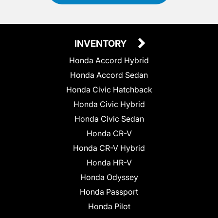
INVENTORY
Honda Accord Hybrid
Honda Accord Sedan
Honda Civic Hatchback
Honda Civic Hybrid
Honda Civic Sedan
Honda CR-V
Honda CR-V Hybrid
Honda HR-V
Honda Odyssey
Honda Passport
Honda Pilot