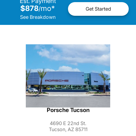
Est. Payment
$878
mo
*
/
Get Started
See Breakdown
Porsche Tucson
4690 E 22nd St.
Tucson, AZ 85711