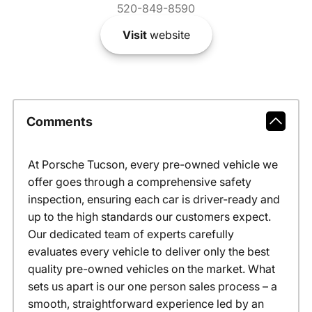
520-849-8590
Visit
website
Comments
At Porsche Tucson, every pre-owned vehicle we
offer goes through a comprehensive safety
inspection, ensuring each car is driver-ready and
up to the high standards our customers expect.
Our dedicated team of experts carefully
evaluates every vehicle to deliver only the best
quality pre-owned vehicles on the market. What
sets us apart is our one person sales process – a
smooth, straightforward experience led by an