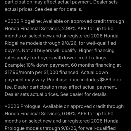
participation may affect actual payment. Dealer sets
actual prices. See dealer for details.
*2026 Ridgeline: Available on approved credit through
Honda Financial Services, 2.99% APR for up to 60
months on select new and unregistered 2026 Honda
Ridgeline models through 9/8/26, for well-qualified
buyers. Not all buyers will qualify. Higher financing
rates apply for buyers with lower credit ratings.
Example: 10% down payment. 60 months financing at
$17.96/month per $1,000 financed. Actual down
payment may vary. Purchase price includes $589 doc
fee. Dealer participation may affect actual payment.
Dealer sets actual prices. See dealer for details.
*2026 Prologue: Available on approved credit through
Honda Financial Services, 0.99% APR for up to 60
months on select new and unregistered 2026 Honda
Prologue models through 9/8/26, for well-qualified