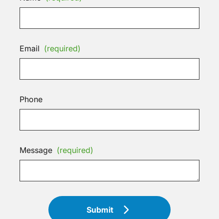
Email
(required)
Phone
Message
(required)
Submit