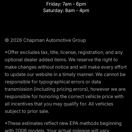
Friday:
7am - 6pm
Saturday:
8am - 4pm
© 2026 Chapman Automotive Group
*Offer excludes tax, title, license, registration, and any
optional dealer added items. We reserve the right to
make changes without notice and will make every effort
to update our website in a timely manner. We cannot be
responsible for typographical errors or data
transmission (including pricing errors), however we are
responsible for honoring the correct vehicle price with
all incentives that you may qualify for. All vehicles
subject to prior sale.
*These estimates reflect new EPA methods beginning
with 2008 models. Your actual mileage will vary