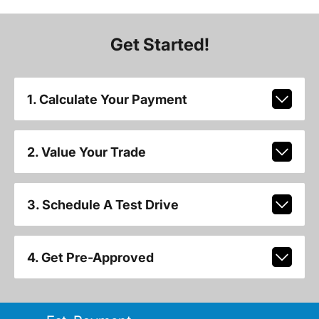
Get Started!
1. Calculate Your Payment
2. Value Your Trade
3. Schedule A Test Drive
4. Get Pre-Approved