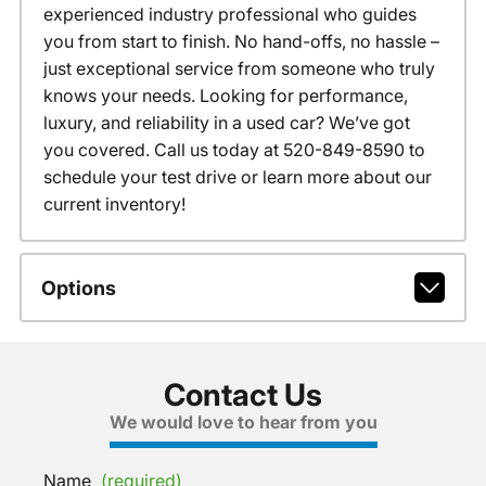
experienced industry professional who guides
you from start to finish. No hand-offs, no hassle –
just exceptional service from someone who truly
knows your needs. Looking for performance,
luxury, and reliability in a used car? We’ve got
you covered. Call us today at 520-849-8590 to
schedule your test drive or learn more about our
current inventory!
Options
Contact Us
We would love to hear from you
Name
(required)