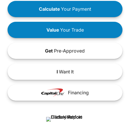
Calculate
Your Payment
Value
Your Trade
Get
Pre-Approved
I
Want It
Financing