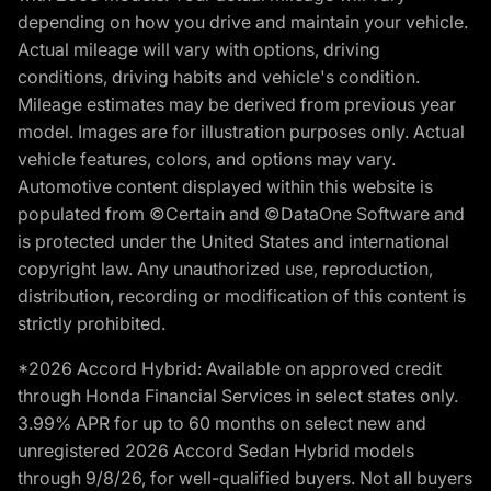
depending on how you drive and maintain your vehicle.
Actual mileage will vary with options, driving
conditions, driving habits and vehicle's condition.
Mileage estimates may be derived from previous year
model. Images are for illustration purposes only. Actual
vehicle features, colors, and options may vary.
Automotive content displayed within this website is
populated from ©Certain and ©DataOne Software and
is protected under the United States and international
copyright law. Any unauthorized use, reproduction,
distribution, recording or modification of this content is
strictly prohibited.
*2026 Accord Hybrid: Available on approved credit
through Honda Financial Services in select states only.
3.99% APR for up to 60 months on select new and
unregistered 2026 Accord Sedan Hybrid models
through 9/8/26, for well-qualified buyers. Not all buyers