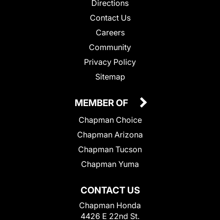
Directions
Contact Us
Careers
Community
Privacy Policy
Sitemap
MEMBER OF
Chapman Choice
Chapman Arizona
Chapman Tucson
Chapman Yuma
CONTACT US
Chapman Honda
4426 E 22nd St.