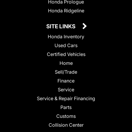
Honda Prologue
Honda Ridgeline
SITE LINKS
Honda Inventory
Used Cars
Certified Vehicles
Home
Sell/Trade
Finance
Service
Service & Repair Financing
Parts
Customs
Collision Center