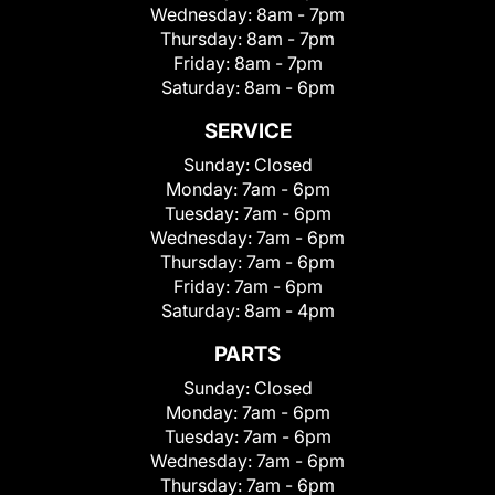
Wednesday:
8am - 7pm
Thursday:
8am - 7pm
Friday:
8am - 7pm
Saturday:
8am - 6pm
SERVICE
Sunday:
Closed
Monday:
7am - 6pm
Tuesday:
7am - 6pm
Wednesday:
7am - 6pm
Thursday:
7am - 6pm
Friday:
7am - 6pm
Saturday:
8am - 4pm
PARTS
Sunday:
Closed
Monday:
7am - 6pm
Tuesday:
7am - 6pm
Wednesday:
7am - 6pm
Thursday:
7am - 6pm