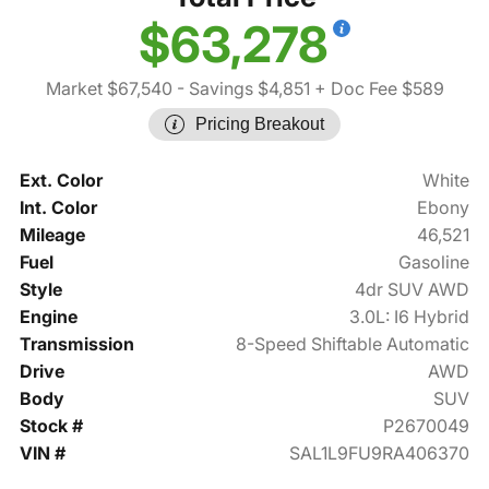
$63,278
Market $67,540
- Savings $4,851
+ Doc Fee $589
Pricing Breakout
Ext. Color
White
Int. Color
Ebony
Mileage
46,521
Fuel
Gasoline
Style
4dr SUV AWD
Engine
3.0L: I6 Hybrid
Transmission
8-Speed Shiftable Automatic
Drive
AWD
Body
SUV
Stock #
P2670049
VIN #
SAL1L9FU9RA406370