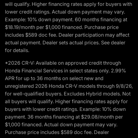
will qualify. Higher financing rates apply for buyers with
lower credit ratings. Actual down payment may vary.
Example: 10% down payment. 60 months financing at
$18.19/month per $1,000 financed. Purchase price
includes $589 doc fee. Dealer participation may affect
actual payment. Dealer sets actual prices. See dealer
for details.
*2026 CR-V: Available on approved credit through
Honda Financial Services in select states only. 2.99%
APR for up to 36 months on select new and
unregistered 2026 Honda CR-V models through 9/8/26,
for well-qualified buyers. Excludes Hybrid models. Not
all buyers will qualify. Higher financing rates apply for
buyers with lower credit ratings. Example: 10% down
payment. 36 months financing at $29.08/month per
$1,000 financed. Actual down payment may vary.
Purchase price includes $589 doc fee. Dealer