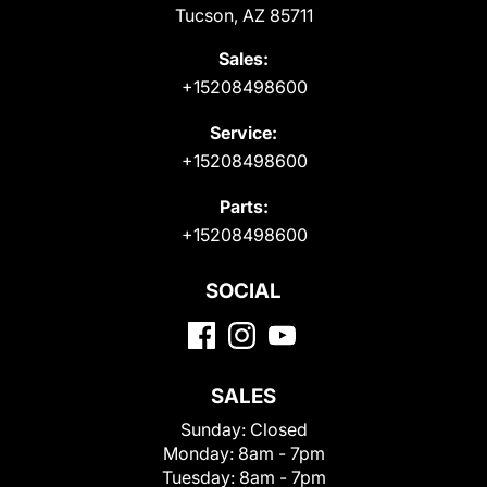
Tucson, AZ 85711
Sales:
+15208498600
Service:
+15208498600
Parts:
+15208498600
SOCIAL
SALES
Sunday:
Closed
Monday:
8am - 7pm
Tuesday:
8am - 7pm