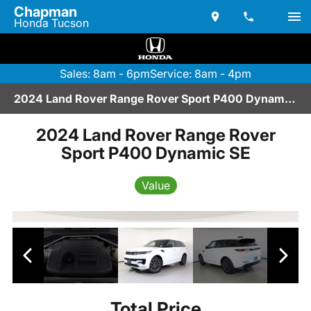
Chapman
Honda Tucson
Sales: 8am - 6pm
Service: 8am - 4pm
2024 Land Rover Range Rover Sport P400 Dynamic SE | P2670049
2024 Land Rover Range Rover
Sport P400 Dynamic SE
Value
Total Price