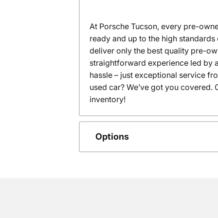
At Porsche Tucson, every pre-owned
ready and up to the high standards 
deliver only the best quality pre-o
straightforward experience led by a
hassle – just exceptional service f
used car? We’ve got you covered. C
inventory!
Options