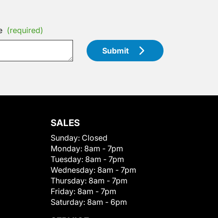
e
(required)
Submit
SALES
Sunday:
Closed
Monday:
8am - 7pm
Tuesday:
8am - 7pm
Wednesday:
8am - 7pm
Thursday:
8am - 7pm
Friday:
8am - 7pm
Saturday:
8am - 6pm