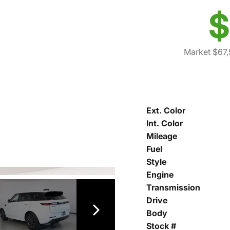
$
Market $67
Ext. Color
Int. Color
Mileage
Fuel
Style
Engine
Transmission
Drive
Body
Stock #