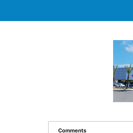
Comments