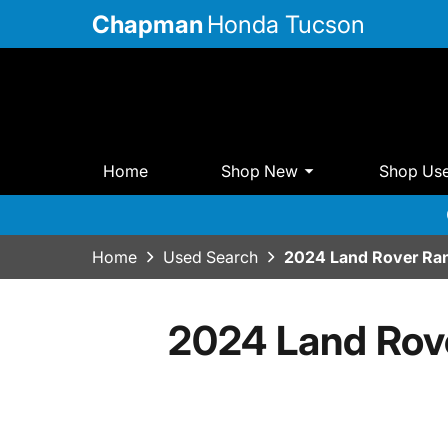
Chapman
Honda Tucson
Home
Shop New
Shop Us
Home
Used Search
2024 Land Rover Ra
2024 Land Rov