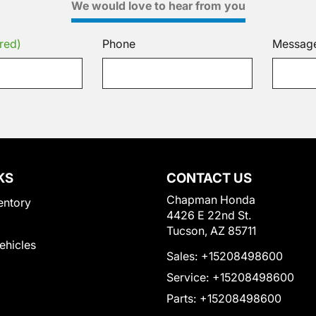
We would love to hear from you
red)
Phone
Messag
KS
CONTACT US
Chapman Honda
entory
4426 E 22nd St.
Tucson, AZ 85711
Vehicles
Sales:
+15208498600
Service:
+15208498600
Parts:
+15208498600