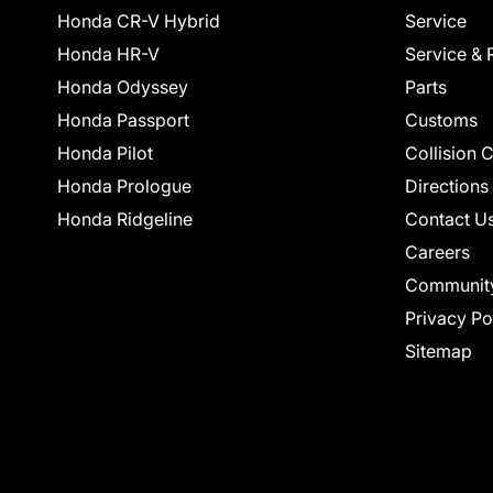
Honda CR-V Hybrid
Service
Honda HR-V
Service & 
Honda Odyssey
Parts
Honda Passport
Customs
Honda Pilot
Collision 
Honda Prologue
Directions
Honda Ridgeline
Contact U
Careers
Communit
Privacy Po
Sitemap