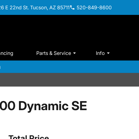
6 E 22nd St. Tucson, AZ 85711
520-849-8600
ancing
Parts & Service
Info
m
400 Dynamic SE
Total Price