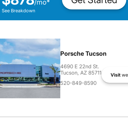
/
mo
*
See Breakdown
Porsche Tucson
4690 E 22nd St.
Tucson, AZ 85711
Visit
we
520-849-8590