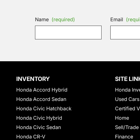
Name
(required)
Email
(requi
INVENTORY
SITE LIN
Honda Accord Hybrid
Honda Inv
Honda Accord Sedan
Used Cars
Honda Civic Hatchback
Certified 
Honda Civic Hybrid
Home
Honda Civic Sedan
Sell/Trade
Honda CR-V
Finance