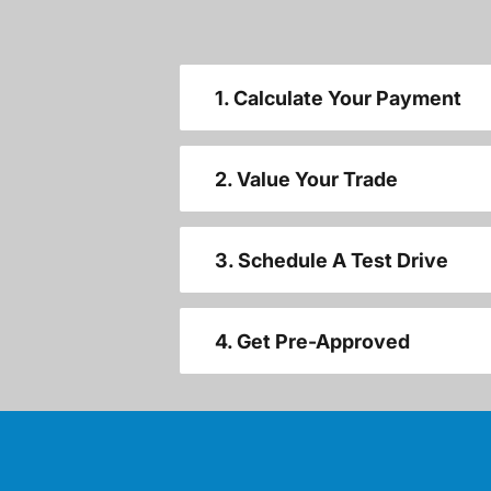
1. Calculate Your Payment
2. Value Your Trade
3. Schedule A Test Drive
4. Get Pre-Approved