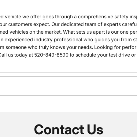
 vehicle we offer goes through a comprehensive safety inspe
our customers expect. Our dedicated team of experts careful
wned vehicles on the market. What sets us apart is our one p
n experienced industry professional who guides you from star
rom someone who truly knows your needs. Looking for performa
all us today at 520-849-8590 to schedule your test drive or
Contact Us