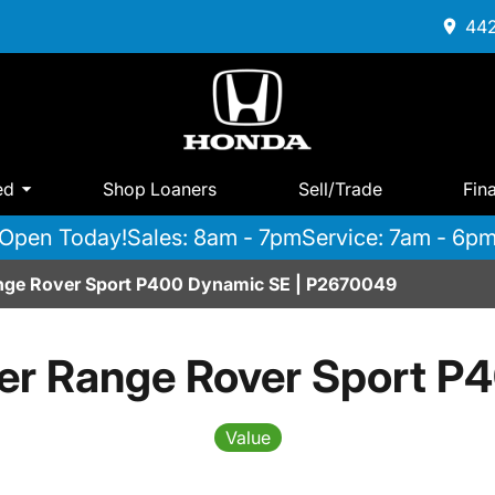
442
ed
Shop Loaners
Sell/Trade
Fin
Open Today!
Sales: 8am - 7pm
Service: 7am - 6p
nge Rover Sport P400 Dynamic SE | P2670049
er Range Rover Sport P
Value