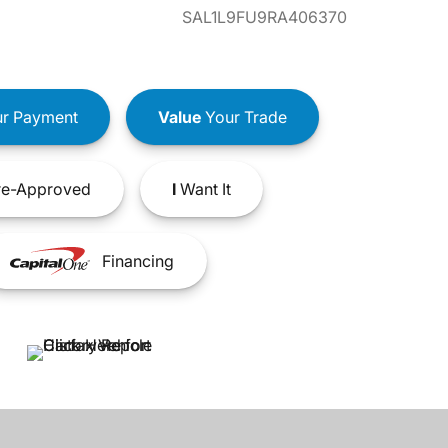
SAL1L9FU9RA406370
r Payment
Value
Your Trade
e-Approved
I
Want It
Financing