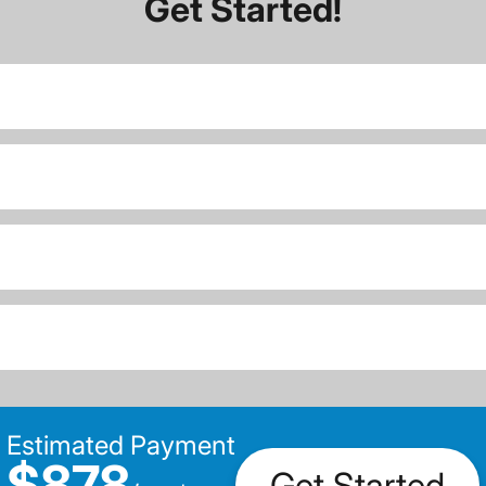
Get Started!
Estimated Payment
$878
Get Started