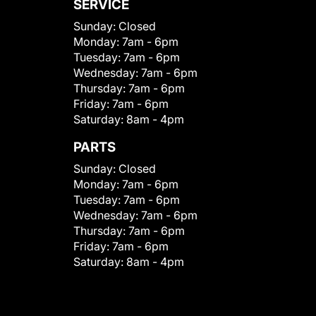
SERVICE
Sunday:
Closed
Monday:
7am - 6pm
Tuesday:
7am - 6pm
Wednesday:
7am - 6pm
Thursday:
7am - 6pm
Friday:
7am - 6pm
Saturday:
8am - 4pm
PARTS
Sunday:
Closed
Monday:
7am - 6pm
Tuesday:
7am - 6pm
Wednesday:
7am - 6pm
Thursday:
7am - 6pm
Friday:
7am - 6pm
Saturday:
8am - 4pm