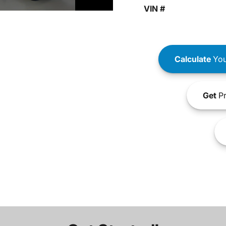
VIN #
Calculate
You
Get
Pr