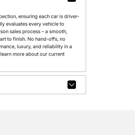
ction, ensuring each car is driver-
ly evaluates every vehicle to
erson sales process – a smooth,
t to finish. No hand-offs, no
nce, luxury, and reliability in a
 learn more about our current