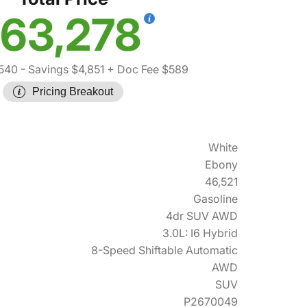
63,278
,540
- Savings $4,851
+ Doc Fee $589
Pricing Breakout
White
Ebony
46,521
Gasoline
4dr SUV AWD
3.0L: I6 Hybrid
8-Speed Shiftable Automatic
AWD
SUV
P2670049