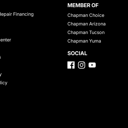
MEMBER OF
Repair Financing
Chapman Choice
Chapman Arizona
Chapman Tucson
Center
Chapman Yuma
SOCIAL
s
y
licy