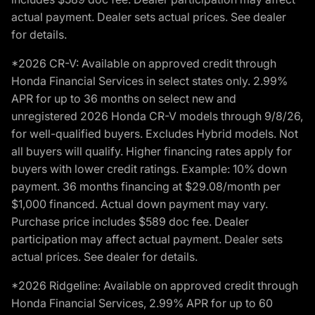
actual payment. Dealer sets actual prices. See dealer
for details.
*2026 CR-V: Available on approved credit through
Honda Financial Services in select states only. 2.99%
APR for up to 36 months on select new and
unregistered 2026 Honda CR-V models through 9/8/26,
for well-qualified buyers. Excludes Hybrid models. Not
all buyers will qualify. Higher financing rates apply for
buyers with lower credit ratings. Example: 10% down
payment. 36 months financing at $29.08/month per
$1,000 financed. Actual down payment may vary.
Purchase price includes $589 doc fee. Dealer
participation may affect actual payment. Dealer sets
actual prices. See dealer for details.
*2026 Ridgeline: Available on approved credit through
Honda Financial Services, 2.99% APR for up to 60