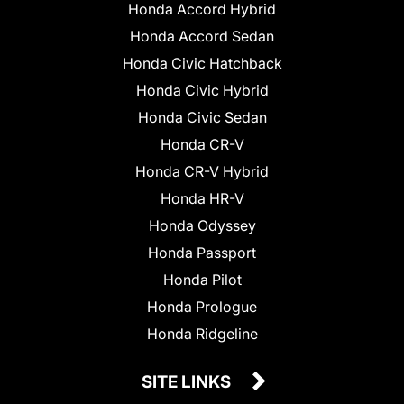
Honda Accord Hybrid
Honda Accord Sedan
Honda Civic Hatchback
Honda Civic Hybrid
Honda Civic Sedan
Honda CR-V
Honda CR-V Hybrid
Honda HR-V
Honda Odyssey
Honda Passport
Honda Pilot
Honda Prologue
Honda Ridgeline
SITE LINKS