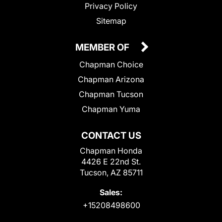
Privacy Policy
Sitemap
MEMBER OF
Chapman Choice
Chapman Arizona
Chapman Tucson
Chapman Yuma
CONTACT US
Chapman Honda
4426 E 22nd St.
Tucson, AZ 85711
Sales:
+15208498600