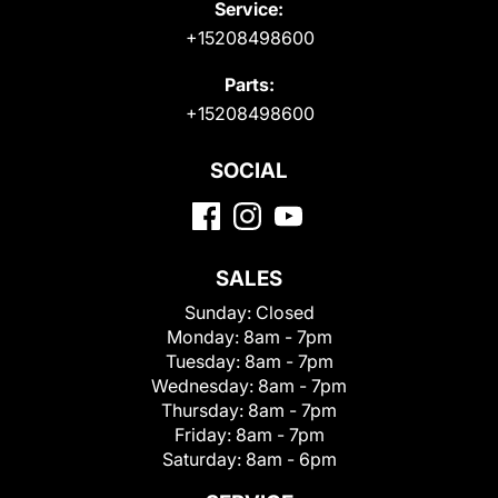
Service:
+15208498600
Parts:
+15208498600
SOCIAL
SALES
Sunday:
Closed
Monday:
8am - 7pm
Tuesday:
8am - 7pm
Wednesday:
8am - 7pm
Thursday:
8am - 7pm
Friday:
8am - 7pm
Saturday:
8am - 6pm