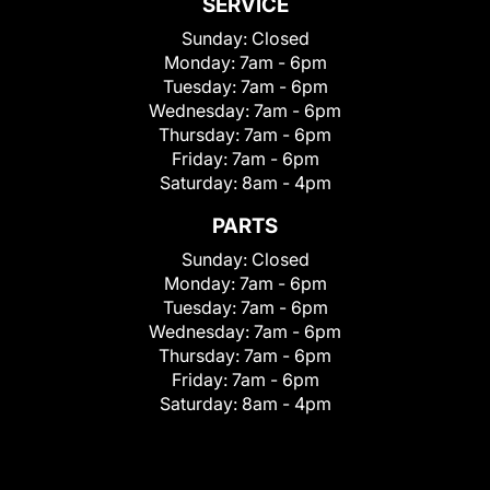
SERVICE
Sunday:
Closed
Monday:
7am - 6pm
Tuesday:
7am - 6pm
Wednesday:
7am - 6pm
Thursday:
7am - 6pm
Friday:
7am - 6pm
Saturday:
8am - 4pm
PARTS
Sunday:
Closed
Monday:
7am - 6pm
Tuesday:
7am - 6pm
Wednesday:
7am - 6pm
Thursday:
7am - 6pm
Friday:
7am - 6pm
Saturday:
8am - 4pm