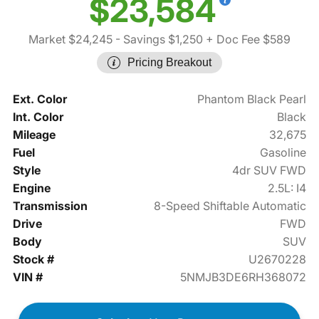
$23,584
Market $24,245
- Savings $1,250
+ Doc Fee $589
Pricing Breakout
Ext. Color
Phantom Black Pearl
Int. Color
Black
Mileage
32,675
Fuel
Gasoline
Style
4dr SUV FWD
Engine
2.5L: I4
Transmission
8-Speed Shiftable Automatic
Drive
FWD
Body
SUV
Stock #
U2670228
VIN #
5NMJB3DE6RH368072