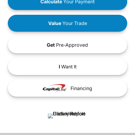
Calculate
Your Payment
Value
Your Trade
Get
Pre-Approved
I
Want It
Financing