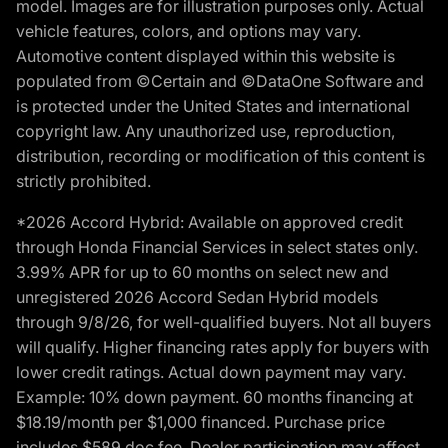
model. Images are for illustration purposes only. Actual
vehicle features, colors, and options may vary.
Automotive content displayed within this website is
populated from ©Certain and ©DataOne Software and
is protected under the United States and international
copyright law. Any unauthorized use, reproduction,
distribution, recording or modification of this content is
strictly prohibited.
*2026 Accord Hybrid: Available on approved credit
through Honda Financial Services in select states only.
3.99% APR for up to 60 months on select new and
unregistered 2026 Accord Sedan Hybrid models
through 9/8/26, for well-qualified buyers. Not all buyers
will qualify. Higher financing rates apply for buyers with
lower credit ratings. Actual down payment may vary.
Example: 10% down payment. 60 months financing at
$18.19/month per $1,000 financed. Purchase price
includes $589 doc fee. Dealer participation may affect