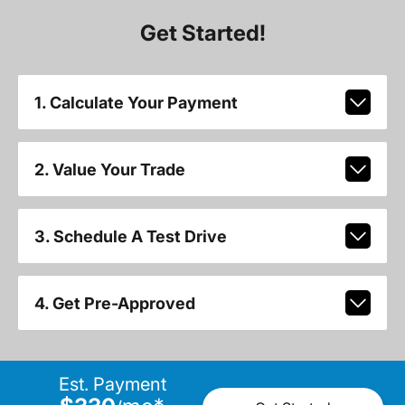
Get Started!
1. Calculate Your Payment
2. Value Your Trade
3. Schedule A Test Drive
4. Get Pre-Approved
Est. Payment