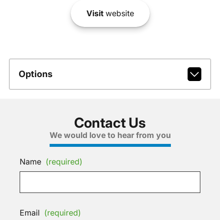
Visit
website
Options
Contact Us
We would love to hear from you
Name
(required)
Email
(required)