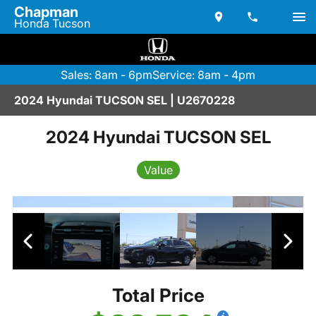
Chapman
Honda Tucson
Sales: 8am - 6pm
Service: 8am - 4pm
2024 Hyundai TUCSON SEL | U2670228
2024 Hyundai TUCSON SEL
Value
Total Price