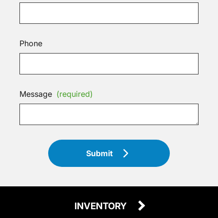
Phone
Message
(required)
Submit
INVENTORY