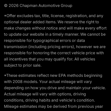
© 2026 Chapman Automotive Group
*Offer excludes tax, title, license, registration, and any
optional dealer added items. We reserve the right to
make changes without notice and will make every effort
to update our website in a timely manner. We cannot be
responsible for typographical errors or data
transmission (including pricing errors), however we are
responsible for honoring the correct vehicle price with
all incentives that you may qualify for. All vehicles
subject to prior sale.
*These estimates reflect new EPA methods beginning
with 2008 models. Your actual mileage will vary
depending on how you drive and maintain your vehicle.
Actual mileage will vary with options, driving
conditions, driving habits and vehicle's condition.
Mileage estimates may be derived from previous year