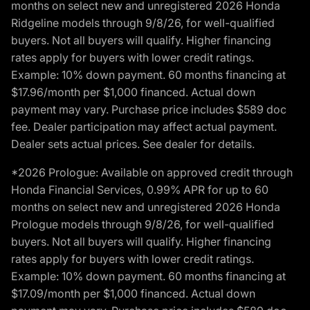
months on select new and unregistered 2026 Honda
Ridgeline models through 9/8/26, for well-qualified
buyers. Not all buyers will qualify. Higher financing
rates apply for buyers with lower credit ratings.
Example: 10% down payment. 60 months financing at
$17.96/month per $1,000 financed. Actual down
payment may vary. Purchase price includes $589 doc
fee. Dealer participation may affect actual payment.
Dealer sets actual prices. See dealer for details.
*2026 Prologue: Available on approved credit through
Honda Financial Services, 0.99% APR for up to 60
months on select new and unregistered 2026 Honda
Prologue models through 9/8/26, for well-qualified
buyers. Not all buyers will qualify. Higher financing
rates apply for buyers with lower credit ratings.
Example: 10% down payment. 60 months financing at
$17.09/month per $1,000 financed. Actual down