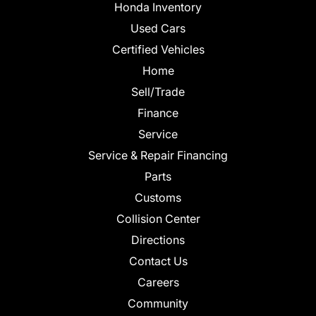
Honda Inventory
Used Cars
Certified Vehicles
Home
Sell/Trade
Finance
Service
Service & Repair Financing
Parts
Customs
Collision Center
Directions
Contact Us
Careers
Community