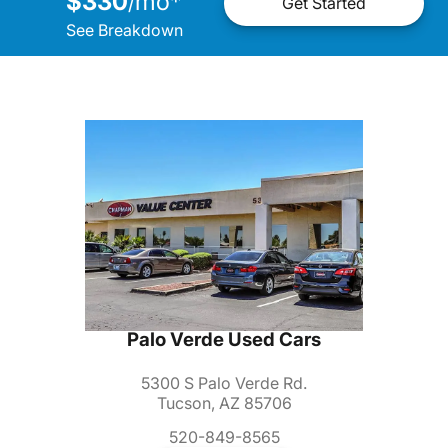
$330
mo
*
/
Get Started
See Breakdown
Palo Verde Used Cars
5300 S Palo Verde Rd.
Tucson, AZ 85706
520-849-8565