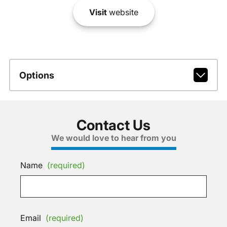
Visit
website
Options
Contact Us
We would love to hear from you
Name
(required)
Email
(required)