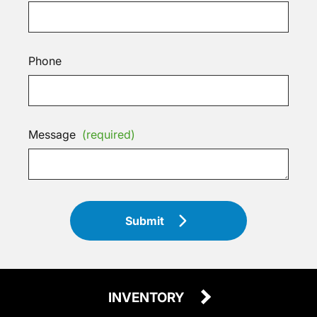
Phone
Message
(required)
Submit
INVENTORY