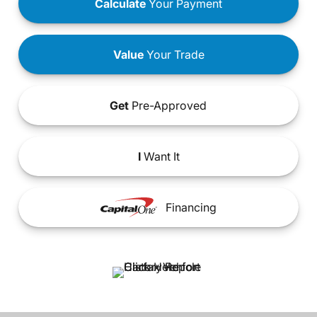
Calculate
Your Payment
Value
Your Trade
Get
Pre-Approved
I
Want It
Financing