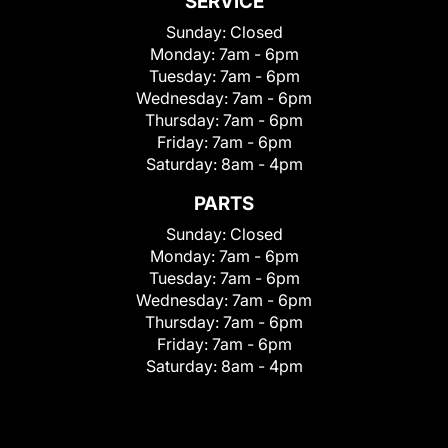
SERVICE
Sunday:
Closed
Monday:
7am - 6pm
Tuesday:
7am - 6pm
Wednesday:
7am - 6pm
Thursday:
7am - 6pm
Friday:
7am - 6pm
Saturday:
8am - 4pm
PARTS
Sunday:
Closed
Monday:
7am - 6pm
Tuesday:
7am - 6pm
Wednesday:
7am - 6pm
Thursday:
7am - 6pm
Friday:
7am - 6pm
Saturday:
8am - 4pm