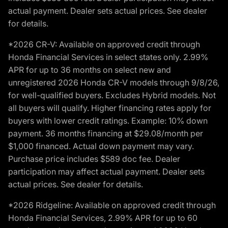
actual payment. Dealer sets actual prices. See dealer
for details.
*2026 CR-V: Available on approved credit through
Honda Financial Services in select states only. 2.99%
APR for up to 36 months on select new and
unregistered 2026 Honda CR-V models through 9/8/26,
for well-qualified buyers. Excludes Hybrid models. Not
all buyers will qualify. Higher financing rates apply for
buyers with lower credit ratings. Example: 10% down
payment. 36 months financing at $29.08/month per
$1,000 financed. Actual down payment may vary.
Purchase price includes $589 doc fee. Dealer
participation may affect actual payment. Dealer sets
actual prices. See dealer for details.
*2026 Ridgeline: Available on approved credit through
Honda Financial Services, 2.99% APR for up to 60