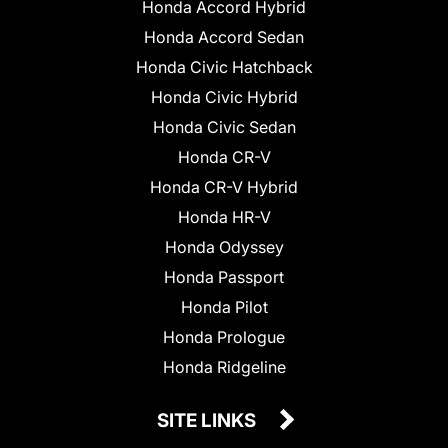
Honda Accord Hybrid
Honda Accord Sedan
Honda Civic Hatchback
Honda Civic Hybrid
Honda Civic Sedan
Honda CR-V
Honda CR-V Hybrid
Honda HR-V
Honda Odyssey
Honda Passport
Honda Pilot
Honda Prologue
Honda Ridgeline
SITE LINKS