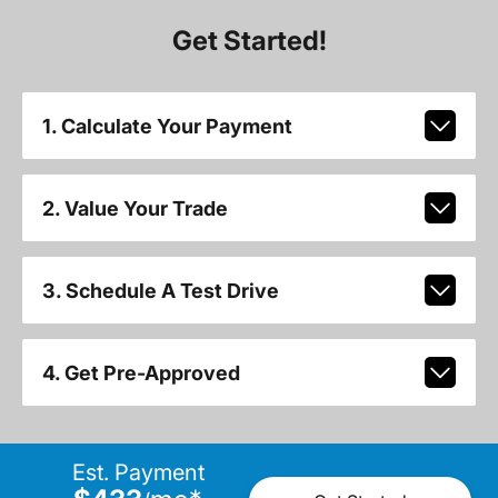
Get Started!
1. Calculate Your Payment
2. Value Your Trade
3. Schedule A Test Drive
4. Get Pre-Approved
Est. Payment