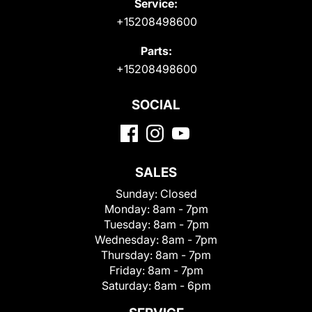
Service:
+15208498600
Parts:
+15208498600
SOCIAL
SALES
Sunday:
Closed
Monday:
8am - 7pm
Tuesday:
8am - 7pm
Wednesday:
8am - 7pm
Thursday:
8am - 7pm
Friday:
8am - 7pm
Saturday:
8am - 6pm