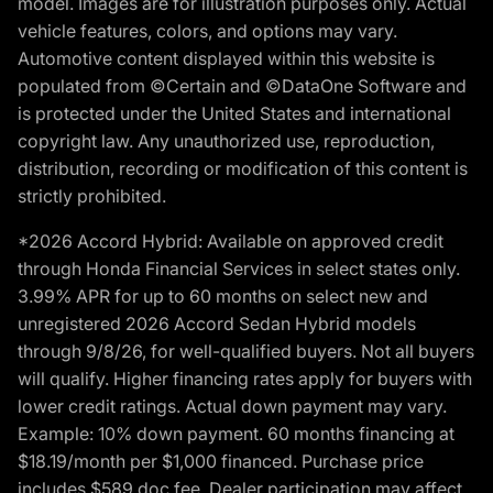
model. Images are for illustration purposes only. Actual
vehicle features, colors, and options may vary.
Automotive content displayed within this website is
populated from ©Certain and ©DataOne Software and
is protected under the United States and international
copyright law. Any unauthorized use, reproduction,
distribution, recording or modification of this content is
strictly prohibited.
*2026 Accord Hybrid: Available on approved credit
through Honda Financial Services in select states only.
3.99% APR for up to 60 months on select new and
unregistered 2026 Accord Sedan Hybrid models
through 9/8/26, for well-qualified buyers. Not all buyers
will qualify. Higher financing rates apply for buyers with
lower credit ratings. Actual down payment may vary.
Example: 10% down payment. 60 months financing at
$18.19/month per $1,000 financed. Purchase price
includes $589 doc fee. Dealer participation may affect