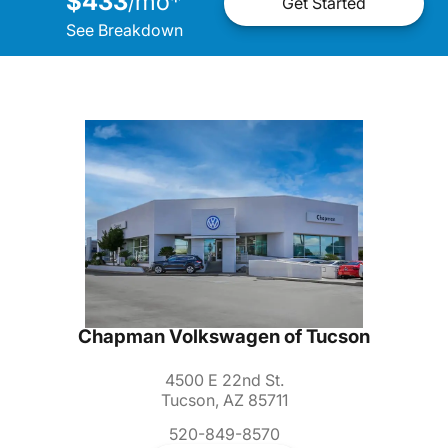
$433
mo
*
/
Get Started
See Breakdown
Chapman Volkswagen of Tucson
4500 E 22nd St.
Tucson, AZ 85711
520-849-8570