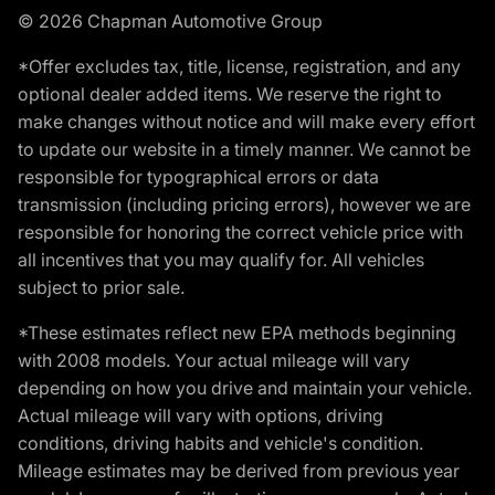
© 2026 Chapman Automotive Group
*Offer excludes tax, title, license, registration, and any
optional dealer added items. We reserve the right to
make changes without notice and will make every effort
to update our website in a timely manner. We cannot be
responsible for typographical errors or data
transmission (including pricing errors), however we are
responsible for honoring the correct vehicle price with
all incentives that you may qualify for. All vehicles
subject to prior sale.
*These estimates reflect new EPA methods beginning
with 2008 models. Your actual mileage will vary
depending on how you drive and maintain your vehicle.
Actual mileage will vary with options, driving
conditions, driving habits and vehicle's condition.
Mileage estimates may be derived from previous year