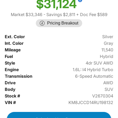
$31,124
Market $33,346
- Savings $2,811
+ Doc Fee $589
Pricing Breakout
Ext. Color
Silver
Int. Color
Gray
Mileage
11,540
Fuel
Hybrid
Style
4dr SUV AWD
Engine
1.6L: I4 Hybrid Turbo
Transmission
6-Speed Automatic
Drive
AWD
Body
SUV
Stock #
V2670304
VIN #
KM8JCCD14RU198132