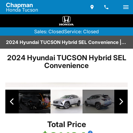
Chapman
Honda Tucson
Sales: Closed
Service: Closed
2024 Hyundai TUCSON Hybrid SEL Convenience | V2670304
2024 Hyundai TUCSON Hybrid SEL
Convenience
Total Price