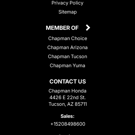
Privacy Policy
Sitemap
MEMBER OF
Chapman Choice
Chapman Arizona
Chapman Tucson
Chapman Yuma
CONTACT US
Chapman Honda
4426 E 22nd St.
Tucson, AZ 85711
Sales:
+15208498600