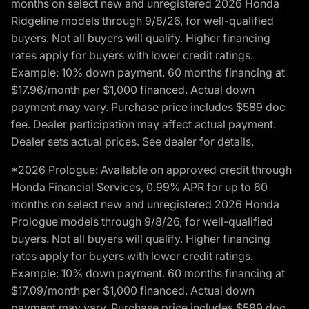
months on select new and unregistered 2026 Honda
Ridgeline models through 9/8/26, for well-qualified
buyers. Not all buyers will qualify. Higher financing
rates apply for buyers with lower credit ratings.
Example: 10% down payment. 60 months financing at
$17.96/month per $1,000 financed. Actual down
payment may vary. Purchase price includes $589 doc
fee. Dealer participation may affect actual payment.
Dealer sets actual prices. See dealer for details.
*2026 Prologue: Available on approved credit through
Honda Financial Services, 0.99% APR for up to 60
months on select new and unregistered 2026 Honda
Prologue models through 9/8/26, for well-qualified
buyers. Not all buyers will qualify. Higher financing
rates apply for buyers with lower credit ratings.
Example: 10% down payment. 60 months financing at
$17.09/month per $1,000 financed. Actual down
payment may vary. Purchase price includes $589 doc