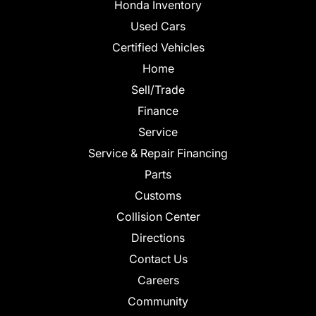
Honda Inventory
Used Cars
Certified Vehicles
Home
Sell/Trade
Finance
Service
Service & Repair Financing
Parts
Customs
Collision Center
Directions
Contact Us
Careers
Community