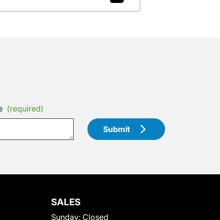
e
(required)
Submit
SALES
Sunday:
Closed