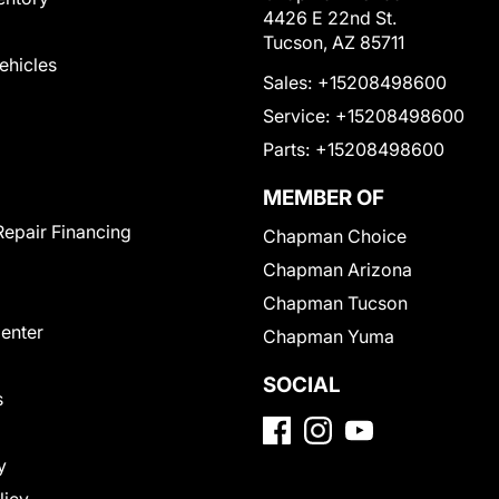
4426 E 22nd St.
Tucson, AZ 85711
Vehicles
Sales:
+15208498600
Service:
+15208498600
Parts:
+15208498600
MEMBER OF
Repair Financing
Chapman Choice
Chapman Arizona
Chapman Tucson
Center
Chapman Yuma
SOCIAL
s
y