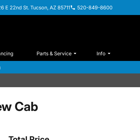
6 E 22nd St. Tucson, AZ 85711
520-849-8600
ancing
Parts & Service
Info
m
ew Cab
Total Price