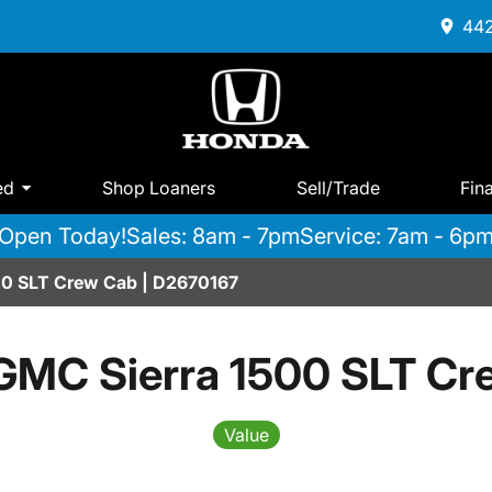
442
ed
Shop Loaners
Sell/Trade
Fin
Open Today!
Sales: 8am - 7pm
Service: 7am - 6p
00 SLT Crew Cab | D2670167
GMC Sierra 1500 SLT Cr
Value