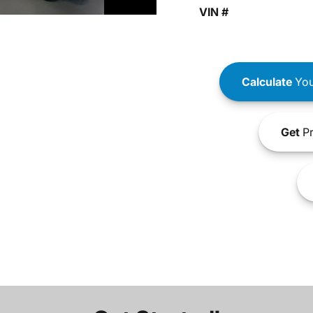
VIN #
Calculate
You
Get
Pr