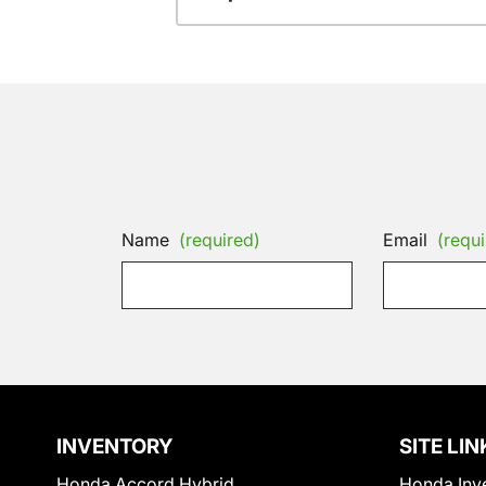
Name
(required)
Email
(requi
INVENTORY
SITE LIN
Honda Accord Hybrid
Honda Inv