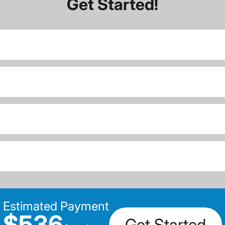
Get Started!
Estimated Payment
$536
Get Started