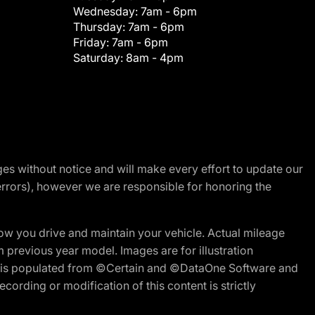
Wednesday:
7am - 6pm
Thursday:
7am - 6pm
Friday:
7am - 6pm
Saturday:
8am - 4pm
nges without notice and will make every effort to update our
errors), however we are responsible for honoring the
w you drive and maintain your vehicle. Actual mileage
m previous year model. Images are for illustration
ite is populated from ©Certain and ©DataOne Software and
cording or modification of this content is strictly