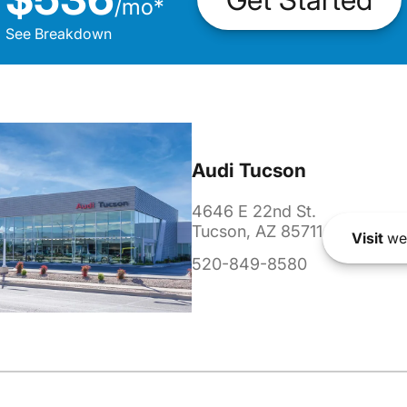
/
mo
*
See Breakdown
Audi Tucson
4646 E 22nd St.
Tucson, AZ 85711
Visit
we
520-849-8580