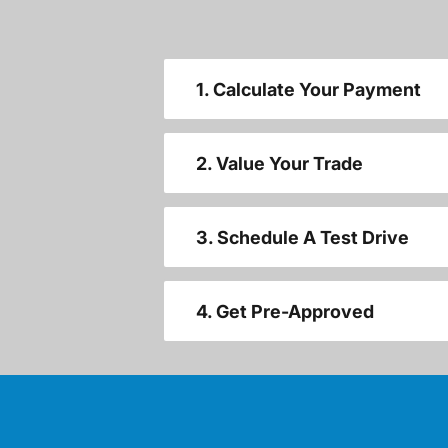
1. Calculate Your Payment
2. Value Your Trade
3. Schedule A Test Drive
4. Get Pre-Approved