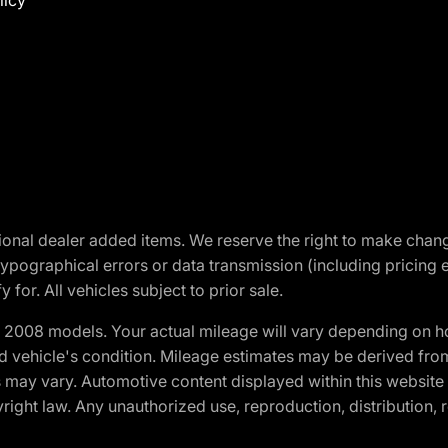
licy
optional dealer added items. We reserve the right to make cha
ypographical errors or data transmission (including pricing 
 for. All vehicles subject to prior sale.
2008 models. Your actual mileage will vary depending on ho
and vehicle's condition. Mileage estimates may be derived fro
ons may vary. Automotive content displayed within this webs
ight law. Any unauthorized use, reproduction, distribution, re