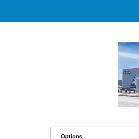
Options