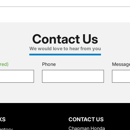
Contact Us
We would love to hear from you
red)
Phone
Messag
KS
CONTACT US
Chapman Honda
entory