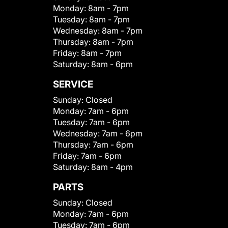
Monday:
8am - 7pm
Tuesday:
8am - 7pm
Wednesday:
8am - 7pm
Thursday:
8am - 7pm
Friday:
8am - 7pm
Saturday:
8am - 6pm
SERVICE
Sunday:
Closed
Monday:
7am - 6pm
Tuesday:
7am - 6pm
Wednesday:
7am - 6pm
Thursday:
7am - 6pm
Friday:
7am - 6pm
Saturday:
8am - 4pm
PARTS
Sunday:
Closed
Monday:
7am - 6pm
Tuesday:
7am - 6pm