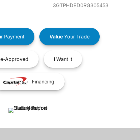
3GTPHDED0RG305453
r Payment
Value
Your Trade
e-Approved
I
Want It
Financing