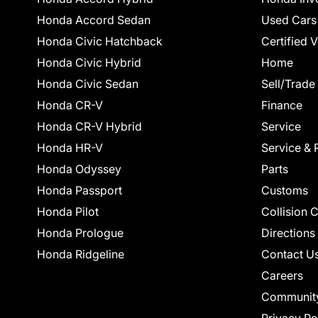
Honda Accord Sedan
Used Cars
Honda Civic Hatchback
Certified 
Honda Civic Hybrid
Home
Honda Civic Sedan
Sell/Trade
Honda CR-V
Finance
Honda CR-V Hybrid
Service
Honda HR-V
Service & 
Honda Odyssey
Parts
Honda Passport
Customs
Honda Pilot
Collision 
Honda Prologue
Directions
Honda Ridgeline
Contact U
Careers
Communit