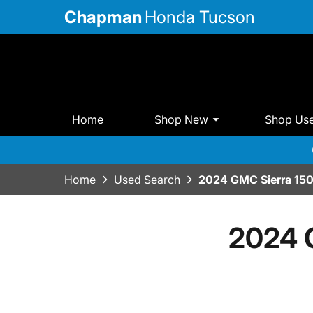
Chapman
Honda Tucson
Home
Shop New
Shop Us
Home
Used Search
2024 GMC Sierra 15
2024 