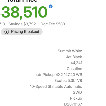
38,510
713
- Savings $3,792
+ Doc Fee $589
Pricing Breakout
Summit White
Jet Black
44,241
Gasoline
4dr Pickup 4X2 147.40 WB
Ecotec 5.3L: V8
10-Speed Shiftable Automatic
2WD
Pickup
D2670167