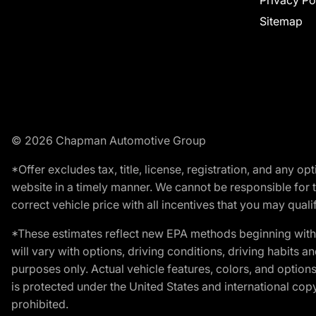
Privacy Po
Sitemap
© 2026 Chapman Automotive Group
*Offer excludes tax, title, license, registration, and any 
website in a timely manner. We cannot be responsible for t
correct vehicle price with all incentives that you may qualify
*These estimates reflect new EPA methods beginning with 
will vary with options, driving conditions, driving habits 
purposes only. Actual vehicle features, colors, and opti
is protected under the United States and international copyr
prohibited.