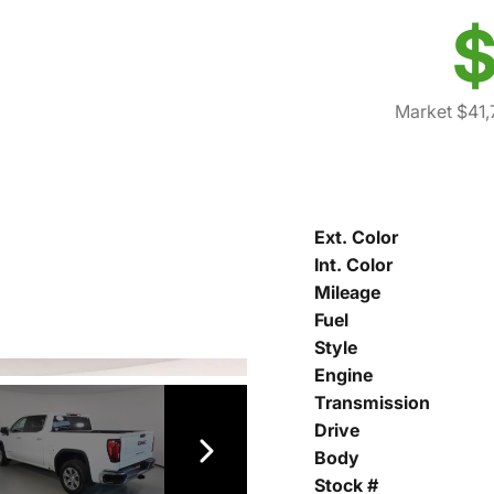
$
Market $41,
Ext. Color
Int. Color
Mileage
Fuel
Style
Engine
Transmission
Drive
Body
Stock #