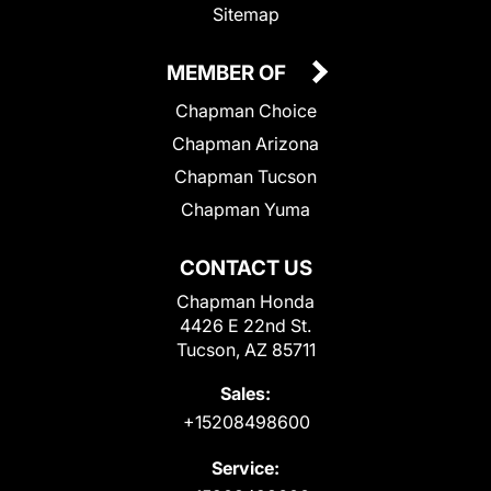
Sitemap
MEMBER OF
Chapman Choice
Chapman Arizona
Chapman Tucson
Chapman Yuma
CONTACT US
Chapman Honda
4426 E 22nd St.
Tucson, AZ 85711
Sales:
+15208498600
Service: