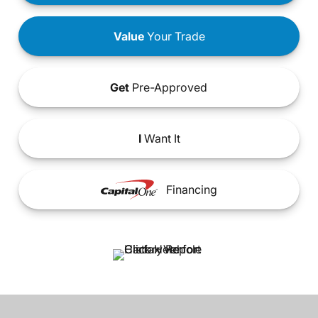
Value
Your Trade
Get
Pre-Approved
I
Want It
Financing