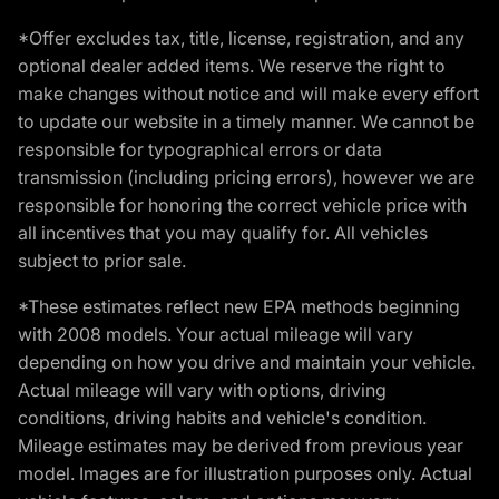
*Offer excludes tax, title, license, registration, and any
optional dealer added items. We reserve the right to
make changes without notice and will make every effort
to update our website in a timely manner. We cannot be
responsible for typographical errors or data
transmission (including pricing errors), however we are
responsible for honoring the correct vehicle price with
all incentives that you may qualify for. All vehicles
subject to prior sale.
*These estimates reflect new EPA methods beginning
with 2008 models. Your actual mileage will vary
depending on how you drive and maintain your vehicle.
Actual mileage will vary with options, driving
conditions, driving habits and vehicle's condition.
Mileage estimates may be derived from previous year
model. Images are for illustration purposes only. Actual