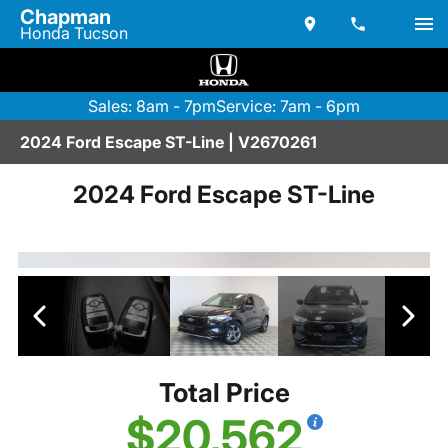
Chapman
Honda Tucson
Sales: 8am - 7pm
Service: 7am - 6pm
2024 Ford Escape ST-Line | V2670261
2024 Ford Escape ST-Line
Total Price
$20,562