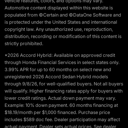
vehicle features, colors, and options may vary.
Automotive content displayed within this website is
populated from ©Certain and ©DataOne Software and
is protected under the United States and international
copyright law. Any unauthorized use, reproduction,
distribution, recording or modification of this content is
strictly prohibited.
*2026 Accord Hybrid: Available on approved credit
through Honda Financial Services in select states only.
3.99% APR for up to 60 months on select new and
unregistered 2026 Accord Sedan Hybrid models
through 9/8/26, for well-qualified buyers. Not all buyers
will qualify. Higher financing rates apply for buyers with
lower credit ratings. Actual down payment may vary.
Example: 10% down payment. 60 months financing at
$18.19/month per $1,000 financed. Purchase price
includes $589 doc fee. Dealer participation may affect
actual payment. Dealer sets actual prices. See dealer