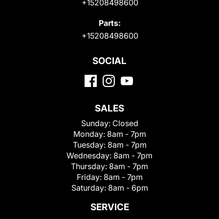
+15208498600
Parts:
+15208498600
SOCIAL
SALES
Sunday:
Closed
Monday:
8am - 7pm
Tuesday:
8am - 7pm
Wednesday:
8am - 7pm
Thursday:
8am - 7pm
Friday:
8am - 7pm
Saturday:
8am - 6pm
SERVICE