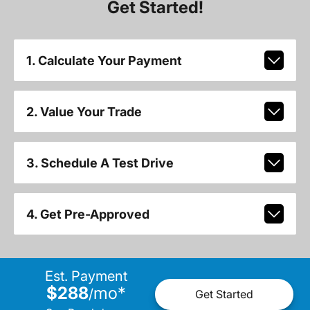
Get Started!
1. Calculate Your Payment
2. Value Your Trade
3. Schedule A Test Drive
4. Get Pre-Approved
Est. Payment
$288
mo
*
/
Get Started