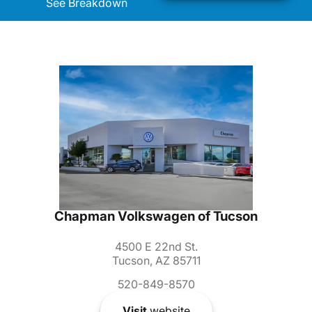
See Breakdown
Chapman Volkswagen of Tucson
4500 E 22nd St.
Tucson, AZ 85711
520-849-8570
Visit
website