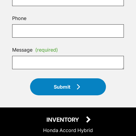
Phone
Message
(required)
Submit
INVENTORY
Honda Accord Hybrid