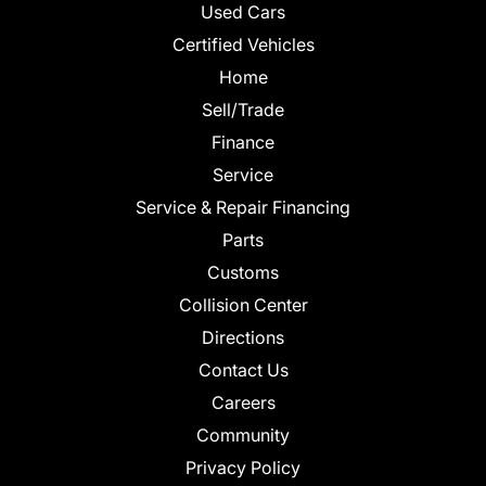
Used Cars
Certified Vehicles
Home
Sell/Trade
Finance
Service
Service & Repair Financing
Parts
Customs
Collision Center
Directions
Contact Us
Careers
Community
Privacy Policy