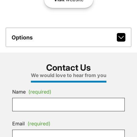
Options
Contact Us
We would love to hear from you
Name
(required)
Email
(required)