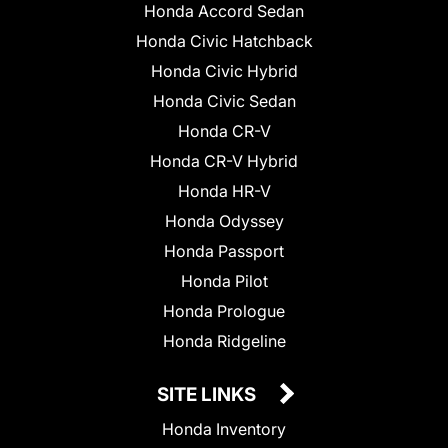
Honda Accord Sedan
Honda Civic Hatchback
Honda Civic Hybrid
Honda Civic Sedan
Honda CR-V
Honda CR-V Hybrid
Honda HR-V
Honda Odyssey
Honda Passport
Honda Pilot
Honda Prologue
Honda Ridgeline
SITE LINKS
Honda Inventory