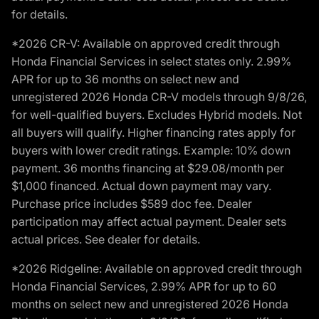
for details.
*2026 CR-V: Available on approved credit through
Honda Financial Services in select states only. 2.99%
APR for up to 36 months on select new and
unregistered 2026 Honda CR-V models through 9/8/26,
for well-qualified buyers. Excludes Hybrid models. Not
all buyers will qualify. Higher financing rates apply for
buyers with lower credit ratings. Example: 10% down
payment. 36 months financing at $29.08/month per
$1,000 financed. Actual down payment may vary.
Purchase price includes $589 doc fee. Dealer
participation may affect actual payment. Dealer sets
actual prices. See dealer for details.
*2026 Ridgeline: Available on approved credit through
Honda Financial Services, 2.99% APR for up to 60
months on select new and unregistered 2026 Honda