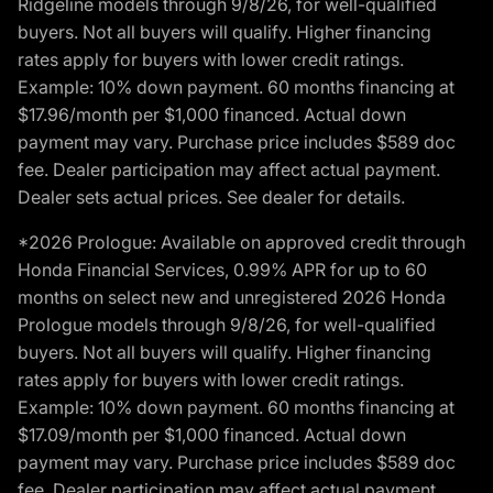
Ridgeline models through 9/8/26, for well-qualified
buyers. Not all buyers will qualify. Higher financing
rates apply for buyers with lower credit ratings.
Example: 10% down payment. 60 months financing at
$17.96/month per $1,000 financed. Actual down
payment may vary. Purchase price includes $589 doc
fee. Dealer participation may affect actual payment.
Dealer sets actual prices. See dealer for details.
*2026 Prologue: Available on approved credit through
Honda Financial Services, 0.99% APR for up to 60
months on select new and unregistered 2026 Honda
Prologue models through 9/8/26, for well-qualified
buyers. Not all buyers will qualify. Higher financing
rates apply for buyers with lower credit ratings.
Example: 10% down payment. 60 months financing at
$17.09/month per $1,000 financed. Actual down
payment may vary. Purchase price includes $589 doc
fee. Dealer participation may affect actual payment.