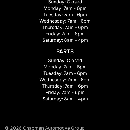
Sunday:
Closed
Monday:
7am - 6pm
Tuesday:
7am - 6pm
Wednesday:
7am - 6pm
Thursday:
7am - 6pm
Friday:
7am - 6pm
Saturday:
8am - 4pm
PARTS
Sunday:
Closed
Monday:
7am - 6pm
Tuesday:
7am - 6pm
Wednesday:
7am - 6pm
Thursday:
7am - 6pm
Friday:
7am - 6pm
Saturday:
8am - 4pm
© 2026 Chapman Automotive Group