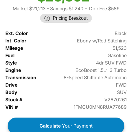
Market $21,213
- Savings $1,240
+ Doc Fee $589
Pricing Breakout
Ext. Color
Black
Int. Color
Ebony w/Red Stitching
Mileage
51,523
Fuel
Gasoline
Style
4dr SUV FWD
Engine
EcoBoost 1.5L: I3 Turbo
Transmission
8-Speed Shiftable Automatic
Drive
FWD
Body
SUV
Stock #
V2670261
VIN #
1FMCU0MN8RUA77689
Calculate
Your Payment