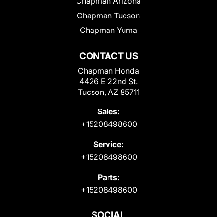
Chapman Arizona
Chapman Tucson
Chapman Yuma
CONTACT US
Chapman Honda
4426 E 22nd St.
Tucson, AZ 85711
Sales:
+15208498600
Service:
+15208498600
Parts:
+15208498600
SOCIAL