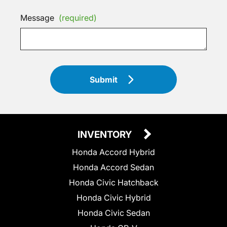
Message
(required)
Submit
INVENTORY
Honda Accord Hybrid
Honda Accord Sedan
Honda Civic Hatchback
Honda Civic Hybrid
Honda Civic Sedan