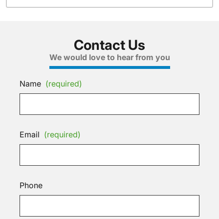
Contact Us
We would love to hear from you
Name
(required)
Email
(required)
Phone