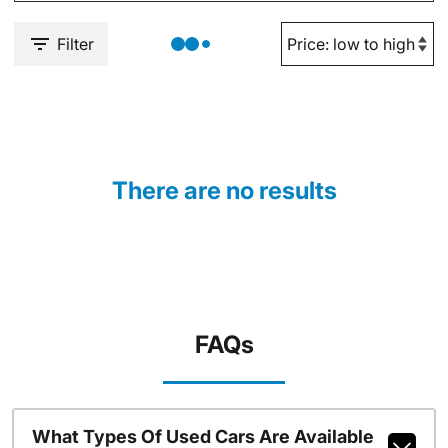
Filter
There are no results
FAQs
What Types Of Used Cars Are Available