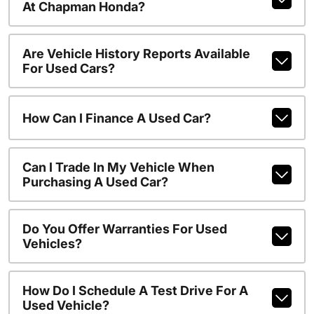
At Chapman Honda?
Are Vehicle History Reports Available
For Used Cars?
How Can I Finance A Used Car?
Can I Trade In My Vehicle When
Purchasing A Used Car?
Do You Offer Warranties For Used
Vehicles?
How Do I Schedule A Test Drive For A
Used Vehicle?