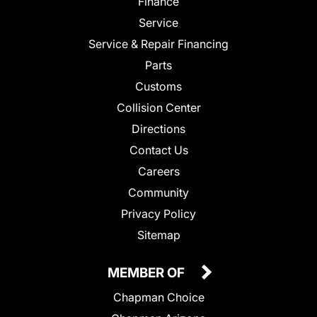
Finance
Service
Service & Repair Financing
Parts
Customs
Collision Center
Directions
Contact Us
Careers
Community
Privacy Policy
Sitemap
MEMBER OF
Chapman Choice