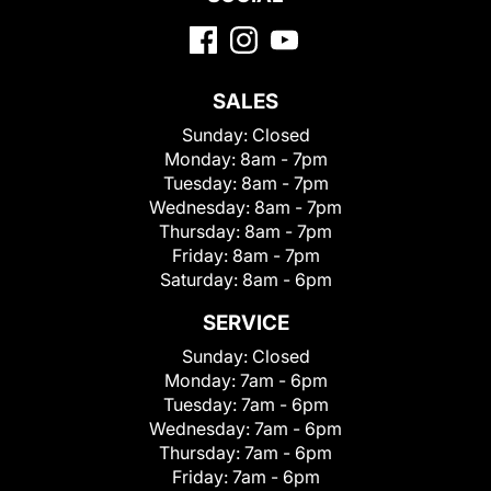
SALES
Sunday:
Closed
Monday:
8am - 7pm
Tuesday:
8am - 7pm
Wednesday:
8am - 7pm
Thursday:
8am - 7pm
Friday:
8am - 7pm
Saturday:
8am - 6pm
SERVICE
Sunday:
Closed
Monday:
7am - 6pm
Tuesday:
7am - 6pm
Wednesday:
7am - 6pm
Thursday:
7am - 6pm
Friday:
7am - 6pm