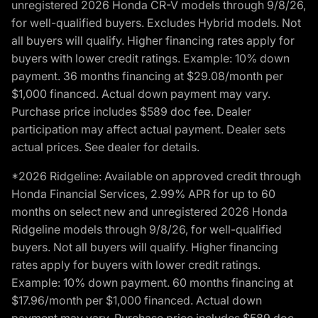
unregistered 2026 Honda CR-V models through 9/8/26,
for well-qualified buyers. Excludes Hybrid models. Not
all buyers will qualify. Higher financing rates apply for
buyers with lower credit ratings. Example: 10% down
payment. 36 months financing at $29.08/month per
$1,000 financed. Actual down payment may vary.
Purchase price includes $589 doc fee. Dealer
participation may affect actual payment. Dealer sets
actual prices. See dealer for details.
*2026 Ridgeline: Available on approved credit through
Honda Financial Services, 2.99% APR for up to 60
months on select new and unregistered 2026 Honda
Ridgeline models through 9/8/26, for well-qualified
buyers. Not all buyers will qualify. Higher financing
rates apply for buyers with lower credit ratings.
Example: 10% down payment. 60 months financing at
$17.96/month per $1,000 financed. Actual down
payment may vary. Purchase price includes $589 doc