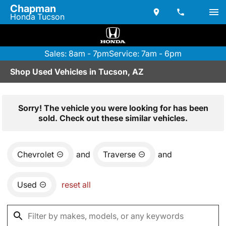
Chapman
Honda Tucson
Sales: 8am - 7pm
Service: 7am - 6pm
Shop Used Vehicles in Tucson, AZ
Sorry! The vehicle you were looking for has been
sold. Check out these similar vehicles.
Chevrolet
and
Traverse
and
Used
reset all