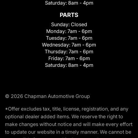
Saturday:
8am - 4pm
PARTS
Sunday:
Closed
Monday:
7am - 6pm
Tuesday:
7am - 6pm
Wednesday:
7am - 6pm
Thursday:
7am - 6pm
Friday:
7am - 6pm
Saturday:
8am - 4pm
© 2026 Chapman Automotive Group
*Offer excludes tax, title, license, registration, and any
optional dealer added items. We reserve the right to
make changes without notice and will make every effort
to update our website in a timely manner. We cannot be