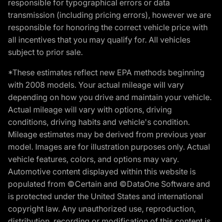
responsible for typographical errors or data
transmission (including pricing errors), however we are
responsible for honoring the correct vehicle price with
all incentives that you may qualify for. All vehicles
subject to prior sale.
*These estimates reflect new EPA methods beginning
with 2008 models. Your actual mileage will vary
depending on how you drive and maintain your vehicle.
Actual mileage will vary with options, driving
conditions, driving habits and vehicle's condition.
Mileage estimates may be derived from previous year
model. Images are for illustration purposes only. Actual
vehicle features, colors, and options may vary.
Automotive content displayed within this website is
populated from ©Certain and ©DataOne Software and
is protected under the United States and international
copyright law. Any unauthorized use, reproduction,
distribution, recording or modification of this content is