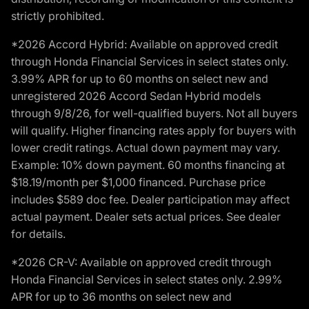
strictly prohibited.
*2026 Accord Hybrid: Available on approved credit
through Honda Financial Services in select states only.
3.99% APR for up to 60 months on select new and
unregistered 2026 Accord Sedan Hybrid models
through 9/8/26, for well-qualified buyers. Not all buyers
will qualify. Higher financing rates apply for buyers with
lower credit ratings. Actual down payment may vary.
Example: 10% down payment. 60 months financing at
$18.19/month per $1,000 financed. Purchase price
includes $589 doc fee. Dealer participation may affect
actual payment. Dealer sets actual prices. See dealer
for details.
*2026 CR-V: Available on approved credit through
Honda Financial Services in select states only. 2.99%
APR for up to 36 months on select new and