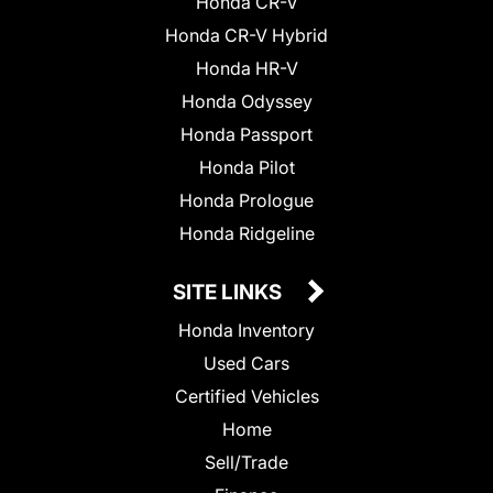
Honda CR-V
Honda CR-V Hybrid
Honda HR-V
Honda Odyssey
Honda Passport
Honda Pilot
Honda Prologue
Honda Ridgeline
SITE LINKS
Honda Inventory
Used Cars
Certified Vehicles
Home
Sell/Trade