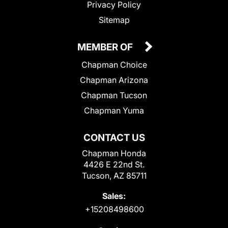
Privacy Policy
Sitemap
MEMBER OF
Chapman Choice
Chapman Arizona
Chapman Tucson
Chapman Yuma
CONTACT US
Chapman Honda
4426 E 22nd St.
Tucson, AZ 85711
Sales:
+15208498600