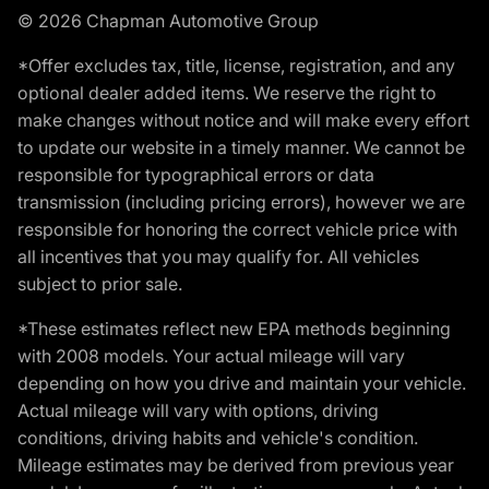
© 2026 Chapman Automotive Group
*Offer excludes tax, title, license, registration, and any
optional dealer added items. We reserve the right to
make changes without notice and will make every effort
to update our website in a timely manner. We cannot be
responsible for typographical errors or data
transmission (including pricing errors), however we are
responsible for honoring the correct vehicle price with
all incentives that you may qualify for. All vehicles
subject to prior sale.
*These estimates reflect new EPA methods beginning
with 2008 models. Your actual mileage will vary
depending on how you drive and maintain your vehicle.
Actual mileage will vary with options, driving
conditions, driving habits and vehicle's condition.
Mileage estimates may be derived from previous year