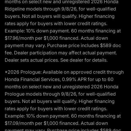
months on select new and unregistered 2026 Honda
Ridgeline models through 9/8/26, for well-qualified
buyers. Not all buyers will qualify. Higher financing
rates apply for buyers with lower credit ratings.
Example: 10% down payment. 60 months financing at
$17.96/month per $1,000 financed. Actual down
payment may vary. Purchase price includes $589 doc
fee. Dealer participation may affect actual payment.
Dealer sets actual prices. See dealer for details.
*2026 Prologue: Available on approved credit through
Honda Financial Services, 0.99% APR for up to 60
months on select new and unregistered 2026 Honda
Prologue models through 9/8/26, for well-qualified
buyers. Not all buyers will qualify. Higher financing
rates apply for buyers with lower credit ratings.
Example: 10% down payment. 60 months financing at
$17.09/month per $1,000 financed. Actual down
payment may vary. Purchase price includes $589 doc