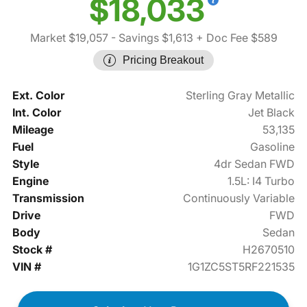
$18,033
Market $19,057
- Savings $1,613
+ Doc Fee $589
Pricing Breakout
Ext. Color
Sterling Gray Metallic
Int. Color
Jet Black
Mileage
53,135
Fuel
Gasoline
Style
4dr Sedan FWD
Engine
1.5L: I4 Turbo
Transmission
Continuously Variable
Drive
FWD
Body
Sedan
Stock #
H2670510
VIN #
1G1ZC5ST5RF221535