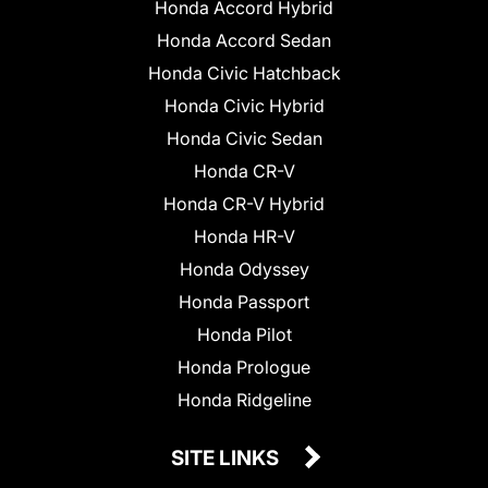
Honda Accord Hybrid
Honda Accord Sedan
Honda Civic Hatchback
Honda Civic Hybrid
Honda Civic Sedan
Honda CR-V
Honda CR-V Hybrid
Honda HR-V
Honda Odyssey
Honda Passport
Honda Pilot
Honda Prologue
Honda Ridgeline
SITE LINKS