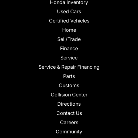
Honda Inventory
Used Cars
Certified Vehicles
Home
Sell/Trade
Finance
Service
Service & Repair Financing
Parts
Customs
Collision Center
Directions
Contact Us
Careers
Community