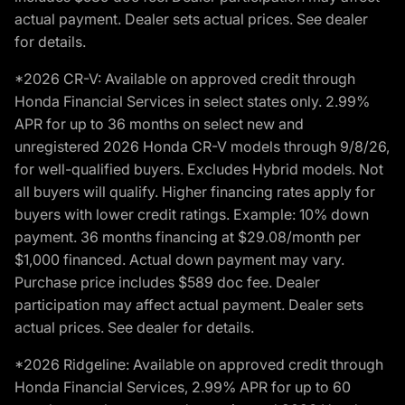
actual payment. Dealer sets actual prices. See dealer
for details.
*2026 CR-V: Available on approved credit through
Honda Financial Services in select states only. 2.99%
APR for up to 36 months on select new and
unregistered 2026 Honda CR-V models through 9/8/26,
for well-qualified buyers. Excludes Hybrid models. Not
all buyers will qualify. Higher financing rates apply for
buyers with lower credit ratings. Example: 10% down
payment. 36 months financing at $29.08/month per
$1,000 financed. Actual down payment may vary.
Purchase price includes $589 doc fee. Dealer
participation may affect actual payment. Dealer sets
actual prices. See dealer for details.
*2026 Ridgeline: Available on approved credit through
Honda Financial Services, 2.99% APR for up to 60