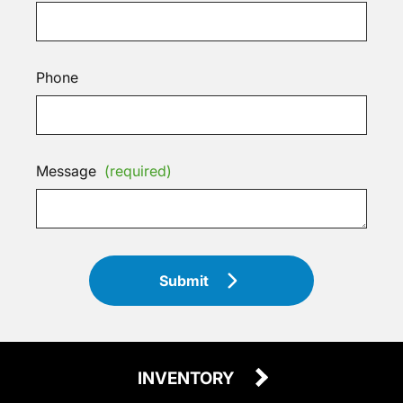
Phone
Message
(required)
Submit
INVENTORY