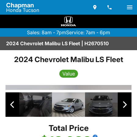
Chapman
Honda Tucson
Sales: 8am - 7pm
Service: 7am - 6pm
2024 Chevrolet Malibu LS Fleet | H2670510
2024 Chevrolet Malibu LS Fleet
Value
Total Price