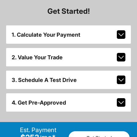
Get Started!
1. Calculate Your Payment
2. Value Your Trade
3. Schedule A Test Drive
4. Get Pre-Approved
Est. Payment