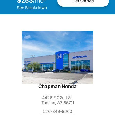
$253
mo
*
/
Get Started
See Breakdown
Chapman Honda
4426 E 22nd St.
Tucson, AZ 85711
520-849-8600