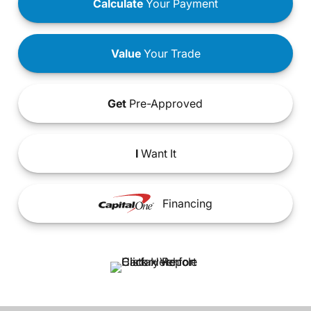
Calculate
Your Payment
Value
Your Trade
Get
Pre-Approved
I
Want It
Financing