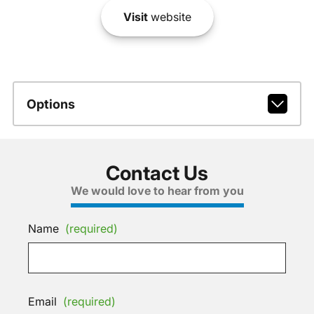
Visit
website
Options
Contact Us
We would love to hear from you
Name
(required)
Email
(required)