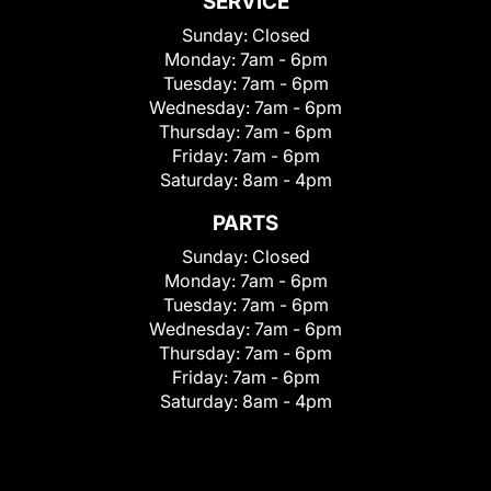
SERVICE
Sunday:
Closed
Monday:
7am - 6pm
Tuesday:
7am - 6pm
Wednesday:
7am - 6pm
Thursday:
7am - 6pm
Friday:
7am - 6pm
Saturday:
8am - 4pm
PARTS
Sunday:
Closed
Monday:
7am - 6pm
Tuesday:
7am - 6pm
Wednesday:
7am - 6pm
Thursday:
7am - 6pm
Friday:
7am - 6pm
Saturday:
8am - 4pm