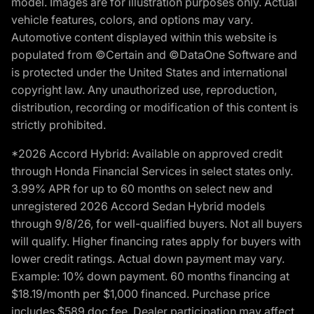
model. Images are for illustration purposes only. Actual
vehicle features, colors, and options may vary.
Automotive content displayed within this website is
populated from ©Certain and ©DataOne Software and
is protected under the United States and international
copyright law. Any unauthorized use, reproduction,
distribution, recording or modification of this content is
strictly prohibited.
*2026 Accord Hybrid: Available on approved credit
through Honda Financial Services in select states only.
3.99% APR for up to 60 months on select new and
unregistered 2026 Accord Sedan Hybrid models
through 9/8/26, for well-qualified buyers. Not all buyers
will qualify. Higher financing rates apply for buyers with
lower credit ratings. Actual down payment may vary.
Example: 10% down payment. 60 months financing at
$18.19/month per $1,000 financed. Purchase price
includes $589 doc fee. Dealer participation may affect