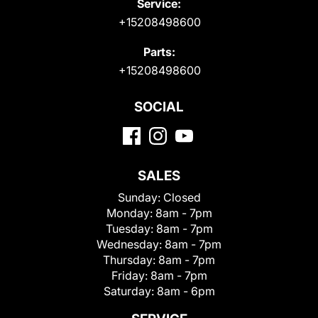
Service:
+15208498600
Parts:
+15208498600
SOCIAL
SALES
Sunday:
Closed
Monday:
8am - 7pm
Tuesday:
8am - 7pm
Wednesday:
8am - 7pm
Thursday:
8am - 7pm
Friday:
8am - 7pm
Saturday:
8am - 6pm