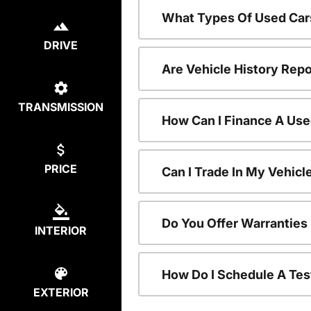
What Types Of Used Car
DRIVE
Are Vehicle History Repo
TRANSMISSION
How Can I Finance A Use
PRICE
Can I Trade In My Vehic
Do You Offer Warranties
INTERIOR
How Do I Schedule A Tes
EXTERIOR