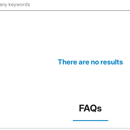
There are no results
FAQs