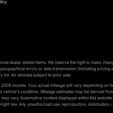
licy
optional dealer added items. We reserve the right to make cha
ypographical errors or data transmission (including pricing 
 for. All vehicles subject to prior sale.
2008 models. Your actual mileage will vary depending on ho
and vehicle's condition. Mileage estimates may be derived fro
ons may vary. Automotive content displayed within this webs
ight law. Any unauthorized use, reproduction, distribution, re