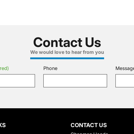
Contact Us
We would love to hear from you
red)
Phone
Messag
KS
CONTACT US