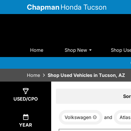
Chapman
Honda Tucson
Home
Shop New
Shop Us
Home
Shop Used Vehicles in Tucson, AZ
Show
0
Results
Sor
USED/CPO
Volkswagen
and
Atlas
YEAR