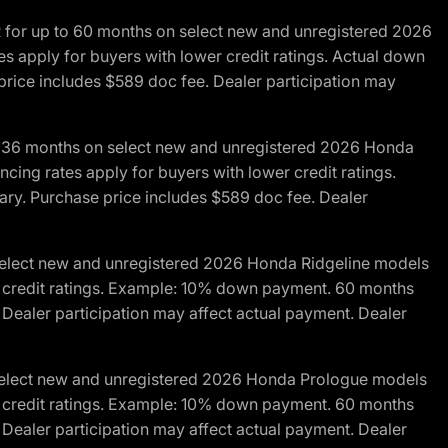
R for up to 60 months on select new and unregistered 2026
es apply for buyers with lower credit ratings. Actual down
ice includes $589 doc fee. Dealer participation may
to 36 months on select new and unregistered 2026 Honda
cing rates apply for buyers with lower credit ratings.
y. Purchase price includes $589 doc fee. Dealer
 select new and unregistered 2026 Honda Ridgeline models
wer credit ratings. Example: 10% down payment. 60 months
Dealer participation may affect actual payment. Dealer
 select new and unregistered 2026 Honda Prologue models
wer credit ratings. Example: 10% down payment. 60 months
Dealer participation may affect actual payment. Dealer