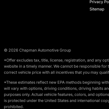
Privacy Po
Sitemap
© 2026 Chapman Automotive Group
*Offer excludes tax, title, license, registration, and any 
website in a timely manner. We cannot be responsible for t
correct vehicle price with all incentives that you may qualify
*These estimates reflect new EPA methods beginning with 
will vary with options, driving conditions, driving habits 
purposes only. Actual vehicle features, colors, and opti
is protected under the United States and international copyr
prohibited.