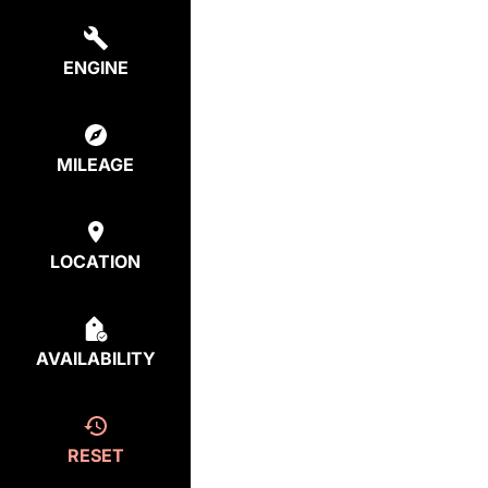
ENGINE
MILEAGE
LOCATION
AVAILABILITY
RESET