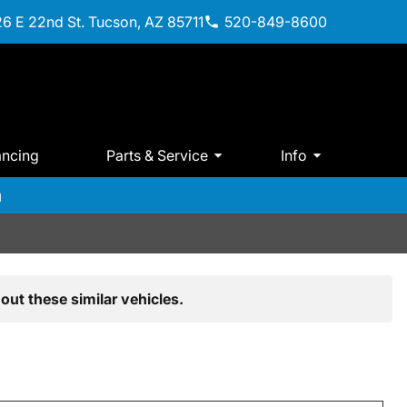
6 E 22nd St. Tucson, AZ 85711
520-849-8600
ancing
Parts & Service
Info
m
out these similar vehicles.