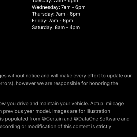
Tuesday:
7am - 6pm
Wednesday:
7am - 6pm
Thursday:
7am - 6pm
Friday:
7am - 6pm
Saturday:
8am - 4pm
nges without notice and will make every effort to update our
errors), however we are responsible for honoring the
w you drive and maintain your vehicle. Actual mileage
m previous year model. Images are for illustration
ite is populated from ©Certain and ©DataOne Software and
cording or modification of this content is strictly