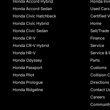
Honda Accord Hybrid
Honda Inv
Honda Accord Sedan
Used Cars
Honda Civic Hatchback
Certified 
Honda Civic Hybrid
Home
Honda Civic Sedan
Sell/Trade
Honda CR-V
Finance
Honda CR-V Hybrid
Service
Honda HR-V
Service & 
Honda Odyssey
Parts
Honda Passport
Customs
Honda Pilot
Collision 
Honda Prologue
Directions
Honda Ridgeline
Contact U
Careers
Communit