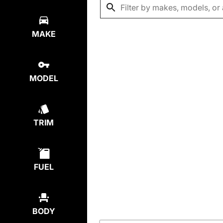
MAKE
MODEL
TRIM
FUEL
BODY