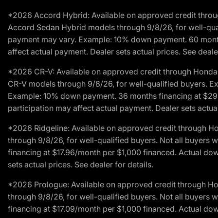
*2026 Accord Hybrid: Available on approved credit throug
Accord Sedan Hybrid models through 9/8/26, for well-qualif
payment may vary. Example: 10% down payment. 60 months 
affect actual payment. Dealer sets actual prices. See dealer
*2026 CR-V: Available on approved credit through Honda F
CR-V models through 9/8/26, for well-qualified buyers. Exc
Example: 10% down payment. 36 months financing at $29.
participation may affect actual payment. Dealer sets actual 
*2026 Ridgeline: Available on approved credit through H
through 9/8/26, for well-qualified buyers. Not all buyers 
financing at $17.96/month per $1,000 financed. Actual do
sets actual prices. See dealer for details.
*2026 Prologue: Available on approved credit through H
through 9/8/26, for well-qualified buyers. Not all buyers 
financing at $17.09/month per $1,000 financed. Actual do