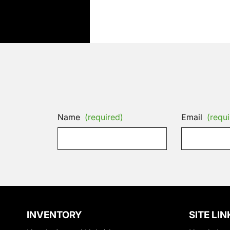
Name
(required)
Email
(requi
INVENTORY
SITE LIN