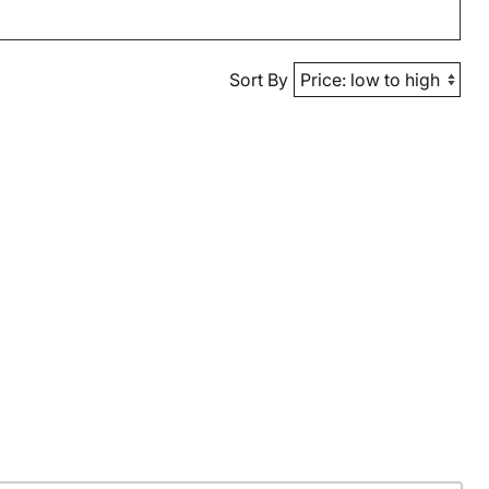
Sort By