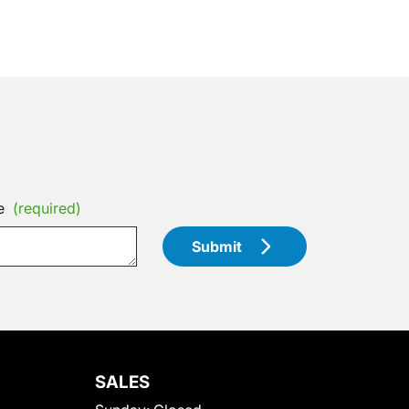
e
(required)
Submit
SALES