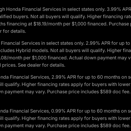
h Honda Financial Services in select states only. 3.99% AP
ied buyers. Not all buyers will qualify. Higher financing rat
financing at $18.19/month per $1,000 financed. Purchase pr
 for details.
inancial Services in select states only. 2.99% APR for up 
ludes Hybrid models. Not all buyers will qualify. Higher finan
08/month per $1,000 financed. Actual down payment may var
prices. See dealer for details.
onda Financial Services, 2.99% APR for up to 60 months on
will qualify. Higher financing rates apply for buyers with lo
wn payment may vary. Purchase price includes $589 doc fee. 
onda Financial Services, 0.99% APR for up to 60 months on
will qualify. Higher financing rates apply for buyers with lo
wn payment may vary. Purchase price includes $589 doc fee. 