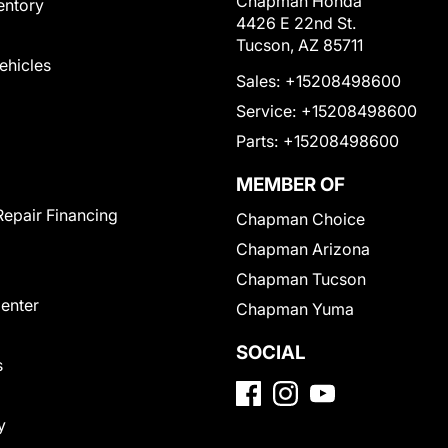
Chapman Honda
entory
4426 E 22nd St.
Tucson, AZ 85711
Vehicles
Sales:
+15208498600
Service:
+15208498600
Parts:
+15208498600
MEMBER OF
Repair Financing
Chapman Choice
Chapman Arizona
Chapman Tucson
Center
Chapman Yuma
SOCIAL
s
y