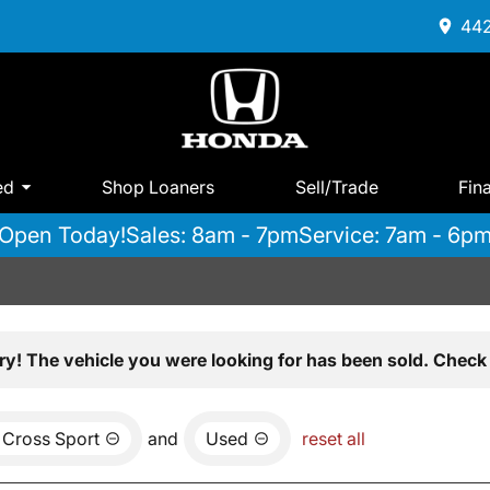
442
ed
Shop Loaners
Sell/Trade
Fin
Open Today!
Sales: 8am - 7pm
Service: 7am - 6p
ry! The vehicle you were looking for has been sold. Check 
 Cross Sport
and
Used
reset all