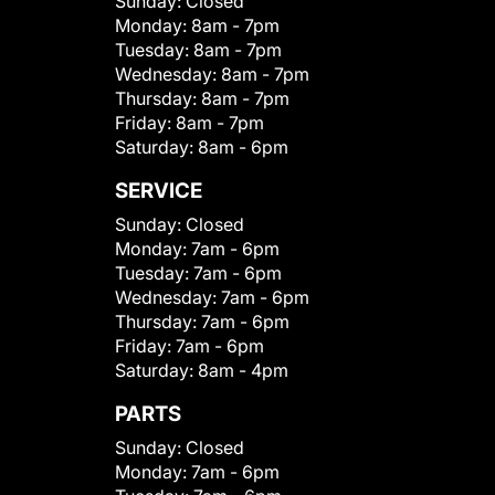
Sunday:
Closed
Monday:
8am - 7pm
Tuesday:
8am - 7pm
Wednesday:
8am - 7pm
Thursday:
8am - 7pm
Friday:
8am - 7pm
Saturday:
8am - 6pm
SERVICE
Sunday:
Closed
Monday:
7am - 6pm
Tuesday:
7am - 6pm
Wednesday:
7am - 6pm
Thursday:
7am - 6pm
Friday:
7am - 6pm
Saturday:
8am - 4pm
PARTS
Sunday:
Closed
Monday:
7am - 6pm