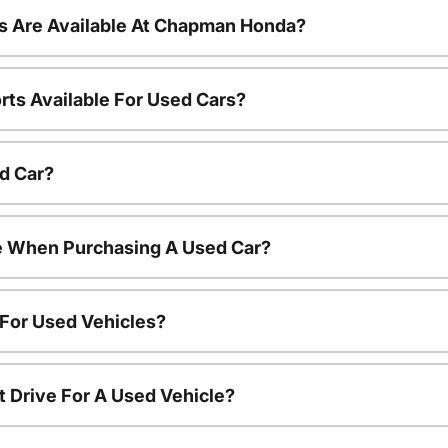
s Are Available At Chapman Honda?
rts Available For Used Cars?
d Car?
le When Purchasing A Used Car?
 For Used Vehicles?
t Drive For A Used Vehicle?