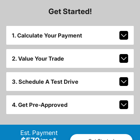
Get Started!
1. Calculate Your Payment
2. Value Your Trade
3. Schedule A Test Drive
4. Get Pre-Approved
Est. Payment