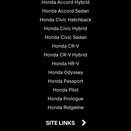
Honda Accord Hybrid
Honda Accord Sedan
Honda Civic Hatchback
Honda Civic Hybrid
Honda Civic Sedan
Honda CR-V
Honda CR-V Hybrid
Honda HR-V
Honda Odyssey
Honda Passport
Honda Pilot
Honda Prologue
Honda Ridgeline
SITE LINKS