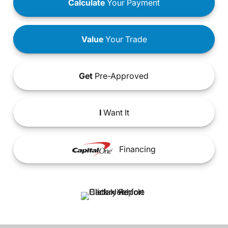
Calculate
Your Payment
Value
Your Trade
Get
Pre-Approved
I
Want It
Financing