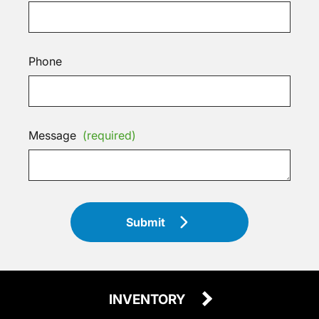
Phone
Message
(required)
Submit
INVENTORY