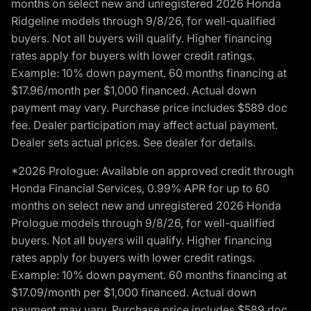
months on select new and unregistered 2026 Honda
Ridgeline models through 9/8/26, for well-qualified
buyers. Not all buyers will qualify. Higher financing
rates apply for buyers with lower credit ratings.
Example: 10% down payment. 60 months financing at
$17.96/month per $1,000 financed. Actual down
payment may vary. Purchase price includes $589 doc
fee. Dealer participation may affect actual payment.
Dealer sets actual prices. See dealer for details.
*2026 Prologue: Available on approved credit through
Honda Financial Services, 0.99% APR for up to 60
months on select new and unregistered 2026 Honda
Prologue models through 9/8/26, for well-qualified
buyers. Not all buyers will qualify. Higher financing
rates apply for buyers with lower credit ratings.
Example: 10% down payment. 60 months financing at
$17.09/month per $1,000 financed. Actual down
payment may vary. Purchase price includes $589 doc