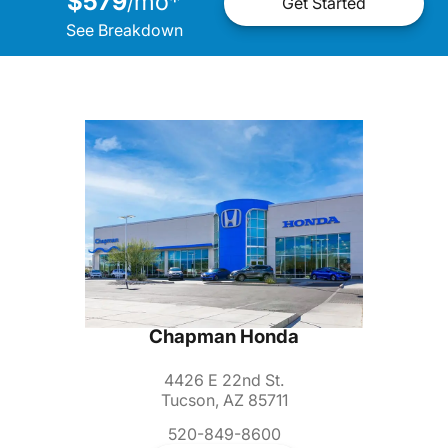
$579
mo
*
/
Get Started
See Breakdown
Chapman Honda
4426 E 22nd St.
Tucson, AZ 85711
520-849-8600