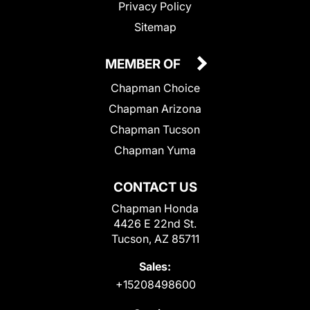
Privacy Policy
Sitemap
MEMBER OF
Chapman Choice
Chapman Arizona
Chapman Tucson
Chapman Yuma
CONTACT US
Chapman Honda
4426 E 22nd St.
Tucson, AZ 85711
Sales:
+15208498600