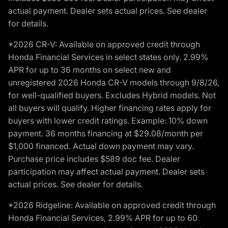
actual payment. Dealer sets actual prices. See dealer
for details.
*2026 CR-V: Available on approved credit through
Honda Financial Services in select states only. 2.99%
APR for up to 36 months on select new and
unregistered 2026 Honda CR-V models through 9/8/26,
for well-qualified buyers. Excludes Hybrid models. Not
all buyers will qualify. Higher financing rates apply for
buyers with lower credit ratings. Example: 10% down
payment. 36 months financing at $29.08/month per
$1,000 financed. Actual down payment may vary.
Purchase price includes $589 doc fee. Dealer
participation may affect actual payment. Dealer sets
actual prices. See dealer for details.
*2026 Ridgeline: Available on approved credit through
Honda Financial Services, 2.99% APR for up to 60