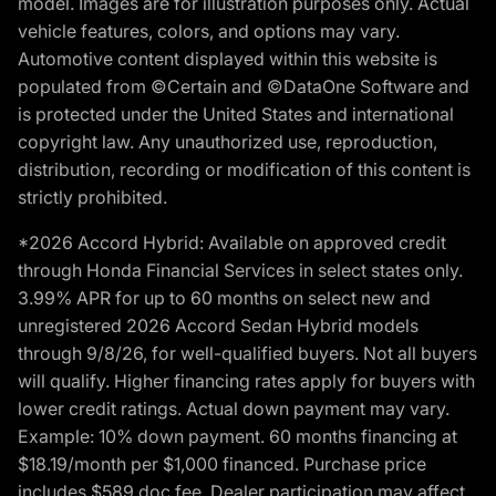
model. Images are for illustration purposes only. Actual
vehicle features, colors, and options may vary.
Automotive content displayed within this website is
populated from ©Certain and ©DataOne Software and
is protected under the United States and international
copyright law. Any unauthorized use, reproduction,
distribution, recording or modification of this content is
strictly prohibited.
*2026 Accord Hybrid: Available on approved credit
through Honda Financial Services in select states only.
3.99% APR for up to 60 months on select new and
unregistered 2026 Accord Sedan Hybrid models
through 9/8/26, for well-qualified buyers. Not all buyers
will qualify. Higher financing rates apply for buyers with
lower credit ratings. Actual down payment may vary.
Example: 10% down payment. 60 months financing at
$18.19/month per $1,000 financed. Purchase price
includes $589 doc fee. Dealer participation may affect