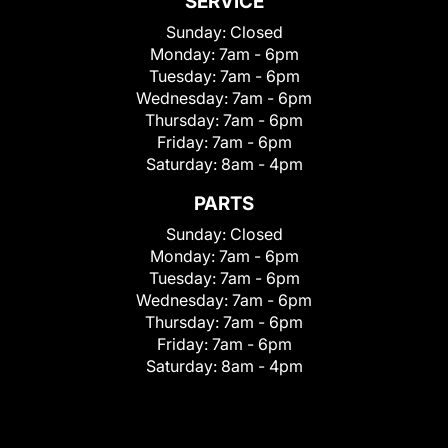
SERVICE
Sunday:
Closed
Monday:
7am - 6pm
Tuesday:
7am - 6pm
Wednesday:
7am - 6pm
Thursday:
7am - 6pm
Friday:
7am - 6pm
Saturday:
8am - 4pm
PARTS
Sunday:
Closed
Monday:
7am - 6pm
Tuesday:
7am - 6pm
Wednesday:
7am - 6pm
Thursday:
7am - 6pm
Friday:
7am - 6pm
Saturday:
8am - 4pm