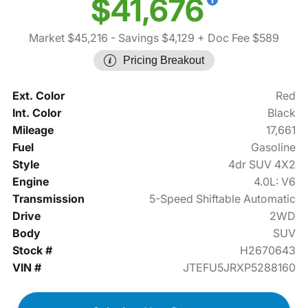
$41,676
Market $45,216
- Savings $4,129
+ Doc Fee $589
Pricing Breakout
Ext. Color
Red
Int. Color
Black
Mileage
17,661
Fuel
Gasoline
Style
4dr SUV 4X2
Engine
4.0L: V6
Transmission
5-Speed Shiftable Automatic
Drive
2WD
Body
SUV
Stock #
H2670643
VIN #
JTEFU5JRXP5288160