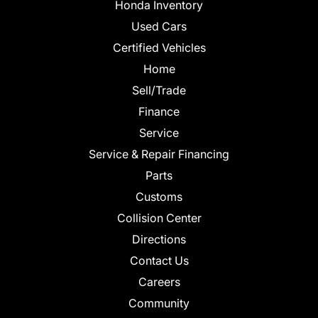
Honda Inventory
Used Cars
Certified Vehicles
Home
Sell/Trade
Finance
Service
Service & Repair Financing
Parts
Customs
Collision Center
Directions
Contact Us
Careers
Community