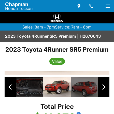
Chapman
Honda Tucson
Sales: 8am - 7pm
Service: 7am - 6pm
2023 Toyota 4Runner SR5 Premium | H2670643
2023 Toyota 4Runner SR5 Premium
Value
Total Price