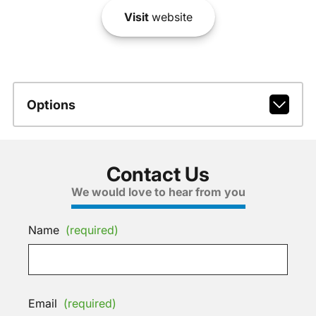
Visit
website
Options
Contact Us
We would love to hear from you
Name
(required)
Email
(required)