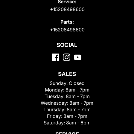
Service:
+15208498600
Parts:
+15208498600
SOCIAL
SALES
Sunday:
Closed
Monday:
8am - 7pm
Tuesday:
8am - 7pm
Wednesday:
8am - 7pm
Thursday:
8am - 7pm
Friday:
8am - 7pm
Saturday:
8am - 6pm