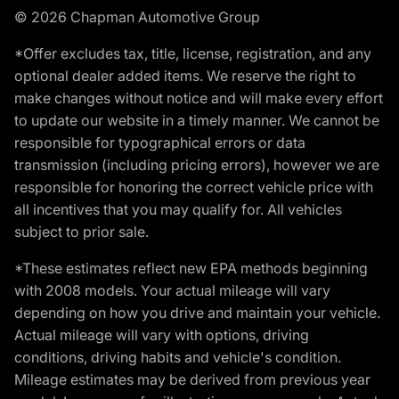
© 2026 Chapman Automotive Group
*Offer excludes tax, title, license, registration, and any
optional dealer added items. We reserve the right to
make changes without notice and will make every effort
to update our website in a timely manner. We cannot be
responsible for typographical errors or data
transmission (including pricing errors), however we are
responsible for honoring the correct vehicle price with
all incentives that you may qualify for. All vehicles
subject to prior sale.
*These estimates reflect new EPA methods beginning
with 2008 models. Your actual mileage will vary
depending on how you drive and maintain your vehicle.
Actual mileage will vary with options, driving
conditions, driving habits and vehicle's condition.
Mileage estimates may be derived from previous year