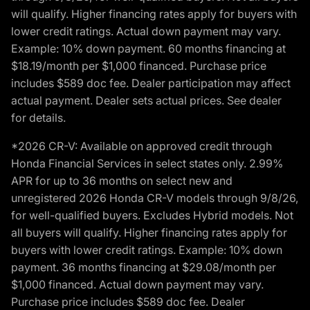
will qualify. Higher financing rates apply for buyers with
lower credit ratings. Actual down payment may vary.
Example: 10% down payment. 60 months financing at
$18.19/month per $1,000 financed. Purchase price
includes $589 doc fee. Dealer participation may affect
actual payment. Dealer sets actual prices. See dealer
for details.
*2026 CR-V: Available on approved credit through
Honda Financial Services in select states only. 2.99%
APR for up to 36 months on select new and
unregistered 2026 Honda CR-V models through 9/8/26,
for well-qualified buyers. Excludes Hybrid models. Not
all buyers will qualify. Higher financing rates apply for
buyers with lower credit ratings. Example: 10% down
payment. 36 months financing at $29.08/month per
$1,000 financed. Actual down payment may vary.
Purchase price includes $589 doc fee. Dealer