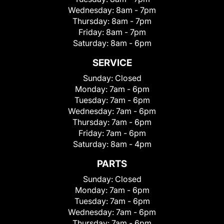
Wednesday:
8am - 7pm
Thursday:
8am - 7pm
Friday:
8am - 7pm
Saturday:
8am - 6pm
SERVICE
Sunday:
Closed
Monday:
7am - 6pm
Tuesday:
7am - 6pm
Wednesday:
7am - 6pm
Thursday:
7am - 6pm
Friday:
7am - 6pm
Saturday:
8am - 4pm
PARTS
Sunday:
Closed
Monday:
7am - 6pm
Tuesday:
7am - 6pm
Wednesday:
7am - 6pm
Thursday:
7am - 6pm