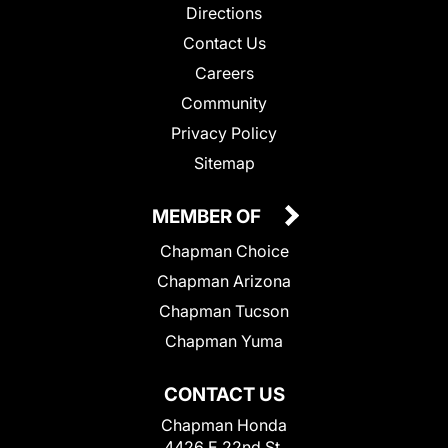
Directions
Contact Us
Careers
Community
Privacy Policy
Sitemap
MEMBER OF
Chapman Choice
Chapman Arizona
Chapman Tucson
Chapman Yuma
CONTACT US
Chapman Honda
4426 E 22nd St.