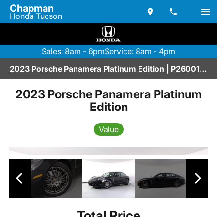
Chapman
Honda Tucson
Sales: 8am - 6pm
Service: 8am - 4pm
2023 Porsche Panamera Platinum Edition | P2600117A
2023 Porsche Panamera Platinum
Edition
Value
Total Price