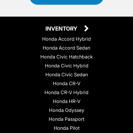
INVENTORY
Honda Accord Hybrid
Honda Accord Sedan
Honda Civic Hatchback
Honda Civic Hybrid
Honda Civic Sedan
Honda CR-V
Honda CR-V Hybrid
Honda HR-V
Honda Odyssey
Honda Passport
Honda Pilot