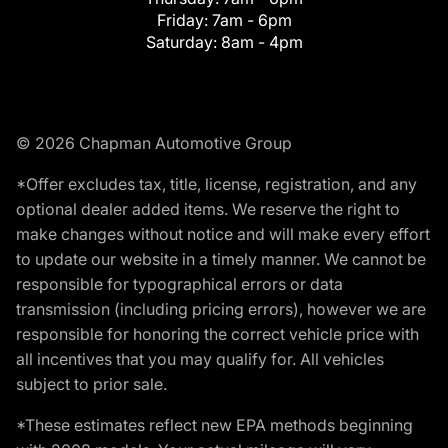
Friday:
7am - 6pm
Saturday:
8am - 4pm
© 2026 Chapman Automotive Group
*Offer excludes tax, title, license, registration, and any
optional dealer added items. We reserve the right to
make changes without notice and will make every effort
to update our website in a timely manner. We cannot be
responsible for typographical errors or data
transmission (including pricing errors), however we are
responsible for honoring the correct vehicle price with
all incentives that you may qualify for. All vehicles
subject to prior sale.
*These estimates reflect new EPA methods beginning