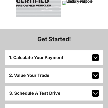
Get Started!
1. Calculate Your Payment
2. Value Your Trade
3. Schedule A Test Drive