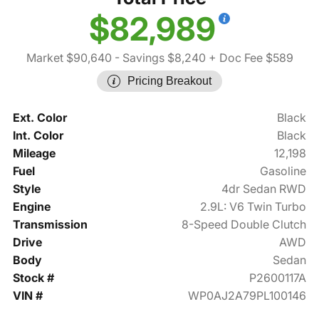
$82,989
Market $90,640
- Savings $8,240
+ Doc Fee $589
Pricing Breakout
Ext. Color
Black
Int. Color
Black
Mileage
12,198
Fuel
Gasoline
Style
4dr Sedan RWD
Engine
2.9L: V6 Twin Turbo
Transmission
8-Speed Double Clutch
Drive
AWD
Body
Sedan
Stock #
P2600117A
VIN #
WP0AJ2A79PL100146