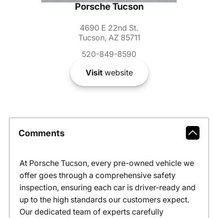
Porsche Tucson
4690 E 22nd St.
Tucson, AZ 85711
520-849-8590
Visit
website
Comments
At Porsche Tucson, every pre-owned vehicle we
offer goes through a comprehensive safety
inspection, ensuring each car is driver-ready and
up to the high standards our customers expect.
Our dedicated team of experts carefully