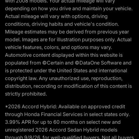
with 2008 models. Your actual mileage will vary
depending on how you drive and maintain your vehicle.
Actual mileage will vary with options, driving
conditions, driving habits and vehicle's condition.
Mileage estimates may be derived from previous year
model. Images are for illustration purposes only. Actual
vehicle features, colors, and options may vary.
Automotive content displayed within this website is
populated from ©Certain and ©DataOne Software and
is protected under the United States and international
copyright law. Any unauthorized use, reproduction,
distribution, recording or modification of this content is
strictly prohibited.
*2026 Accord Hybrid: Available on approved credit
through Honda Financial Services in select states only.
3.99% APR for up to 60 months on select new and
unregistered 2026 Accord Sedan Hybrid models
through 9/8/26, for well-qualified buyers. Not all buyers