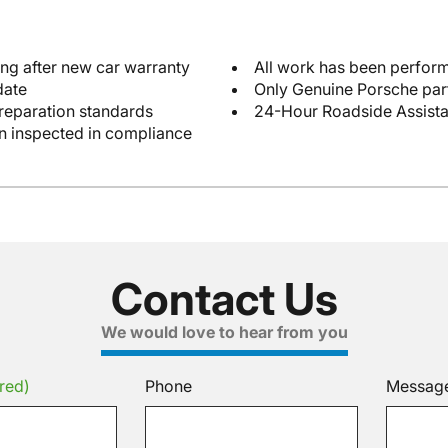
ng after new car warranty
All work has been perform
date
Only Genuine Porsche par
reparation standards
24-Hour Roadside Assist
en inspected in compliance
Contact Us
We would love to hear from you
red)
Phone
Messag