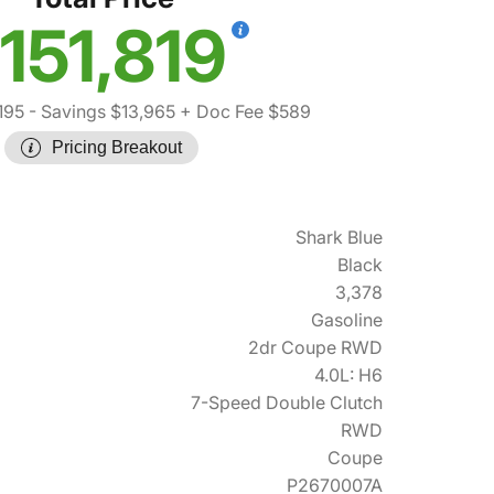
151,819
195
- Savings $13,965
+ Doc Fee $589
Pricing Breakout
Shark Blue
Black
3,378
Gasoline
2dr Coupe RWD
4.0L: H6
7-Speed Double Clutch
RWD
Coupe
P2670007A