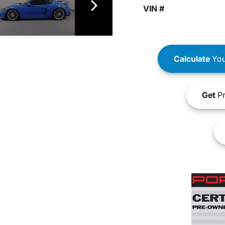
VIN #
Calculate
You
Get
Pr