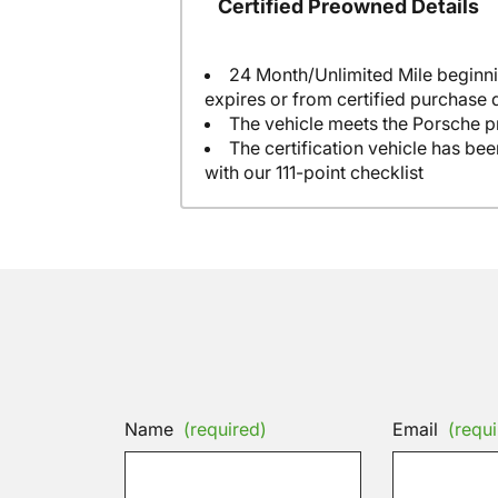
Certified Preowned Details
24 Month/Unlimited Mile beginni
expires or from certified purchase 
The vehicle meets the Porsche p
The certification vehicle has be
with our 111-point checklist
Name
(required)
Email
(requi