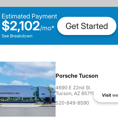
Estimated Payment
$2,102
Get Started
/
mo
*
See Breakdown
Porsche Tucson
4690 E 22nd St.
Tucson, AZ 85711
Visit
we
520-849-8590