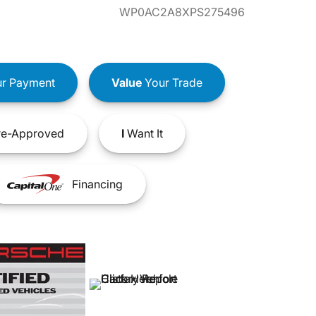
WP0AC2A8XPS275496
r Payment
Value
Your Trade
e-Approved
I
Want It
Financing