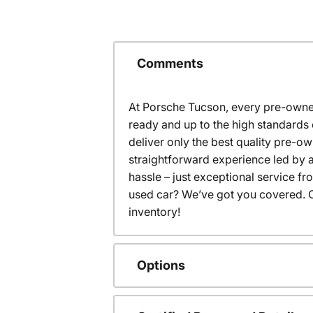
Comments
At Porsche Tucson, every pre-owned
ready and up to the high standards 
deliver only the best quality pre-o
straightforward experience led by a
hassle – just exceptional service f
used car? We’ve got you covered. C
inventory!
Options