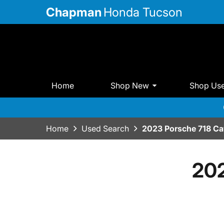
Chapman
Honda Tucson
Home
Shop New
Shop Us
Home
Used Search
2023 Porsche 718 C
202