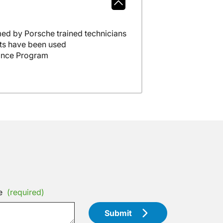
ed by Porsche trained technicians
ts have been used
ance Program
e
(required)
Submit