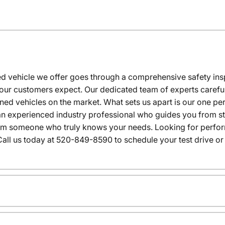
 vehicle we offer goes through a comprehensive safety inspe
our customers expect. Our dedicated team of experts careful
wned vehicles on the market. What sets us apart is our one p
n experienced industry professional who guides you from star
rom someone who truly knows your needs. Looking for performa
all us today at 520-849-8590 to schedule your test drive or