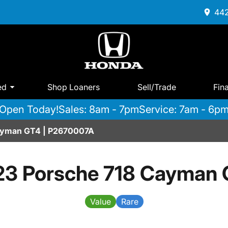
442
ed
Shop Loaners
Sell/Trade
Fin
Open Today!
Sales: 8am - 7pm
Service: 7am - 6p
ayman GT4 | P2670007A
3 Porsche 718 Cayman 
Value
Rare