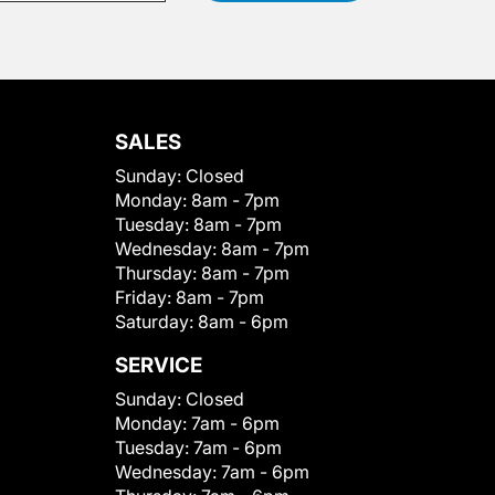
SALES
Sunday:
Closed
Monday:
8am - 7pm
Tuesday:
8am - 7pm
Wednesday:
8am - 7pm
Thursday:
8am - 7pm
Friday:
8am - 7pm
Saturday:
8am - 6pm
SERVICE
Sunday:
Closed
Monday:
7am - 6pm
Tuesday:
7am - 6pm
Wednesday:
7am - 6pm