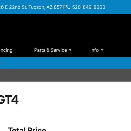
6 E 22nd St. Tucson, AZ 85711
520-849-8600
ancing
Parts & Service
Info
m
GT4
Total Price