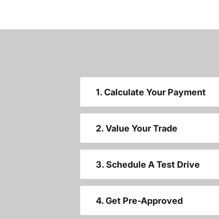
1. Calculate Your Payment
2. Value Your Trade
3. Schedule A Test Drive
4. Get Pre-Approved