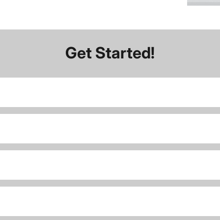
Get Started!