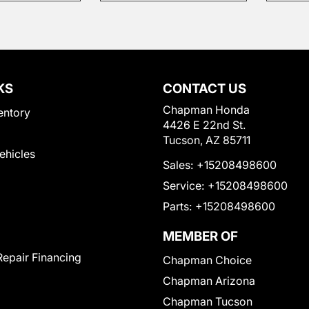
KS
CONTACT US
Chapman Honda
entory
4426 E 22nd St.
Tucson, AZ 85711
Vehicles
Sales:
+15208498600
Service:
+15208498600
Parts:
+15208498600
MEMBER OF
Repair Financing
Chapman Choice
Chapman Arizona
Chapman Tucson