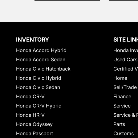
INVENTORY
SITE LIN
Honda Accord Hybrid
Honda Inv
Honda Accord Sedan
Used Cars
Honda Civic Hatchback
Certified 
Honda Civic Hybrid
Home
Honda Civic Sedan
Sell/Trade
Honda CR-V
Finance
Honda CR-V Hybrid
Service
Honda HR-V
Service & 
Honda Odyssey
Parts
Honda Passport
Customs