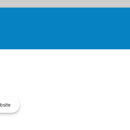
bsite