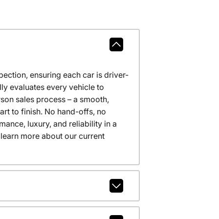
ction, ensuring each car is driver-
ly evaluates every vehicle to
erson sales process – a smooth,
t to finish. No hand-offs, no
nce, luxury, and reliability in a
 learn more about our current