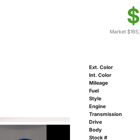
$
Market $165,
Ext. Color
Int. Color
Mileage
Fuel
Style
Engine
Transmission
Drive
Body
Stock #