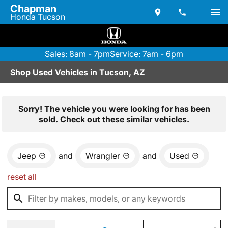
Chapman
Honda Tucson
Sales: 8am - 7pm
Service: 7am - 6pm
Shop Used Vehicles in Tucson, AZ
Sorry! The vehicle you were looking for has been
sold. Check out these similar vehicles.
Jeep
and
Wrangler
and
Used
reset all