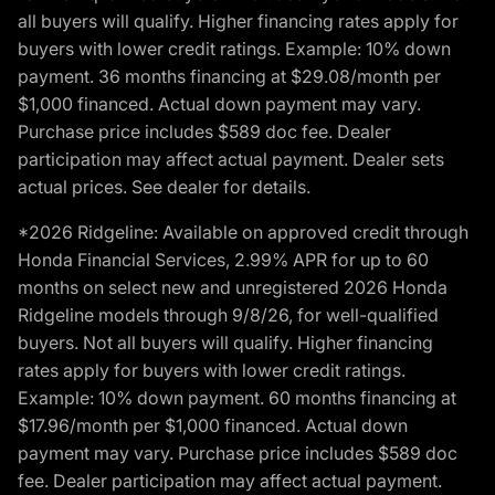
all buyers will qualify. Higher financing rates apply for
buyers with lower credit ratings. Example: 10% down
payment. 36 months financing at $29.08/month per
$1,000 financed. Actual down payment may vary.
Purchase price includes $589 doc fee. Dealer
participation may affect actual payment. Dealer sets
actual prices. See dealer for details.
*2026 Ridgeline: Available on approved credit through
Honda Financial Services, 2.99% APR for up to 60
months on select new and unregistered 2026 Honda
Ridgeline models through 9/8/26, for well-qualified
buyers. Not all buyers will qualify. Higher financing
rates apply for buyers with lower credit ratings.
Example: 10% down payment. 60 months financing at
$17.96/month per $1,000 financed. Actual down
payment may vary. Purchase price includes $589 doc
fee. Dealer participation may affect actual payment.