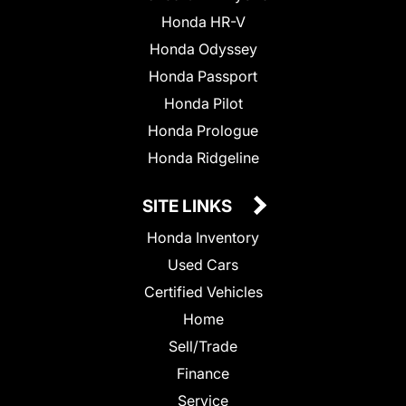
Honda HR-V
Honda Odyssey
Honda Passport
Honda Pilot
Honda Prologue
Honda Ridgeline
SITE LINKS
Honda Inventory
Used Cars
Certified Vehicles
Home
Sell/Trade
Finance
Service