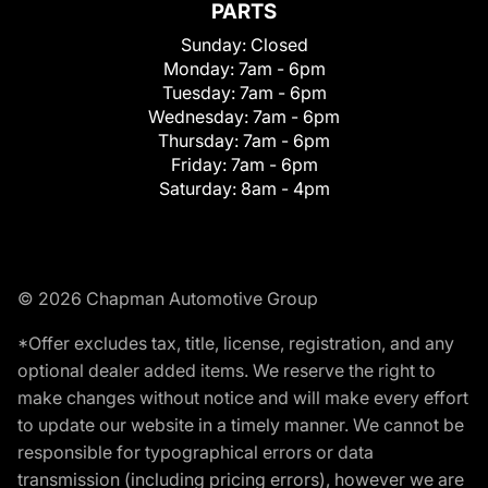
PARTS
Sunday:
Closed
Monday:
7am - 6pm
Tuesday:
7am - 6pm
Wednesday:
7am - 6pm
Thursday:
7am - 6pm
Friday:
7am - 6pm
Saturday:
8am - 4pm
© 2026 Chapman Automotive Group
*Offer excludes tax, title, license, registration, and any
optional dealer added items. We reserve the right to
make changes without notice and will make every effort
to update our website in a timely manner. We cannot be
responsible for typographical errors or data
transmission (including pricing errors), however we are