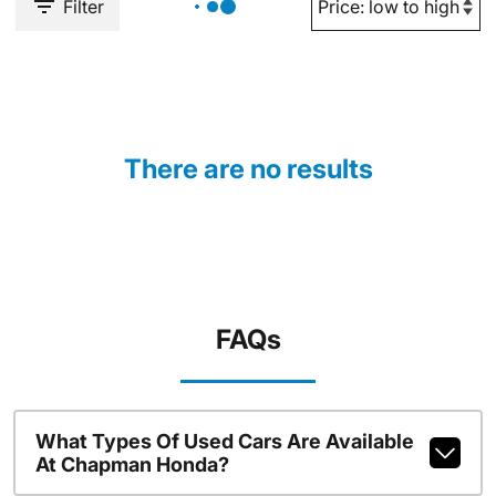
Filter
There are no results
FAQs
What Types Of Used Cars Are Available
At Chapman Honda?