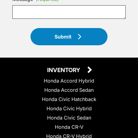
Submit
INVENTORY
Honda Accord Hybrid
Honda Accord Sedan
Honda Civic Hatchback
Honda Civic Hybrid
Honda Civic Sedan
Honda CR-V
Honda CR-V Hybrid