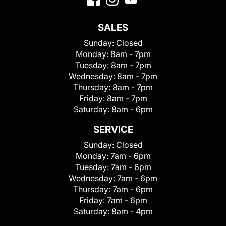
SALES
Sunday:
Closed
Monday:
8am - 7pm
Tuesday:
8am - 7pm
Wednesday:
8am - 7pm
Thursday:
8am - 7pm
Friday:
8am - 7pm
Saturday:
8am - 6pm
SERVICE
Sunday:
Closed
Monday:
7am - 6pm
Tuesday:
7am - 6pm
Wednesday:
7am - 6pm
Thursday:
7am - 6pm
Friday:
7am - 6pm
Saturday:
8am - 4pm