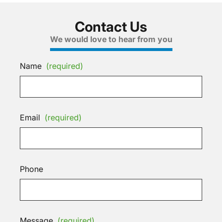
Contact Us
We would love to hear from you
Name
(required)
Email
(required)
Phone
Message
(required)