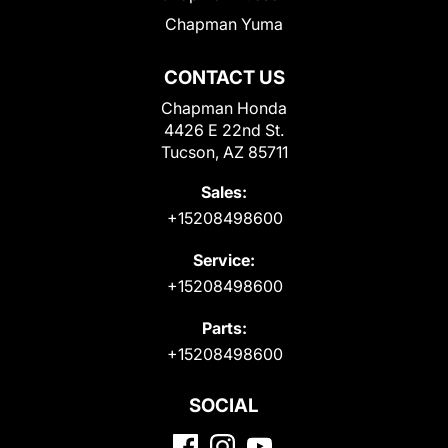
Chapman Yuma
CONTACT US
Chapman Honda
4426 E 22nd St.
Tucson, AZ 85711
Sales:
+15208498600
Service:
+15208498600
Parts:
+15208498600
SOCIAL