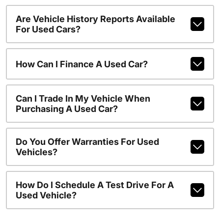
Are Vehicle History Reports Available
For Used Cars?
How Can I Finance A Used Car?
Can I Trade In My Vehicle When
Purchasing A Used Car?
Do You Offer Warranties For Used
Vehicles?
How Do I Schedule A Test Drive For A
Used Vehicle?