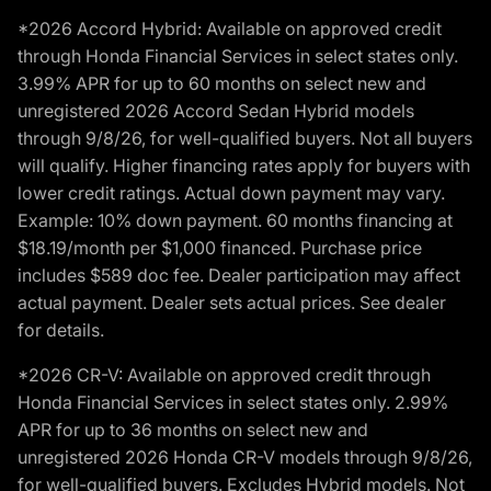
*2026 Accord Hybrid: Available on approved credit
through Honda Financial Services in select states only.
3.99% APR for up to 60 months on select new and
unregistered 2026 Accord Sedan Hybrid models
through 9/8/26, for well-qualified buyers. Not all buyers
will qualify. Higher financing rates apply for buyers with
lower credit ratings. Actual down payment may vary.
Example: 10% down payment. 60 months financing at
$18.19/month per $1,000 financed. Purchase price
includes $589 doc fee. Dealer participation may affect
actual payment. Dealer sets actual prices. See dealer
for details.
*2026 CR-V: Available on approved credit through
Honda Financial Services in select states only. 2.99%
APR for up to 36 months on select new and
unregistered 2026 Honda CR-V models through 9/8/26,
for well-qualified buyers. Excludes Hybrid models. Not