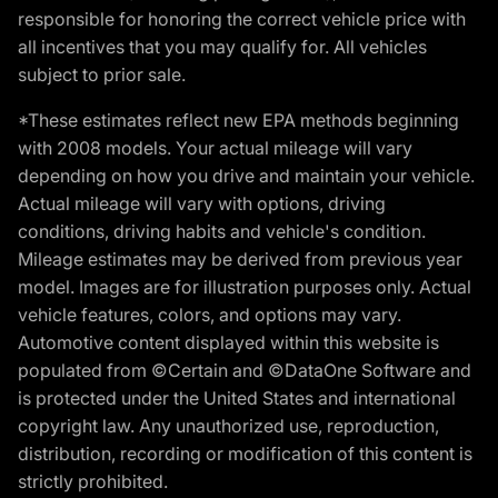
responsible for honoring the correct vehicle price with
all incentives that you may qualify for. All vehicles
subject to prior sale.
*These estimates reflect new EPA methods beginning
with 2008 models. Your actual mileage will vary
depending on how you drive and maintain your vehicle.
Actual mileage will vary with options, driving
conditions, driving habits and vehicle's condition.
Mileage estimates may be derived from previous year
model. Images are for illustration purposes only. Actual
vehicle features, colors, and options may vary.
Automotive content displayed within this website is
populated from ©Certain and ©DataOne Software and
is protected under the United States and international
copyright law. Any unauthorized use, reproduction,
distribution, recording or modification of this content is
strictly prohibited.