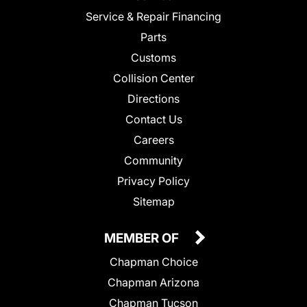
Service & Repair Financing
Parts
Customs
Collision Center
Directions
Contact Us
Careers
Community
Privacy Policy
Sitemap
MEMBER OF
Chapman Choice
Chapman Arizona
Chapman Tucson