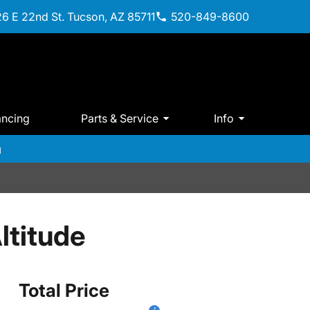
6 E 22nd St. Tucson, AZ 85711
520-849-8600
ancing
Parts & Service
Info
m
ltitude
Total Price