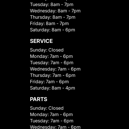
Tuesday:
8am - 7pm
Wednesday:
8am - 7pm
Thursday:
8am - 7pm
Friday:
8am - 7pm
Saturday:
8am - 6pm
SERVICE
Sunday:
Closed
Monday:
7am - 6pm
Tuesday:
7am - 6pm
Wednesday:
7am - 6pm
Thursday:
7am - 6pm
Friday:
7am - 6pm
Saturday:
8am - 4pm
PARTS
Sunday:
Closed
Monday:
7am - 6pm
Tuesday:
7am - 6pm
Wednesday:
7am - 6pm