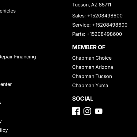
Tucson, AZ 85711
Vehicles
Sales:
+15208498600
Service:
+15208498600
Parts:
+15208498600
MEMBER OF
Repair Financing
Chapman Choice
Chapman Arizona
Chapman Tucson
Center
Chapman Yuma
SOCIAL
s
y
licy