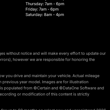
Thursday:
7am - 6pm
Friday:
7am - 6pm
Saturday:
8am - 4pm
nges without notice and will make every effort to update our
errors), however we are responsible for honoring the
w you drive and maintain your vehicle. Actual mileage
m previous year model. Images are for illustration
ite is populated from ©Certain and ©DataOne Software and
cording or modification of this content is strictly