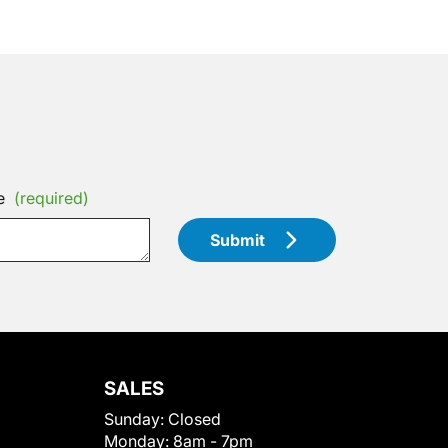
e
(required)
Submit
SALES
Sunday:
Closed
Monday:
8am - 7pm