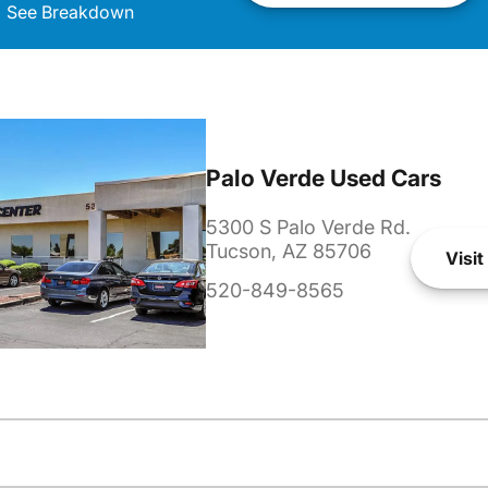
See Breakdown
Palo Verde Used Cars
5300 S Palo Verde Rd.
Tucson, AZ 85706
Visit
520-849-8565