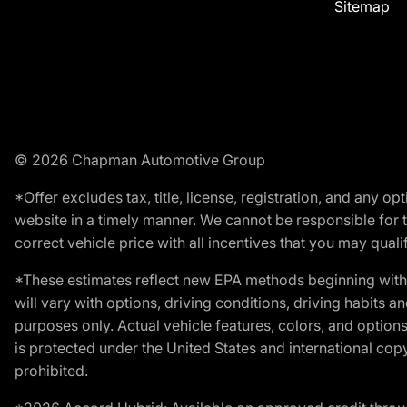
Sitemap
© 2026 Chapman Automotive Group
*Offer excludes tax, title, license, registration, and any 
website in a timely manner. We cannot be responsible for t
correct vehicle price with all incentives that you may qualify
*These estimates reflect new EPA methods beginning with 
will vary with options, driving conditions, driving habits 
purposes only. Actual vehicle features, colors, and opti
is protected under the United States and international copyr
prohibited.