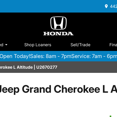
442
ed
Shop Loaners
Sell/Trade
Fin
Open Today!
Sales: 8am - 7pm
Service: 7am - 6p
rokee L Altitude | U2670277
eep Grand Cherokee L A