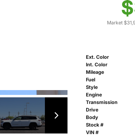
$
Market $31,
Ext. Color
Int. Color
Mileage
Fuel
Style
Engine
Transmission
Drive
Body
Stock #
VIN #