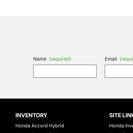
Name
(required)
Email
(requi
INVENTORY
SITE LIN
Honda Accord Hybrid
Honda Inv