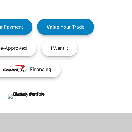
r Payment
Value
Your Trade
e-Approved
I
Want It
Financing