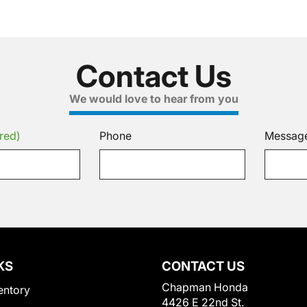
Contact Us
We would love to hear from you
red)
Phone
Messag
KS
CONTACT US
Chapman Honda
entory
4426 E 22nd St.