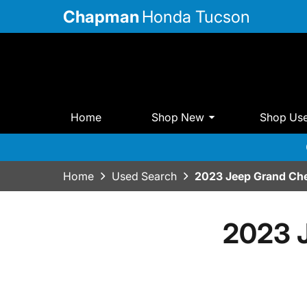
Chapman
Honda Tucson
Home
Shop New
Shop Us
Home
Used Search
2023 Jeep Grand Che
2023 J