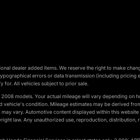
optional dealer added items. We reserve the right to make cha
ypographical errors or data transmission (including pricing 
 for. All vehicles subject to prior sale.
2008 models. Your actual mileage will vary depending on ho
and vehicle's condition. Mileage estimates may be derived fro
ons may vary. Automotive content displayed within this webs
ight law. Any unauthorized use, reproduction, distribution, re