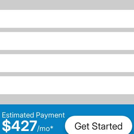
Estimated Payment
$427
Get Started
/
mo
*