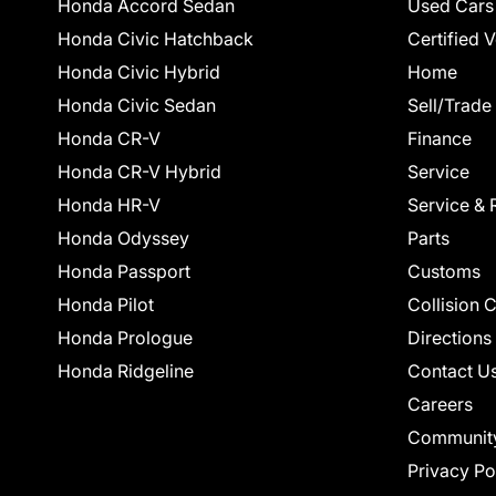
Honda Accord Sedan
Used Cars
Honda Civic Hatchback
Certified 
Honda Civic Hybrid
Home
Honda Civic Sedan
Sell/Trade
Honda CR-V
Finance
Honda CR-V Hybrid
Service
Honda HR-V
Service & 
Honda Odyssey
Parts
Honda Passport
Customs
Honda Pilot
Collision 
Honda Prologue
Directions
Honda Ridgeline
Contact U
Careers
Communit
Privacy Po