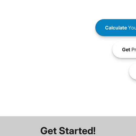
Calculate
You
Get
Pr
Get Started!