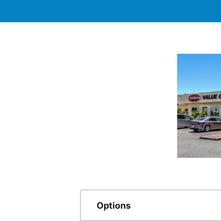
Options