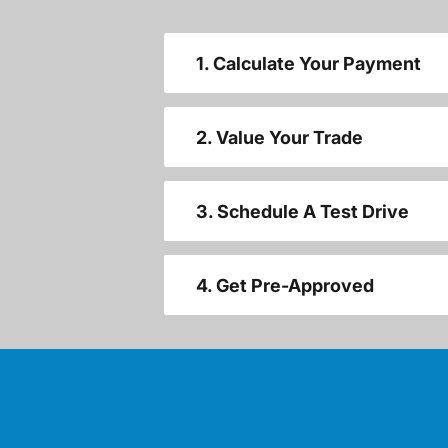
1. Calculate Your Payment
2. Value Your Trade
3. Schedule A Test Drive
4. Get Pre-Approved