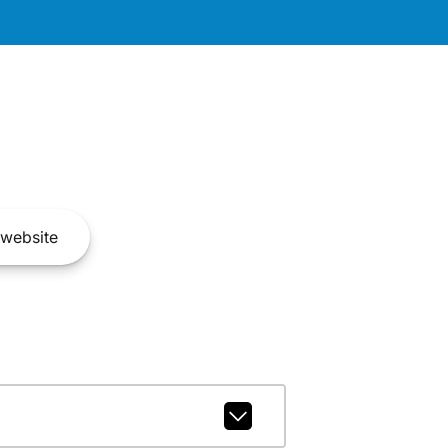
website