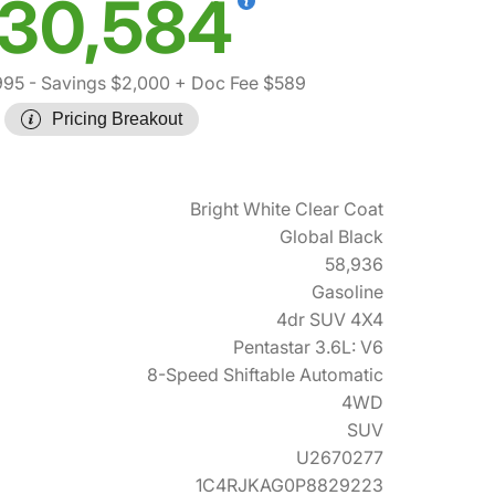
30,584
995
- Savings $2,000
+ Doc Fee $589
Pricing Breakout
Bright White Clear Coat
Global Black
58,936
Gasoline
4dr SUV 4X4
Pentastar 3.6L: V6
8-Speed Shiftable Automatic
4WD
SUV
U2670277
1C4RJKAG0P8829223