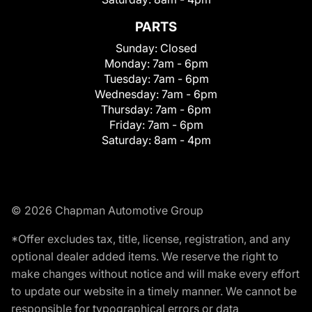
PARTS
Sunday:
Closed
Monday:
7am - 6pm
Tuesday:
7am - 6pm
Wednesday:
7am - 6pm
Thursday:
7am - 6pm
Friday:
7am - 6pm
Saturday:
8am - 4pm
© 2026 Chapman Automotive Group
*Offer excludes tax, title, license, registration, and any
optional dealer added items. We reserve the right to
make changes without notice and will make every effort
to update our website in a timely manner. We cannot be
responsible for typographical errors or data