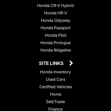
Honda CR-V Hybrid
Honda HR-V
Honda Odyssey
Honda Passport
Honda Pilot
Honda Prologue
Honda Ridgeline
SITE LINKS
Honda Inventory
Used Cars
Certified Vehicles
Home
Sell/Trade
Finance