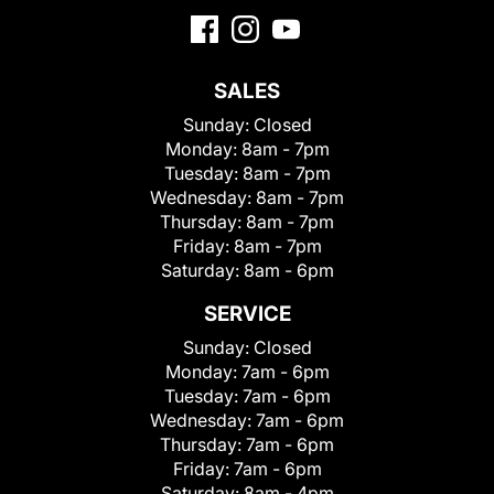
SALES
Sunday:
Closed
Monday:
8am - 7pm
Tuesday:
8am - 7pm
Wednesday:
8am - 7pm
Thursday:
8am - 7pm
Friday:
8am - 7pm
Saturday:
8am - 6pm
SERVICE
Sunday:
Closed
Monday:
7am - 6pm
Tuesday:
7am - 6pm
Wednesday:
7am - 6pm
Thursday:
7am - 6pm
Friday:
7am - 6pm
Saturday:
8am - 4pm