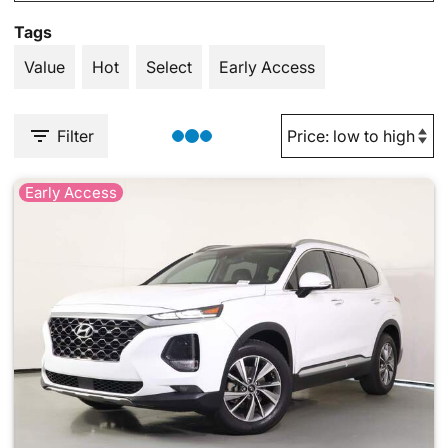
Tags
Value
Hot
Select
Early Access
Filter
Early Access