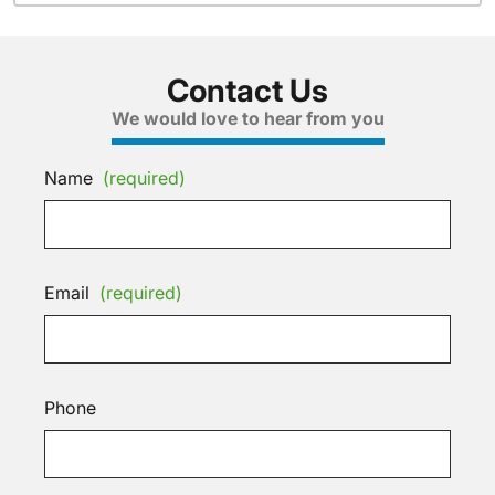
Contact Us
We would love to hear from you
Name
(required)
Email
(required)
Phone