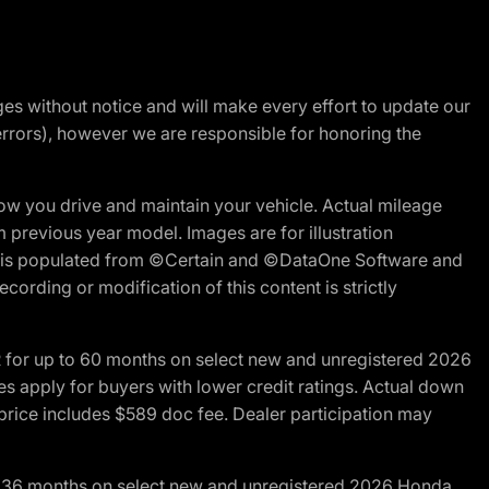
nges without notice and will make every effort to update our
errors), however we are responsible for honoring the
w you drive and maintain your vehicle. Actual mileage
m previous year model. Images are for illustration
ite is populated from ©Certain and ©DataOne Software and
cording or modification of this content is strictly
R for up to 60 months on select new and unregistered 2026
es apply for buyers with lower credit ratings. Actual down
ice includes $589 doc fee. Dealer participation may
to 36 months on select new and unregistered 2026 Honda