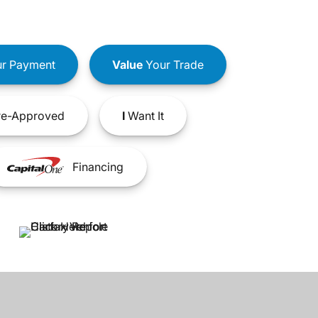
r Payment
Value
Your Trade
e-Approved
I
Want It
Financing