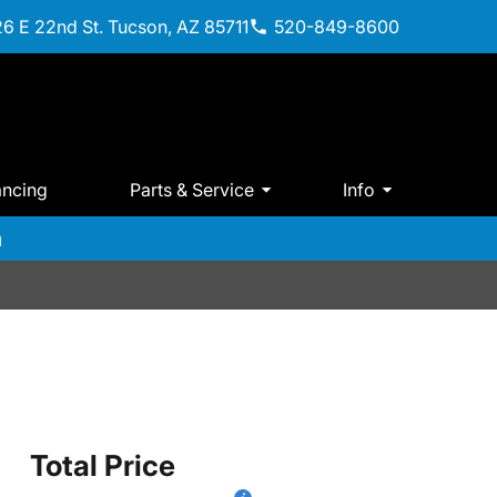
6 E 22nd St. Tucson, AZ 85711
520-849-8600
ancing
Parts & Service
Info
m
Total Price