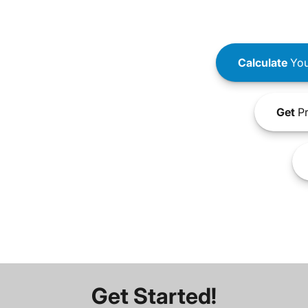
Calculate
You
Get
Pr
Get Started!