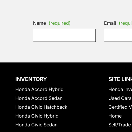
Name
(required)
Email
(requi
INVENTORY
SITE LIN
Honda Accord Hybrid
Honda Inv
Honda Accord Sedan
Used Cars
Honda Civic Hatchback
Certified 
Honda Civic Hybrid
Home
Honda Civic Sedan
Sell/Trade