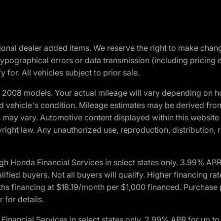
optional dealer added items. We reserve the right to make cha
ypographical errors or data transmission (including pricing 
 for. All vehicles subject to prior sale.
2008 models. Your actual mileage will vary depending on ho
and vehicle's condition. Mileage estimates may be derived fro
ons may vary. Automotive content displayed within this webs
ight law. Any unauthorized use, reproduction, distribution, re
h Honda Financial Services in select states only. 3.99% AP
ied buyers. Not all buyers will qualify. Higher financing rat
financing at $18.19/month per $1,000 financed. Purchase pr
 for details.
inancial Services in select states only. 2.99% APR for up 