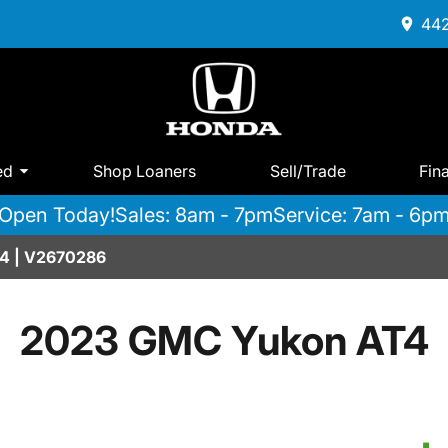
442
ed
Shop Loaners
Sell/Trade
Fin
Open Today!
Sales: 8am - 7pm
Service: 7am - 6p
4 | V2670286
2023 GMC Yukon AT4