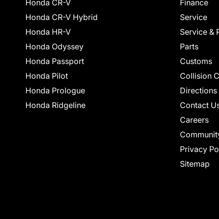
Honda CR-V
Finance
Honda CR-V Hybrid
Service
Honda HR-V
Service & 
Honda Odyssey
Parts
Honda Passport
Customs
Honda Pilot
Collision 
Honda Prologue
Directions
Honda Ridgeline
Contact U
Careers
Communit
Privacy Po
Sitemap