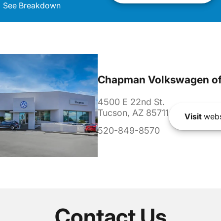
See Breakdown
Chapman Volkswagen of
4500 E 22nd St.
Tucson, AZ 85711
Visit
webs
520-849-8570
Contact Us