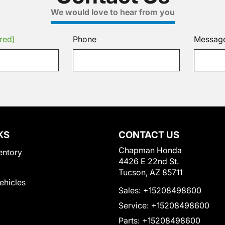
We would love to hear from you
red)
Phone
Messag
KS
CONTACT US
Chapman Honda
entory
4426 E 22nd St.
Tucson, AZ 85711
Vehicles
Sales:
+15208498600
Service:
+15208498600
Parts:
+15208498600