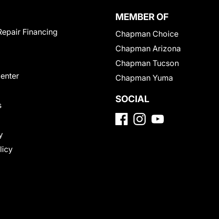
MEMBER OF
Repair Financing
Chapman Choice
Chapman Arizona
Chapman Tucson
Center
Chapman Yuma
SOCIAL
s
y
licy