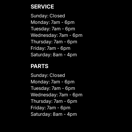
SERVICE
Sunday:
Closed
Monday:
7am - 6pm
Tuesday:
7am - 6pm
Wednesday:
7am - 6pm
Thursday:
7am - 6pm
Friday:
7am - 6pm
Saturday:
8am - 4pm
PARTS
Sunday:
Closed
Monday:
7am - 6pm
Tuesday:
7am - 6pm
Wednesday:
7am - 6pm
Thursday:
7am - 6pm
Friday:
7am - 6pm
Saturday:
8am - 4pm