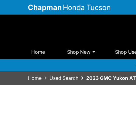
Chapman
Honda Tucson
Home
Shop New
Shop Us
Home
Used Search
2023 GMC Yukon AT