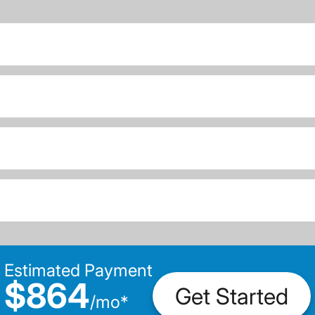
Estimated Payment
$864
Get Started
/
mo
*