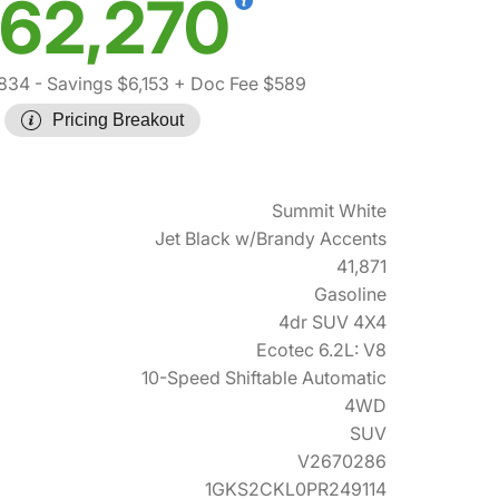
62,270
,834
- Savings $6,153
+ Doc Fee $589
Pricing Breakout
Summit White
Jet Black w/Brandy Accents
41,871
Gasoline
4dr SUV 4X4
Ecotec 6.2L: V8
10-Speed Shiftable Automatic
4WD
SUV
V2670286
1GKS2CKL0PR249114