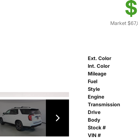
$
Market $67
Ext. Color
Int. Color
Mileage
Fuel
Style
Engine
Transmission
Drive
Body
Stock #
VIN #