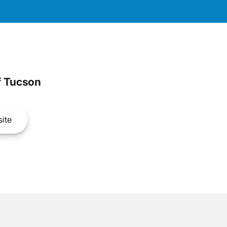
 Tucson
ite