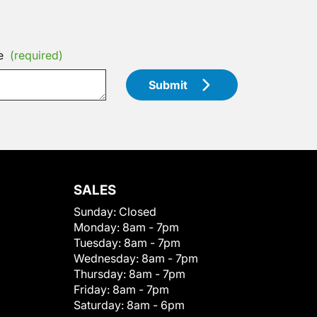
e
(required)
Submit
SALES
Sunday:
Closed
Monday:
8am - 7pm
Tuesday:
8am - 7pm
Wednesday:
8am - 7pm
Thursday:
8am - 7pm
Friday:
8am - 7pm
Saturday:
8am - 6pm