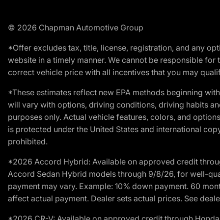
© 2026 Chapman Automotive Group
*Offer excludes tax, title, license, registration, and any 
website in a timely manner. We cannot be responsible for t
correct vehicle price with all incentives that you may qualify
*These estimates reflect new EPA methods beginning with 
will vary with options, driving conditions, driving habits 
purposes only. Actual vehicle features, colors, and opti
is protected under the United States and international copyr
prohibited.
*2026 Accord Hybrid: Available on approved credit throug
Accord Sedan Hybrid models through 9/8/26, for well-qualif
payment may vary. Example: 10% down payment. 60 months 
affect actual payment. Dealer sets actual prices. See dealer
*2026 CR-V: Available on approved credit through Honda F