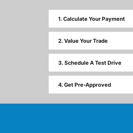
1. Calculate Your Payment
2. Value Your Trade
3. Schedule A Test Drive
4. Get Pre-Approved