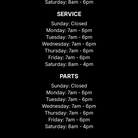
Saturday:
8am - 6pm
SERVICE
Sunday:
Closed
Monday:
7am - 6pm
Tuesday:
7am - 6pm
Wednesday:
7am - 6pm
Thursday:
7am - 6pm
Friday:
7am - 6pm
Saturday:
8am - 4pm
PARTS
Sunday:
Closed
Monday:
7am - 6pm
Tuesday:
7am - 6pm
Wednesday:
7am - 6pm
Thursday:
7am - 6pm
Friday:
7am - 6pm
Saturday:
8am - 4pm