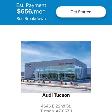
Est. Payment
$656
mo
*
/
Get Started
See Breakdown
Audi Tucson
4646 E 22nd St.
Tucson, AZ 85711