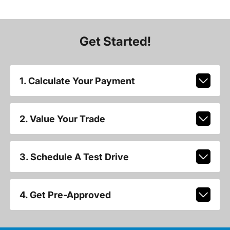
Get Started!
1. Calculate Your Payment
2. Value Your Trade
3. Schedule A Test Drive
4. Get Pre-Approved