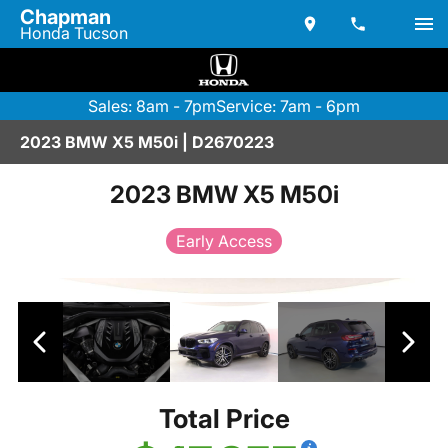
Chapman
Honda Tucson
Sales: 8am - 7pm
Service: 7am - 6pm
2023 BMW X5 M50i | D2670223
2023 BMW X5 M50i
Early Access
Total Price