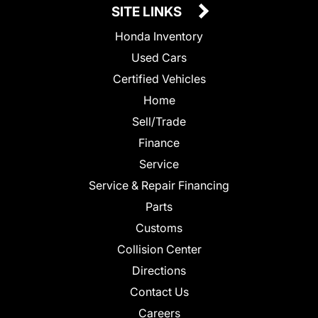
SITE LINKS
Honda Inventory
Used Cars
Certified Vehicles
Home
Sell/Trade
Finance
Service
Service & Repair Financing
Parts
Customs
Collision Center
Directions
Contact Us
Careers