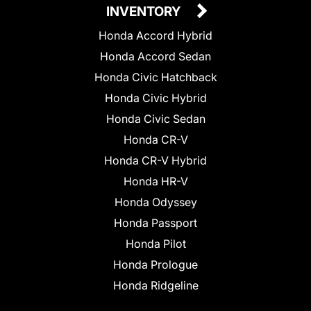
INVENTORY
Honda Accord Hybrid
Honda Accord Sedan
Honda Civic Hatchback
Honda Civic Hybrid
Honda Civic Sedan
Honda CR-V
Honda CR-V Hybrid
Honda HR-V
Honda Odyssey
Honda Passport
Honda Pilot
Honda Prologue
Honda Ridgeline