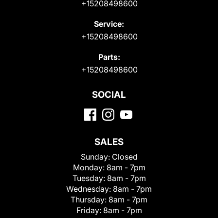
+15208498600
Service:
+15208498600
Parts:
+15208498600
SOCIAL
SALES
Sunday:
Closed
Monday:
8am - 7pm
Tuesday:
8am - 7pm
Wednesday:
8am - 7pm
Thursday:
8am - 7pm
Friday:
8am - 7pm