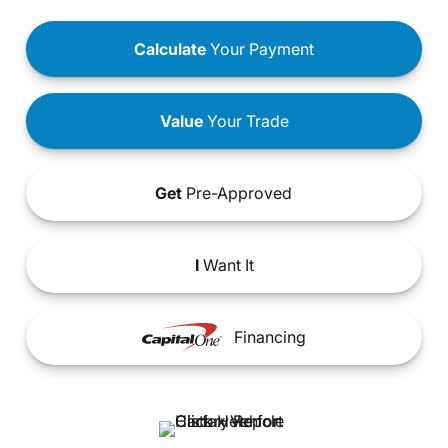
Calculate
Your Payment
Value
Your Trade
Get
Pre-Approved
I
Want It
Financing