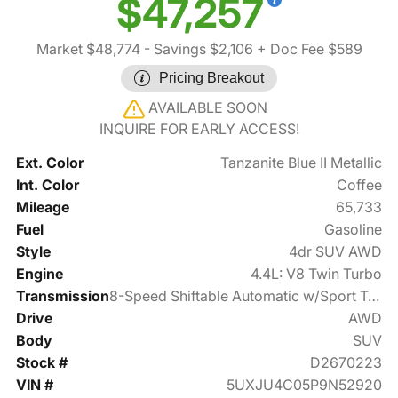
$47,257
Market $48,774
- Savings $2,106
+ Doc Fee $589
Pricing Breakout
AVAILABLE SOON
INQUIRE FOR EARLY ACCESS!
Ext. Color
Tanzanite Blue II Metallic
Int. Color
Coffee
Mileage
65,733
Fuel
Gasoline
Style
4dr SUV AWD
Engine
4.4L: V8 Twin Turbo
Transmission
8-Speed Shiftable Automatic w/Sport Transmission
Drive
AWD
Body
SUV
Stock #
D2670223
VIN #
5UXJU4C05P9N52920