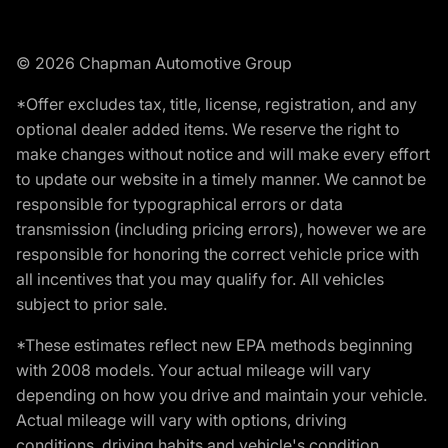
© 2026 Chapman Automotive Group
*Offer excludes tax, title, license, registration, and any
optional dealer added items. We reserve the right to
make changes without notice and will make every effort
to update our website in a timely manner. We cannot be
responsible for typographical errors or data
transmission (including pricing errors), however we are
responsible for honoring the correct vehicle price with
all incentives that you may qualify for. All vehicles
subject to prior sale.
*These estimates reflect new EPA methods beginning
with 2008 models. Your actual mileage will vary
depending on how you drive and maintain your vehicle.
Actual mileage will vary with options, driving
conditions, driving habits and vehicle's condition.