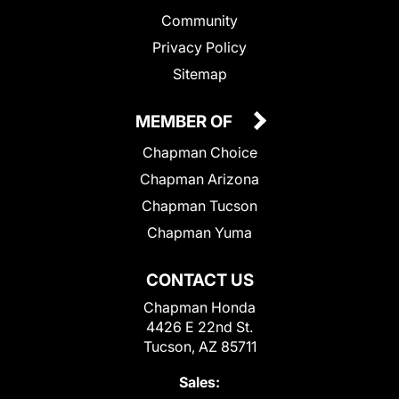
Community
Privacy Policy
Sitemap
MEMBER OF
Chapman Choice
Chapman Arizona
Chapman Tucson
Chapman Yuma
CONTACT US
Chapman Honda
4426 E 22nd St.
Tucson, AZ 85711
Sales: