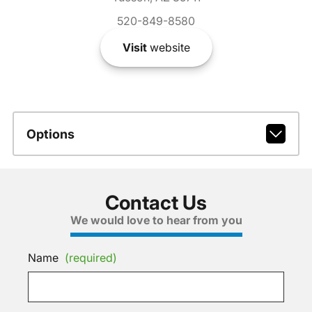
520-849-8580
Visit
website
Options
Contact Us
We would love to hear from you
Name
(required)