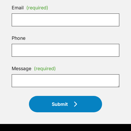
Email
(required)
Phone
Message
(required)
Submit