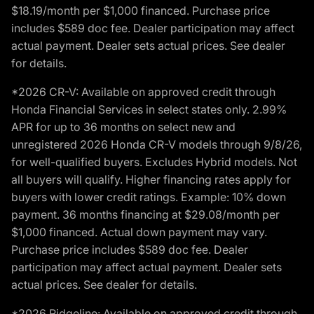
$18.19/month per $1,000 financed. Purchase price
includes $589 doc fee. Dealer participation may affect
actual payment. Dealer sets actual prices. See dealer
for details.
*2026 CR-V: Available on approved credit through
Honda Financial Services in select states only. 2.99%
APR for up to 36 months on select new and
unregistered 2026 Honda CR-V models through 9/8/26,
for well-qualified buyers. Excludes Hybrid models. Not
all buyers will qualify. Higher financing rates apply for
buyers with lower credit ratings. Example: 10% down
payment. 36 months financing at $29.08/month per
$1,000 financed. Actual down payment may vary.
Purchase price includes $589 doc fee. Dealer
participation may affect actual payment. Dealer sets
actual prices. See dealer for details.
*2026 Ridgeline: Available on approved credit through