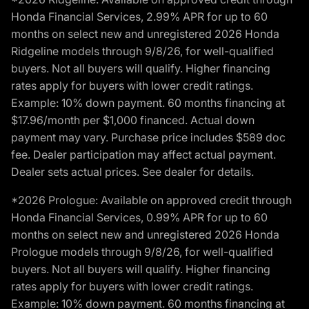
Honda Financial Services, 2.99% APR for up to 60
months on select new and unregistered 2026 Honda
Ridgeline models through 9/8/26, for well-qualified
buyers. Not all buyers will qualify. Higher financing
rates apply for buyers with lower credit ratings.
Example: 10% down payment. 60 months financing at
$17.96/month per $1,000 financed. Actual down
payment may vary. Purchase price includes $589 doc
fee. Dealer participation may affect actual payment.
Dealer sets actual prices. See dealer for details.
*2026 Prologue: Available on approved credit through
Honda Financial Services, 0.99% APR for up to 60
months on select new and unregistered 2026 Honda
Prologue models through 9/8/26, for well-qualified
buyers. Not all buyers will qualify. Higher financing
rates apply for buyers with lower credit ratings.
Example: 10% down payment. 60 months financing at