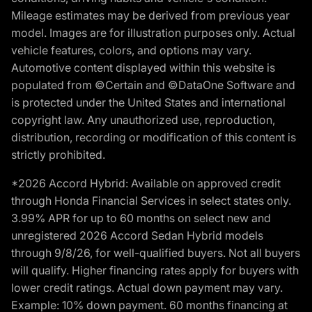
Mileage estimates may be derived from previous year
model. Images are for illustration purposes only. Actual
vehicle features, colors, and options may vary.
Automotive content displayed within this website is
populated from ©Certain and ©DataOne Software and
is protected under the United States and international
copyright law. Any unauthorized use, reproduction,
distribution, recording or modification of this content is
strictly prohibited.
*2026 Accord Hybrid: Available on approved credit
through Honda Financial Services in select states only.
3.99% APR for up to 60 months on select new and
unregistered 2026 Accord Sedan Hybrid models
through 9/8/26, for well-qualified buyers. Not all buyers
will qualify. Higher financing rates apply for buyers with
lower credit ratings. Actual down payment may vary.
Example: 10% down payment. 60 months financing at