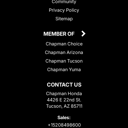
Community
Privacy Policy
Sitemap
MEMBER OF
Chapman Choice
Chapman Arizona
Chapman Tucson
Chapman Yuma
CONTACT US
Chapman Honda
4426 E 22nd St.
Tucson, AZ 85711
Sales:
+15208498600