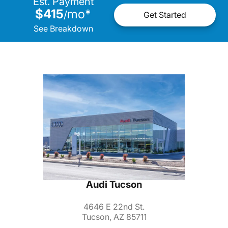
Est. Payment
$415
mo
*
/
Get Started
See Breakdown
Audi Tucson
4646 E 22nd St.
Tucson, AZ 85711