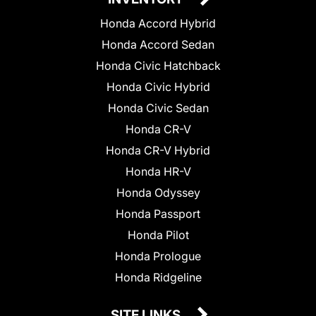
Honda Accord Hybrid
Honda Accord Sedan
Honda Civic Hatchback
Honda Civic Hybrid
Honda Civic Sedan
Honda CR-V
Honda CR-V Hybrid
Honda HR-V
Honda Odyssey
Honda Passport
Honda Pilot
Honda Prologue
Honda Ridgeline
SITE LINKS