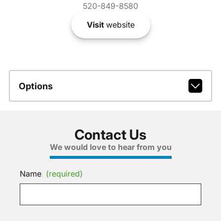
520-849-8580
Visit
website
Options
Contact Us
We would love to hear from you
Name
(required)