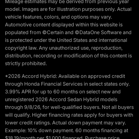
Mileage estimates may be derived from previous year
model. Images are for illustration purposes only. Actual
vehicle features, colors, and options may vary.
Automotive content displayed within this website is
populated from ©Certain and ©DataOne Software and
is protected under the United States and international
copyright law. Any unauthorized use, reproduction,
distribution, recording or modification of this content is
strictly prohibited.
*2026 Accord Hybrid: Available on approved credit
through Honda Financial Services in select states only.
3.99% APR for up to 60 months on select new and
unregistered 2026 Accord Sedan Hybrid models
through 9/8/26, for well-qualified buyers. Not all buyers
will qualify. Higher financing rates apply for buyers with
lower credit ratings. Actual down payment may vary.
Example: 10% down payment. 60 months financing at
$18.19/month per $1,000 financed. Purchase price