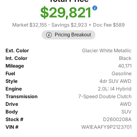
$29,821
Market $32,155
- Savings $2,923
+ Doc Fee $589
Pricing Breakout
Ext. Color
Glacier White Metallic
Int. Color
Black
Mileage
40,171
Fuel
Gasoline
Style
4dr SUV AWD
Engine
2.0L: I4 Hybrid
Transmission
7-Speed Double Clutch
Drive
AWD
Body
SUV
Stock #
D2600208A
VIN #
WA1EAAFY9P2123701