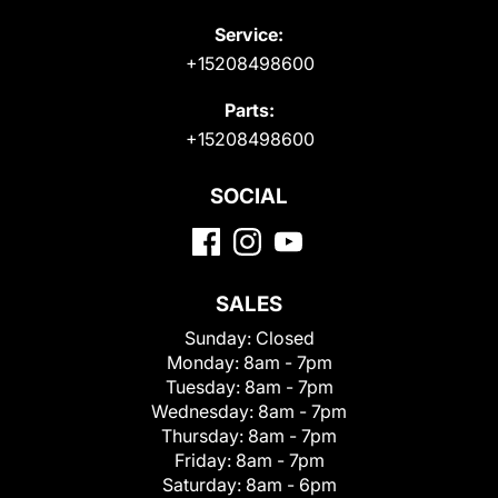
Service:
+15208498600
Parts:
+15208498600
SOCIAL
SALES
Sunday:
Closed
Monday:
8am - 7pm
Tuesday:
8am - 7pm
Wednesday:
8am - 7pm
Thursday:
8am - 7pm
Friday:
8am - 7pm
Saturday:
8am - 6pm