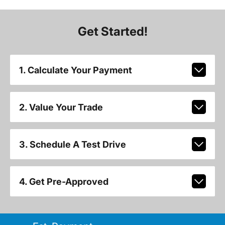
Get Started!
1. Calculate Your Payment
2. Value Your Trade
3. Schedule A Test Drive
4. Get Pre-Approved