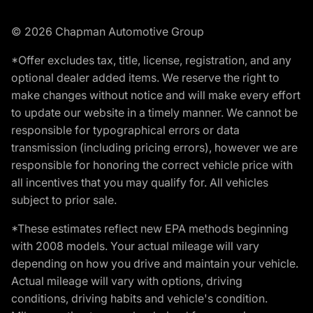
© 2026 Chapman Automotive Group
*Offer excludes tax, title, license, registration, and any
optional dealer added items. We reserve the right to
make changes without notice and will make every effort
to update our website in a timely manner. We cannot be
responsible for typographical errors or data
transmission (including pricing errors), however we are
responsible for honoring the correct vehicle price with
all incentives that you may qualify for. All vehicles
subject to prior sale.
*These estimates reflect new EPA methods beginning
with 2008 models. Your actual mileage will vary
depending on how you drive and maintain your vehicle.
Actual mileage will vary with options, driving
conditions, driving habits and vehicle's condition.