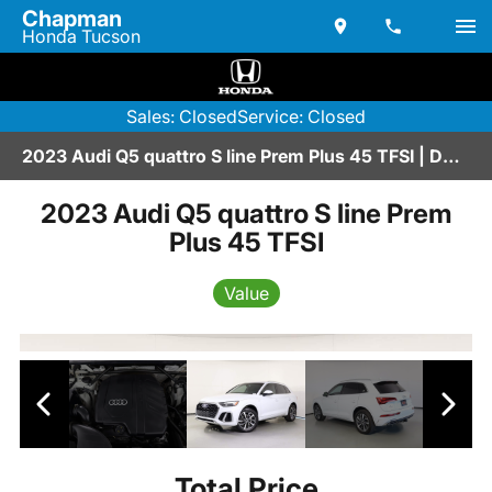
Chapman
Honda Tucson
Sales: Closed
Service: Closed
2023 Audi Q5 quattro S line Prem Plus 45 TFSI | D2600208A
2023 Audi Q5 quattro S line Prem
Plus 45 TFSI
Value
Total Price