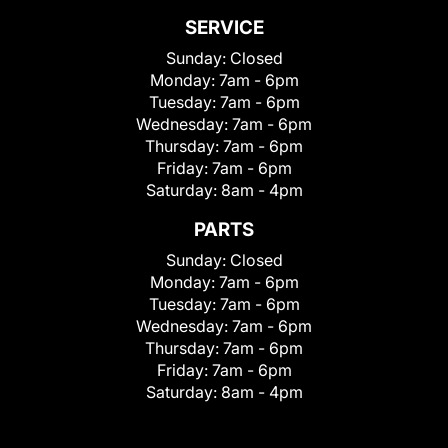
SERVICE
Sunday:
Closed
Monday:
7am - 6pm
Tuesday:
7am - 6pm
Wednesday:
7am - 6pm
Thursday:
7am - 6pm
Friday:
7am - 6pm
Saturday:
8am - 4pm
PARTS
Sunday:
Closed
Monday:
7am - 6pm
Tuesday:
7am - 6pm
Wednesday:
7am - 6pm
Thursday:
7am - 6pm
Friday:
7am - 6pm
Saturday:
8am - 4pm