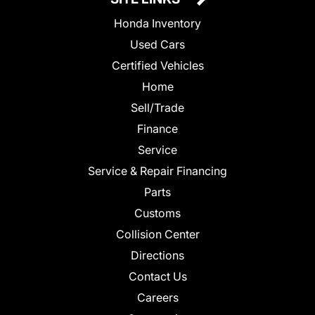
Honda Inventory
Used Cars
Certified Vehicles
Home
Sell/Trade
Finance
Service
Service & Repair Financing
Parts
Customs
Collision Center
Directions
Contact Us
Careers