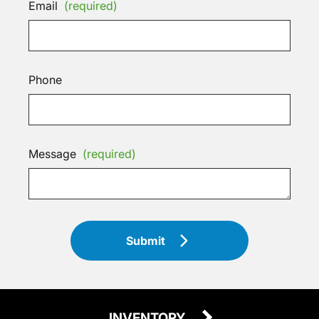
Email
(required)
Phone
Message
(required)
Submit
INVENTORY