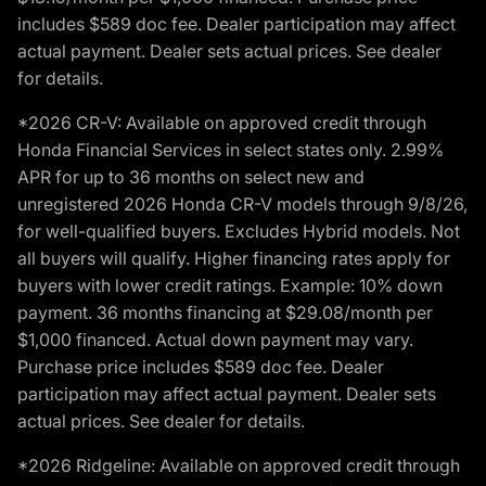
includes $589 doc fee. Dealer participation may affect
actual payment. Dealer sets actual prices. See dealer
for details.
*2026 CR-V: Available on approved credit through
Honda Financial Services in select states only. 2.99%
APR for up to 36 months on select new and
unregistered 2026 Honda CR-V models through 9/8/26,
for well-qualified buyers. Excludes Hybrid models. Not
all buyers will qualify. Higher financing rates apply for
buyers with lower credit ratings. Example: 10% down
payment. 36 months financing at $29.08/month per
$1,000 financed. Actual down payment may vary.
Purchase price includes $589 doc fee. Dealer
participation may affect actual payment. Dealer sets
actual prices. See dealer for details.
*2026 Ridgeline: Available on approved credit through