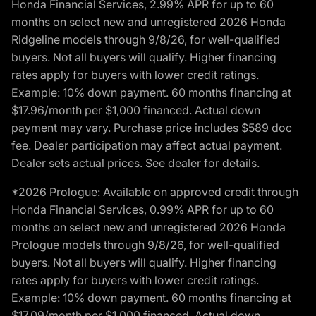
Honda Financial Services, 2.99% APR for up to 60
months on select new and unregistered 2026 Honda
Ridgeline models through 9/8/26, for well-qualified
buyers. Not all buyers will qualify. Higher financing
rates apply for buyers with lower credit ratings.
Example: 10% down payment. 60 months financing at
$17.96/month per $1,000 financed. Actual down
payment may vary. Purchase price includes $589 doc
fee. Dealer participation may affect actual payment.
Dealer sets actual prices. See dealer for details.
*2026 Prologue: Available on approved credit through
Honda Financial Services, 0.99% APR for up to 60
months on select new and unregistered 2026 Honda
Prologue models through 9/8/26, for well-qualified
buyers. Not all buyers will qualify. Higher financing
rates apply for buyers with lower credit ratings.
Example: 10% down payment. 60 months financing at
$17.09/month per $1,000 financed. Actual down