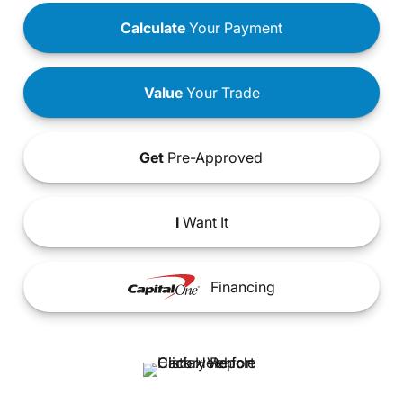
Calculate
Your Payment
Value
Your Trade
Get
Pre-Approved
I
Want It
Financing