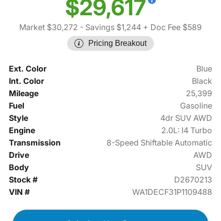
$29,617
Market $30,272
- Savings $1,244
+ Doc Fee $589
Pricing Breakout
Ext. Color
Blue
Int. Color
Black
Mileage
25,399
Fuel
Gasoline
Style
4dr SUV AWD
Engine
2.0L: I4 Turbo
Transmission
8-Speed Shiftable Automatic
Drive
AWD
Body
SUV
Stock #
D2670213
VIN #
WA1DECF31P1109488