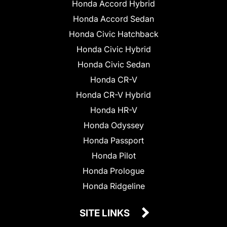
Honda Accord Hybrid
Honda Accord Sedan
Honda Civic Hatchback
Honda Civic Hybrid
Honda Civic Sedan
Honda CR-V
Honda CR-V Hybrid
Honda HR-V
Honda Odyssey
Honda Passport
Honda Pilot
Honda Prologue
Honda Ridgeline
SITE LINKS