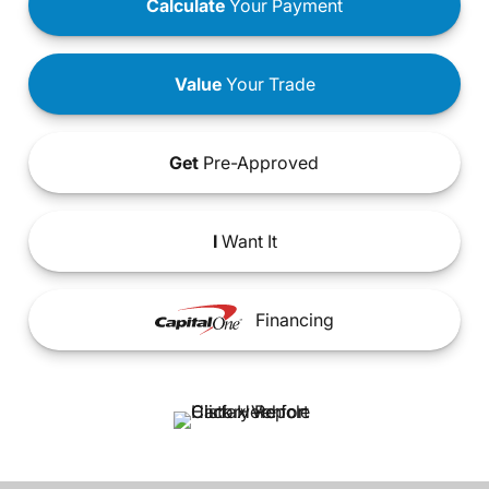
Calculate
Your Payment
Value
Your Trade
Get
Pre-Approved
I
Want It
Financing