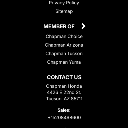
Privacy Policy
Sitemap
MEMBER OF
Chapman Choice
Chapman Arizona
Chapman Tucson
Chapman Yuma
CONTACT US
Chapman Honda
4426 E 22nd St.
Tucson, AZ 85711
Sales:
+15208498600