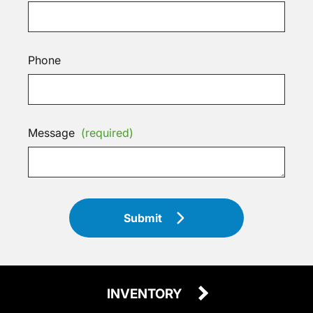
Phone
Message
(required)
Submit
INVENTORY