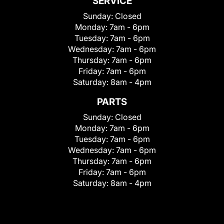
SERVICE
Sunday:
Closed
Monday:
7am - 6pm
Tuesday:
7am - 6pm
Wednesday:
7am - 6pm
Thursday:
7am - 6pm
Friday:
7am - 6pm
Saturday:
8am - 4pm
PARTS
Sunday:
Closed
Monday:
7am - 6pm
Tuesday:
7am - 6pm
Wednesday:
7am - 6pm
Thursday:
7am - 6pm
Friday:
7am - 6pm
Saturday:
8am - 4pm