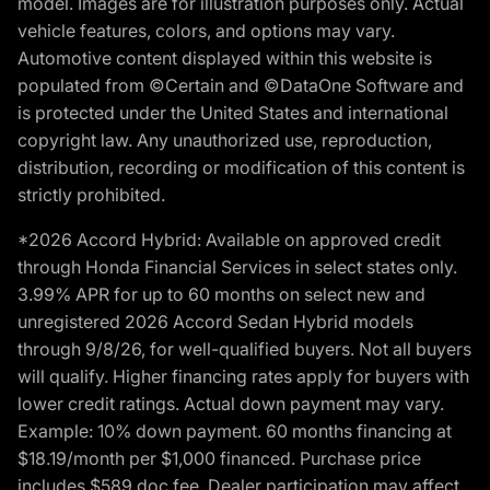
model. Images are for illustration purposes only. Actual
vehicle features, colors, and options may vary.
Automotive content displayed within this website is
populated from ©Certain and ©DataOne Software and
is protected under the United States and international
copyright law. Any unauthorized use, reproduction,
distribution, recording or modification of this content is
strictly prohibited.
*2026 Accord Hybrid: Available on approved credit
through Honda Financial Services in select states only.
3.99% APR for up to 60 months on select new and
unregistered 2026 Accord Sedan Hybrid models
through 9/8/26, for well-qualified buyers. Not all buyers
will qualify. Higher financing rates apply for buyers with
lower credit ratings. Actual down payment may vary.
Example: 10% down payment. 60 months financing at
$18.19/month per $1,000 financed. Purchase price
includes $589 doc fee. Dealer participation may affect