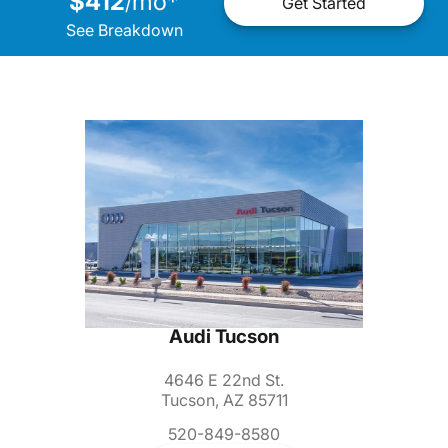
$412
mo
*
/
Get Started
See Breakdown
Audi Tucson
4646 E 22nd St.
Tucson, AZ 85711
520-849-8580