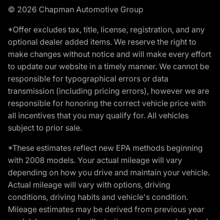
© 2026 Chapman Automotive Group
*Offer excludes tax, title, license, registration, and any
optional dealer added items. We reserve the right to
make changes without notice and will make every effort
to update our website in a timely manner. We cannot be
responsible for typographical errors or data
transmission (including pricing errors), however we are
responsible for honoring the correct vehicle price with
all incentives that you may qualify for. All vehicles
subject to prior sale.
*These estimates reflect new EPA methods beginning
with 2008 models. Your actual mileage will vary
depending on how you drive and maintain your vehicle.
Actual mileage will vary with options, driving
conditions, driving habits and vehicle's condition.
Mileage estimates may be derived from previous year