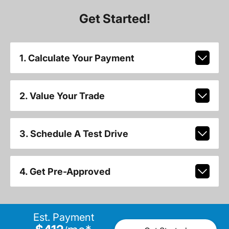
Get Started!
1. Calculate Your Payment
2. Value Your Trade
3. Schedule A Test Drive
4. Get Pre-Approved
Est. Payment