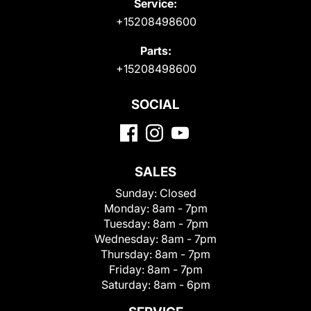
Service:
+15208498600
Parts:
+15208498600
SOCIAL
SALES
Sunday:
Closed
Monday:
8am - 7pm
Tuesday:
8am - 7pm
Wednesday:
8am - 7pm
Thursday:
8am - 7pm
Friday:
8am - 7pm
Saturday:
8am - 6pm