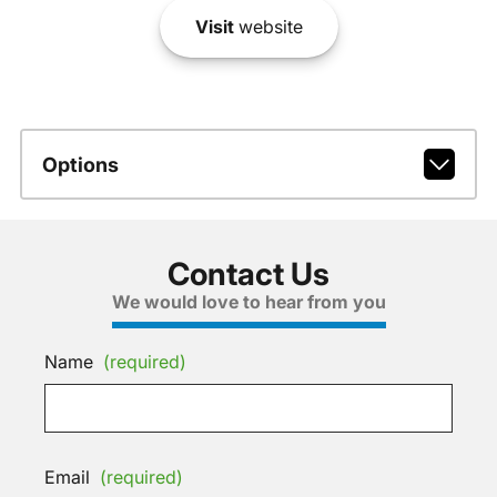
Visit
website
Options
Contact Us
We would love to hear from you
Name
(required)
Email
(required)