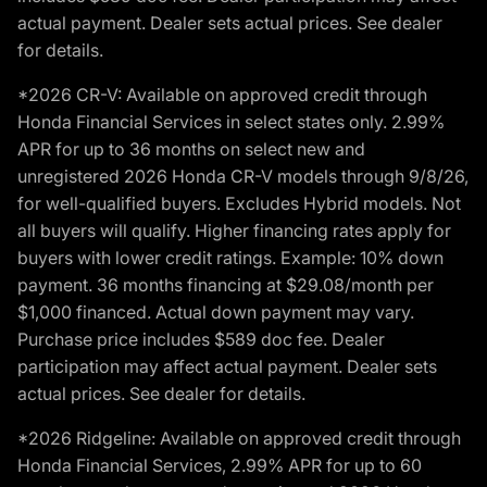
actual payment. Dealer sets actual prices. See dealer
for details.
*2026 CR-V: Available on approved credit through
Honda Financial Services in select states only. 2.99%
APR for up to 36 months on select new and
unregistered 2026 Honda CR-V models through 9/8/26,
for well-qualified buyers. Excludes Hybrid models. Not
all buyers will qualify. Higher financing rates apply for
buyers with lower credit ratings. Example: 10% down
payment. 36 months financing at $29.08/month per
$1,000 financed. Actual down payment may vary.
Purchase price includes $589 doc fee. Dealer
participation may affect actual payment. Dealer sets
actual prices. See dealer for details.
*2026 Ridgeline: Available on approved credit through
Honda Financial Services, 2.99% APR for up to 60