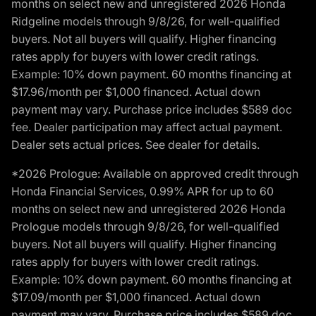
months on select new and unregistered 2026 Honda
Ridgeline models through 9/8/26, for well-qualified
buyers. Not all buyers will qualify. Higher financing
rates apply for buyers with lower credit ratings.
Example: 10% down payment. 60 months financing at
$17.96/month per $1,000 financed. Actual down
payment may vary. Purchase price includes $589 doc
fee. Dealer participation may affect actual payment.
Dealer sets actual prices. See dealer for details.
*2026 Prologue: Available on approved credit through
Honda Financial Services, 0.99% APR for up to 60
months on select new and unregistered 2026 Honda
Prologue models through 9/8/26, for well-qualified
buyers. Not all buyers will qualify. Higher financing
rates apply for buyers with lower credit ratings.
Example: 10% down payment. 60 months financing at
$17.09/month per $1,000 financed. Actual down
payment may vary. Purchase price includes $589 doc