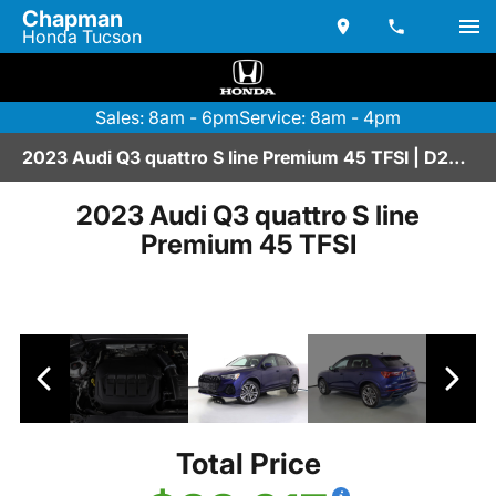
Chapman
Honda Tucson
Sales: 8am - 6pm
Service: 8am - 4pm
2023 Audi Q3 quattro S line Premium 45 TFSI | D2670213
2023 Audi Q3 quattro S line
Premium 45 TFSI
Total Price