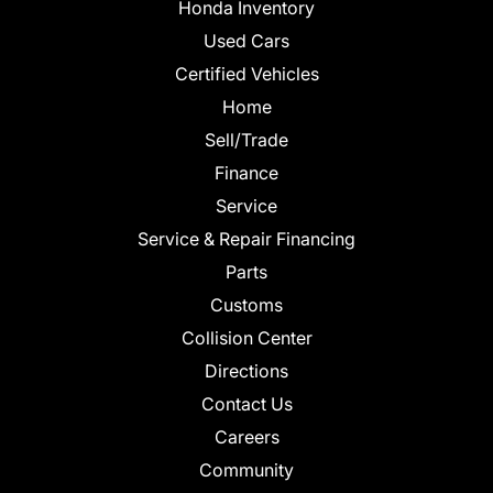
Honda Inventory
Used Cars
Certified Vehicles
Home
Sell/Trade
Finance
Service
Service & Repair Financing
Parts
Customs
Collision Center
Directions
Contact Us
Careers
Community