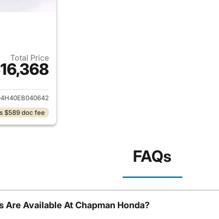
Total Price
16,368
ails for 2014 Acura MDX
D4H40EB040642
s $589 doc fee
FAQs
s Are Available At Chapman Honda?