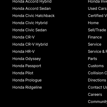
Honda Accord Hybrid
Honda Inv
Honda Accord Sedan
Used Cars
Honda Civic Hatchback
Certified 
Honda Civic Hybrid
Home
Honda Civic Sedan
Sell/Trade
Honda CR-V
Finance
Honda CR-V Hybrid
Service
Honda HR-V
Service & 
Honda Odyssey
Parts
Honda Passport
Customs
Honda Pilot
Collision 
Honda Prologue
Directions
Honda Ridgeline
Contact U
Careers
Communit