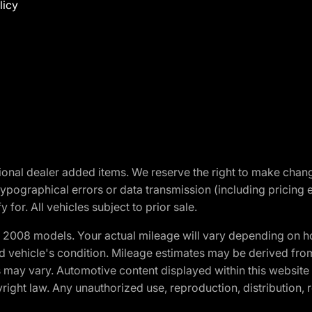
licy
optional dealer added items. We reserve the right to make cha
ypographical errors or data transmission (including pricing 
 for. All vehicles subject to prior sale.
2008 models. Your actual mileage will vary depending on ho
and vehicle's condition. Mileage estimates may be derived fro
ons may vary. Automotive content displayed within this webs
ight law. Any unauthorized use, reproduction, distribution, re