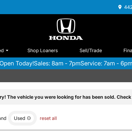
442
ed
Shop Loaners
Sell/Trade
Fin
Open Today!
Sales: 8am - 7pm
Service: 7am - 6p
ry! The vehicle you were looking for has been sold. Check 
and
Used
reset all