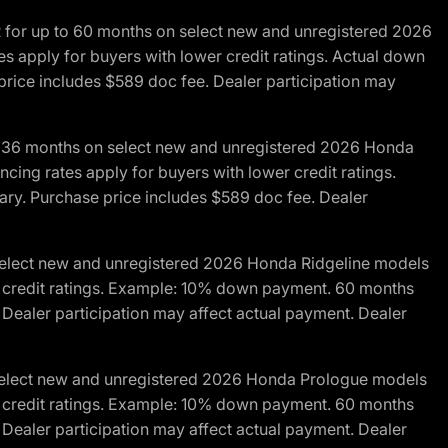
R for up to 60 months on select new and unregistered 2026
es apply for buyers with lower credit ratings. Actual down
ice includes $589 doc fee. Dealer participation may
to 36 months on select new and unregistered 2026 Honda
cing rates apply for buyers with lower credit ratings.
y. Purchase price includes $589 doc fee. Dealer
 select new and unregistered 2026 Honda Ridgeline models
wer credit ratings. Example: 10% down payment. 60 months
Dealer participation may affect actual payment. Dealer
 select new and unregistered 2026 Honda Prologue models
wer credit ratings. Example: 10% down payment. 60 months
Dealer participation may affect actual payment. Dealer