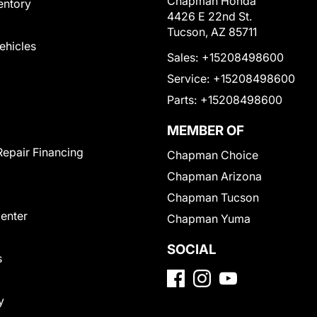
Chapman Honda
entory
4426 E 22nd St.
Tucson, AZ 85711
Vehicles
Sales:
+15208498600
Service:
+15208498600
Parts:
+15208498600
MEMBER OF
Repair Financing
Chapman Choice
Chapman Arizona
Chapman Tucson
Center
Chapman Yuma
SOCIAL
s
y