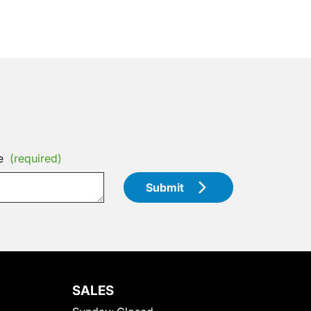
e
(required)
Submit
SALES