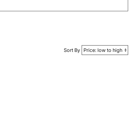
Sort By