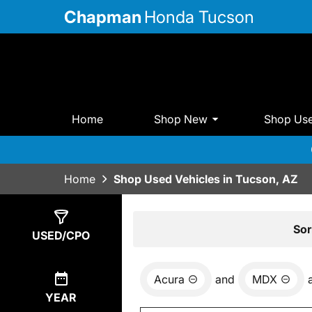
Chapman
Honda Tucson
Home
Shop New
Shop Us
Home
Shop Used Vehicles in Tucson, AZ
Show
1
Result
Sor
USED/CPO
Acura
and
MDX
YEAR