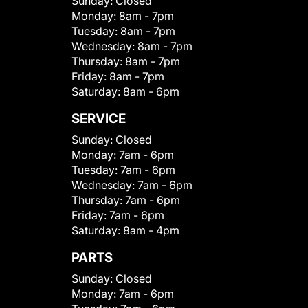
Sunday:
Closed
Monday:
8am - 7pm
Tuesday:
8am - 7pm
Wednesday:
8am - 7pm
Thursday:
8am - 7pm
Friday:
8am - 7pm
Saturday:
8am - 6pm
SERVICE
Sunday:
Closed
Monday:
7am - 6pm
Tuesday:
7am - 6pm
Wednesday:
7am - 6pm
Thursday:
7am - 6pm
Friday:
7am - 6pm
Saturday:
8am - 4pm
PARTS
Sunday:
Closed
Monday:
7am - 6pm