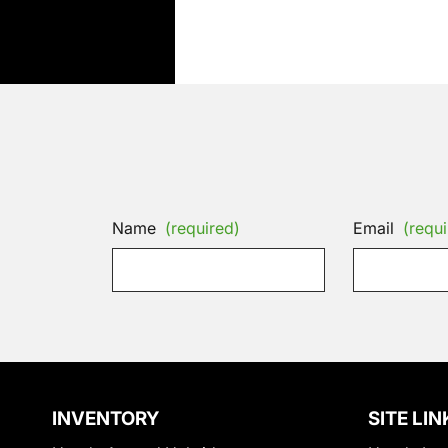
Name
(required)
Email
(requi
INVENTORY
SITE LIN