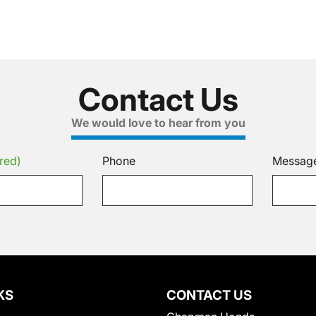
Contact Us
We would love to hear from you
red)
Phone
Messag
KS
CONTACT US