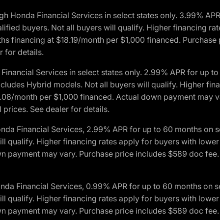
h Honda Financial Services in select states only. 3.99% AP
ied buyers. Not all buyers will qualify. Higher financing rat
financing at $18.19/month per $1,000 financed. Purchase pr
 for details.
inancial Services in select states only. 2.99% APR for up 
ludes Hybrid models. Not all buyers will qualify. Higher finan
08/month per $1,000 financed. Actual down payment may var
prices. See dealer for details.
onda Financial Services, 2.99% APR for up to 60 months on
will qualify. Higher financing rates apply for buyers with lo
wn payment may vary. Purchase price includes $589 doc fee. 
onda Financial Services, 0.99% APR for up to 60 months on
will qualify. Higher financing rates apply for buyers with lo
wn payment may vary. Purchase price includes $589 doc fee. 