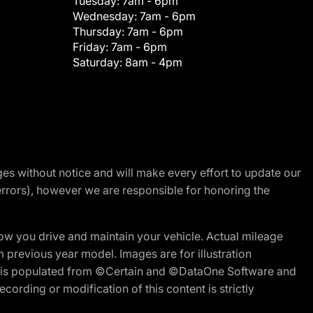
Tuesday:
7am - 6pm
Wednesday:
7am - 6pm
Thursday:
7am - 6pm
Friday:
7am - 6pm
Saturday:
8am - 4pm
nges without notice and will make every effort to update our
errors), however we are responsible for honoring the
w you drive and maintain your vehicle. Actual mileage
m previous year model. Images are for illustration
ite is populated from ©Certain and ©DataOne Software and
cording or modification of this content is strictly