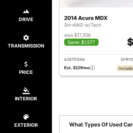
2014 Acura MDX
DRIVE
SH-AWD w/Tech
was $17,356
$
Save: $1,577
TRANSMISSION
View det
A2670159A
5FRY
Est. $229/mo
Include
PRICE
INTERIOR
What Types Of Used Car
EXTERIOR