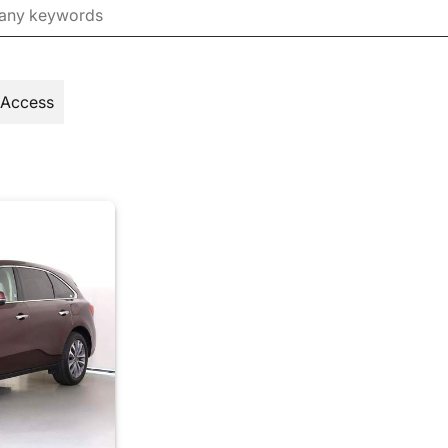
 Access