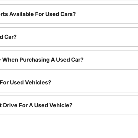
rts Available For Used Cars?
d Car?
le When Purchasing A Used Car?
 For Used Vehicles?
t Drive For A Used Vehicle?