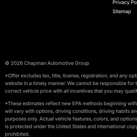
Privacy Po
Sitemap
© 2026 Chapman Automotive Group
*Offer excludes tax, title, license, registration, and any 
website in a timely manner. We cannot be responsible for t
correct vehicle price with all incentives that you may qualify
*These estimates reflect new EPA methods beginning with 
will vary with options, driving conditions, driving habits 
purposes only. Actual vehicle features, colors, and opti
is protected under the United States and international copyr
prohibited.