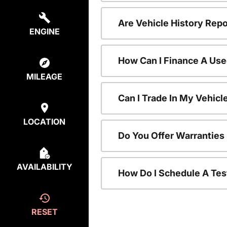
Are Vehicle History Repo
ENGINE
How Can I Finance A Use
MILEAGE
Can I Trade In My Vehic
LOCATION
Do You Offer Warranties
AVAILABILITY
How Do I Schedule A Tes
RESET