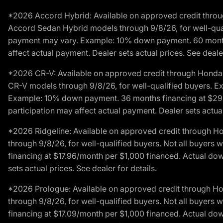
*2026 Accord Hybrid: Available on approved credit throug
Accord Sedan Hybrid models through 9/8/26, for well-qualif
payment may vary. Example: 10% down payment. 60 months 
affect actual payment. Dealer sets actual prices. See dealer
*2026 CR-V: Available on approved credit through Honda F
CR-V models through 9/8/26, for well-qualified buyers. Exc
Example: 10% down payment. 36 months financing at $29.
participation may affect actual payment. Dealer sets actual 
*2026 Ridgeline: Available on approved credit through H
through 9/8/26, for well-qualified buyers. Not all buyers 
financing at $17.96/month per $1,000 financed. Actual do
sets actual prices. See dealer for details.
*2026 Prologue: Available on approved credit through H
through 9/8/26, for well-qualified buyers. Not all buyers 
financing at $17.09/month per $1,000 financed. Actual do