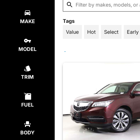
Tags
MAKE
Value
Hot
Select
Early
MODEL
TRIM
FUEL
BODY