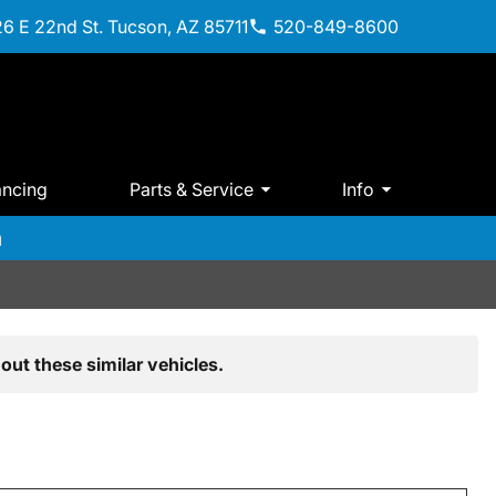
6 E 22nd St. Tucson, AZ 85711
520-849-8600
ancing
Parts & Service
Info
m
out these similar vehicles.