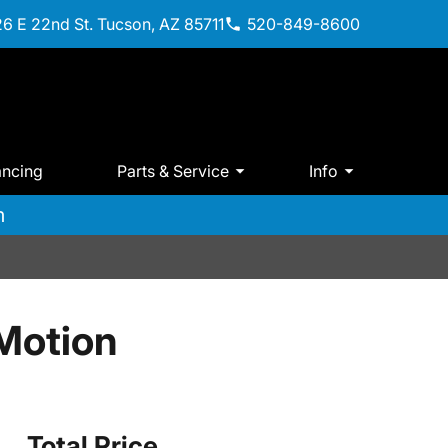
6 E 22nd St. Tucson, AZ 85711
520-849-8600
ancing
Parts & Service
Info
m
Motion
Total Price