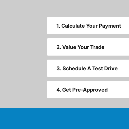
1. Calculate Your Payment
2. Value Your Trade
3. Schedule A Test Drive
4. Get Pre-Approved