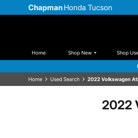
Chapman
Honda Tucson
Home
Shop New
Shop Us
Home
Used Search
2022 Volkswagen At
2022 