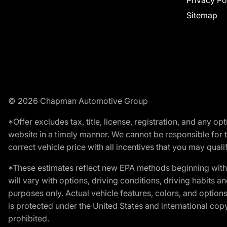
Privacy Po
Sitemap
© 2026 Chapman Automotive Group
*Offer excludes tax, title, license, registration, and any 
website in a timely manner. We cannot be responsible for t
correct vehicle price with all incentives that you may qualify
*These estimates reflect new EPA methods beginning with 
will vary with options, driving conditions, driving habits 
purposes only. Actual vehicle features, colors, and opti
is protected under the United States and international copyr
prohibited.