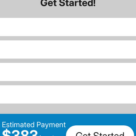
Get Started!
Estimated Payment
$383
Get Started