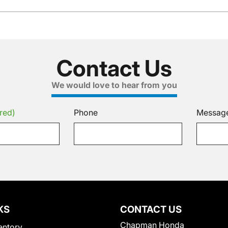
Contact Us
We would love to hear from you
red)
Phone
Messag
KS
CONTACT US
Chapman Honda
entory