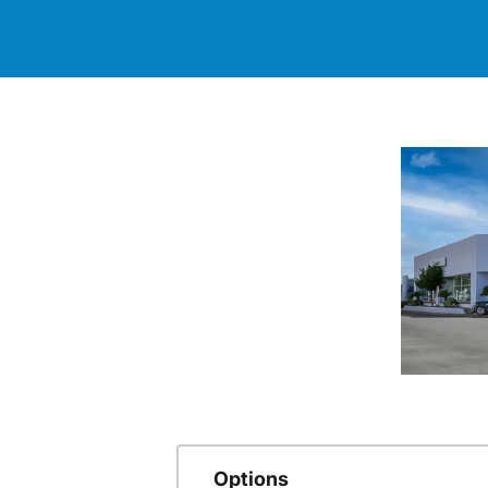
Options