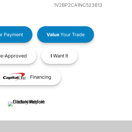
1V2BP2CA1NC523813
r Payment
Value
Your Trade
e-Approved
I
Want It
Financing