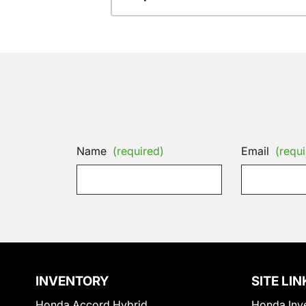
Name
(required)
Email
(requi
INVENTORY
SITE LIN
Honda Accord Hybrid
Honda Inv