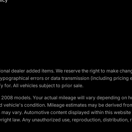
licy
optional dealer added items. We reserve the right to make cha
ypographical errors or data transmission (including pricing 
 for. All vehicles subject to prior sale.
2008 models. Your actual mileage will vary depending on ho
and vehicle's condition. Mileage estimates may be derived fro
ons may vary. Automotive content displayed within this webs
ight law. Any unauthorized use, reproduction, distribution, re