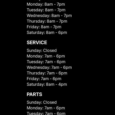
Monday:
8am - 7pm
Tuesday:
8am - 7pm
Wednesday:
8am - 7pm
Thursday:
8am - 7pm
Friday:
8am - 7pm
Saturday:
8am - 6pm
SERVICE
Sunday:
Closed
Monday:
7am - 6pm
Tuesday:
7am - 6pm
Wednesday:
7am - 6pm
Thursday:
7am - 6pm
Friday:
7am - 6pm
Saturday:
8am - 4pm
PARTS
Sunday:
Closed
Monday:
7am - 6pm
Tuesday:
7am - 6pm