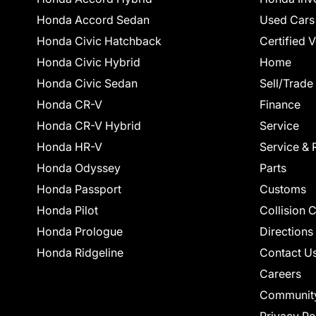
Honda Accord Sedan
Used Cars
Honda Civic Hatchback
Certified 
Honda Civic Hybrid
Home
Honda Civic Sedan
Sell/Trade
Honda CR-V
Finance
Honda CR-V Hybrid
Service
Honda HR-V
Service & 
Honda Odyssey
Parts
Honda Passport
Customs
Honda Pilot
Collision 
Honda Prologue
Directions
Honda Ridgeline
Contact U
Careers
Communit