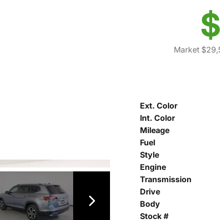
$
Market $29,
Ext. Color
Int. Color
Mileage
Fuel
Style
Engine
Transmission
Drive
Body
Stock #