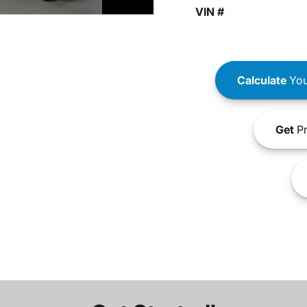
VIN #
Calculate
You
Get
Pr