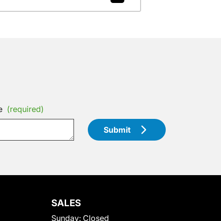
e
(required)
Submit
SALES
Sunday:
Closed