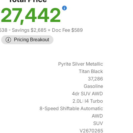
27,442
538
- Savings $2,685
+ Doc Fee $589
Pricing Breakout
Pyrite Silver Metallic
Titan Black
37,286
Gasoline
4dr SUV AWD
2.0L: I4 Turbo
8-Speed Shiftable Automatic
AWD
SUV
V2670265