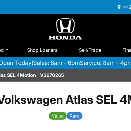
442
ed
Shop Loaners
Sell/Trade
Fin
Open Today!
Sales: 8am - 6pm
Service: 8am - 4p
las SEL 4Motion | V2670265
Volkswagen Atlas SEL 4
Value
Rare