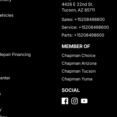
4426 E 22nd St.
Tucson, AZ 85711
Vehicles
Sales:
+15208498600
Service:
+15208498600
Parts:
+15208498600
MEMBER OF
Repair Financing
Chapman Choice
Chapman Arizona
Chapman Tucson
Center
Chapman Yuma
SOCIAL
s
y