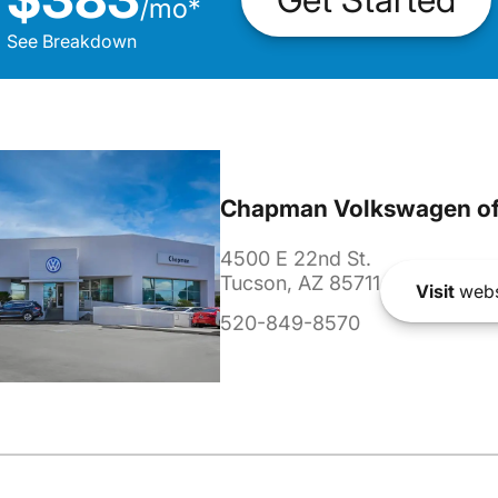
/
mo
*
See Breakdown
Chapman Volkswagen of
4500 E 22nd St.
Tucson, AZ 85711
Visit
webs
520-849-8570