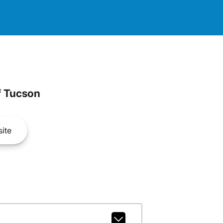
 Tucson
ite