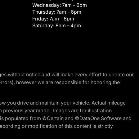
Wednesday:
7am - 6pm
Thursday:
7am - 6pm
Friday:
7am - 6pm
Saturday:
8am - 4pm
nges without notice and will make every effort to update our
errors), however we are responsible for honoring the
w you drive and maintain your vehicle. Actual mileage
m previous year model. Images are for illustration
ite is populated from ©Certain and ©DataOne Software and
cording or modification of this content is strictly