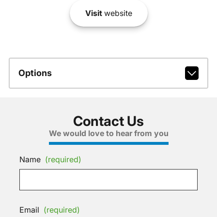
Visit
website
Options
Contact Us
We would love to hear from you
Name
(required)
Email
(required)