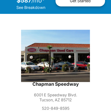
$587
mo
*
/
Get Started
See Breakdown
Chapman Speedway
6001 E Speedway Blvd.
Tucson, AZ 85712
520-849-8595