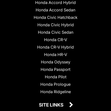
Honda Accord Hybrid
Honda Accord Sedan
Honda Civic Hatchback
Honda Civic Hybrid
Honda Civic Sedan
Honda CR-V
Honda CR-V Hybrid
Honda HR-V
Honda Odyssey
Honda Passport
Honda Pilot
Honda Prologue
Honda Ridgeline
SITE LINKS