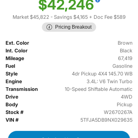
$42,246
Market $45,822
- Savings $4,165
+ Doc Fee $589
Pricing Breakout
Ext. Color
Brown
Int. Color
Black
Mileage
67,419
Fuel
Gasoline
Style
4dr Pickup 4X4 145.70 WB
Engine
3.4L: V6 Twin Turbo
Transmission
10-Speed Shiftable Automatic
Drive
4WD
Body
Pickup
Stock #
W2670267A
VIN #
5TFJA5DB9NX029635