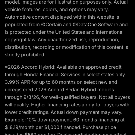
model. Images are for illustration purposes only. Actual
vehicle features, colors, and options may vary.
Automotive content displayed within this website is
populated from ©Certain and ©DataOne Software and
is protected under the United States and international
copyright law. Any unauthorized use, reproduction,
distribution, recording or modification of this content is
strictly prohibited.
*2026 Accord Hybrid: Available on approved credit
through Honda Financial Services in select states only.
3.99% APR for up to 60 months on select new and
unregistered 2026 Accord Sedan Hybrid models
through 9/8/26, for well-qualified buyers. Not all buyers
will qualify. Higher financing rates apply for buyers with
lower credit ratings. Actual down payment may vary.
Example: 10% down payment. 60 months financing at
$18.19/month per $1,000 financed. Purchase price
includes $589 doc fee. Dealer participation may affect