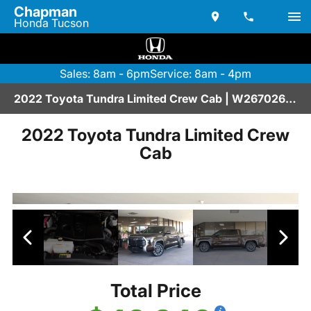
Chapman
Honda Tucson
Sales: 8am - 6pm
Service: 8am - 4pm
2022 Toyota Tundra Limited Crew Cab | W2670267A
2022 Toyota Tundra Limited Crew
Cab
Total Price