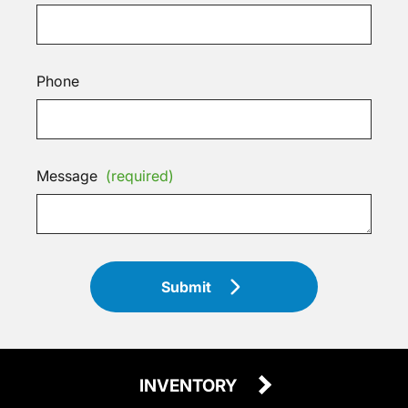
Phone
Message
(required)
Submit
INVENTORY