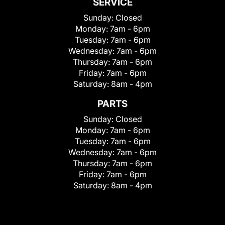
SERVICE
Sunday:
Closed
Monday:
7am - 6pm
Tuesday:
7am - 6pm
Wednesday:
7am - 6pm
Thursday:
7am - 6pm
Friday:
7am - 6pm
Saturday:
8am - 4pm
PARTS
Sunday:
Closed
Monday:
7am - 6pm
Tuesday:
7am - 6pm
Wednesday:
7am - 6pm
Thursday:
7am - 6pm
Friday:
7am - 6pm
Saturday:
8am - 4pm