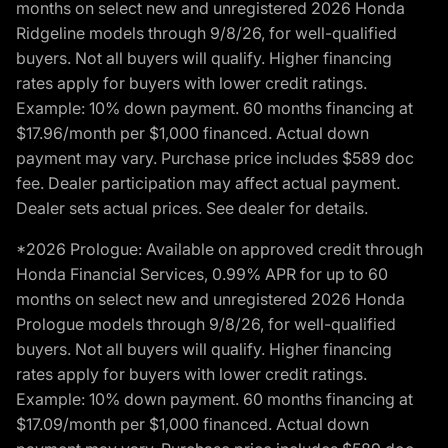
months on select new and unregistered 2026 Honda
Ridgeline models through 9/8/26, for well-qualified
buyers. Not all buyers will qualify. Higher financing
rates apply for buyers with lower credit ratings.
Example: 10% down payment. 60 months financing at
$17.96/month per $1,000 financed. Actual down
payment may vary. Purchase price includes $589 doc
fee. Dealer participation may affect actual payment.
Dealer sets actual prices. See dealer for details.
*2026 Prologue: Available on approved credit through
Honda Financial Services, 0.99% APR for up to 60
months on select new and unregistered 2026 Honda
Prologue models through 9/8/26, for well-qualified
buyers. Not all buyers will qualify. Higher financing
rates apply for buyers with lower credit ratings.
Example: 10% down payment. 60 months financing at
$17.09/month per $1,000 financed. Actual down