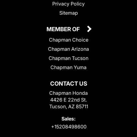
Privacy Policy
Sitemap
MEMBER OF
Chapman Choice
Chapman Arizona
Chapman Tucson
Chapman Yuma
CONTACT US
Chapman Honda
4426 E 22nd St.
Tucson, AZ 85711
Sales:
+15208498600