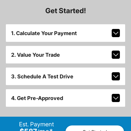
Get Started!
1. Calculate Your Payment
2. Value Your Trade
3. Schedule A Test Drive
4. Get Pre-Approved
Est. Payment