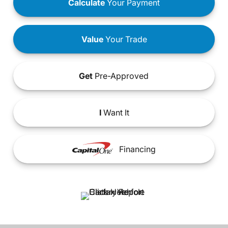
Calculate
Your Payment
Value
Your Trade
Get
Pre-Approved
I
Want It
Financing