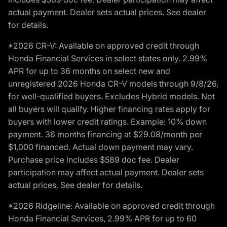
actual payment. Dealer sets actual prices. See dealer
for details.
*2026 CR-V: Available on approved credit through
Honda Financial Services in select states only. 2.99%
APR for up to 36 months on select new and
unregistered 2026 Honda CR-V models through 9/8/26,
for well-qualified buyers. Excludes Hybrid models. Not
all buyers will qualify. Higher financing rates apply for
buyers with lower credit ratings. Example: 10% down
payment. 36 months financing at $29.08/month per
$1,000 financed. Actual down payment may vary.
Purchase price includes $589 doc fee. Dealer
participation may affect actual payment. Dealer sets
actual prices. See dealer for details.
*2026 Ridgeline: Available on approved credit through
Honda Financial Services, 2.99% APR for up to 60