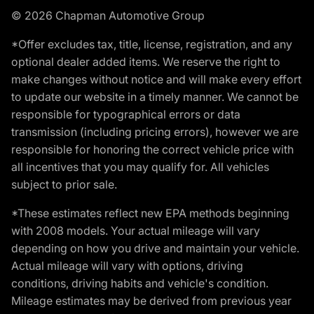
© 2026 Chapman Automotive Group
*Offer excludes tax, title, license, registration, and any
optional dealer added items. We reserve the right to
make changes without notice and will make every effort
to update our website in a timely manner. We cannot be
responsible for typographical errors or data
transmission (including pricing errors), however we are
responsible for honoring the correct vehicle price with
all incentives that you may qualify for. All vehicles
subject to prior sale.
*These estimates reflect new EPA methods beginning
with 2008 models. Your actual mileage will vary
depending on how you drive and maintain your vehicle.
Actual mileage will vary with options, driving
conditions, driving habits and vehicle's condition.
Mileage estimates may be derived from previous year