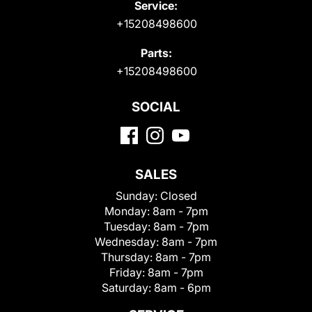
Service:
+15208498600
Parts:
+15208498600
SOCIAL
SALES
Sunday:
Closed
Monday:
8am - 7pm
Tuesday:
8am - 7pm
Wednesday:
8am - 7pm
Thursday:
8am - 7pm
Friday:
8am - 7pm
Saturday:
8am - 6pm