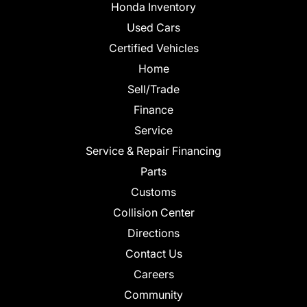
Honda Inventory
Used Cars
Certified Vehicles
Home
Sell/Trade
Finance
Service
Service & Repair Financing
Parts
Customs
Collision Center
Directions
Contact Us
Careers
Community