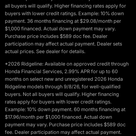
all buyers will qualify. Higher financing rates apply for
buyers with lower credit ratings. Example: 10% down
payment. 36 months financing at $29.08/month per
$1,000 financed. Actual down payment may vary.
Purchase price includes $589 doc fee. Dealer
participation may affect actual payment. Dealer sets
actual prices. See dealer for details.
*2026 Ridgeline: Available on approved credit through
Honda Financial Services, 2.99% APR for up to 60
months on select new and unregistered 2026 Honda
Ridgeline models through 9/8/26, for well-qualified
buyers. Not all buyers will qualify. Higher financing
rates apply for buyers with lower credit ratings.
Example: 10% down payment. 60 months financing at
$17.96/month per $1,000 financed. Actual down
payment may vary. Purchase price includes $589 doc
fee. Dealer participation may affect actual payment.