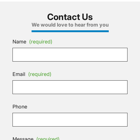
Contact Us
We would love to hear from you
Name
(required)
Email
(required)
Phone
Message
(required)