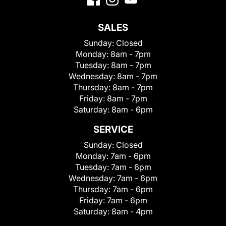
SALES
Sunday:
Closed
Monday:
8am - 7pm
Tuesday:
8am - 7pm
Wednesday:
8am - 7pm
Thursday:
8am - 7pm
Friday:
8am - 7pm
Saturday:
8am - 6pm
SERVICE
Sunday:
Closed
Monday:
7am - 6pm
Tuesday:
7am - 6pm
Wednesday:
7am - 6pm
Thursday:
7am - 6pm
Friday:
7am - 6pm
Saturday:
8am - 4pm