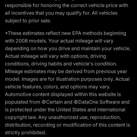
responsible for honoring the correct vehicle price with
all incentives that you may qualify for. All vehicles
subject to prior sale.
*These estimates reflect new EPA methods beginning
with 2008 models. Your actual mileage will vary
depending on how you drive and maintain your vehicle.
Actual mileage will vary with options, driving
conditions, driving habits and vehicle's condition.
Mileage estimates may be derived from previous year
model. Images are for illustration purposes only. Actual
vehicle features, colors, and options may vary.
Automotive content displayed within this website is
populated from ©Certain and ©DataOne Software and
is protected under the United States and international
copyright law. Any unauthorized use, reproduction,
distribution, recording or modification of this content is
strictly prohibited.