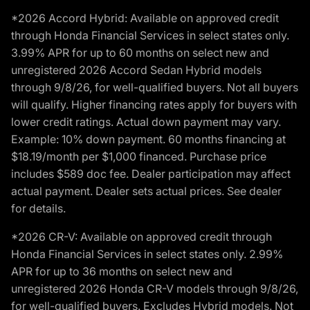
*2026 Accord Hybrid: Available on approved credit
through Honda Financial Services in select states only.
3.99% APR for up to 60 months on select new and
unregistered 2026 Accord Sedan Hybrid models
through 9/8/26, for well-qualified buyers. Not all buyers
will qualify. Higher financing rates apply for buyers with
lower credit ratings. Actual down payment may vary.
Example: 10% down payment. 60 months financing at
$18.19/month per $1,000 financed. Purchase price
includes $589 doc fee. Dealer participation may affect
actual payment. Dealer sets actual prices. See dealer
for details.
*2026 CR-V: Available on approved credit through
Honda Financial Services in select states only. 2.99%
APR for up to 36 months on select new and
unregistered 2026 Honda CR-V models through 9/8/26,
for well-qualified buyers. Excludes Hybrid models. Not