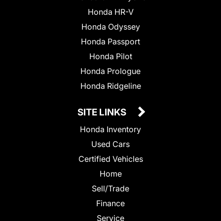
Honda HR-V
Honda Odyssey
Honda Passport
Honda Pilot
Honda Prologue
Honda Ridgeline
SITE LINKS
Honda Inventory
Used Cars
Certified Vehicles
Home
Sell/Trade
Finance
Service