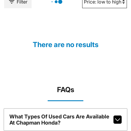
Filter
There are no results
FAQs
What Types Of Used Cars Are Available
At Chapman Honda?