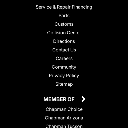
Service & Repair Financing
Parts
Customs
Collision Center
Directions
Contact Us
Careers
Community
Privacy Policy
Sitemap
MEMBER OF
Chapman Choice
Chapman Arizona
Chapman Tucson