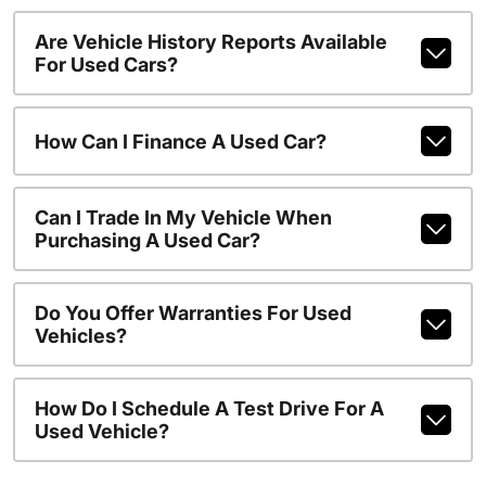
Are Vehicle History Reports Available
For Used Cars?
How Can I Finance A Used Car?
Can I Trade In My Vehicle When
Purchasing A Used Car?
Do You Offer Warranties For Used
Vehicles?
How Do I Schedule A Test Drive For A
Used Vehicle?