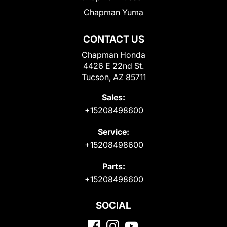
Chapman Yuma
CONTACT US
Chapman Honda
4426 E 22nd St.
Tucson, AZ 85711
Sales:
+15208498600
Service:
+15208498600
Parts:
+15208498600
SOCIAL