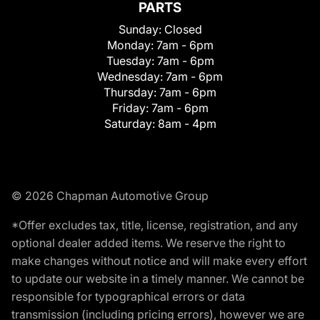
PARTS
Sunday:
Closed
Monday:
7am - 6pm
Tuesday:
7am - 6pm
Wednesday:
7am - 6pm
Thursday:
7am - 6pm
Friday:
7am - 6pm
Saturday:
8am - 4pm
© 2026 Chapman Automotive Group
*Offer excludes tax, title, license, registration, and any
optional dealer added items. We reserve the right to
make changes without notice and will make every effort
to update our website in a timely manner. We cannot be
responsible for typographical errors or data
transmission (including pricing errors), however we are