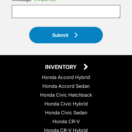
Submit
INVENTORY
Honda Accord Hybrid
Honda Accord Sedan
Honda Civic Hatchback
Honda Civic Hybrid
Honda Civic Sedan
Honda CR-V
Honda CR-V Hybrid