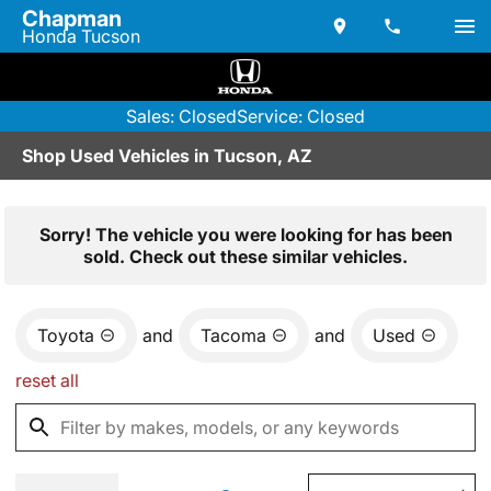
Chapman
Honda Tucson
Sales: Closed
Service: Closed
Shop Used Vehicles in Tucson, AZ
Sorry! The vehicle you were looking for has been
sold. Check out these similar vehicles.
Toyota
and
Tacoma
and
Used
reset all