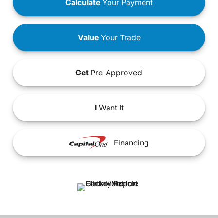
Calculate
Your Payment
Value
Your Trade
Get
Pre-Approved
I
Want It
Financing