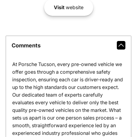
Visit
website
Comments
At Porsche Tucson, every pre-owned vehicle we
offer goes through a comprehensive safety
inspection, ensuring each car is driver-ready and
up to the high standards our customers expect.
Our dedicated team of experts carefully
evaluates every vehicle to deliver only the best
quality pre-owned vehicles on the market. What
sets us apart is our one person sales process – a
smooth, straightforward experience led by an
experienced industry professional who guides