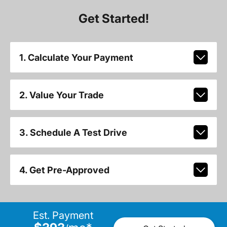
Get Started!
1. Calculate Your Payment
2. Value Your Trade
3. Schedule A Test Drive
4. Get Pre-Approved
Est. Payment