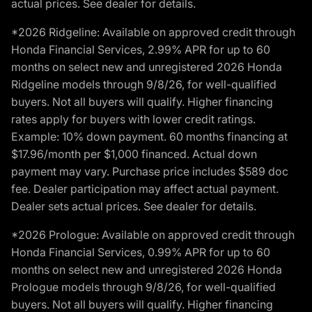
actual prices. See dealer for details.
*2026 Ridgeline: Available on approved credit through
Honda Financial Services, 2.99% APR for up to 60
months on select new and unregistered 2026 Honda
Ridgeline models through 9/8/26, for well-qualified
buyers. Not all buyers will qualify. Higher financing
rates apply for buyers with lower credit ratings.
Example: 10% down payment. 60 months financing at
$17.96/month per $1,000 financed. Actual down
payment may vary. Purchase price includes $589 doc
fee. Dealer participation may affect actual payment.
Dealer sets actual prices. See dealer for details.
*2026 Prologue: Available on approved credit through
Honda Financial Services, 0.99% APR for up to 60
months on select new and unregistered 2026 Honda
Prologue models through 9/8/26, for well-qualified
buyers. Not all buyers will qualify. Higher financing