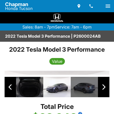
Chapman
Honda Tucson
Sales: 8am - 7pm
Service: 7am - 6pm
2022 Tesla Model 3 Performance | P2600024AB
2022 Tesla Model 3 Performance
Value
Total Price