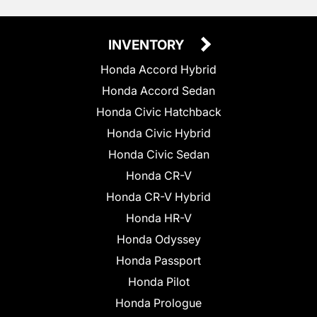
INVENTORY
Honda Accord Hybrid
Honda Accord Sedan
Honda Civic Hatchback
Honda Civic Hybrid
Honda Civic Sedan
Honda CR-V
Honda CR-V Hybrid
Honda HR-V
Honda Odyssey
Honda Passport
Honda Pilot
Honda Prologue