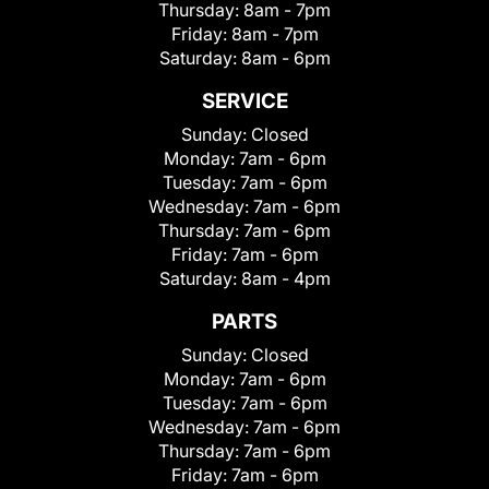
Thursday:
8am - 7pm
Friday:
8am - 7pm
Saturday:
8am - 6pm
SERVICE
Sunday:
Closed
Monday:
7am - 6pm
Tuesday:
7am - 6pm
Wednesday:
7am - 6pm
Thursday:
7am - 6pm
Friday:
7am - 6pm
Saturday:
8am - 4pm
PARTS
Sunday:
Closed
Monday:
7am - 6pm
Tuesday:
7am - 6pm
Wednesday:
7am - 6pm
Thursday:
7am - 6pm
Friday:
7am - 6pm