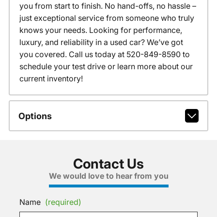
you from start to finish. No hand-offs, no hassle –
just exceptional service from someone who truly
knows your needs. Looking for performance,
luxury, and reliability in a used car? We’ve got
you covered. Call us today at 520-849-8590 to
schedule your test drive or learn more about our
current inventory!
Options
Contact Us
We would love to hear from you
Name
(required)