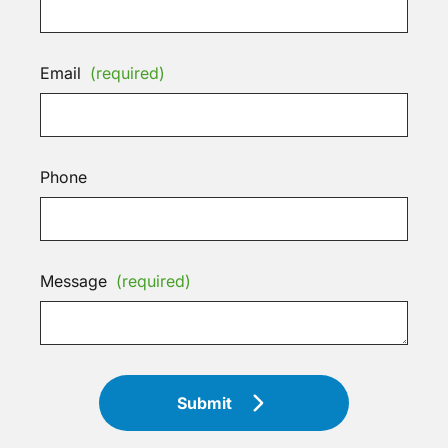
Email
(required)
Phone
Message
(required)
Submit