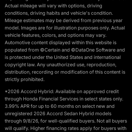
Actual mileage will vary with options, driving
conditions, driving habits and vehicle's condition.
Mileage estimates may be derived from previous year
model. Images are for illustration purposes only. Actual
vehicle features, colors, and options may vary.
Automotive content displayed within this website is
populated from ©Certain and ©DataOne Software and
is protected under the United States and international
copyright law. Any unauthorized use, reproduction,
distribution, recording or modification of this content is
strictly prohibited.
*2026 Accord Hybrid: Available on approved credit
through Honda Financial Services in select states only.
3.99% APR for up to 60 months on select new and
unregistered 2026 Accord Sedan Hybrid models
through 9/8/26, for well-qualified buyers. Not all buyers
will qualify. Higher financing rates apply for buyers with