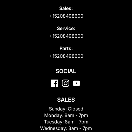
Sales:
+15208498600
Service:
+15208498600
Parts:
+15208498600
SOCIAL
SALES
Sunday:
Closed
Monday:
8am - 7pm
Tuesday:
8am - 7pm
Wednesday:
8am - 7pm