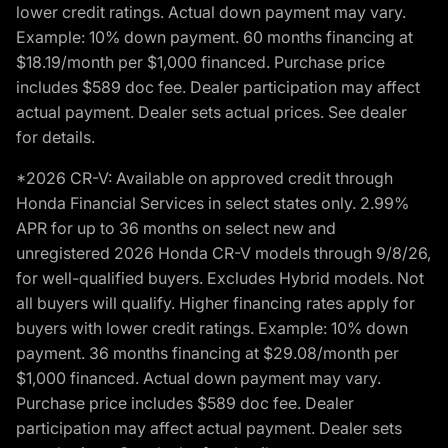
lower credit ratings. Actual down payment may vary.
Example: 10% down payment. 60 months financing at
$18.19/month per $1,000 financed. Purchase price
includes $589 doc fee. Dealer participation may affect
actual payment. Dealer sets actual prices. See dealer
for details.
*2026 CR-V: Available on approved credit through
Honda Financial Services in select states only. 2.99%
APR for up to 36 months on select new and
unregistered 2026 Honda CR-V models through 9/8/26,
for well-qualified buyers. Excludes Hybrid models. Not
all buyers will qualify. Higher financing rates apply for
buyers with lower credit ratings. Example: 10% down
payment. 36 months financing at $29.08/month per
$1,000 financed. Actual down payment may vary.
Purchase price includes $589 doc fee. Dealer
participation may affect actual payment. Dealer sets