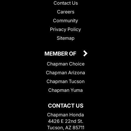
Contact Us
Careers
Community
Privacy Policy
Sitemap
MEMBER OF
Chapman Choice
Chapman Arizona
Chapman Tucson
Chapman Yuma
CONTACT US
Chapman Honda
4426 E 22nd St.
Tucson, AZ 85711