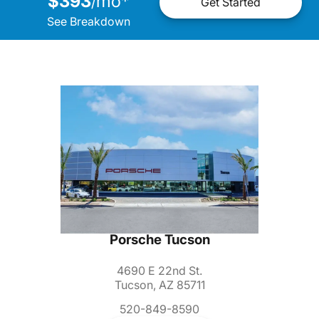
$393
mo
*
/
Get Started
See Breakdown
Porsche Tucson
4690 E 22nd St.
Tucson, AZ 85711
520-849-8590