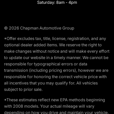
Saturday:
8am - 4pm
© 2026 Chapman Automotive Group
*Offer excludes tax, title, license, registration, and any
optional dealer added items. We reserve the right to
make changes without notice and will make every effort
to update our website in a timely manner. We cannot be
responsible for typographical errors or data
transmission (including pricing errors), however we are
responsible for honoring the correct vehicle price with
all incentives that you may qualify for. All vehicles
subject to prior sale.
*These estimates reflect new EPA methods beginning
with 2008 models. Your actual mileage will vary
depending on how you drive and maintain your vehicle.