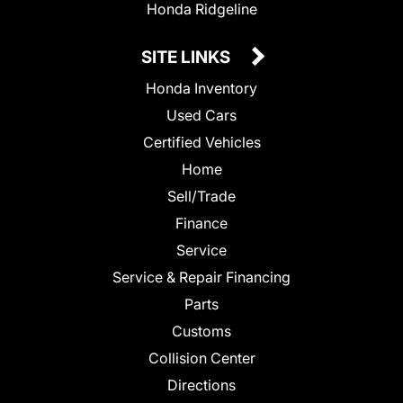
Honda Ridgeline
SITE LINKS
Honda Inventory
Used Cars
Certified Vehicles
Home
Sell/Trade
Finance
Service
Service & Repair Financing
Parts
Customs
Collision Center
Directions