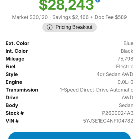
$28,243
Market $30,120
- Savings $2,466
+ Doc Fee $589
Pricing Breakout
Ext. Color
Blue
Int. Color
Black
Mileage
75,798
Fuel
Electric
Style
4dr Sedan AWD
Engine
0.0L: 0
Transmission
1-Speed Direct-Drive Automatic
Drive
AWD
Body
Sedan
Stock #
P2600024AB
VIN #
5YJ3E1EC4NF104782