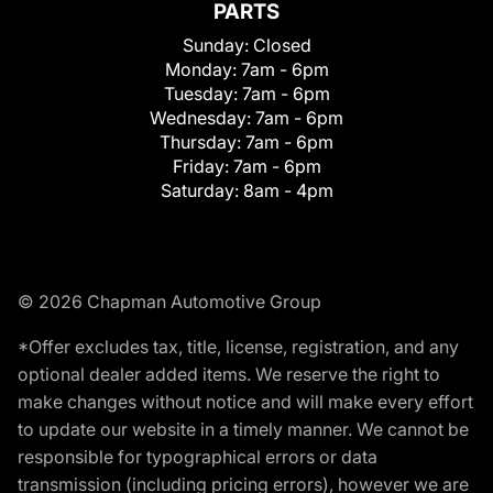
PARTS
Sunday:
Closed
Monday:
7am - 6pm
Tuesday:
7am - 6pm
Wednesday:
7am - 6pm
Thursday:
7am - 6pm
Friday:
7am - 6pm
Saturday:
8am - 4pm
© 2026 Chapman Automotive Group
*Offer excludes tax, title, license, registration, and any
optional dealer added items. We reserve the right to
make changes without notice and will make every effort
to update our website in a timely manner. We cannot be
responsible for typographical errors or data
transmission (including pricing errors), however we are