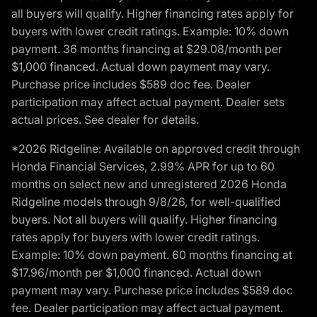
all buyers will qualify. Higher financing rates apply for
buyers with lower credit ratings. Example: 10% down
payment. 36 months financing at $29.08/month per
$1,000 financed. Actual down payment may vary.
Purchase price includes $589 doc fee. Dealer
participation may affect actual payment. Dealer sets
actual prices. See dealer for details.
*2026 Ridgeline: Available on approved credit through
Honda Financial Services, 2.99% APR for up to 60
months on select new and unregistered 2026 Honda
Ridgeline models through 9/8/26, for well-qualified
buyers. Not all buyers will qualify. Higher financing
rates apply for buyers with lower credit ratings.
Example: 10% down payment. 60 months financing at
$17.96/month per $1,000 financed. Actual down
payment may vary. Purchase price includes $589 doc
fee. Dealer participation may affect actual payment.