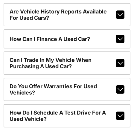
Are Vehicle History Reports Available
For Used Cars?
How Can I Finance A Used Car?
Can I Trade In My Vehicle When
Purchasing A Used Car?
Do You Offer Warranties For Used
Vehicles?
How Do I Schedule A Test Drive For A
Used Vehicle?