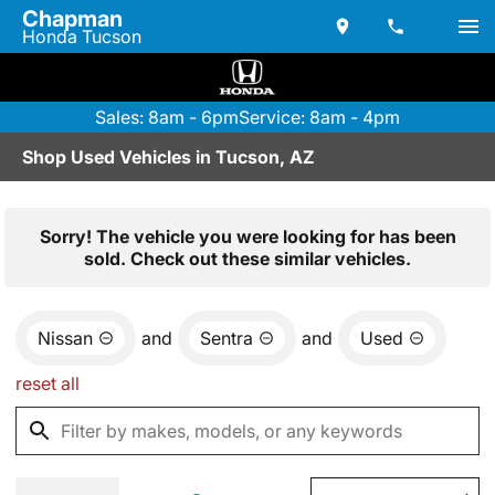
Chapman
Honda Tucson
Sales: 8am - 6pm
Service: 8am - 4pm
Shop Used Vehicles in Tucson, AZ
Sorry! The vehicle you were looking for has been
sold. Check out these similar vehicles.
Nissan
and
Sentra
and
Used
reset all