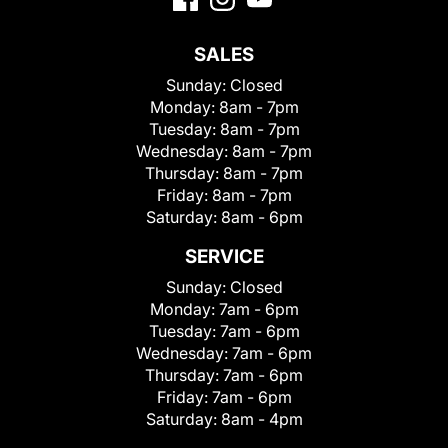
SALES
Sunday:
Closed
Monday:
8am - 7pm
Tuesday:
8am - 7pm
Wednesday:
8am - 7pm
Thursday:
8am - 7pm
Friday:
8am - 7pm
Saturday:
8am - 6pm
SERVICE
Sunday:
Closed
Monday:
7am - 6pm
Tuesday:
7am - 6pm
Wednesday:
7am - 6pm
Thursday:
7am - 6pm
Friday:
7am - 6pm
Saturday:
8am - 4pm