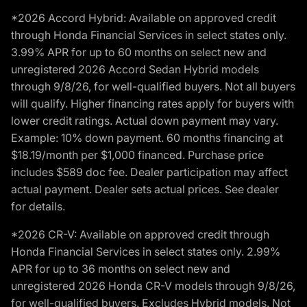
*2026 Accord Hybrid: Available on approved credit
through Honda Financial Services in select states only.
3.99% APR for up to 60 months on select new and
unregistered 2026 Accord Sedan Hybrid models
through 9/8/26, for well-qualified buyers. Not all buyers
will qualify. Higher financing rates apply for buyers with
lower credit ratings. Actual down payment may vary.
Example: 10% down payment. 60 months financing at
$18.19/month per $1,000 financed. Purchase price
includes $589 doc fee. Dealer participation may affect
actual payment. Dealer sets actual prices. See dealer
for details.
*2026 CR-V: Available on approved credit through
Honda Financial Services in select states only. 2.99%
APR for up to 36 months on select new and
unregistered 2026 Honda CR-V models through 9/8/26,
for well-qualified buyers. Excludes Hybrid models. Not