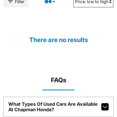
Filter
There are no results
FAQs
What Types Of Used Cars Are Available
At Chapman Honda?