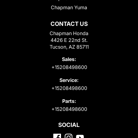
Chapman Yuma
CONTACT US
Chapman Honda
4426 E 22nd St.
Tucson, AZ 85711
Sales:
+15208498600
Service:
+15208498600
Parts:
+15208498600
SOCIAL