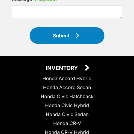
Submit
INVENTORY
Honda Accord Hybrid
Honda Accord Sedan
Honda Civic Hatchback
Honda Civic Hybrid
Honda Civic Sedan
Honda CR-V
Honda CR-V Hybrid