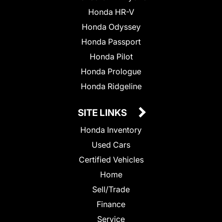
Honda HR-V
Honda Odyssey
Honda Passport
Honda Pilot
Honda Prologue
Honda Ridgeline
SITE LINKS
Honda Inventory
Used Cars
Certified Vehicles
Home
Sell/Trade
Finance
Service