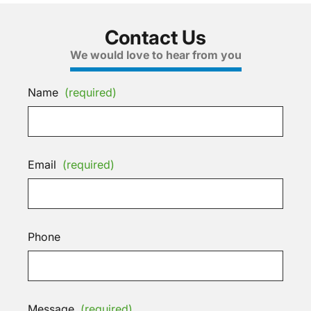
Contact Us
We would love to hear from you
Name
(required)
Email
(required)
Phone
Message
(required)