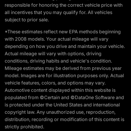
responsible for honoring the correct vehicle price with
all incentives that you may qualify for. All vehicles
subject to prior sale.
*These estimates reflect new EPA methods beginning
with 2008 models. Your actual mileage will vary
depending on how you drive and maintain your vehicle.
Actual mileage will vary with options, driving
conditions, driving habits and vehicle's condition.
Mileage estimates may be derived from previous year
model. Images are for illustration purposes only. Actual
vehicle features, colors, and options may vary.
Automotive content displayed within this website is
populated from ©Certain and ©DataOne Software and
is protected under the United States and international
copyright law. Any unauthorized use, reproduction,
distribution, recording or modification of this content is
strictly prohibited.