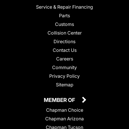
Service & Repair Financing
Parts
Customs
Collision Center
Directions
Contact Us
Careers
Community
Privacy Policy
Sitemap
MEMBER OF
Chapman Choice
Chapman Arizona
Chapman Tucson