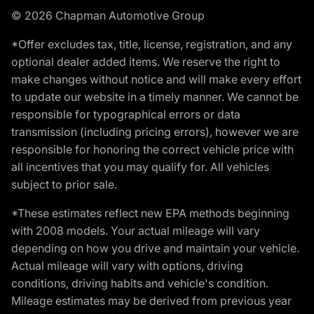
© 2026 Chapman Automotive Group
*Offer excludes tax, title, license, registration, and any
optional dealer added items. We reserve the right to
make changes without notice and will make every effort
to update our website in a timely manner. We cannot be
responsible for typographical errors or data
transmission (including pricing errors), however we are
responsible for honoring the correct vehicle price with
all incentives that you may qualify for. All vehicles
subject to prior sale.
*These estimates reflect new EPA methods beginning
with 2008 models. Your actual mileage will vary
depending on how you drive and maintain your vehicle.
Actual mileage will vary with options, driving
conditions, driving habits and vehicle's condition.
Mileage estimates may be derived from previous year