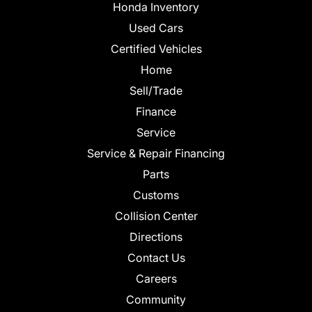
Honda Inventory
Used Cars
Certified Vehicles
Home
Sell/Trade
Finance
Service
Service & Repair Financing
Parts
Customs
Collision Center
Directions
Contact Us
Careers
Community