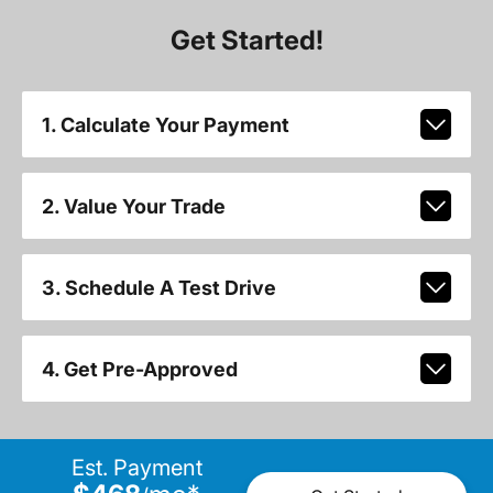
Get Started!
1. Calculate Your Payment
2. Value Your Trade
3. Schedule A Test Drive
4. Get Pre-Approved
Est. Payment