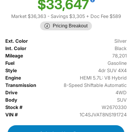
$33,647
Market $36,363
- Savings $3,305
+ Doc Fee $589
Pricing Breakout
Ext. Color
Silver
Int. Color
Black
Mileage
78,201
Fuel
Gasoline
Style
4dr SUV 4X4
Engine
HEMI 5.7L: V8 Hybrid
Transmission
8-Speed Shiftable Automatic
Drive
4WD
Body
SUV
Stock #
W2670330
VIN #
1C4SJVAT8NS191724