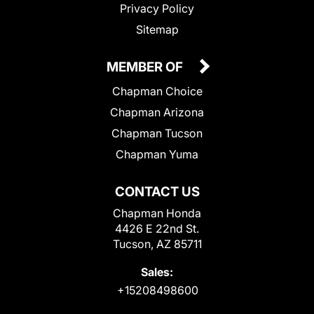
Privacy Policy
Sitemap
MEMBER OF
Chapman Choice
Chapman Arizona
Chapman Tucson
Chapman Yuma
CONTACT US
Chapman Honda
4426 E 22nd St.
Tucson, AZ 85711
Sales:
+15208498600