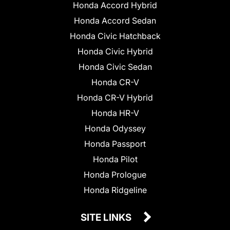
Honda Accord Hybrid
Honda Accord Sedan
Honda Civic Hatchback
Honda Civic Hybrid
Honda Civic Sedan
Honda CR-V
Honda CR-V Hybrid
Honda HR-V
Honda Odyssey
Honda Passport
Honda Pilot
Honda Prologue
Honda Ridgeline
SITE LINKS