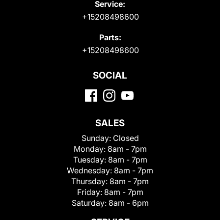
Service:
+15208498600
Parts:
+15208498600
SOCIAL
SALES
Sunday:
Closed
Monday:
8am - 7pm
Tuesday:
8am - 7pm
Wednesday:
8am - 7pm
Thursday:
8am - 7pm
Friday:
8am - 7pm
Saturday:
8am - 6pm