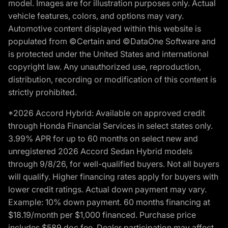
model. Images are for illustration purposes only. Actual
vehicle features, colors, and options may vary.
Automotive content displayed within this website is
populated from ©Certain and ©DataOne Software and
is protected under the United States and international
copyright law. Any unauthorized use, reproduction,
distribution, recording or modification of this content is
strictly prohibited.
*2026 Accord Hybrid: Available on approved credit
through Honda Financial Services in select states only.
3.99% APR for up to 60 months on select new and
unregistered 2026 Accord Sedan Hybrid models
through 9/8/26, for well-qualified buyers. Not all buyers
will qualify. Higher financing rates apply for buyers with
lower credit ratings. Actual down payment may vary.
Example: 10% down payment. 60 months financing at
$18.19/month per $1,000 financed. Purchase price
includes $589 doc fee. Dealer participation may affect