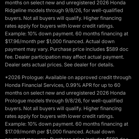
months on select new and unregistered 2026 Honda
Ridgeline models through 9/8/26, for well-qualified
buyers. Not all buyers will qualify. Higher financing
rates apply for buyers with lower credit ratings.
Example: 10% down payment. 60 months financing at
$17.96/month per $1,000 financed. Actual down
payment may vary. Purchase price includes $589 doc
fee. Dealer participation may affect actual payment.
Dealer sets actual prices. See dealer for details.
*2026 Prologue: Available on approved credit through
Honda Financial Services, 0.99% APR for up to 60
months on select new and unregistered 2026 Honda
Prologue models through 9/8/26, for well-qualified
buyers. Not all buyers will qualify. Higher financing
rates apply for buyers with lower credit ratings.
Example: 10% down payment. 60 months financing at
$17.09/month per $1,000 financed. Actual down