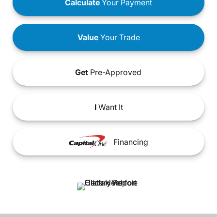
Calculate
Your Payment
Value
Your Trade
Get
Pre-Approved
I
Want It
Financing