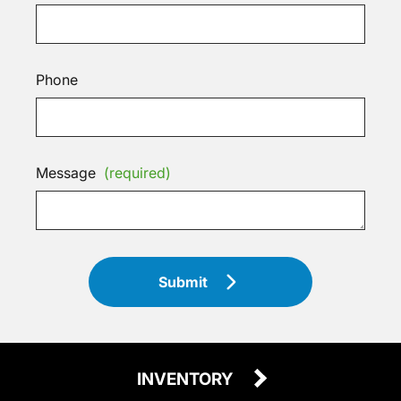
Phone
Message
(required)
Submit
INVENTORY