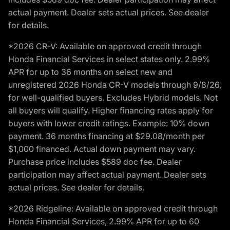
actual payment. Dealer sets actual prices. See dealer
for details.
*2026 CR-V: Available on approved credit through
Honda Financial Services in select states only. 2.99%
APR for up to 36 months on select new and
unregistered 2026 Honda CR-V models through 9/8/26,
for well-qualified buyers. Excludes Hybrid models. Not
all buyers will qualify. Higher financing rates apply for
buyers with lower credit ratings. Example: 10% down
payment. 36 months financing at $29.08/month per
$1,000 financed. Actual down payment may vary.
Purchase price includes $589 doc fee. Dealer
participation may affect actual payment. Dealer sets
actual prices. See dealer for details.
*2026 Ridgeline: Available on approved credit through
Honda Financial Services, 2.99% APR for up to 60