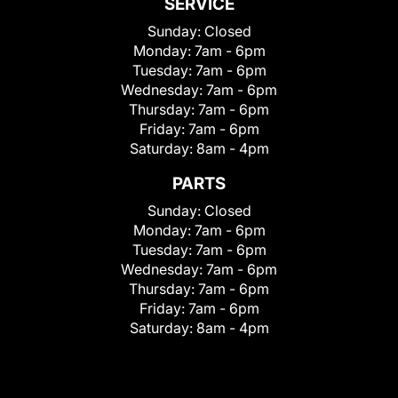
SERVICE
Sunday:
Closed
Monday:
7am - 6pm
Tuesday:
7am - 6pm
Wednesday:
7am - 6pm
Thursday:
7am - 6pm
Friday:
7am - 6pm
Saturday:
8am - 4pm
PARTS
Sunday:
Closed
Monday:
7am - 6pm
Tuesday:
7am - 6pm
Wednesday:
7am - 6pm
Thursday:
7am - 6pm
Friday:
7am - 6pm
Saturday:
8am - 4pm