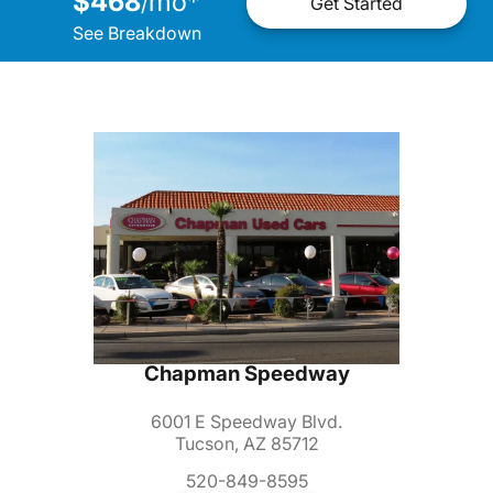
$468
mo
*
/
Get Started
See Breakdown
Chapman Speedway
6001 E Speedway Blvd.
Tucson, AZ 85712
520-849-8595