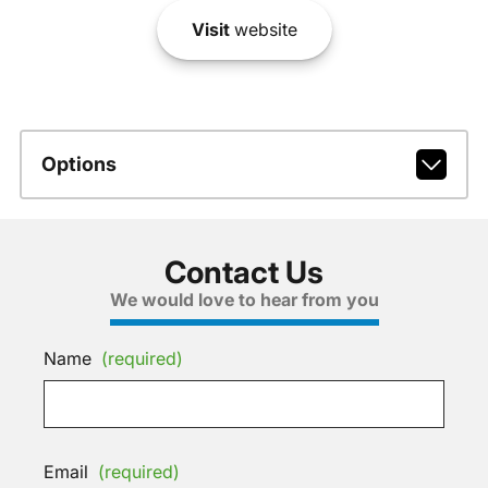
Visit
website
Options
Contact Us
We would love to hear from you
Name
(required)
Email
(required)