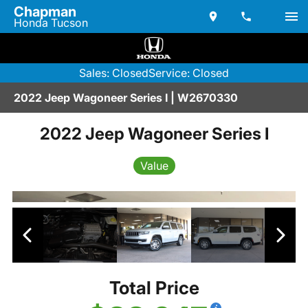
Chapman
Honda Tucson
Sales: Closed
Service: Closed
2022 Jeep Wagoneer Series I | W2670330
2022 Jeep Wagoneer Series I
Value
Total Price