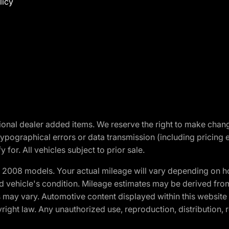
licy
optional dealer added items. We reserve the right to make cha
ypographical errors or data transmission (including pricing 
 for. All vehicles subject to prior sale.
2008 models. Your actual mileage will vary depending on ho
and vehicle's condition. Mileage estimates may be derived fro
ons may vary. Automotive content displayed within this webs
ight law. Any unauthorized use, reproduction, distribution, re