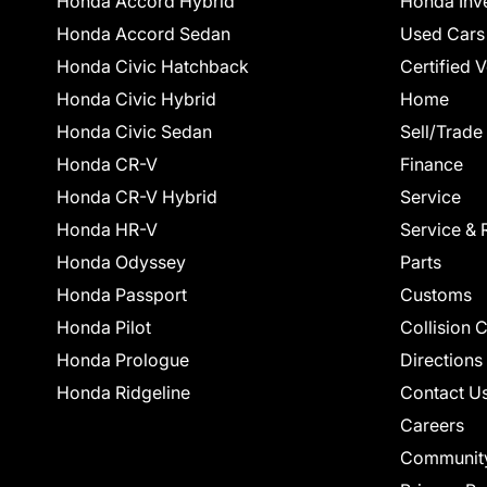
Honda Accord Hybrid
Honda Inv
Honda Accord Sedan
Used Cars
Honda Civic Hatchback
Certified 
Honda Civic Hybrid
Home
Honda Civic Sedan
Sell/Trade
Honda CR-V
Finance
Honda CR-V Hybrid
Service
Honda HR-V
Service & 
Honda Odyssey
Parts
Honda Passport
Customs
Honda Pilot
Collision 
Honda Prologue
Directions
Honda Ridgeline
Contact U
Careers
Communit