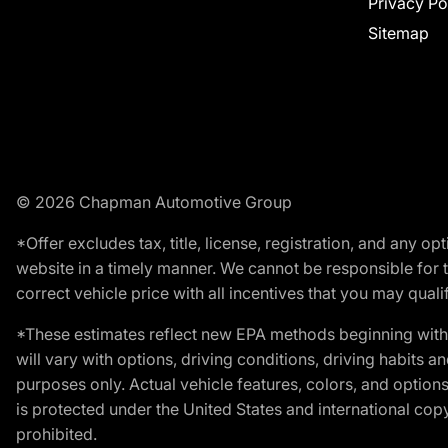
Privacy Po
Sitemap
© 2026 Chapman Automotive Group
*Offer excludes tax, title, license, registration, and any 
website in a timely manner. We cannot be responsible for t
correct vehicle price with all incentives that you may qualify
*These estimates reflect new EPA methods beginning with 
will vary with options, driving conditions, driving habits 
purposes only. Actual vehicle features, colors, and opti
is protected under the United States and international copyr
prohibited.