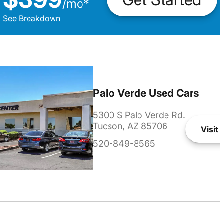
/
mo
*
See Breakdown
Palo Verde Used Cars
5300 S Palo Verde Rd.
Tucson, AZ 85706
Visit
520-849-8565