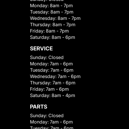
Monday:
8am - 7pm
Tuesday:
8am - 7pm
Wednesday:
8am - 7pm
Thursday:
8am - 7pm
Friday:
8am - 7pm
Saturday:
8am - 6pm
SERVICE
Sunday:
Closed
Monday:
7am - 6pm
Tuesday:
7am - 6pm
Wednesday:
7am - 6pm
Thursday:
7am - 6pm
Friday:
7am - 6pm
Saturday:
8am - 4pm
PARTS
Sunday:
Closed
Monday:
7am - 6pm
Tuesday:
7am - 6pm