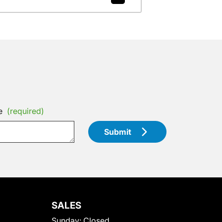
e
(required)
Submit
SALES
Sunday:
Closed