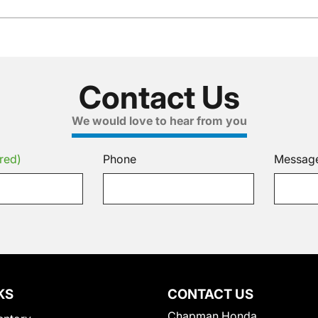
Contact Us
We would love to hear from you
red)
Phone
Messag
KS
CONTACT US
Chapman Honda