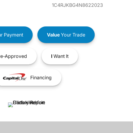
1C4RJKBG4N8622023
r Payment
Value
Your Trade
e-Approved
I
Want It
Financing