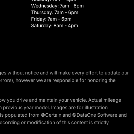
Wednesday:
7am - 6pm
Thursday:
7am - 6pm
Friday:
7am - 6pm
Saturday:
8am - 4pm
nges without notice and will make every effort to update our
errors), however we are responsible for honoring the
w you drive and maintain your vehicle. Actual mileage
m previous year model. Images are for illustration
ite is populated from ©Certain and ©DataOne Software and
cording or modification of this content is strictly