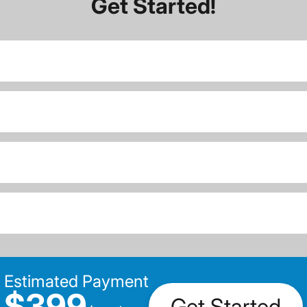
Get Started!
Estimated Payment
$399
Get Started