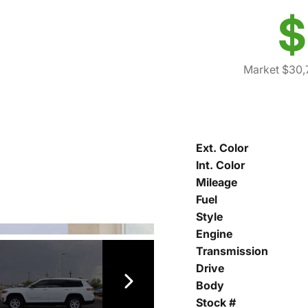
$
Market $30,
Ext. Color
Int. Color
Mileage
Fuel
Style
Engine
Transmission
Drive
Body
Stock #