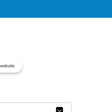
website