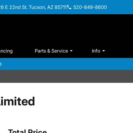
6 E 22nd St. Tucson, AZ 85711
520-849-8600
ancing
Parts & Service
Info
m
imited
Total Price