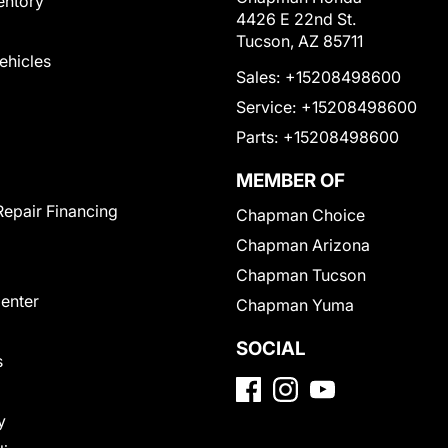
entory
4426 E 22nd St.
Tucson, AZ 85711
Vehicles
Sales:
+15208498600
Service:
+15208498600
Parts:
+15208498600
MEMBER OF
Repair Financing
Chapman Choice
Chapman Arizona
Chapman Tucson
Center
Chapman Yuma
SOCIAL
s
y