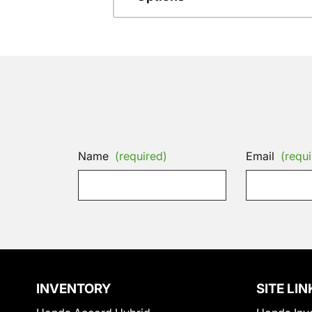
Name
(required)
Email
(requi
INVENTORY
SITE LIN