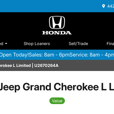
442
ed
Shop Loaners
Sell/Trade
Fin
Open Today!
Sales: 8am - 6pm
Service: 8am - 4p
rokee L Limited | U2670264A
Jeep Grand Cherokee L L
Value