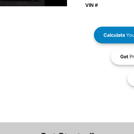
VIN #
Calculate
You
Get
Pr