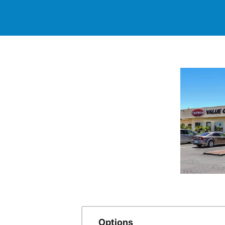
Options