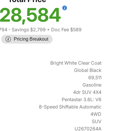
28,584
794
- Savings $2,799
+ Doc Fee $589
Pricing Breakout
Bright White Clear Coat
Global Black
69,511
Gasoline
4dr SUV 4X4
Pentastar 3.6L: V6
8-Speed Shiftable Automatic
4WD
SUV
U2670264A