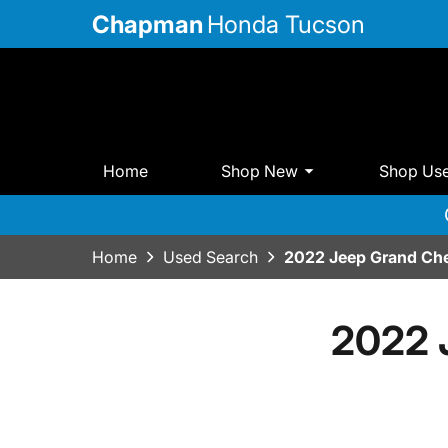
Chapman
Honda Tucson
Home
Shop New
Shop Us
Home
Used Search
2022 Jeep Grand Che
2022 