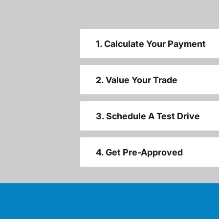
1. Calculate Your Payment
2. Value Your Trade
3. Schedule A Test Drive
4. Get Pre-Approved