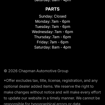
PARTS
Sunday:
Closed
Monday:
7am - 6pm
Tuesday:
7am - 6pm
Wednesday:
7am - 6pm
Thursday:
7am - 6pm
Friday:
7am - 6pm
Saturday:
8am - 4pm
© 2026 Chapman Automotive Group
*Offer excludes tax, title, license, registration, and any
optional dealer added items. We reserve the right to
make changes without notice and will make every effort
to update our website in a timely manner. We cannot be
responsible for typographical errors or data