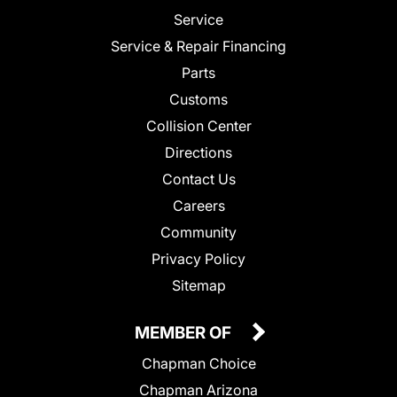
Service
Service & Repair Financing
Parts
Customs
Collision Center
Directions
Contact Us
Careers
Community
Privacy Policy
Sitemap
MEMBER OF
Chapman Choice
Chapman Arizona