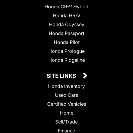
Honda CR-V Hybrid
Honda HR-V
Honda Odyssey
Honda Passport
Honda Pilot
Honda Prologue
Honda Ridgeline
SITE LINKS
Honda Inventory
Used Cars
Certified Vehicles
Home
Sell/Trade
Finance