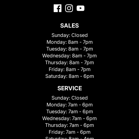
SALES
Sunday:
Closed
Monday:
8am - 7pm
Tuesday:
8am - 7pm
Wednesday:
8am - 7pm
Thursday:
8am - 7pm
Friday:
8am - 7pm
Saturday:
8am - 6pm
SERVICE
Sunday:
Closed
Monday:
7am - 6pm
Tuesday:
7am - 6pm
Wednesday:
7am - 6pm
Thursday:
7am - 6pm
Friday:
7am - 6pm
Saturday:
8am - 4pm