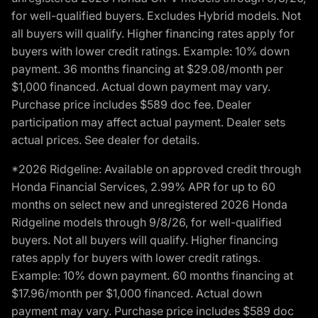
for well-qualified buyers. Excludes Hybrid models. Not
all buyers will qualify. Higher financing rates apply for
buyers with lower credit ratings. Example: 10% down
payment. 36 months financing at $29.08/month per
$1,000 financed. Actual down payment may vary.
Purchase price includes $589 doc fee. Dealer
participation may affect actual payment. Dealer sets
actual prices. See dealer for details.
*2026 Ridgeline: Available on approved credit through
Honda Financial Services, 2.99% APR for up to 60
months on select new and unregistered 2026 Honda
Ridgeline models through 9/8/26, for well-qualified
buyers. Not all buyers will qualify. Higher financing
rates apply for buyers with lower credit ratings.
Example: 10% down payment. 60 months financing at
$17.96/month per $1,000 financed. Actual down
payment may vary. Purchase price includes $589 doc