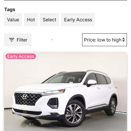
Tags
Value
Hot
Select
Early Access
Filter
Early Access