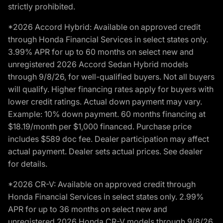
strictly prohibited.
*2026 Accord Hybrid: Available on approved credit
through Honda Financial Services in select states only.
3.99% APR for up to 60 months on select new and
unregistered 2026 Accord Sedan Hybrid models
through 9/8/26, for well-qualified buyers. Not all buyers
will qualify. Higher financing rates apply for buyers with
lower credit ratings. Actual down payment may vary.
Example: 10% down payment. 60 months financing at
$18.19/month per $1,000 financed. Purchase price
includes $589 doc fee. Dealer participation may affect
actual payment. Dealer sets actual prices. See dealer
for details.
*2026 CR-V: Available on approved credit through
Honda Financial Services in select states only. 2.99%
APR for up to 36 months on select new and
unregistered 2026 Honda CR-V models through 9/8/26,