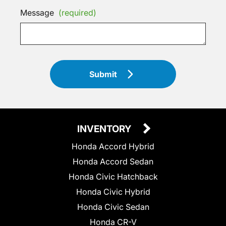
Message
(required)
Submit
INVENTORY
Honda Accord Hybrid
Honda Accord Sedan
Honda Civic Hatchback
Honda Civic Hybrid
Honda Civic Sedan
Honda CR-V