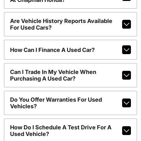
Are Vehicle History Reports Available
For Used Cars?
How Can I Finance A Used Car?
Can I Trade In My Vehicle When
Purchasing A Used Car?
Do You Offer Warranties For Used
Vehicles?
How Do I Schedule A Test Drive For A
Used Vehicle?