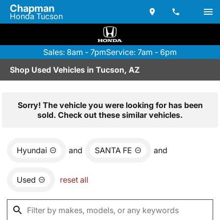
Chapman
Honda Tucson
Sales: 8am - 7pm
Service: 7am - 6pm
Shop Used Vehicles in Tucson, AZ
Sorry! The vehicle you were looking for has been
sold. Check out these similar vehicles.
Hyundai
and
SANTA FE
and
Used
reset all