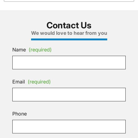
Contact Us
We would love to hear from you
Name
(required)
Email
(required)
Phone