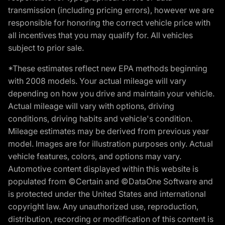
transmission (including pricing errors), however we are
responsible for honoring the correct vehicle price with
all incentives that you may qualify for. All vehicles
subject to prior sale.
*These estimates reflect new EPA methods beginning
with 2008 models. Your actual mileage will vary
depending on how you drive and maintain your vehicle.
Actual mileage will vary with options, driving
conditions, driving habits and vehicle's condition.
Mileage estimates may be derived from previous year
model. Images are for illustration purposes only. Actual
vehicle features, colors, and options may vary.
Automotive content displayed within this website is
populated from ©Certain and ©DataOne Software and
is protected under the United States and international
copyright law. Any unauthorized use, reproduction,
distribution, recording or modification of this content is