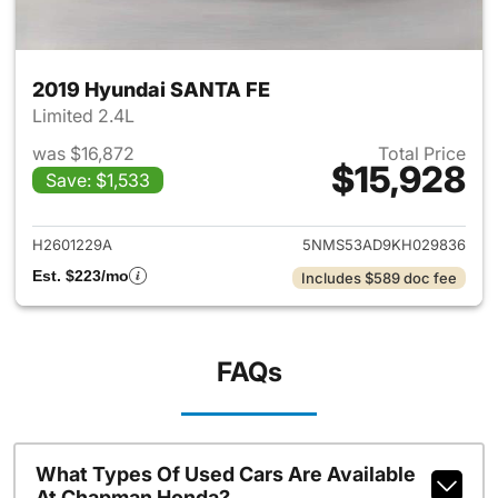
2019 Hyundai SANTA FE
Limited 2.4L
was $16,872
Total Price
$15,928
Save: $1,533
View details for 2019 Hyunda
H2601229A
5NMS53AD9KH029836
Est. $223/mo
Includes $589 doc fee
FAQs
What Types Of Used Cars Are Available
At Chapman Honda?