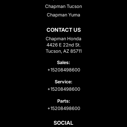
Chapman Tucson
Chapman Yuma
CONTACT US
Chapman Honda
4426 E 22nd St.
Tucson, AZ 85711
Sales:
+15208498600
Service:
+15208498600
Parts:
+15208498600
SOCIAL