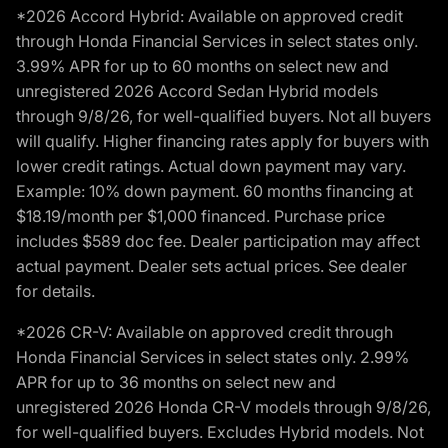
*2026 Accord Hybrid: Available on approved credit
through Honda Financial Services in select states only.
3.99% APR for up to 60 months on select new and
unregistered 2026 Accord Sedan Hybrid models
through 9/8/26, for well-qualified buyers. Not all buyers
will qualify. Higher financing rates apply for buyers with
lower credit ratings. Actual down payment may vary.
Example: 10% down payment. 60 months financing at
$18.19/month per $1,000 financed. Purchase price
includes $589 doc fee. Dealer participation may affect
actual payment. Dealer sets actual prices. See dealer
for details.
*2026 CR-V: Available on approved credit through
Honda Financial Services in select states only. 2.99%
APR for up to 36 months on select new and
unregistered 2026 Honda CR-V models through 9/8/26,
for well-qualified buyers. Excludes Hybrid models. Not