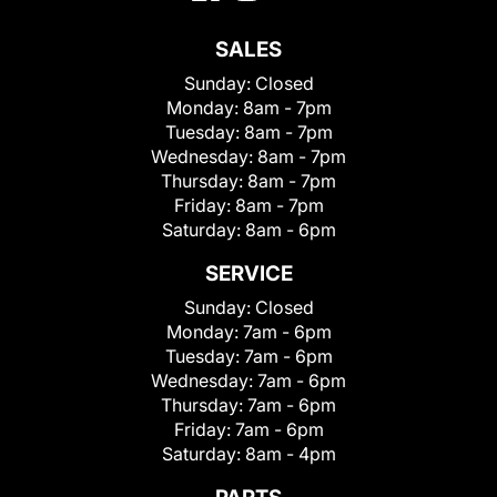
SALES
Sunday:
Closed
Monday:
8am - 7pm
Tuesday:
8am - 7pm
Wednesday:
8am - 7pm
Thursday:
8am - 7pm
Friday:
8am - 7pm
Saturday:
8am - 6pm
SERVICE
Sunday:
Closed
Monday:
7am - 6pm
Tuesday:
7am - 6pm
Wednesday:
7am - 6pm
Thursday:
7am - 6pm
Friday:
7am - 6pm
Saturday:
8am - 4pm