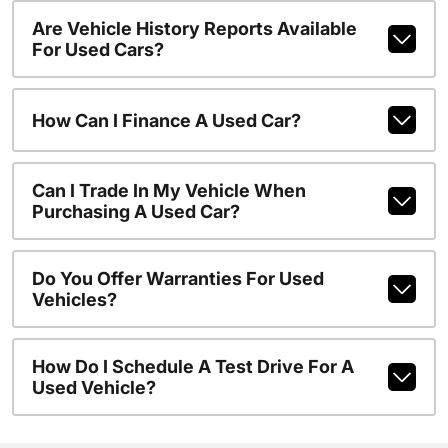
Are Vehicle History Reports Available
For Used Cars?
How Can I Finance A Used Car?
Can I Trade In My Vehicle When
Purchasing A Used Car?
Do You Offer Warranties For Used
Vehicles?
How Do I Schedule A Test Drive For A
Used Vehicle?