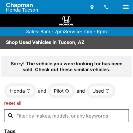
Chapman
Honda Tucson
Sales: 8am - 7pm
Service: 7am - 6pm
Shop Used Vehicles in Tucson, AZ
Sorry! The vehicle you were looking for has been
sold. Check out these similar vehicles.
Honda
and
Pilot
and
Used
reset all
Tags