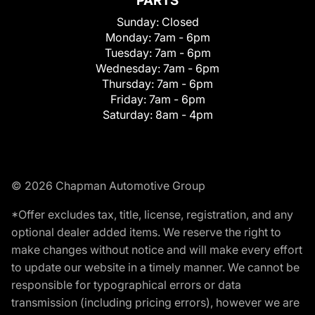
PARTS
Sunday:
Closed
Monday:
7am - 6pm
Tuesday:
7am - 6pm
Wednesday:
7am - 6pm
Thursday:
7am - 6pm
Friday:
7am - 6pm
Saturday:
8am - 4pm
© 2026 Chapman Automotive Group
*Offer excludes tax, title, license, registration, and any
optional dealer added items. We reserve the right to
make changes without notice and will make every effort
to update our website in a timely manner. We cannot be
responsible for typographical errors or data
transmission (including pricing errors), however we are