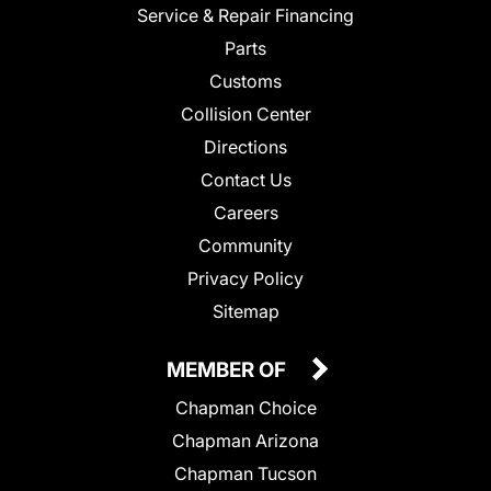
Service & Repair Financing
Parts
Customs
Collision Center
Directions
Contact Us
Careers
Community
Privacy Policy
Sitemap
MEMBER OF
Chapman Choice
Chapman Arizona
Chapman Tucson