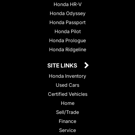
Honda HR-V
Honda Odyssey
Honda Passport
Honda Pilot
Honda Prologue
Honda Ridgeline
SITE LINKS
Honda Inventory
Used Cars
Certified Vehicles
Home
Sell/Trade
Finance
Service