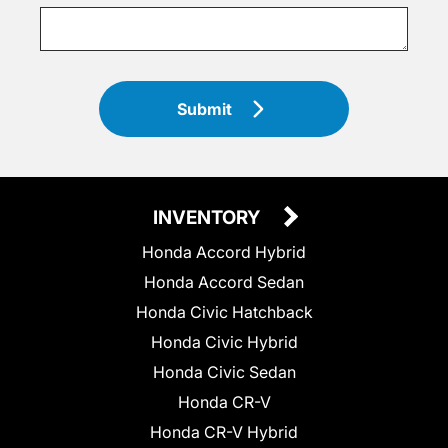
Submit
INVENTORY
Honda Accord Hybrid
Honda Accord Sedan
Honda Civic Hatchback
Honda Civic Hybrid
Honda Civic Sedan
Honda CR-V
Honda CR-V Hybrid