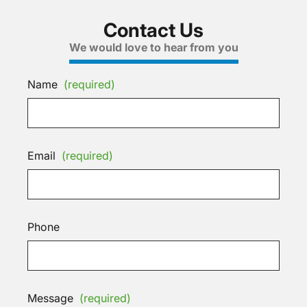
Contact Us
We would love to hear from you
Name
(required)
Email
(required)
Phone
Message
(required)