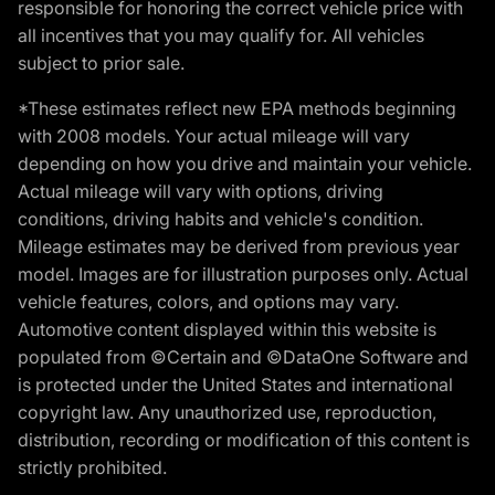
responsible for honoring the correct vehicle price with
all incentives that you may qualify for. All vehicles
subject to prior sale.
*These estimates reflect new EPA methods beginning
with 2008 models. Your actual mileage will vary
depending on how you drive and maintain your vehicle.
Actual mileage will vary with options, driving
conditions, driving habits and vehicle's condition.
Mileage estimates may be derived from previous year
model. Images are for illustration purposes only. Actual
vehicle features, colors, and options may vary.
Automotive content displayed within this website is
populated from ©Certain and ©DataOne Software and
is protected under the United States and international
copyright law. Any unauthorized use, reproduction,
distribution, recording or modification of this content is
strictly prohibited.