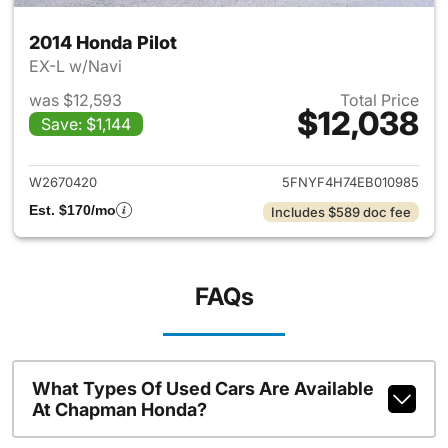
2014 Honda Pilot
EX-L w/Navi
was $12,593
Total Price
$12,038
Save: $1,144
View details for 2014 Honda P
W2670420
5FNYF4H74EB010985
Est. $170/mo
Includes $589 doc fee
FAQs
What Types Of Used Cars Are Available
At Chapman Honda?