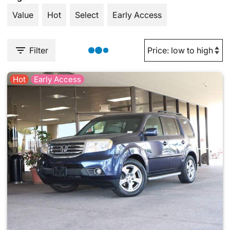
Value
Hot
Select
Early Access
Filter
Hot
Early Access