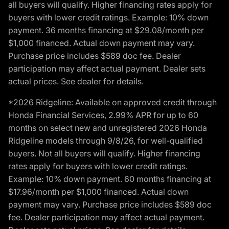
all buyers will qualify. Higher financing rates apply for
buyers with lower credit ratings. Example: 10% down
payment. 36 months financing at $29.08/month per
$1,000 financed. Actual down payment may vary.
Purchase price includes $589 doc fee. Dealer
participation may affect actual payment. Dealer sets
actual prices. See dealer for details.
*2026 Ridgeline: Available on approved credit through
Honda Financial Services, 2.99% APR for up to 60
months on select new and unregistered 2026 Honda
Ridgeline models through 9/8/26, for well-qualified
buyers. Not all buyers will qualify. Higher financing
rates apply for buyers with lower credit ratings.
Example: 10% down payment. 60 months financing at
$17.96/month per $1,000 financed. Actual down
payment may vary. Purchase price includes $589 doc
fee. Dealer participation may affect actual payment.