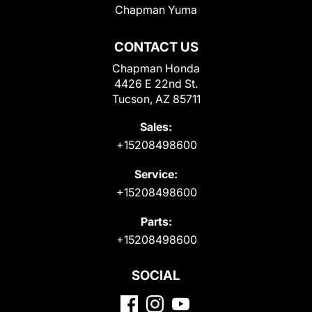
Chapman Yuma
CONTACT US
Chapman Honda
4426 E 22nd St.
Tucson, AZ 85711
Sales:
+15208498600
Service:
+15208498600
Parts:
+15208498600
SOCIAL