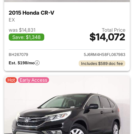
2015 Honda CR-V
EX
was $14,831
Total Price
$14,072
Save: $1,348
View details for 2015 Honda 
BH267079
5J6RM4H58FL067983
Est. $198/mo
Includes $589 doc fee
Hot
Early Access