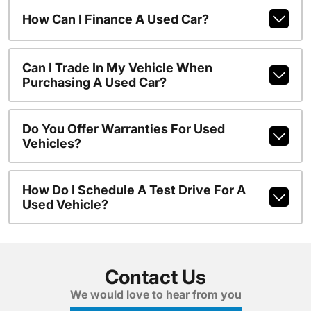
How Can I Finance A Used Car?
Can I Trade In My Vehicle When
Purchasing A Used Car?
Do You Offer Warranties For Used
Vehicles?
How Do I Schedule A Test Drive For A
Used Vehicle?
Contact Us
We would love to hear from you