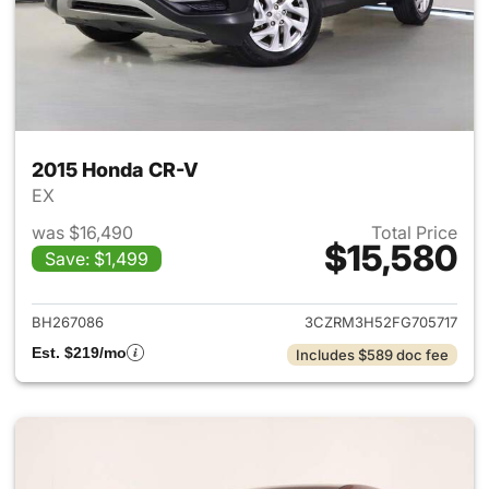
2015 Honda CR-V
EX
was $16,490
Total Price
$15,580
Save: $1,499
View details for 2015 Honda 
BH267086
3CZRM3H52FG705717
Est. $219/mo
Includes $589 doc fee