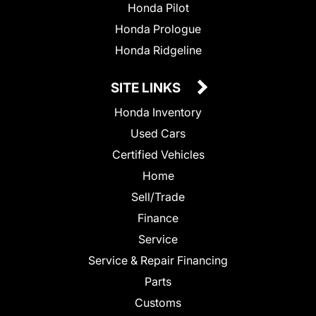
Honda Pilot
Honda Prologue
Honda Ridgeline
SITE LINKS
Honda Inventory
Used Cars
Certified Vehicles
Home
Sell/Trade
Finance
Service
Service & Repair Financing
Parts
Customs