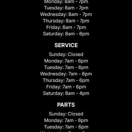
Monday:
8am - 7pm
Tuesday:
8am - 7pm
Wednesday:
8am - 7pm
Thursday:
8am - 7pm
Friday:
8am - 7pm
Saturday:
8am - 6pm
SERVICE
Sunday:
Closed
Monday:
7am - 6pm
Tuesday:
7am - 6pm
Wednesday:
7am - 6pm
Thursday:
7am - 6pm
Friday:
7am - 6pm
Saturday:
8am - 4pm
PARTS
Sunday:
Closed
Monday:
7am - 6pm
Tuesday:
7am - 6pm