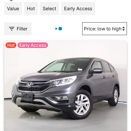
Value
Hot
Select
Early Access
Filter
Hot
Early Access