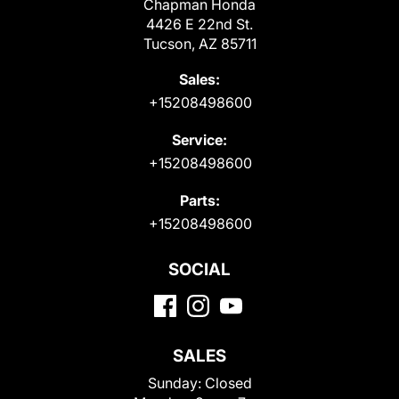
Chapman Honda
4426 E 22nd St.
Tucson, AZ 85711
Sales:
+15208498600
Service:
+15208498600
Parts:
+15208498600
SOCIAL
SALES
Sunday:
Closed