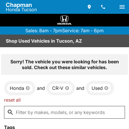
Chapman
Honda Tucson
Sales: 8am - 7pm
Service: 7am - 6pm
Shop Used Vehicles in Tucson, AZ
Sorry! The vehicle you were looking for has been
sold. Check out these similar vehicles.
Honda
and
CR-V
and
Used
reset all
Tags