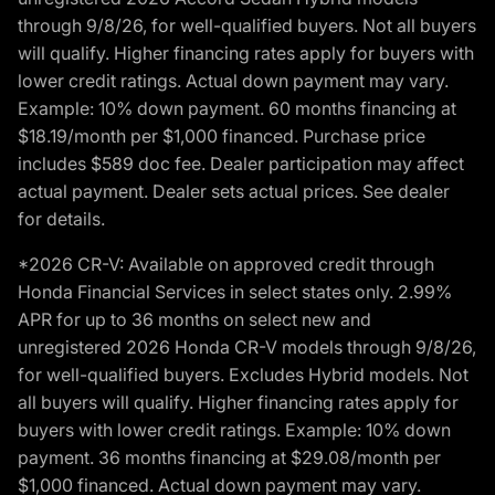
through 9/8/26, for well-qualified buyers. Not all buyers
will qualify. Higher financing rates apply for buyers with
lower credit ratings. Actual down payment may vary.
Example: 10% down payment. 60 months financing at
$18.19/month per $1,000 financed. Purchase price
includes $589 doc fee. Dealer participation may affect
actual payment. Dealer sets actual prices. See dealer
for details.
*2026 CR-V: Available on approved credit through
Honda Financial Services in select states only. 2.99%
APR for up to 36 months on select new and
unregistered 2026 Honda CR-V models through 9/8/26,
for well-qualified buyers. Excludes Hybrid models. Not
all buyers will qualify. Higher financing rates apply for
buyers with lower credit ratings. Example: 10% down
payment. 36 months financing at $29.08/month per
$1,000 financed. Actual down payment may vary.