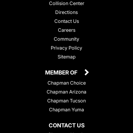
Collision Center
Directions
Contact Us
Careers
Community
Privacy Policy
Sitemap
MEMBER OF
Chapman Choice
Chapman Arizona
Chapman Tucson
Chapman Yuma
CONTACT US