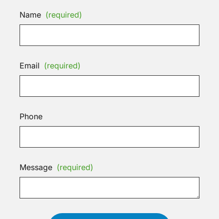
Name
(required)
Email
(required)
Phone
Message
(required)