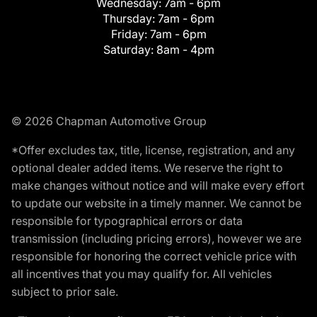
Wednesday:
7am - 6pm
Thursday:
7am - 6pm
Friday:
7am - 6pm
Saturday:
8am - 4pm
© 2026 Chapman Automotive Group
*Offer excludes tax, title, license, registration, and any
optional dealer added items. We reserve the right to
make changes without notice and will make every effort
to update our website in a timely manner. We cannot be
responsible for typographical errors or data
transmission (including pricing errors), however we are
responsible for honoring the correct vehicle price with
all incentives that you may qualify for. All vehicles
subject to prior sale.