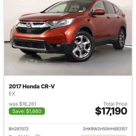
2017 Honda CR-V
EX
was $18,261
Total Price
$17,190
Save: $1,660
View details for 2017 Honda 
BH267072
2HKRW2H50HH683107