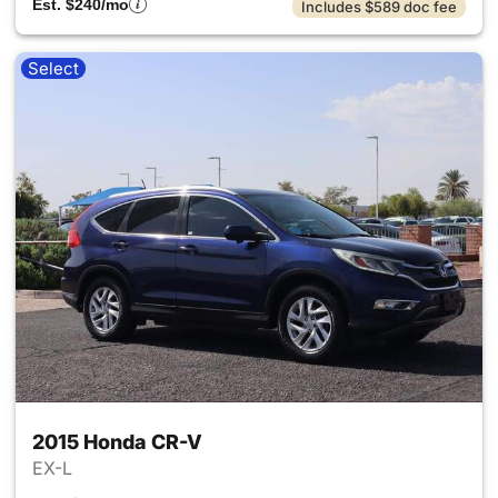
Est. $240/mo
Includes $589 doc fee
Select
2015 Honda CR-V
EX-L