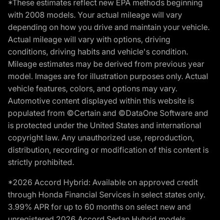
*These estimates reflect new EPA methods beginning
with 2008 models. Your actual mileage will vary
depending on how you drive and maintain your vehicle.
Actual mileage will vary with options, driving
conditions, driving habits and vehicle's condition.
Mileage estimates may be derived from previous year
model. Images are for illustration purposes only. Actual
vehicle features, colors, and options may vary.
Automotive content displayed within this website is
populated from ©Certain and ©DataOne Software and
is protected under the United States and international
copyright law. Any unauthorized use, reproduction,
distribution, recording or modification of this content is
strictly prohibited.
*2026 Accord Hybrid: Available on approved credit
through Honda Financial Services in select states only.
3.99% APR for up to 60 months on select new and
unregistered 2026 Accord Sedan Hybrid models