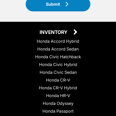
Submit
INVENTORY
Honda Accord Hybrid
Honda Accord Sedan
Honda Civic Hatchback
Honda Civic Hybrid
Honda Civic Sedan
Honda CR-V
Honda CR-V Hybrid
Honda HR-V
Honda Odyssey
Honda Passport