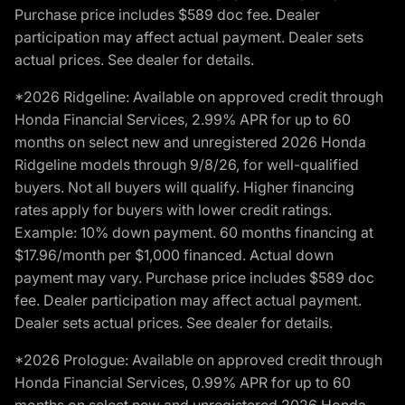
Purchase price includes $589 doc fee. Dealer
participation may affect actual payment. Dealer sets
actual prices. See dealer for details.
*2026 Ridgeline: Available on approved credit through
Honda Financial Services, 2.99% APR for up to 60
months on select new and unregistered 2026 Honda
Ridgeline models through 9/8/26, for well-qualified
buyers. Not all buyers will qualify. Higher financing
rates apply for buyers with lower credit ratings.
Example: 10% down payment. 60 months financing at
$17.96/month per $1,000 financed. Actual down
payment may vary. Purchase price includes $589 doc
fee. Dealer participation may affect actual payment.
Dealer sets actual prices. See dealer for details.
*2026 Prologue: Available on approved credit through
Honda Financial Services, 0.99% APR for up to 60
months on select new and unregistered 2026 Honda