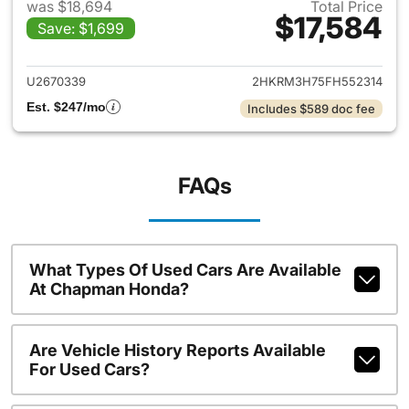
was $18,694
Total Price
$17,584
Save: $1,699
View details for 2015 Honda 
U2670339
2HKRM3H75FH552314
Est. $247/mo
Includes $589 doc fee
FAQs
What Types Of Used Cars Are Available
At Chapman Honda?
Are Vehicle History Reports Available
For Used Cars?