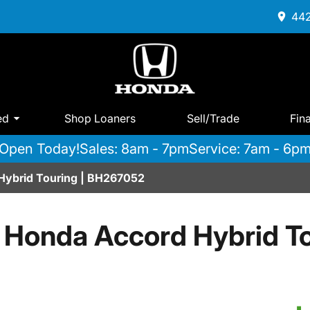
442
ed
Shop Loaners
Sell/Trade
Fin
Open Today!
Sales: 8am - 7pm
Service: 7am - 6p
Hybrid Touring | BH267052
 Honda Accord Hybrid To