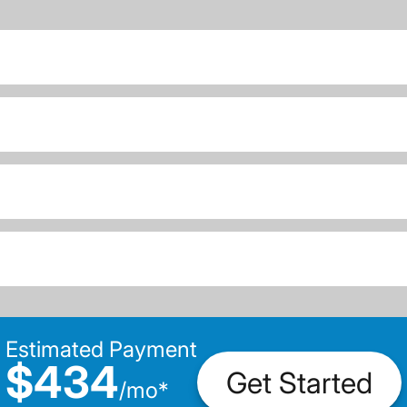
Estimated Payment
$434
Get Started
/
mo
*