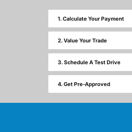
1. Calculate Your Payment
2. Value Your Trade
3. Schedule A Test Drive
4. Get Pre-Approved