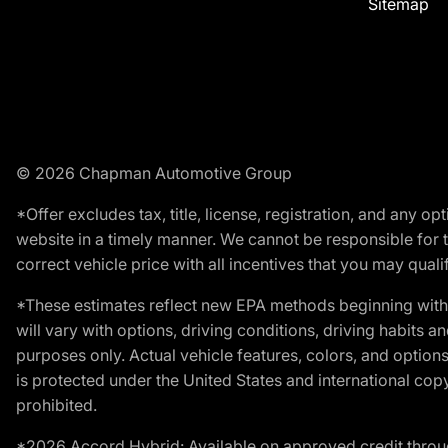
Sitemap
© 2026 Chapman Automotive Group
*Offer excludes tax, title, license, registration, and any 
website in a timely manner. We cannot be responsible for t
correct vehicle price with all incentives that you may qualify
*These estimates reflect new EPA methods beginning with 
will vary with options, driving conditions, driving habits 
purposes only. Actual vehicle features, colors, and opti
is protected under the United States and international copyr
prohibited.
*2026 Accord Hybrid: Available on approved credit throug