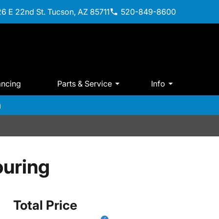
6 E 22nd St. Tucson, AZ 85711
520-849-8600
ancing
Parts & Service
Info
m
uring
Total Price