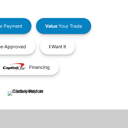
r Payment
Value
Your Trade
e-Approved
I
Want It
Financing