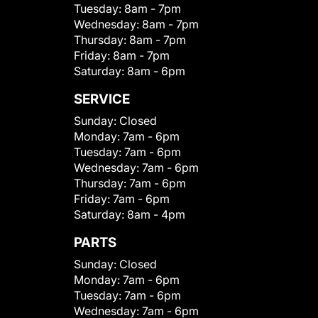
Tuesday:
8am - 7pm
Wednesday:
8am - 7pm
Thursday:
8am - 7pm
Friday:
8am - 7pm
Saturday:
8am - 6pm
SERVICE
Sunday:
Closed
Monday:
7am - 6pm
Tuesday:
7am - 6pm
Wednesday:
7am - 6pm
Thursday:
7am - 6pm
Friday:
7am - 6pm
Saturday:
8am - 4pm
PARTS
Sunday:
Closed
Monday:
7am - 6pm
Tuesday:
7am - 6pm
Wednesday:
7am - 6pm