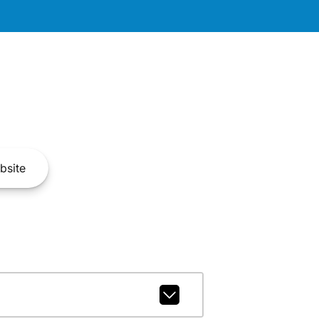
bsite