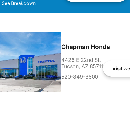
See Breakdown
Chapman Honda
4426 E 22nd St.
Tucson, AZ 85711
Visit
we
520-849-8600