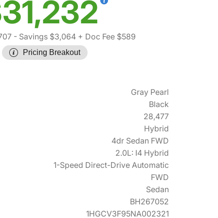
31,232
707
- Savings $3,064
+ Doc Fee $589
Pricing Breakout
Gray Pearl
Black
28,477
Hybrid
4dr Sedan FWD
2.0L: I4 Hybrid
1-Speed Direct-Drive Automatic
FWD
Sedan
BH267052
1HGCV3F95NA002321