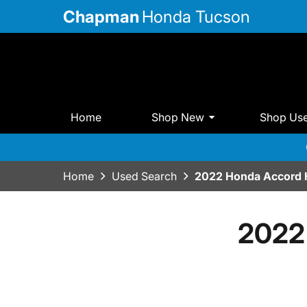
Chapman
Honda Tucson
Home
Shop New
Shop Us
Home
Used Search
2022 Honda Accord 
2022