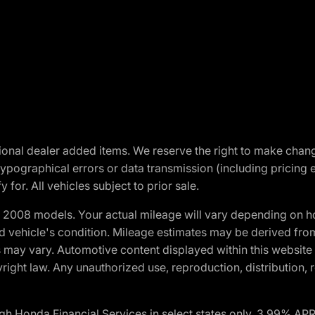
optional dealer added items. We reserve the right to make cha
ypographical errors or data transmission (including pricing 
 for. All vehicles subject to prior sale.
2008 models. Your actual mileage will vary depending on ho
and vehicle's condition. Mileage estimates may be derived fro
ons may vary. Automotive content displayed within this webs
ight law. Any unauthorized use, reproduction, distribution, re
h Honda Financial Services in select states only. 3.99% AP