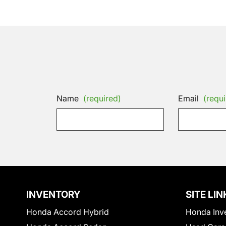
Name
(required)
Email
(requi
INVENTORY
SITE LIN
Honda Accord Hybrid
Honda Inv