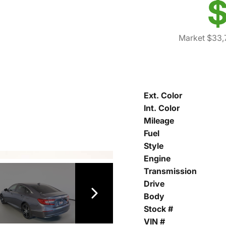
$
Market $33,
Ext. Color
Int. Color
Mileage
Fuel
Style
Engine
Transmission
Drive
Body
Stock #
VIN #