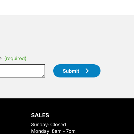
e
(required)
Submit
SALES
Sunday:
Closed
Monday:
8am - 7pm