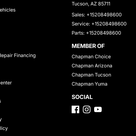
Tucson, AZ 85711
Vehicles
Sales:
+15208498600
Service:
+15208498600
Parts:
+15208498600
MEMBER OF
Repair Financing
Chapman Choice
Chapman Arizona
Chapman Tucson
Center
Chapman Yuma
SOCIAL
s
y
licy