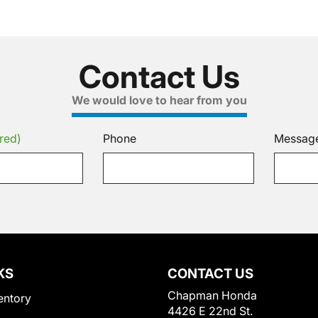
Contact Us
We would love to hear from you
red)
Phone
Messag
KS
CONTACT US
Chapman Honda
entory
4426 E 22nd St.