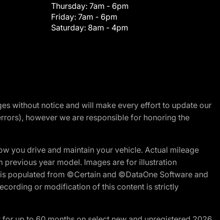
Thursday:
7am - 6pm
Friday:
7am - 6pm
Saturday:
8am - 4pm
nges without notice and will make every effort to update our
errors), however we are responsible for honoring the
w you drive and maintain your vehicle. Actual mileage
m previous year model. Images are for illustration
ite is populated from ©Certain and ©DataOne Software and
cording or modification of this content is strictly
R for up to 60 months on select new and unregistered 2026