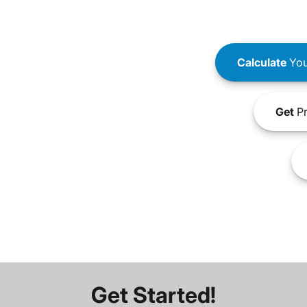
Calculate
You
Get
Pr
Get Started!