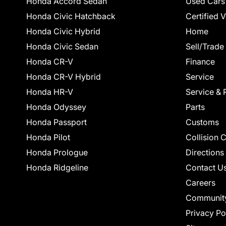
Honda Accord Sedan
Used Cars
Honda Civic Hatchback
Certified 
Honda Civic Hybrid
Home
Honda Civic Sedan
Sell/Trade
Honda CR-V
Finance
Honda CR-V Hybrid
Service
Honda HR-V
Service & 
Honda Odyssey
Parts
Honda Passport
Customs
Honda Pilot
Collision 
Honda Prologue
Directions
Honda Ridgeline
Contact U
Careers
Communit
Privacy Po