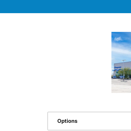
Options