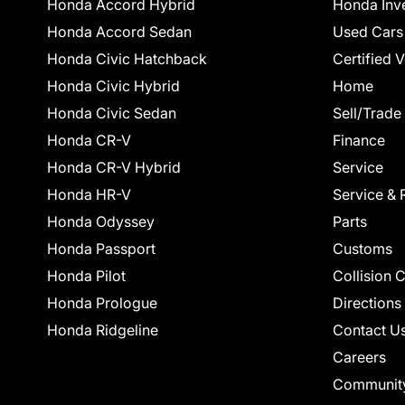
Honda Accord Hybrid
Honda Inv
Honda Accord Sedan
Used Cars
Honda Civic Hatchback
Certified 
Honda Civic Hybrid
Home
Honda Civic Sedan
Sell/Trade
Honda CR-V
Finance
Honda CR-V Hybrid
Service
Honda HR-V
Service & 
Honda Odyssey
Parts
Honda Passport
Customs
Honda Pilot
Collision 
Honda Prologue
Directions
Honda Ridgeline
Contact U
Careers
Communit