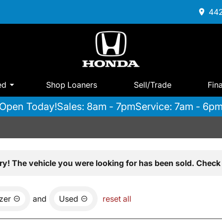
442
ed
Shop Loaners
Sell/Trade
Fin
Open Today!
Sales: 8am - 7pm
Service: 7am - 6p
ry! The vehicle you were looking for has been sold. Check 
azer
and
Used
reset all