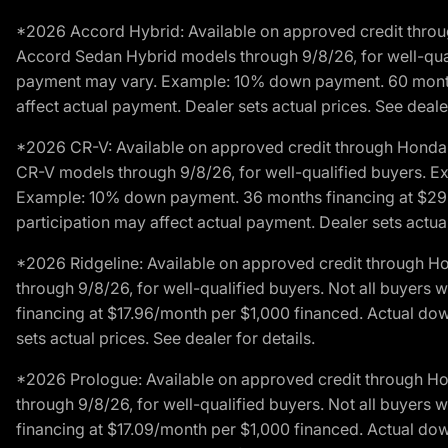
*2026 Accord Hybrid: Available on approved credit throug
Accord Sedan Hybrid models through 9/8/26, for well-qualif
payment may vary. Example: 10% down payment. 60 months 
affect actual payment. Dealer sets actual prices. See dealer
*2026 CR-V: Available on approved credit through Honda F
CR-V models through 9/8/26, for well-qualified buyers. Exc
Example: 10% down payment. 36 months financing at $29.
participation may affect actual payment. Dealer sets actual 
*2026 Ridgeline: Available on approved credit through H
through 9/8/26, for well-qualified buyers. Not all buyers 
financing at $17.96/month per $1,000 financed. Actual do
sets actual prices. See dealer for details.
*2026 Prologue: Available on approved credit through H
through 9/8/26, for well-qualified buyers. Not all buyers 
financing at $17.09/month per $1,000 financed. Actual do