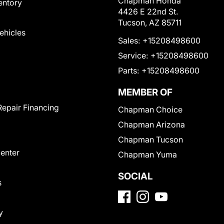
Chapman Honda
entory
4426 E 22nd St.
Tucson, AZ 85711
Vehicles
Sales:
+15208498600
Service:
+15208498600
Parts:
+15208498600
MEMBER OF
Repair Financing
Chapman Choice
Chapman Arizona
Chapman Tucson
Center
Chapman Yuma
SOCIAL
s
y