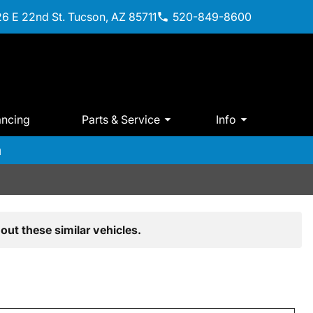
6 E 22nd St. Tucson, AZ 85711
520-849-8600
ancing
Parts & Service
Info
m
out these similar vehicles.