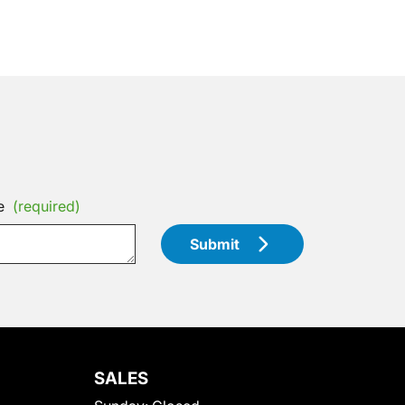
e
(required)
Submit
SALES