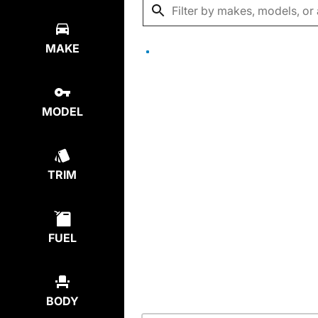
MAKE
MODEL
TRIM
FUEL
BODY