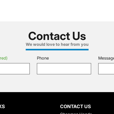
Contact Us
We would love to hear from you
red)
Phone
Messag
KS
CONTACT US