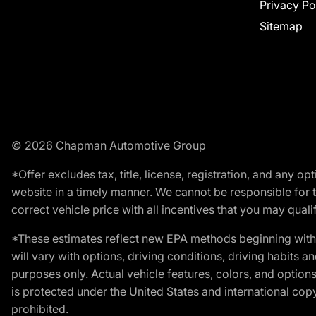
Privacy Po
Sitemap
© 2026 Chapman Automotive Group
*Offer excludes tax, title, license, registration, and any 
website in a timely manner. We cannot be responsible for t
correct vehicle price with all incentives that you may qualify
*These estimates reflect new EPA methods beginning with 
will vary with options, driving conditions, driving habits 
purposes only. Actual vehicle features, colors, and opti
is protected under the United States and international copyr
prohibited.