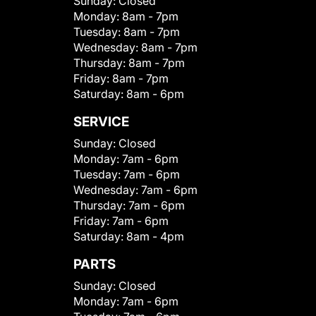
Sunday:
Closed
Monday:
8am - 7pm
Tuesday:
8am - 7pm
Wednesday:
8am - 7pm
Thursday:
8am - 7pm
Friday:
8am - 7pm
Saturday:
8am - 6pm
SERVICE
Sunday:
Closed
Monday:
7am - 6pm
Tuesday:
7am - 6pm
Wednesday:
7am - 6pm
Thursday:
7am - 6pm
Friday:
7am - 6pm
Saturday:
8am - 4pm
PARTS
Sunday:
Closed
Monday:
7am - 6pm