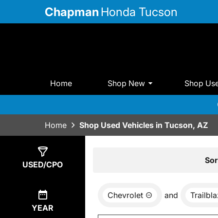
Chapman
Honda Tucson
Home
Shop New
Shop Us
Home
Shop Used Vehicles in Tucson, AZ
Show
0
Results
Sor
USED/CPO
Chevrolet
and
Trailbl
YEAR