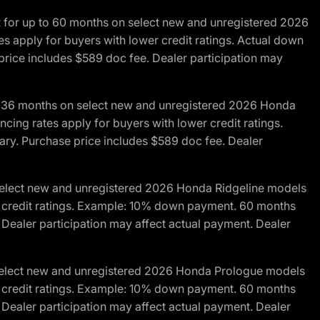
R for up to 60 months on select new and unregistered 2026
es apply for buyers with lower credit ratings. Actual down
ice includes $589 doc fee. Dealer participation may
to 36 months on select new and unregistered 2026 Honda
cing rates apply for buyers with lower credit ratings.
y. Purchase price includes $589 doc fee. Dealer
 select new and unregistered 2026 Honda Ridgeline models
wer credit ratings. Example: 10% down payment. 60 months
Dealer participation may affect actual payment. Dealer
 select new and unregistered 2026 Honda Prologue models
wer credit ratings. Example: 10% down payment. 60 months
Dealer participation may affect actual payment. Dealer