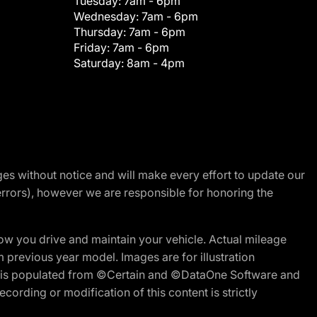
Tuesday:
7am - 6pm
Wednesday:
7am - 6pm
Thursday:
7am - 6pm
Friday:
7am - 6pm
Saturday:
8am - 4pm
nges without notice and will make every effort to update our
errors), however we are responsible for honoring the
w you drive and maintain your vehicle. Actual mileage
m previous year model. Images are for illustration
ite is populated from ©Certain and ©DataOne Software and
cording or modification of this content is strictly