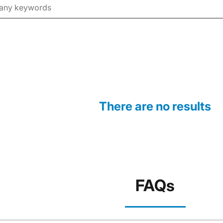
There are no results
FAQs