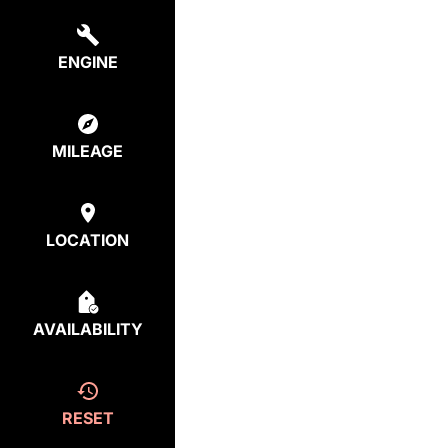
ENGINE
MILEAGE
LOCATION
AVAILABILITY
RESET