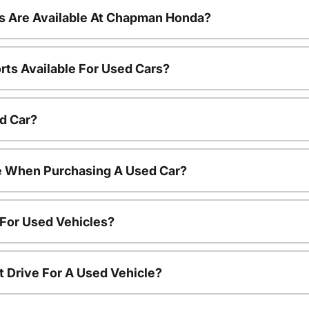
s Are Available At Chapman Honda?
rts Available For Used Cars?
d Car?
le When Purchasing A Used Car?
 For Used Vehicles?
t Drive For A Used Vehicle?