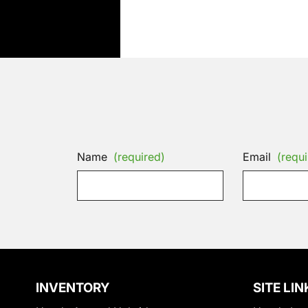
Name
(required)
Email
(requi
INVENTORY
SITE LIN