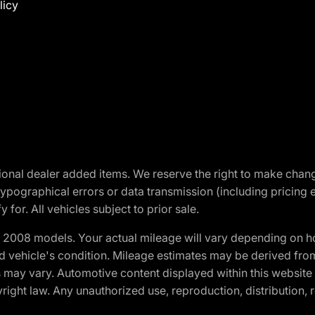
licy
optional dealer added items. We reserve the right to make cha
ypographical errors or data transmission (including pricing 
 for. All vehicles subject to prior sale.
2008 models. Your actual mileage will vary depending on ho
and vehicle's condition. Mileage estimates may be derived fro
ons may vary. Automotive content displayed within this webs
ight law. Any unauthorized use, reproduction, distribution, re