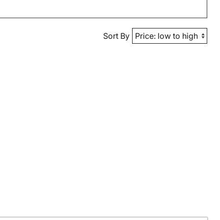
Sort By