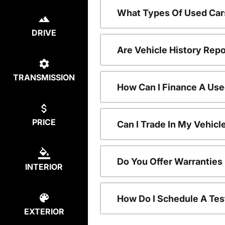
What Types Of Used Car
DRIVE
Are Vehicle History Repo
TRANSMISSION
How Can I Finance A Use
PRICE
Can I Trade In My Vehic
Do You Offer Warranties
INTERIOR
How Do I Schedule A Tes
EXTERIOR