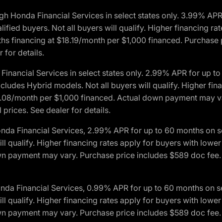
h Honda Financial Services in select states only. 3.99% AP
ied buyers. Not all buyers will qualify. Higher financing rat
financing at $18.19/month per $1,000 financed. Purchase pr
 for details.
inancial Services in select states only. 2.99% APR for up 
ludes Hybrid models. Not all buyers will qualify. Higher finan
08/month per $1,000 financed. Actual down payment may var
prices. See dealer for details.
onda Financial Services, 2.99% APR for up to 60 months on
will qualify. Higher financing rates apply for buyers with lo
wn payment may vary. Purchase price includes $589 doc fee. 
onda Financial Services, 0.99% APR for up to 60 months on
will qualify. Higher financing rates apply for buyers with lo
wn payment may vary. Purchase price includes $589 doc fee. 