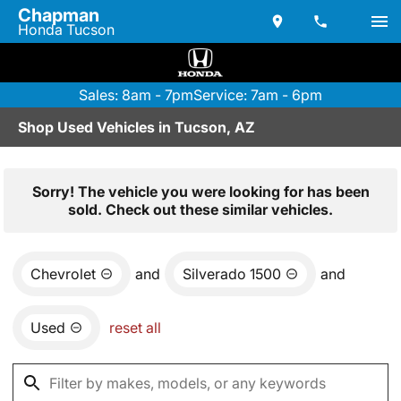
Chapman
Honda Tucson
Sales: 8am - 7pm
Service: 7am - 6pm
Shop Used Vehicles in Tucson, AZ
Sorry! The vehicle you were looking for has been
sold. Check out these similar vehicles.
Chevrolet
and
Silverado 1500
and
Used
reset all