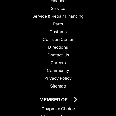
Finance
Service
Service & Repair Financing
Parts
Customs
Collision Center
Directions
Contact Us
Careers
Community
Privacy Policy
Sitemap
MEMBER OF
Chapman Choice