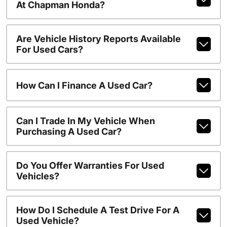
At Chapman Honda?
Are Vehicle History Reports Available
For Used Cars?
How Can I Finance A Used Car?
Can I Trade In My Vehicle When
Purchasing A Used Car?
Do You Offer Warranties For Used
Vehicles?
How Do I Schedule A Test Drive For A
Used Vehicle?