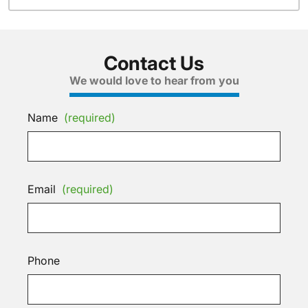
Contact Us
We would love to hear from you
Name
(required)
Email
(required)
Phone