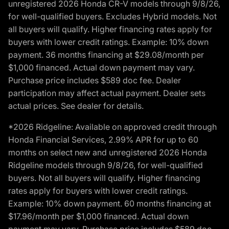
unregistered 2026 Honda CR-V models through 9/8/26,
for well-qualified buyers. Excludes Hybrid models. Not
all buyers will qualify. Higher financing rates apply for
buyers with lower credit ratings. Example: 10% down
payment. 36 months financing at $29.08/month per
$1,000 financed. Actual down payment may vary.
Purchase price includes $589 doc fee. Dealer
participation may affect actual payment. Dealer sets
actual prices. See dealer for details.
*2026 Ridgeline: Available on approved credit through
Honda Financial Services, 2.99% APR for up to 60
months on select new and unregistered 2026 Honda
Ridgeline models through 9/8/26, for well-qualified
buyers. Not all buyers will qualify. Higher financing
rates apply for buyers with lower credit ratings.
Example: 10% down payment. 60 months financing at
$17.96/month per $1,000 financed. Actual down
payment may vary. Purchase price includes $589 doc