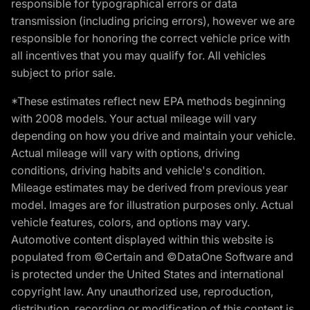
responsible for typographical errors or data
transmission (including pricing errors), however we are
responsible for honoring the correct vehicle price with
all incentives that you may qualify for. All vehicles
subject to prior sale.
*These estimates reflect new EPA methods beginning
with 2008 models. Your actual mileage will vary
depending on how you drive and maintain your vehicle.
Actual mileage will vary with options, driving
conditions, driving habits and vehicle's condition.
Mileage estimates may be derived from previous year
model. Images are for illustration purposes only. Actual
vehicle features, colors, and options may vary.
Automotive content displayed within this website is
populated from ©Certain and ©DataOne Software and
is protected under the United States and international
copyright law. Any unauthorized use, reproduction,
distribution, recording or modification of this content is