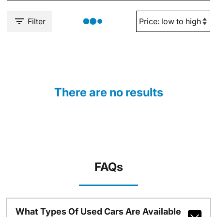
Filter
There are no results
FAQs
What Types Of Used Cars Are Available