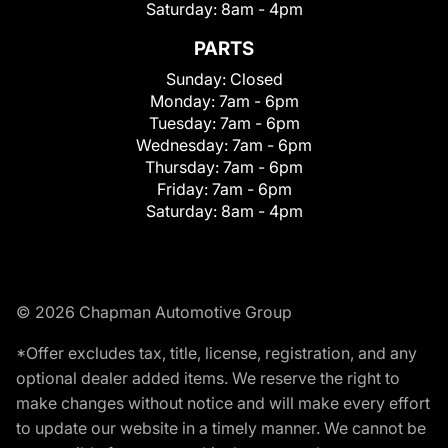
Saturday:
8am - 4pm
PARTS
Sunday:
Closed
Monday:
7am - 6pm
Tuesday:
7am - 6pm
Wednesday:
7am - 6pm
Thursday:
7am - 6pm
Friday:
7am - 6pm
Saturday:
8am - 4pm
© 2026 Chapman Automotive Group
*Offer excludes tax, title, license, registration, and any
optional dealer added items. We reserve the right to
make changes without notice and will make every effort
to update our website in a timely manner. We cannot be