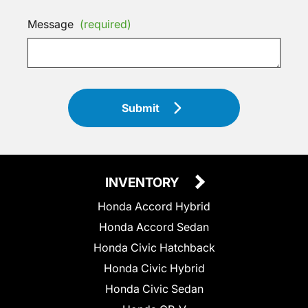
Message
(required)
Submit
INVENTORY
Honda Accord Hybrid
Honda Accord Sedan
Honda Civic Hatchback
Honda Civic Hybrid
Honda Civic Sedan