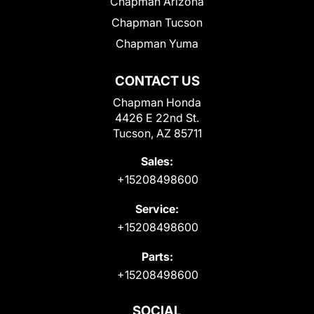
Chapman Arizona
Chapman Tucson
Chapman Yuma
CONTACT US
Chapman Honda
4426 E 22nd St.
Tucson, AZ 85711
Sales:
+15208498600
Service:
+15208498600
Parts:
+15208498600
SOCIAL