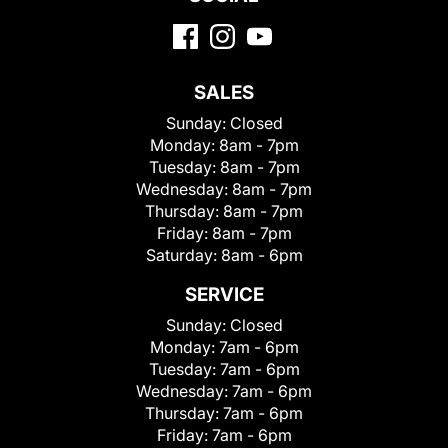
SALES
Sunday:
Closed
Monday:
8am - 7pm
Tuesday:
8am - 7pm
Wednesday:
8am - 7pm
Thursday:
8am - 7pm
Friday:
8am - 7pm
Saturday:
8am - 6pm
SERVICE
Sunday:
Closed
Monday:
7am - 6pm
Tuesday:
7am - 6pm
Wednesday:
7am - 6pm
Thursday:
7am - 6pm
Friday:
7am - 6pm