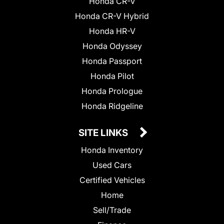
Honda CR-V
Honda CR-V Hybrid
Honda HR-V
Honda Odyssey
Honda Passport
Honda Pilot
Honda Prologue
Honda Ridgeline
SITE LINKS
Honda Inventory
Used Cars
Certified Vehicles
Home
Sell/Trade