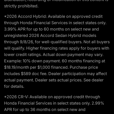
strictly prohibited.
*2026 Accord Hybrid: Available on approved credit
through Honda Financial Services in select states only.
3.99% APR for up to 60 months on select new and
unregistered 2026 Accord Sedan Hybrid models
through 9/8/26, for well-qualified buyers. Not all buyers
will qualify. Higher financing rates apply for buyers with
lower credit ratings. Actual down payment may vary.
Example: 10% down payment. 60 months financing at
$18.19/month per $1,000 financed. Purchase price
includes $589 doc fee. Dealer participation may affect
actual payment. Dealer sets actual prices. See dealer
for details.
*2026 CR-V: Available on approved credit through
Honda Financial Services in select states only. 2.99%
APR for up to 36 months on select new and