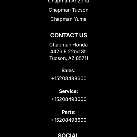
Chapman Arizona
Chapman Tucson
Chapman Yuma
CONTACT US
Chapman Honda
4426 E 22nd St.
Tucson, AZ 85711
Sales:
+15208498600
Service:
+15208498600
Parts:
+15208498600
SOCIAL