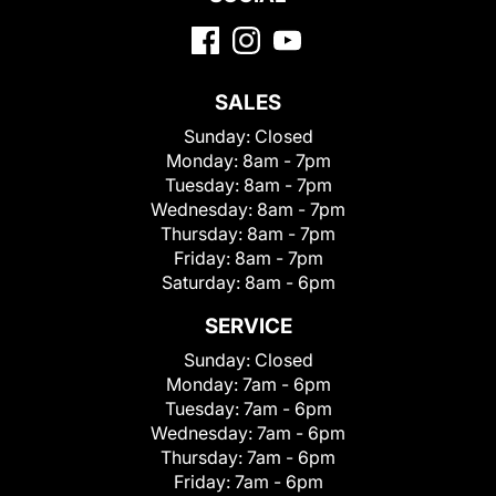
SALES
Sunday:
Closed
Monday:
8am - 7pm
Tuesday:
8am - 7pm
Wednesday:
8am - 7pm
Thursday:
8am - 7pm
Friday:
8am - 7pm
Saturday:
8am - 6pm
SERVICE
Sunday:
Closed
Monday:
7am - 6pm
Tuesday:
7am - 6pm
Wednesday:
7am - 6pm
Thursday:
7am - 6pm
Friday:
7am - 6pm