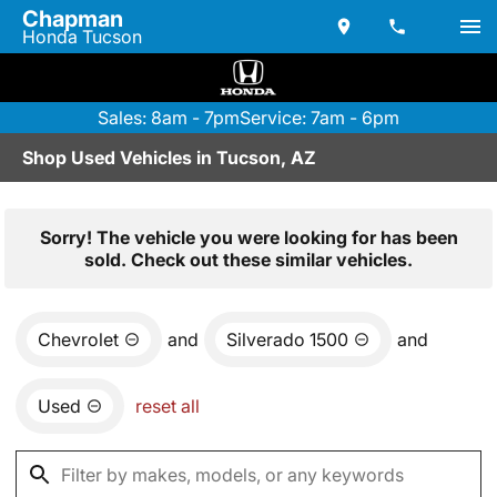
Chapman
Honda Tucson
Sales: 8am - 7pm
Service: 7am - 6pm
Shop Used Vehicles in Tucson, AZ
Sorry! The vehicle you were looking for has been
sold. Check out these similar vehicles.
Chevrolet
and
Silverado 1500
and
Used
reset all