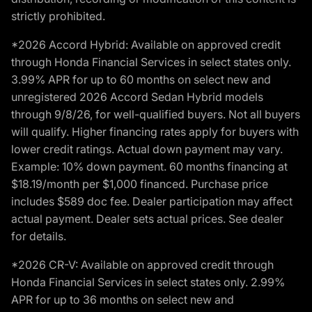
strictly prohibited.
*2026 Accord Hybrid: Available on approved credit
through Honda Financial Services in select states only.
3.99% APR for up to 60 months on select new and
unregistered 2026 Accord Sedan Hybrid models
through 9/8/26, for well-qualified buyers. Not all buyers
will qualify. Higher financing rates apply for buyers with
lower credit ratings. Actual down payment may vary.
Example: 10% down payment. 60 months financing at
$18.19/month per $1,000 financed. Purchase price
includes $589 doc fee. Dealer participation may affect
actual payment. Dealer sets actual prices. See dealer
for details.
*2026 CR-V: Available on approved credit through
Honda Financial Services in select states only. 2.99%
APR for up to 36 months on select new and