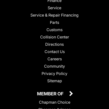
Finance
Service
Service & Repair Financing
Parts
Customs
Collision Center
Directions
Contact Us
Careers
Community
Privacy Policy
Sitemap
MEMBER OF
Chapman Choice