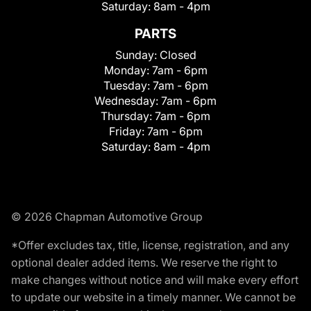
Saturday:
8am - 4pm
PARTS
Sunday:
Closed
Monday:
7am - 6pm
Tuesday:
7am - 6pm
Wednesday:
7am - 6pm
Thursday:
7am - 6pm
Friday:
7am - 6pm
Saturday:
8am - 4pm
© 2026 Chapman Automotive Group
*Offer excludes tax, title, license, registration, and any
optional dealer added items. We reserve the right to
make changes without notice and will make every effort
to update our website in a timely manner. We cannot be