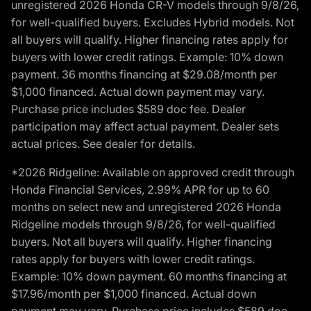
unregistered 2026 Honda CR-V models through 9/8/26,
for well-qualified buyers. Excludes Hybrid models. Not
all buyers will qualify. Higher financing rates apply for
buyers with lower credit ratings. Example: 10% down
payment. 36 months financing at $29.08/month per
$1,000 financed. Actual down payment may vary.
Purchase price includes $589 doc fee. Dealer
participation may affect actual payment. Dealer sets
actual prices. See dealer for details.
*2026 Ridgeline: Available on approved credit through
Honda Financial Services, 2.99% APR for up to 60
months on select new and unregistered 2026 Honda
Ridgeline models through 9/8/26, for well-qualified
buyers. Not all buyers will qualify. Higher financing
rates apply for buyers with lower credit ratings.
Example: 10% down payment. 60 months financing at
$17.96/month per $1,000 financed. Actual down
payment may vary. Purchase price includes $589 doc