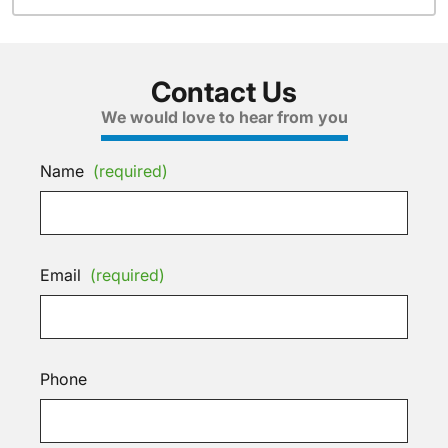
Contact Us
We would love to hear from you
Name
(required)
Email
(required)
Phone