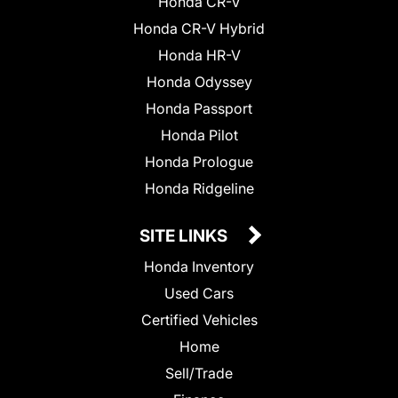
Honda CR-V
Honda CR-V Hybrid
Honda HR-V
Honda Odyssey
Honda Passport
Honda Pilot
Honda Prologue
Honda Ridgeline
SITE LINKS
Honda Inventory
Used Cars
Certified Vehicles
Home
Sell/Trade