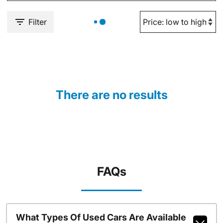
Filter
There are no results
FAQs
What Types Of Used Cars Are Available