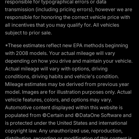
responsible for typographical errors or data
transmission (including pricing errors), however we are
responsible for honoring the correct vehicle price with
all incentives that you may qualify for. All vehicles
subject to prior sale.
*These estimates reflect new EPA methods beginning
with 2008 models. Your actual mileage will vary
depending on how you drive and maintain your vehicle.
Actual mileage will vary with options, driving
conditions, driving habits and vehicle's condition.
Mileage estimates may be derived from previous year
model. Images are for illustration purposes only. Actual
vehicle features, colors, and options may vary.
Automotive content displayed within this website is
populated from ©Certain and ©DataOne Software and
is protected under the United States and international
copyright law. Any unauthorized use, reproduction,
distribution, recording or modification of this content is