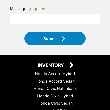
Message
(required)
Submit
INVENTORY
Honda Accord Hybrid
Honda Accord Sedan
Honda Civic Hatchback
Honda Civic Hybrid
Honda Civic Sedan