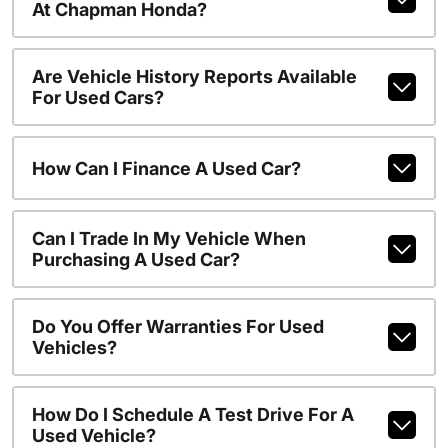
At Chapman Honda?
Are Vehicle History Reports Available
For Used Cars?
How Can I Finance A Used Car?
Can I Trade In My Vehicle When
Purchasing A Used Car?
Do You Offer Warranties For Used
Vehicles?
How Do I Schedule A Test Drive For A
Used Vehicle?