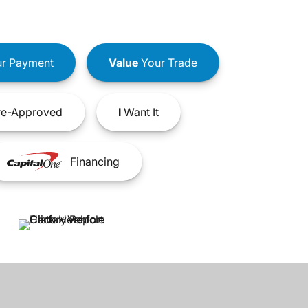
r Payment
Value
Your Trade
e-Approved
I
Want It
Financing