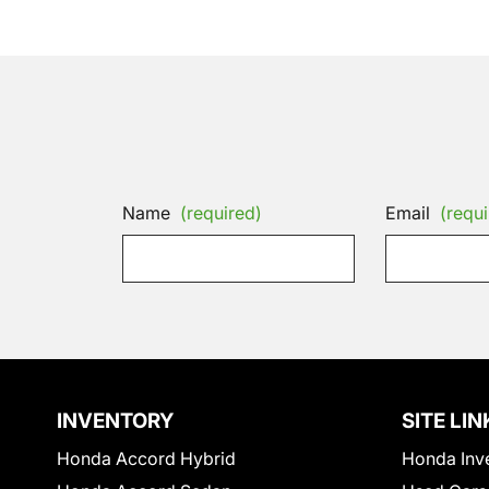
Name
(required)
Email
(requi
INVENTORY
SITE LIN
Honda Accord Hybrid
Honda Inv