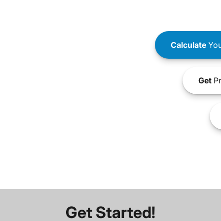
Calculate
You
Get
Pr
Get Started!