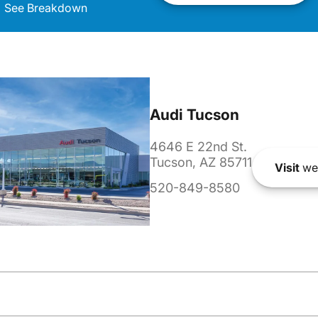
See Breakdown
Audi Tucson
4646 E 22nd St.
Tucson, AZ 85711
Visit
we
520-849-8580