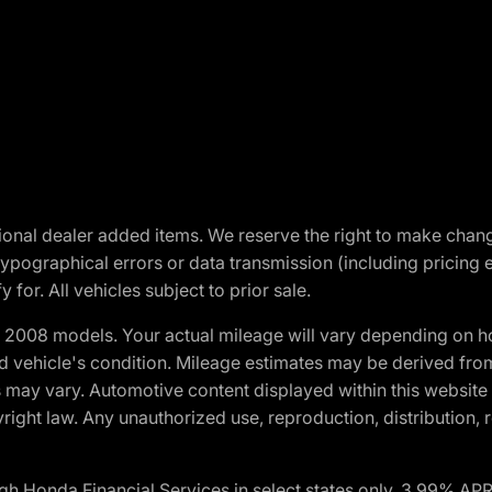
optional dealer added items. We reserve the right to make cha
ypographical errors or data transmission (including pricing 
 for. All vehicles subject to prior sale.
2008 models. Your actual mileage will vary depending on ho
and vehicle's condition. Mileage estimates may be derived fro
ons may vary. Automotive content displayed within this webs
ight law. Any unauthorized use, reproduction, distribution, re
h Honda Financial Services in select states only. 3.99% AP