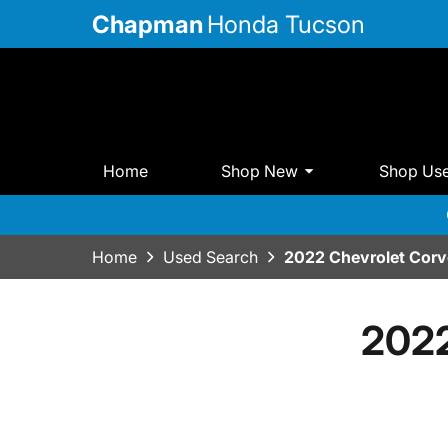
Chapman
Honda Tucson
Home
Shop New
Shop Us
Home
Used Search
2022 Chevrolet Corv
2022