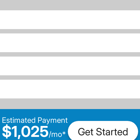
Estimated Payment
$1,025
Get Started
/
mo
*