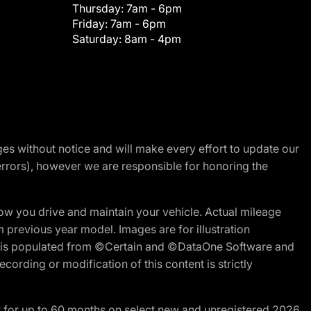
Thursday:
7am - 6pm
Friday:
7am - 6pm
Saturday:
8am - 4pm
nges without notice and will make every effort to update our
errors), however we are responsible for honoring the
w you drive and maintain your vehicle. Actual mileage
m previous year model. Images are for illustration
ite is populated from ©Certain and ©DataOne Software and
cording or modification of this content is strictly
R for up to 60 months on select new and unregistered 2026