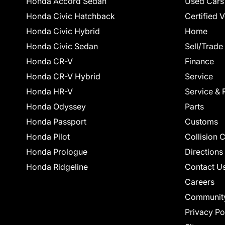
Honda Accord Sedan
Used Cars
Honda Civic Hatchback
Certified 
Honda Civic Hybrid
Home
Honda Civic Sedan
Sell/Trade
Honda CR-V
Finance
Honda CR-V Hybrid
Service
Honda HR-V
Service & 
Honda Odyssey
Parts
Honda Passport
Customs
Honda Pilot
Collision 
Honda Prologue
Directions
Honda Ridgeline
Contact U
Careers
Communit
Privacy Po