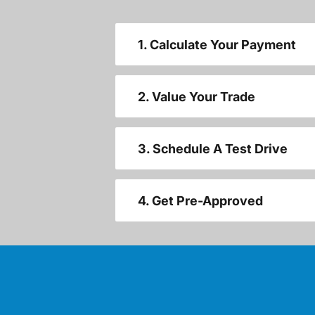
1. Calculate Your Payment
2. Value Your Trade
3. Schedule A Test Drive
4. Get Pre-Approved