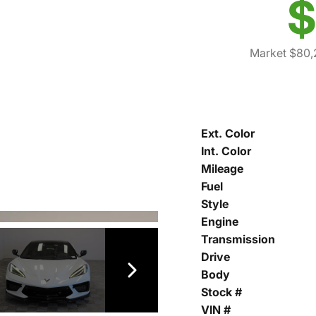
$
Market $80,
Ext. Color
Int. Color
Mileage
Fuel
Style
Engine
Transmission
Drive
Body
Stock #
VIN #