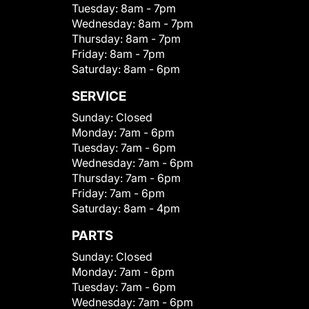
Tuesday:
8am - 7pm
Wednesday:
8am - 7pm
Thursday:
8am - 7pm
Friday:
8am - 7pm
Saturday:
8am - 6pm
SERVICE
Sunday:
Closed
Monday:
7am - 6pm
Tuesday:
7am - 6pm
Wednesday:
7am - 6pm
Thursday:
7am - 6pm
Friday:
7am - 6pm
Saturday:
8am - 4pm
PARTS
Sunday:
Closed
Monday:
7am - 6pm
Tuesday:
7am - 6pm
Wednesday:
7am - 6pm