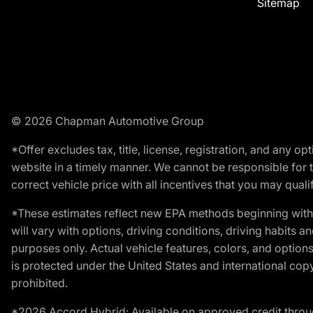
Sitemap
© 2026 Chapman Automotive Group
*Offer excludes tax, title, license, registration, and any 
website in a timely manner. We cannot be responsible for t
correct vehicle price with all incentives that you may qualify
*These estimates reflect new EPA methods beginning with 
will vary with options, driving conditions, driving habits 
purposes only. Actual vehicle features, colors, and opti
is protected under the United States and international copyr
prohibited.
*2026 Accord Hybrid: Available on approved credit throug