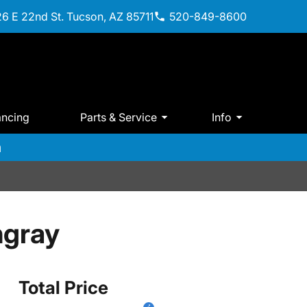
6 E 22nd St. Tucson, AZ 85711
520-849-8600
ancing
Parts & Service
Info
m
ngray
Total Price