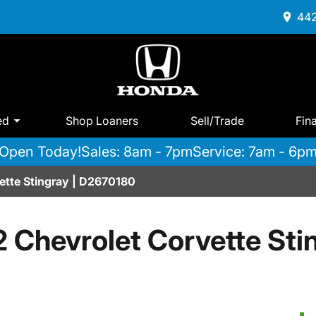
442
ed
Shop Loaners
Sell/Trade
Fin
Open Today!
Sales: 8am - 7pm
Service: 7am - 6p
ette Stingray | D2670180
 Chevrolet Corvette Sti