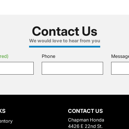
Contact Us
We would love to hear from you
red)
Phone
Messag
KS
CONTACT US
Chapman Honda
entory
4426 E 22nd St.