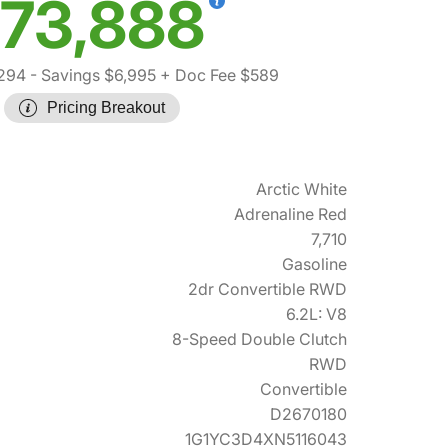
73,888
294
- Savings $6,995
+ Doc Fee $589
Pricing Breakout
Arctic White
Adrenaline Red
7,710
Gasoline
2dr Convertible RWD
6.2L: V8
8-Speed Double Clutch
RWD
Convertible
D2670180
1G1YC3D4XN5116043