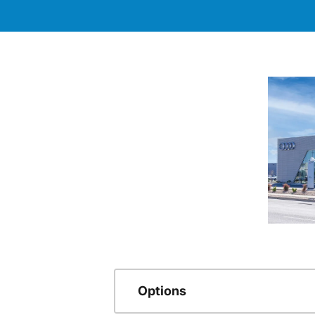
Options