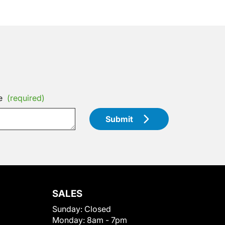
e
(required)
Submit
SALES
Sunday:
Closed
Monday:
8am - 7pm