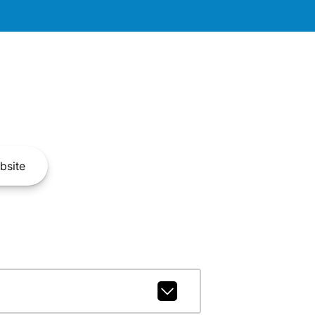
bsite