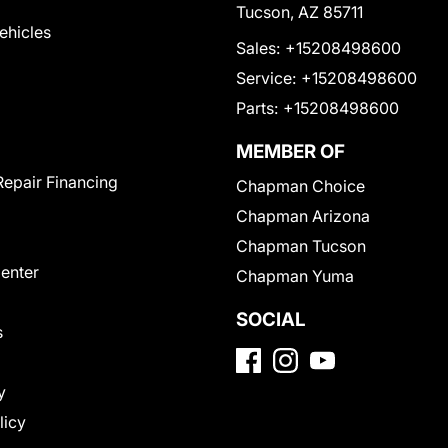
Tucson, AZ 85711
Vehicles
Sales:
+15208498600
Service:
+15208498600
Parts:
+15208498600
MEMBER OF
Repair Financing
Chapman Choice
Chapman Arizona
Chapman Tucson
Center
Chapman Yuma
SOCIAL
s
y
licy