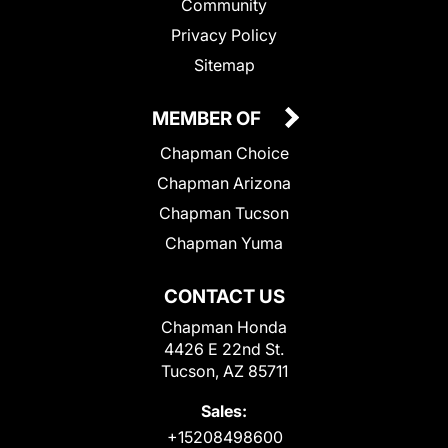
Community
Privacy Policy
Sitemap
MEMBER OF
Chapman Choice
Chapman Arizona
Chapman Tucson
Chapman Yuma
CONTACT US
Chapman Honda
4426 E 22nd St.
Tucson, AZ 85711
Sales:
+15208498600