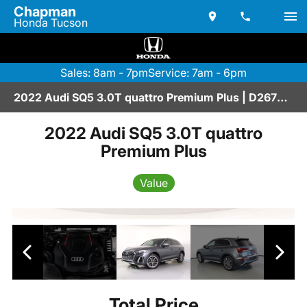
Chapman
Honda Tucson
Sales: 8am - 7pm
Service: 7am - 6pm
2022 Audi SQ5 3.0T quattro Premium Plus | D2670199
2022 Audi SQ5 3.0T quattro
Premium Plus
Value
Total Price