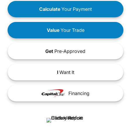
Calculate
Your Payment
Value
Your Trade
Get
Pre-Approved
I
Want It
Financing