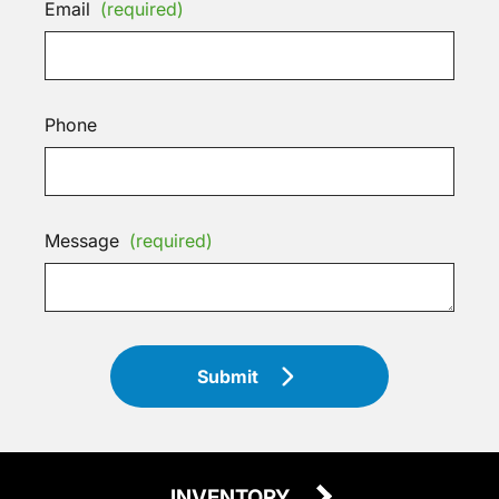
Email
(required)
Phone
Message
(required)
Submit
INVENTORY