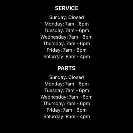
SERVICE
Sunday:
Closed
Monday:
7am - 6pm
Tuesday:
7am - 6pm
Wednesday:
7am - 6pm
Thursday:
7am - 6pm
Friday:
7am - 6pm
Saturday:
8am - 4pm
PARTS
Sunday:
Closed
Monday:
7am - 6pm
Tuesday:
7am - 6pm
Wednesday:
7am - 6pm
Thursday:
7am - 6pm
Friday:
7am - 6pm
Saturday:
8am - 4pm