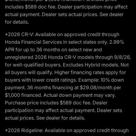
includes $589 doc fee. Dealer participation may affect
actual payment. Dealer sets actual prices. See dealer
for details.
*2026 CR-V: Available on approved credit through
Honda Financial Services in select states only. 2.99%
APR for up to 36 months on select new and
unregistered 2026 Honda CR-V models through 9/8/26,
for well-qualified buyers. Excludes Hybrid models. Not
all buyers will qualify. Higher financing rates apply for
buyers with lower credit ratings. Example: 10% down
payment. 36 months financing at $29.08/month per
$1,000 financed. Actual down payment may vary.
Purchase price includes $589 doc fee. Dealer
participation may affect actual payment. Dealer sets
actual prices. See dealer for details.
*2026 Ridgeline: Available on approved credit through