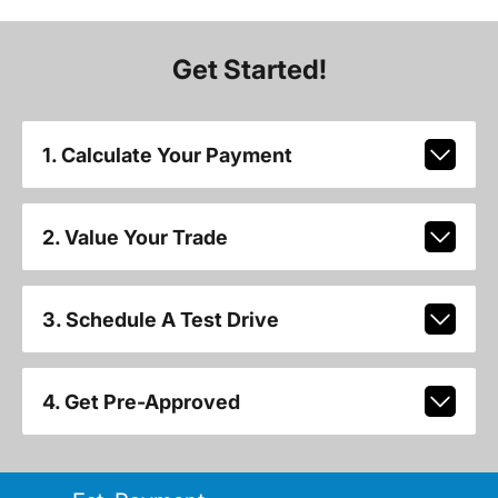
Get Started!
1. Calculate Your Payment
2. Value Your Trade
3. Schedule A Test Drive
4. Get Pre-Approved