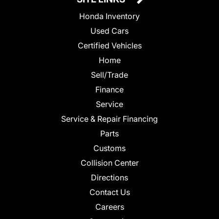
Honda Inventory
Used Cars
Certified Vehicles
Home
Sell/Trade
Finance
Service
Service & Repair Financing
Parts
Customs
Collision Center
Directions
Contact Us
Careers