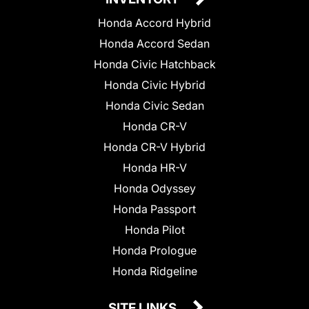
Honda Accord Hybrid
Honda Accord Sedan
Honda Civic Hatchback
Honda Civic Hybrid
Honda Civic Sedan
Honda CR-V
Honda CR-V Hybrid
Honda HR-V
Honda Odyssey
Honda Passport
Honda Pilot
Honda Prologue
Honda Ridgeline
SITE LINKS