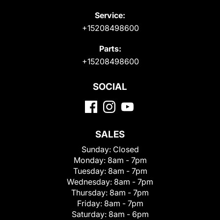
Service:
+15208498600
Parts:
+15208498600
SOCIAL
SALES
Sunday:
Closed
Monday:
8am - 7pm
Tuesday:
8am - 7pm
Wednesday:
8am - 7pm
Thursday:
8am - 7pm
Friday:
8am - 7pm
Saturday:
8am - 6pm