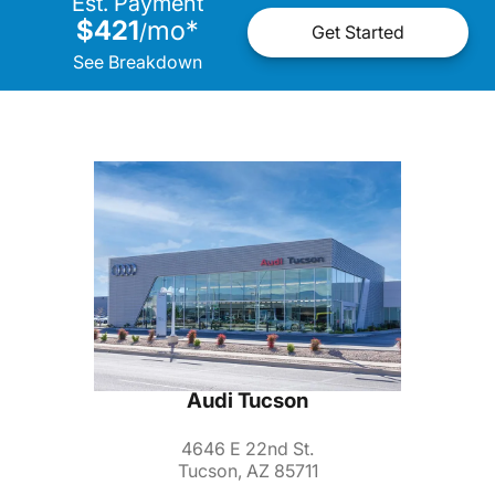
Est. Payment
$421
mo
*
/
Get Started
See Breakdown
Audi Tucson
4646 E 22nd St.
Tucson, AZ 85711