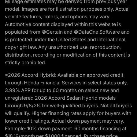
Mileage estimates may be derived from previous year
model. Images are for illustration purposes only. Actual
vehicle features, colors, and options may vary.
Automotive content displayed within this website is
populated from ©Certain and ©DataOne Software and
is protected under the United States and international
copyright law. Any unauthorized use, reproduction,
distribution, recording or modification of this content is
strictly prohibited.
*2026 Accord Hybrid: Available on approved credit
through Honda Financial Services in select states only.
3.99% APR for up to 60 months on select new and
unregistered 2026 Accord Sedan Hybrid models
through 9/8/26, for well-qualified buyers. Not all buyers
will qualify. Higher financing rates apply for buyers with
lower credit ratings. Actual down payment may vary.
Example: 10% down payment. 60 months financing at
$18.19/month per $1,000 financed. Purchase price