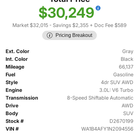
$30,249
Market $32,015
- Savings $2,355
+ Doc Fee $589
Pricing Breakout
Ext. Color
Gray
Int. Color
Black
Mileage
66,137
Fuel
Gasoline
Style
4dr SUV AWD
Engine
3.0L: V6 Turbo
Transmission
8-Speed Shiftable Automatic
Drive
AWD
Body
SUV
Stock #
D2670199
VIN #
WA1B4AFY1N2094556