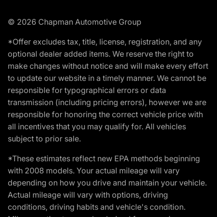
© 2026 Chapman Automotive Group
*Offer excludes tax, title, license, registration, and any
optional dealer added items. We reserve the right to
make changes without notice and will make every effort
to update our website in a timely manner. We cannot be
responsible for typographical errors or data
transmission (including pricing errors), however we are
responsible for honoring the correct vehicle price with
all incentives that you may qualify for. All vehicles
subject to prior sale.
*These estimates reflect new EPA methods beginning
with 2008 models. Your actual mileage will vary
depending on how you drive and maintain your vehicle.
Actual mileage will vary with options, driving
conditions, driving habits and vehicle's condition.