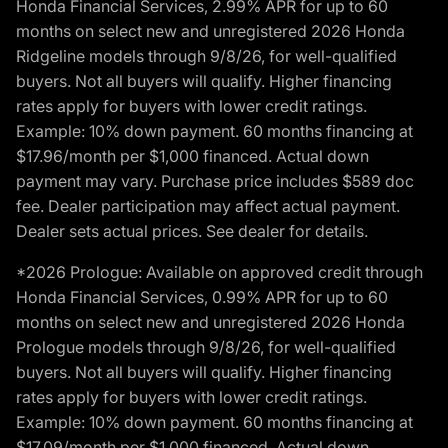
Honda Financial Services, 2.99% APR for up to 60
months on select new and unregistered 2026 Honda
Ridgeline models through 9/8/26, for well-qualified
buyers. Not all buyers will qualify. Higher financing
rates apply for buyers with lower credit ratings.
Example: 10% down payment. 60 months financing at
$17.96/month per $1,000 financed. Actual down
payment may vary. Purchase price includes $589 doc
fee. Dealer participation may affect actual payment.
Dealer sets actual prices. See dealer for details.
*2026 Prologue: Available on approved credit through
Honda Financial Services, 0.99% APR for up to 60
months on select new and unregistered 2026 Honda
Prologue models through 9/8/26, for well-qualified
buyers. Not all buyers will qualify. Higher financing
rates apply for buyers with lower credit ratings.
Example: 10% down payment. 60 months financing at
$17.09/month per $1,000 financed. Actual down