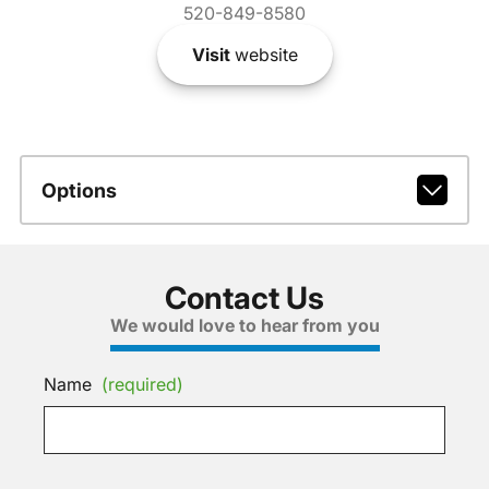
520-849-8580
Visit
website
Options
Contact Us
We would love to hear from you
Name
(required)