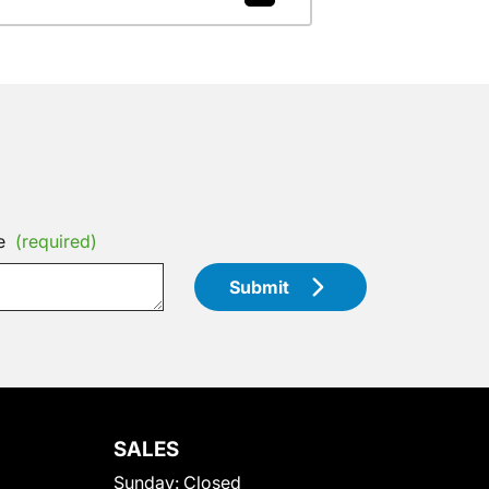
e
(required)
Submit
SALES
Sunday:
Closed