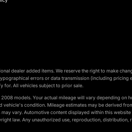
licy
optional dealer added items. We reserve the right to make cha
ypographical errors or data transmission (including pricing 
 for. All vehicles subject to prior sale.
2008 models. Your actual mileage will vary depending on ho
and vehicle's condition. Mileage estimates may be derived fro
ons may vary. Automotive content displayed within this webs
ight law. Any unauthorized use, reproduction, distribution, re