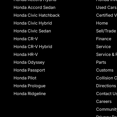
Honda Accord Sedan
Used Cars
Honda Civic Hatchback
Certified 
Honda Civic Hybrid
Home
Honda Civic Sedan
Sell/Trade
Honda CR-V
Finance
Honda CR-V Hybrid
Service
Honda HR-V
Service & 
Honda Odyssey
Parts
Honda Passport
Customs
Honda Pilot
Collision 
Honda Prologue
Directions
Honda Ridgeline
Contact U
Careers
Communit