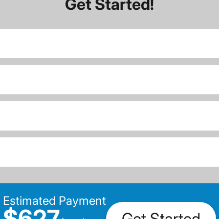
Get Started!
Estimated Payment
$627
Get Started