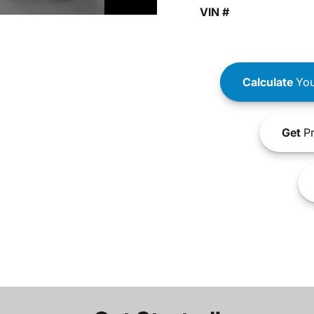
VIN #
Calculate
You
Get
Pr