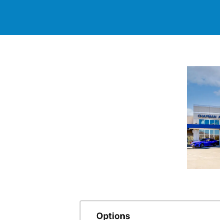
Options