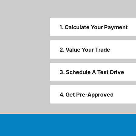
1. Calculate Your Payment
2. Value Your Trade
3. Schedule A Test Drive
4. Get Pre-Approved