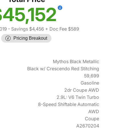
45,152
019
- Savings $4,456
+ Doc Fee $589
Pricing Breakout
Mythos Black Metallic
Black w/ Crescendo Red Stitching
59,699
Gasoline
2dr Coupe AWD
2.9L: V6 Twin Turbo
8-Speed Shiftable Automatic
AWD
Coupe
A2670204