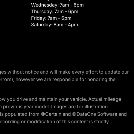
Wednesday:
7am - 6pm
Thursday:
7am - 6pm
Friday:
7am - 6pm
Saturday:
8am - 4pm
nges without notice and will make every effort to update our
errors), however we are responsible for honoring the
w you drive and maintain your vehicle. Actual mileage
m previous year model. Images are for illustration
ite is populated from ©Certain and ©DataOne Software and
cording or modification of this content is strictly