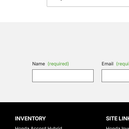
Name
(required)
Email
(requi
INVENTORY
SITE LIN
Honda Accord Hybrid
Honda Inv