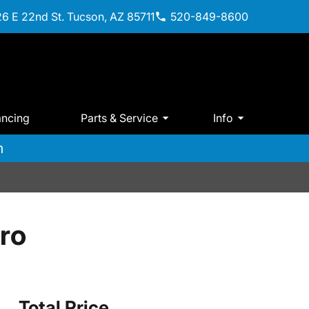
6 E 22nd St. Tucson, AZ 85711
520-849-8600
ancing
Parts & Service
Info
m
ro
Total Price