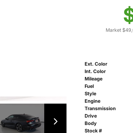
$
Market $49,
Ext. Color
Int. Color
Mileage
Fuel
Style
Engine
Transmission
Drive
Body
Stock #