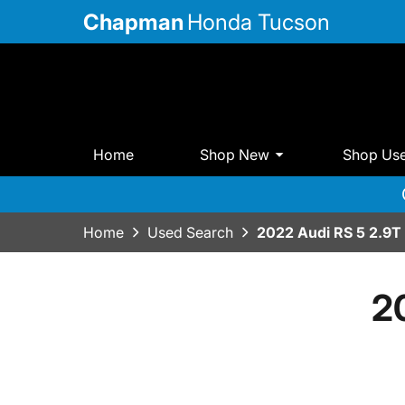
Chapman
Honda Tucson
Home
Shop New
Shop Us
Home
Used Search
2022 Audi RS 5 2.9T
2