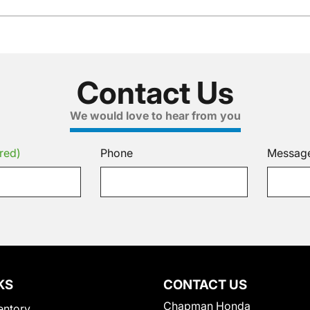
Contact Us
We would love to hear from you
red)
Phone
Messag
KS
CONTACT US
Chapman Honda
entory