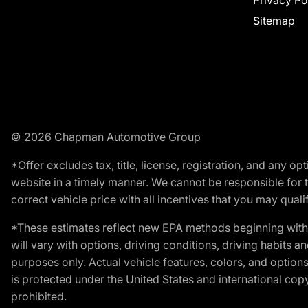
Privacy Po
Sitemap
© 2026 Chapman Automotive Group
*Offer excludes tax, title, license, registration, and any 
website in a timely manner. We cannot be responsible for t
correct vehicle price with all incentives that you may qualify
*These estimates reflect new EPA methods beginning with 
will vary with options, driving conditions, driving habits 
purposes only. Actual vehicle features, colors, and opti
is protected under the United States and international copyr
prohibited.