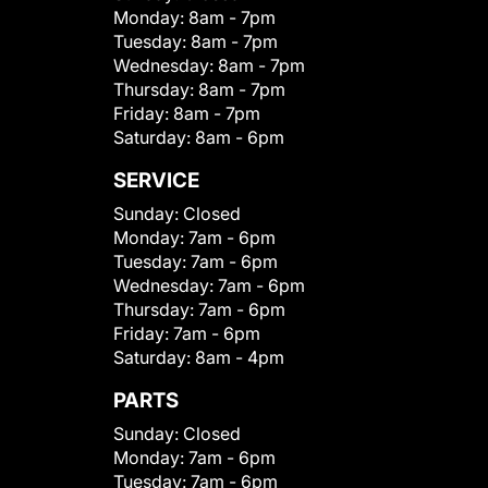
Monday:
8am - 7pm
Tuesday:
8am - 7pm
Wednesday:
8am - 7pm
Thursday:
8am - 7pm
Friday:
8am - 7pm
Saturday:
8am - 6pm
SERVICE
Sunday:
Closed
Monday:
7am - 6pm
Tuesday:
7am - 6pm
Wednesday:
7am - 6pm
Thursday:
7am - 6pm
Friday:
7am - 6pm
Saturday:
8am - 4pm
PARTS
Sunday:
Closed
Monday:
7am - 6pm
Tuesday:
7am - 6pm