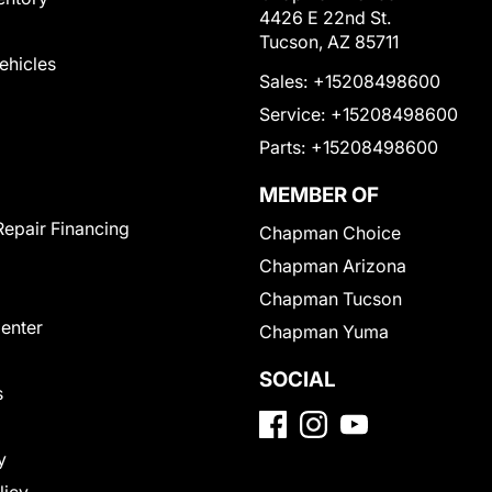
4426 E 22nd St.
Tucson, AZ 85711
Vehicles
Sales:
+15208498600
Service:
+15208498600
Parts:
+15208498600
MEMBER OF
Repair Financing
Chapman Choice
Chapman Arizona
Chapman Tucson
Center
Chapman Yuma
SOCIAL
s
y