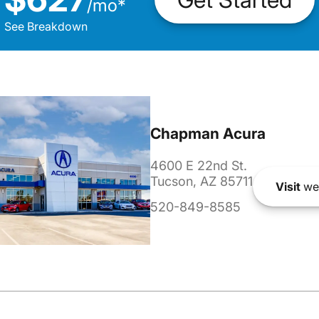
/
mo
*
See Breakdown
Chapman Acura
4600 E 22nd St.
Tucson, AZ 85711
Visit
we
520-849-8585