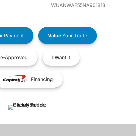
WUANWAF55NA901818
r Payment
Value
Your Trade
e-Approved
I
Want It
Financing