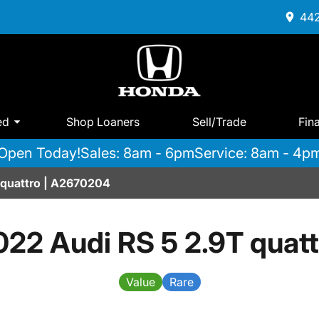
442
ed
Shop Loaners
Sell/Trade
Fin
Open Today!
Sales: 8am - 6pm
Service: 8am - 4p
 quattro | A2670204
022 Audi RS 5 2.9T quatt
Value
Rare