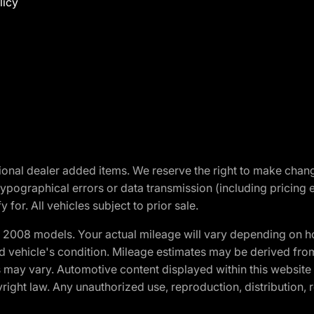
licy
optional dealer added items. We reserve the right to make cha
ypographical errors or data transmission (including pricing 
 for. All vehicles subject to prior sale.
2008 models. Your actual mileage will vary depending on ho
and vehicle's condition. Mileage estimates may be derived fro
ons may vary. Automotive content displayed within this webs
ight law. Any unauthorized use, reproduction, distribution, re