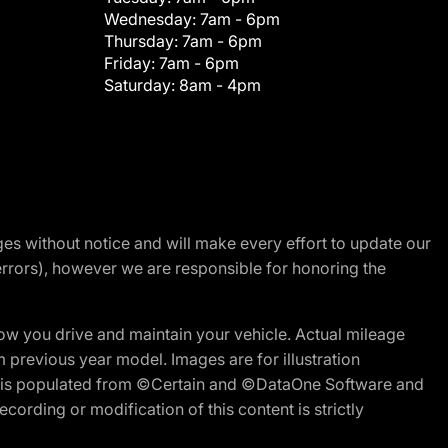
Wednesday:
7am - 6pm
Thursday:
7am - 6pm
Friday:
7am - 6pm
Saturday:
8am - 4pm
nges without notice and will make every effort to update our
errors), however we are responsible for honoring the
w you drive and maintain your vehicle. Actual mileage
m previous year model. Images are for illustration
ite is populated from ©Certain and ©DataOne Software and
cording or modification of this content is strictly