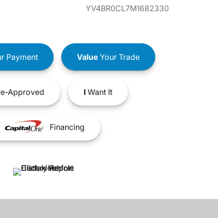
YV4BR0CL7M1682330
r Payment
Value
Your Trade
e-Approved
I
Want It
Financing