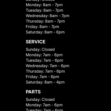
Monday:
8am - 7pm
Tuesday:
8am - 7pm
Wednesday:
8am - 7pm
Thursday:
8am - 7pm
Friday:
8am - 7pm
Saturday:
8am - 6pm
SERVICE
Sunday:
Closed
Monday:
7am - 6pm
Tuesday:
7am - 6pm
Wednesday:
7am - 6pm
Thursday:
7am - 6pm
Friday:
7am - 6pm
Saturday:
8am - 4pm
PARTS
Sunday:
Closed
Monday:
7am - 6pm
Tuesday:
7am - 6pm