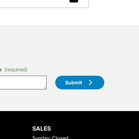
e
(required)
Submit
SALES
Sunday:
Closed