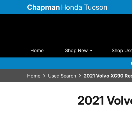
Chapman
Honda Tucson
Home
Shop New
Shop Us
Home
Used Search
2021 Volvo XC90 Rec
2021 Volv