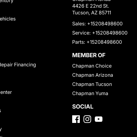
entory
4426 E 22nd St.
Tucson, AZ 85711
Vehicles
Sales:
+15208498600
Service:
+15208498600
Parts:
+15208498600
MEMBER OF
Repair Financing
Chapman Choice
Chapman Arizona
Chapman Tucson
Center
Chapman Yuma
SOCIAL
s
y