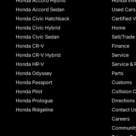
Honda Accord Hybrid
Honda Inv
Honda Accord Sedan
Used Cars
Honda Civic Hatchback
Certified 
Honda Civic Hybrid
Home
Honda Civic Sedan
Sell/Trade
Honda CR-V
Finance
Honda CR-V Hybrid
Service
Honda HR-V
Service & 
Honda Odyssey
Parts
Honda Passport
Customs
Honda Pilot
Collision 
Honda Prologue
Directions
Honda Ridgeline
Contact U
Careers
Communit