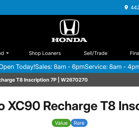
442
ed
Shop Loaners
Sell/Trade
Fin
Open Today!
Sales: 8am - 6pm
Service: 8am - 4p
harge T8 Inscription 7P | W2670270
o XC90 Recharge T8 Insc
Value
Rare