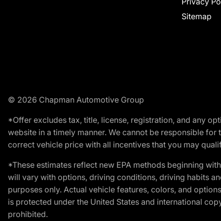
Privacy Po
Sitemap
© 2026 Chapman Automotive Group
*Offer excludes tax, title, license, registration, and any 
website in a timely manner. We cannot be responsible for t
correct vehicle price with all incentives that you may qualify
*These estimates reflect new EPA methods beginning with 
will vary with options, driving conditions, driving habits 
purposes only. Actual vehicle features, colors, and opti
is protected under the United States and international copyr
prohibited.