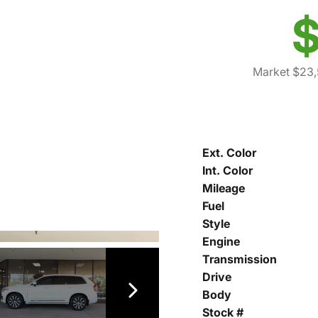
$
Market $23
Ext. Color
Int. Color
Mileage
Fuel
Style
Engine
Transmission
Drive
Body
Stock #