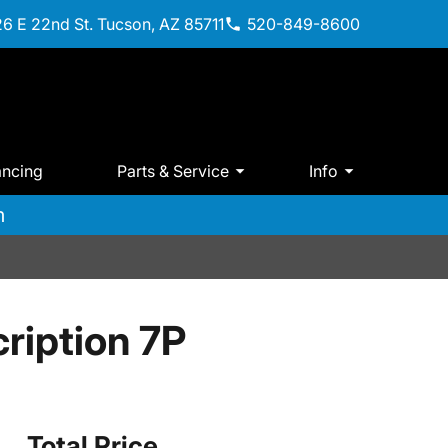
6 E 22nd St. Tucson, AZ 85711
520-849-8600
ancing
Parts & Service
Info
m
ription 7P
Total Price