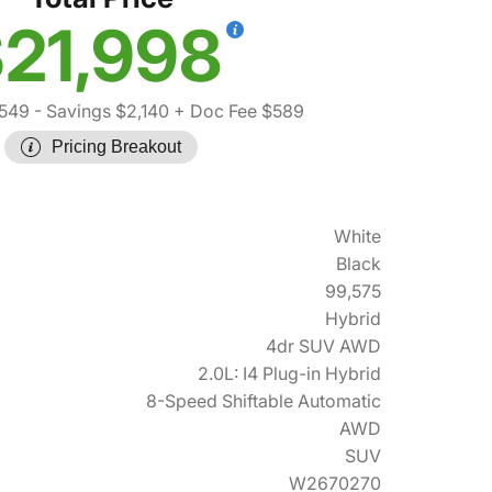
21,998
,549
- Savings $2,140
+ Doc Fee $589
Pricing Breakout
White
Black
99,575
Hybrid
4dr SUV AWD
2.0L: I4 Plug-in Hybrid
8-Speed Shiftable Automatic
AWD
SUV
W2670270