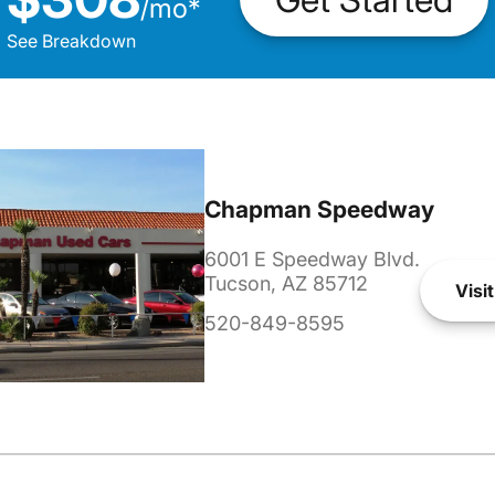
/
mo
*
See Breakdown
Chapman Speedway
6001 E Speedway Blvd.
Tucson, AZ 85712
Visit
520-849-8595