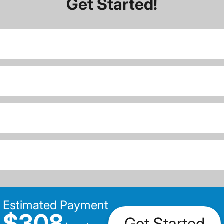
Get Started!
Estimated Payment
$308
Get Started