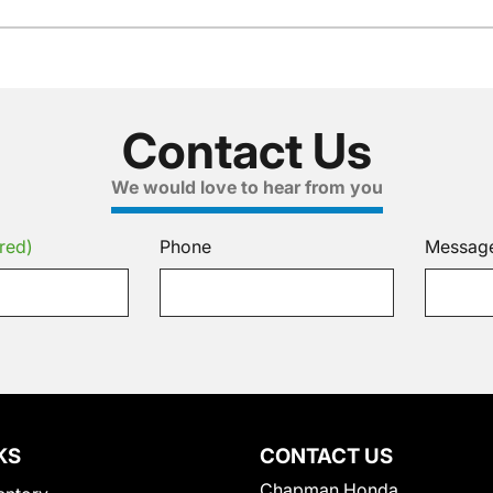
Contact Us
We would love to hear from you
red)
Phone
Messag
KS
CONTACT US
Chapman Honda