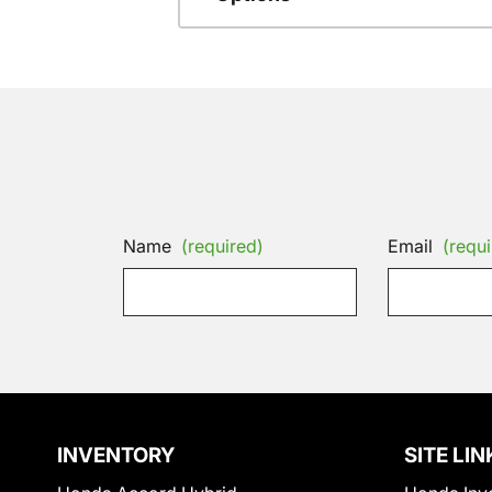
Name
(required)
Email
(requi
INVENTORY
SITE LIN