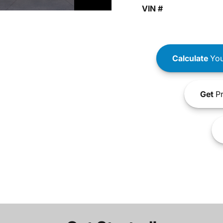
VIN #
Calculate
You
Get
Pr