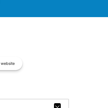
website