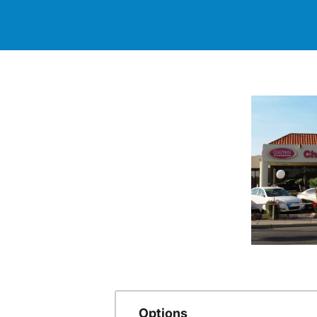
Options