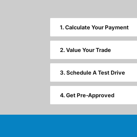
1. Calculate Your Payment
2. Value Your Trade
3. Schedule A Test Drive
4. Get Pre-Approved