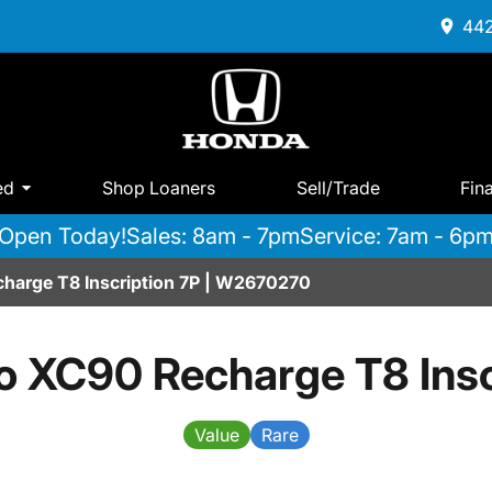
442
ed
Shop Loaners
Sell/Trade
Fin
Open Today!
Sales: 8am - 7pm
Service: 7am - 6p
harge T8 Inscription 7P | W2670270
o XC90 Recharge T8 Insc
Value
Rare