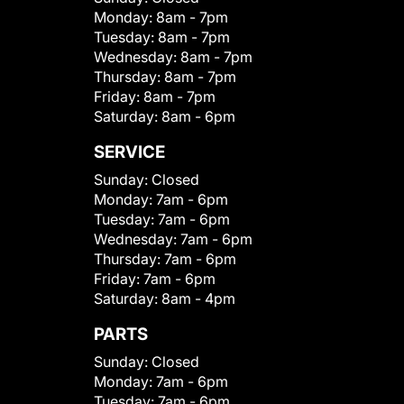
Monday:
8am - 7pm
Tuesday:
8am - 7pm
Wednesday:
8am - 7pm
Thursday:
8am - 7pm
Friday:
8am - 7pm
Saturday:
8am - 6pm
SERVICE
Sunday:
Closed
Monday:
7am - 6pm
Tuesday:
7am - 6pm
Wednesday:
7am - 6pm
Thursday:
7am - 6pm
Friday:
7am - 6pm
Saturday:
8am - 4pm
PARTS
Sunday:
Closed
Monday:
7am - 6pm
Tuesday:
7am - 6pm