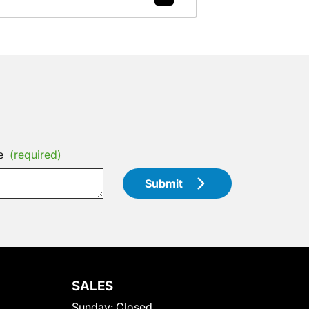
e
(required)
Submit
SALES
Sunday:
Closed