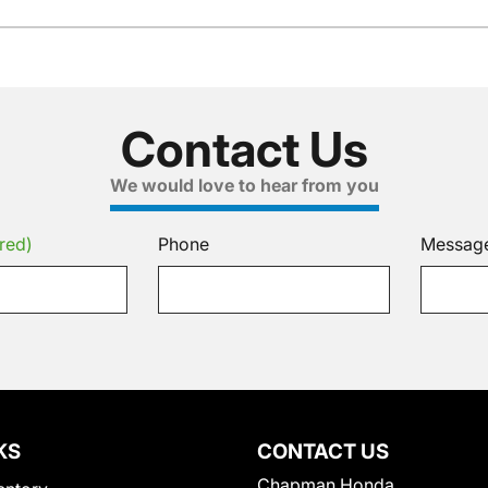
Contact Us
We would love to hear from you
red)
Phone
Messag
KS
CONTACT US
Chapman Honda