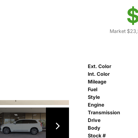
$
Market $23
Ext. Color
Int. Color
Mileage
Fuel
Style
Engine
Transmission
Drive
Body
Stock #