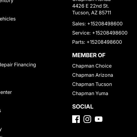
entory
4426 E 22nd St.
Tucson, AZ 85711
Vehicles
Sales:
+15208498600
Service:
+15208498600
Parts:
+15208498600
MEMBER OF
Repair Financing
Chapman Choice
Chapman Arizona
Chapman Tucson
Center
Chapman Yuma
SOCIAL
s
y