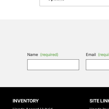
Name
(required)
Email
(requi
INVENTORY
SITE LIN