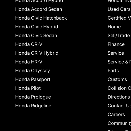
Honda Accord Hybrid
Honda Inv
Honda Accord Sedan
Used Cars
Honda Civic Hatchback
Certified 
Honda Civic Hybrid
Home
Honda Civic Sedan
Sell/Trade
Honda CR-V
Finance
Honda CR-V Hybrid
Service
Honda HR-V
Service & 
Honda Odyssey
Parts
Honda Passport
Customs
Honda Pilot
Collision 
Honda Prologue
Directions
Honda Ridgeline
Contact U
Careers
Communit