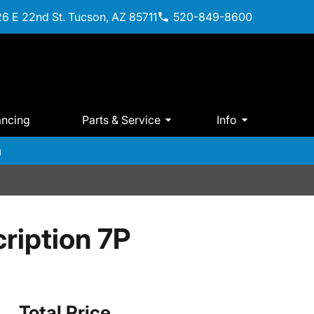
6 E 22nd St. Tucson, AZ 85711
520-849-8600
ancing
Parts & Service
Info
m
ription 7P
Total Price