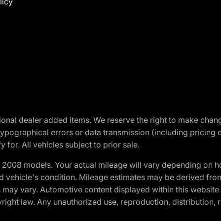
licy
optional dealer added items. We reserve the right to make cha
ypographical errors or data transmission (including pricing 
 for. All vehicles subject to prior sale.
2008 models. Your actual mileage will vary depending on ho
and vehicle's condition. Mileage estimates may be derived fro
ons may vary. Automotive content displayed within this webs
ight law. Any unauthorized use, reproduction, distribution, re