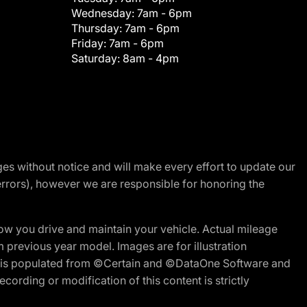
Wednesday:
7am - 6pm
Thursday:
7am - 6pm
Friday:
7am - 6pm
Saturday:
8am - 4pm
nges without notice and will make every effort to update our
errors), however we are responsible for honoring the
w you drive and maintain your vehicle. Actual mileage
m previous year model. Images are for illustration
ite is populated from ©Certain and ©DataOne Software and
cording or modification of this content is strictly