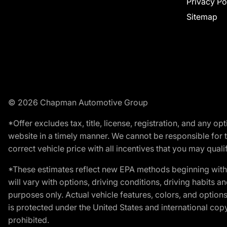
Privacy Po
Sitemap
© 2026 Chapman Automotive Group
*Offer excludes tax, title, license, registration, and any 
website in a timely manner. We cannot be responsible for t
correct vehicle price with all incentives that you may qualify
*These estimates reflect new EPA methods beginning with 
will vary with options, driving conditions, driving habits 
purposes only. Actual vehicle features, colors, and opti
is protected under the United States and international copyr
prohibited.