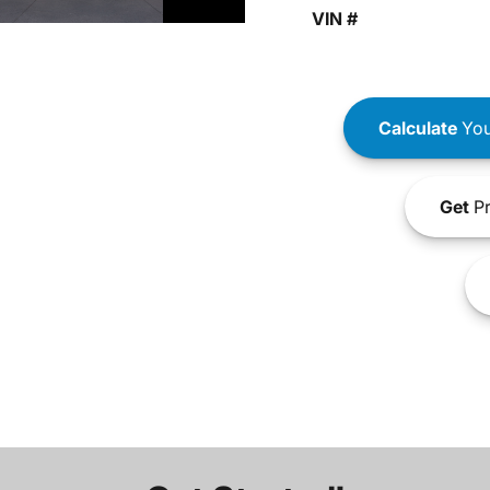
VIN #
Calculate
You
Get
Pr