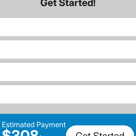
Get Started!
Estimated Payment
$308
Get Started