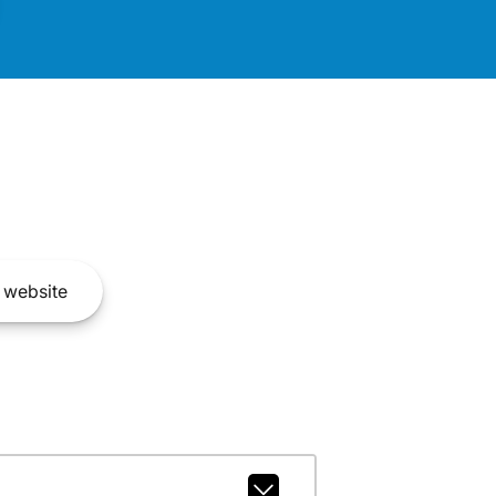
website