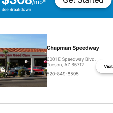
/
mo
*
See Breakdown
Chapman Speedway
6001 E Speedway Blvd.
Tucson, AZ 85712
Visit
520-849-8595