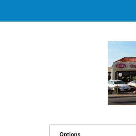
Options