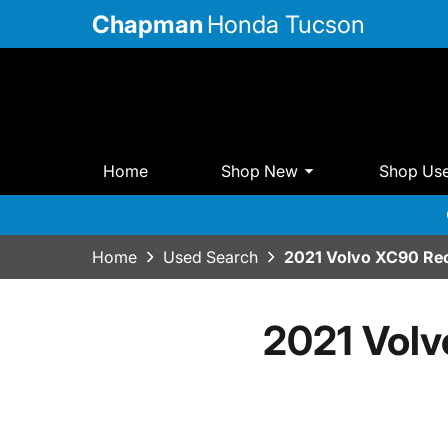
Chapman
Honda Tucson
Home
Shop New
Shop Us
Home
Used Search
2021 Volvo XC90 Rec
2021 Volv