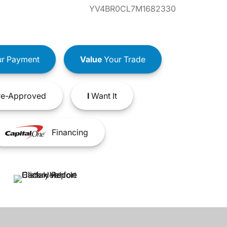
YV4BR0CL7M1682330
r Payment
Value
Your Trade
e-Approved
I
Want It
Financing