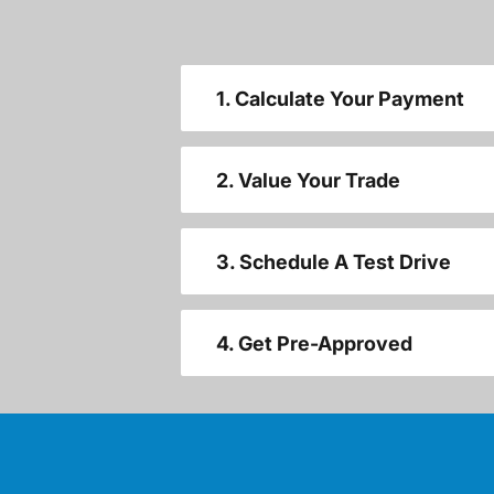
1. Calculate Your Payment
2. Value Your Trade
3. Schedule A Test Drive
4. Get Pre-Approved