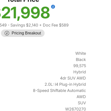
21,998
,549
- Savings $2,140
+ Doc Fee $589
Pricing Breakout
White
Black
99,575
Hybrid
4dr SUV AWD
2.0L: I4 Plug-in Hybrid
8-Speed Shiftable Automatic
AWD
SUV
W2670270