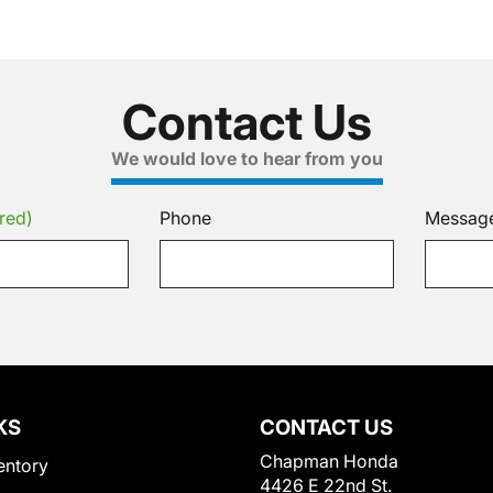
Contact Us
We would love to hear from you
red)
Phone
Messag
KS
CONTACT US
Chapman Honda
entory
4426 E 22nd St.