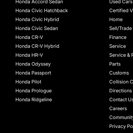
Honda Accord Sedan
Used Cars
Honda Civic Hatchback
Certified 
Honda Civic Hybrid
Home
Honda Civic Sedan
Sell/Trade
Honda CR-V
Finance
Honda CR-V Hybrid
Service
Honda HR-V
Service & 
Honda Odyssey
Parts
Honda Passport
Customs
Honda Pilot
Collision 
Honda Prologue
Directions
Honda Ridgeline
Contact U
Careers
Communit
Privacy Po