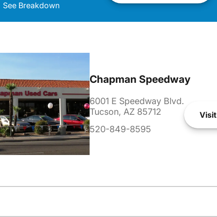
See Breakdown
Chapman Speedway
6001 E Speedway Blvd.
Tucson, AZ 85712
Visit
520-849-8595