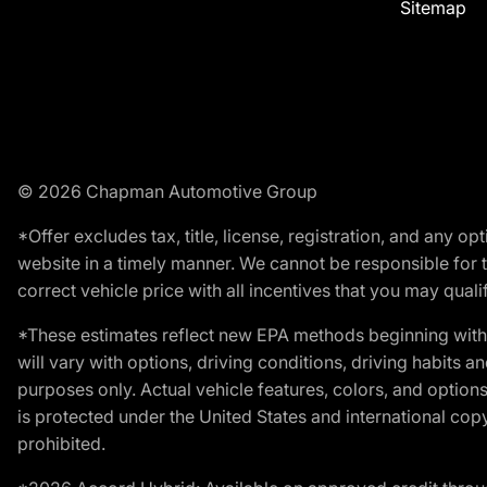
Sitemap
© 2026 Chapman Automotive Group
*Offer excludes tax, title, license, registration, and any 
website in a timely manner. We cannot be responsible for t
correct vehicle price with all incentives that you may qualify
*These estimates reflect new EPA methods beginning with 
will vary with options, driving conditions, driving habits 
purposes only. Actual vehicle features, colors, and opti
is protected under the United States and international copyr
prohibited.