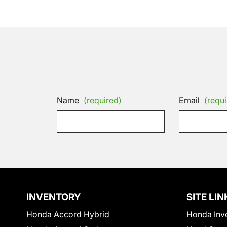
Name
(required)
Email
(requi
INVENTORY
SITE LIN
Honda Accord Hybrid
Honda Inv