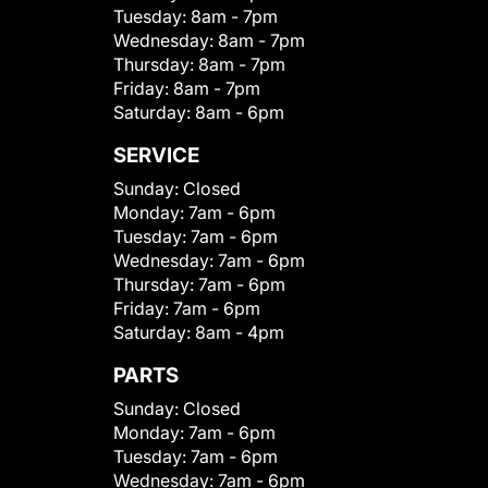
Tuesday:
8am - 7pm
Wednesday:
8am - 7pm
Thursday:
8am - 7pm
Friday:
8am - 7pm
Saturday:
8am - 6pm
SERVICE
Sunday:
Closed
Monday:
7am - 6pm
Tuesday:
7am - 6pm
Wednesday:
7am - 6pm
Thursday:
7am - 6pm
Friday:
7am - 6pm
Saturday:
8am - 4pm
PARTS
Sunday:
Closed
Monday:
7am - 6pm
Tuesday:
7am - 6pm
Wednesday:
7am - 6pm