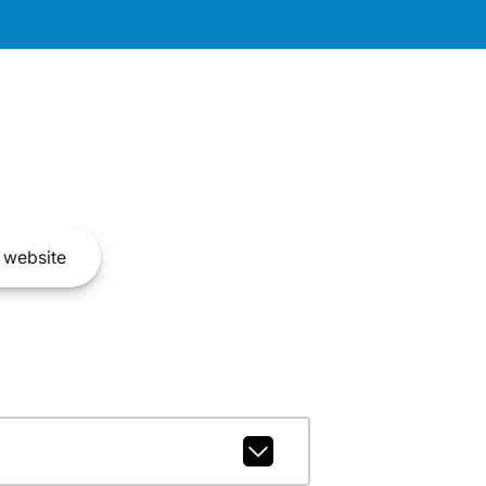
website