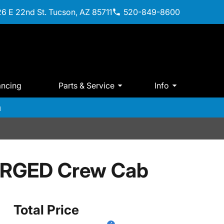
6 E 22nd St. Tucson, AZ 85711
520-849-8600
ancing
Parts & Service
Info
m
ARGED Crew Cab
Total Price