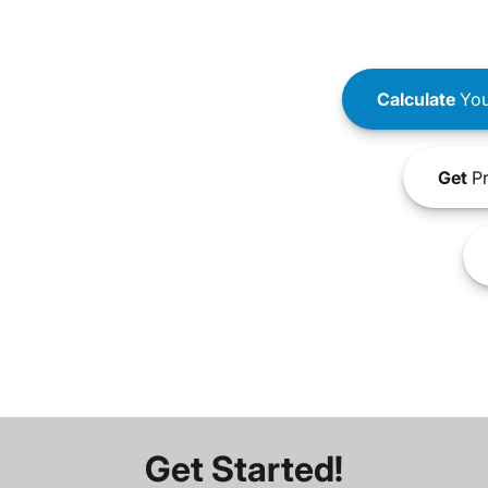
Calculate
You
Get
Pr
Get Started!