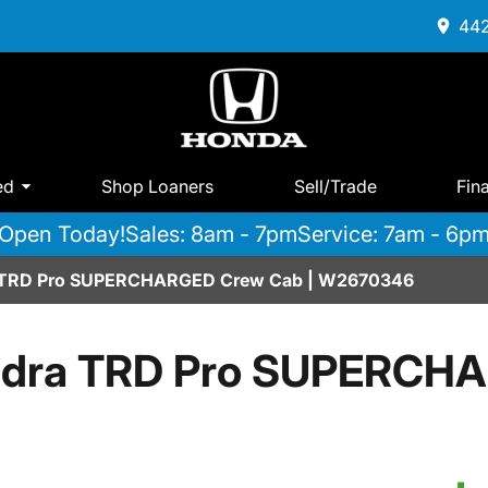
442
ed
Shop Loaners
Sell/Trade
Fin
Open Today!
Sales: 8am - 7pm
Service: 7am - 6p
a TRD Pro SUPERCHARGED Crew Cab | W2670346
undra TRD Pro SUPERCH