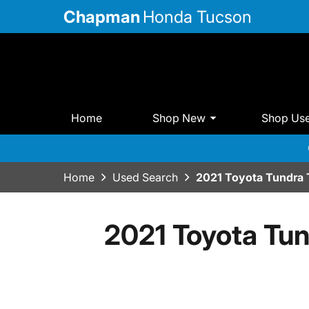
Chapman
Honda Tucson
Home
Shop New
Shop Us
Home
Used Search
2021 Toyota Tundr
2021 Toyota T