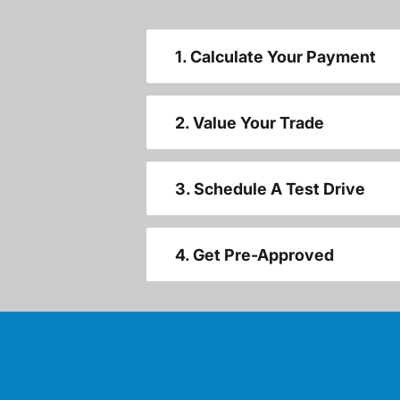
1. Calculate Your Payment
2. Value Your Trade
3. Schedule A Test Drive
4. Get Pre-Approved