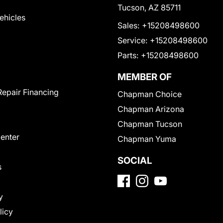
Tucson, AZ 85711
Vehicles
Sales:
+15208498600
Service:
+15208498600
Parts:
+15208498600
MEMBER OF
Repair Financing
Chapman Choice
Chapman Arizona
Chapman Tucson
Center
Chapman Yuma
SOCIAL
s
y
licy