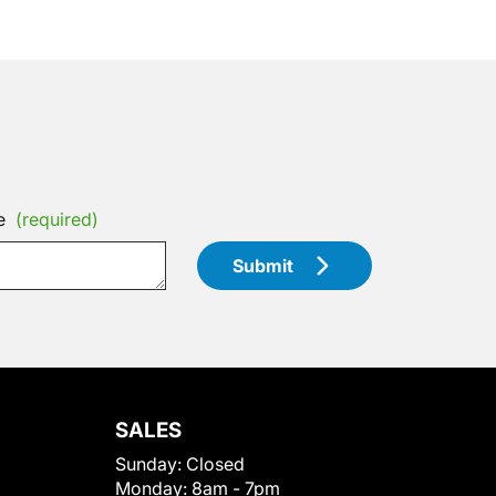
e
(required)
Submit
SALES
Sunday:
Closed
Monday:
8am - 7pm