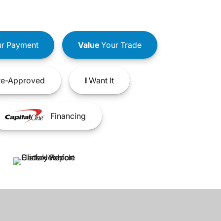
r Payment
Value
Your Trade
e-Approved
I
Want It
Financing