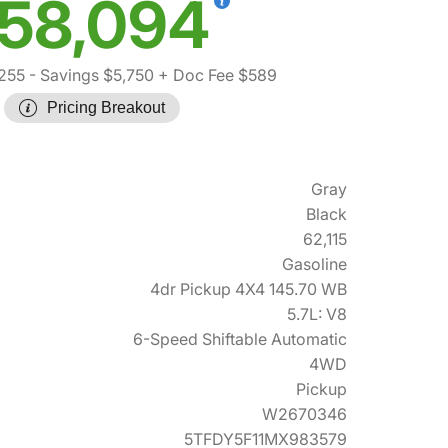
58,094
255
- Savings $5,750
+ Doc Fee $589
Pricing Breakout
Gray
Black
62,115
Gasoline
4dr Pickup 4X4 145.70 WB
5.7L: V8
6-Speed Shiftable Automatic
4WD
Pickup
W2670346
5TFDY5F11MX983579