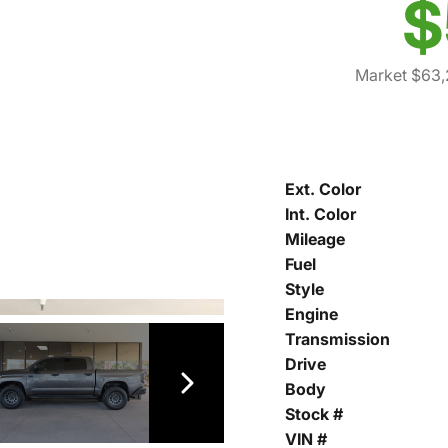
$
Market $63,
Ext. Color
Int. Color
Mileage
Fuel
Style
Engine
Transmission
Drive
Body
Stock #
VIN #