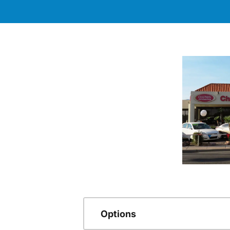
Options