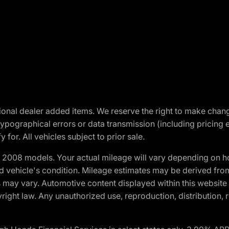
optional dealer added items. We reserve the right to make cha
ypographical errors or data transmission (including pricing 
 for. All vehicles subject to prior sale.
2008 models. Your actual mileage will vary depending on ho
and vehicle's condition. Mileage estimates may be derived fro
ons may vary. Automotive content displayed within this webs
ight law. Any unauthorized use, reproduction, distribution, re