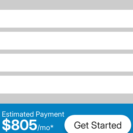
Estimated Payment
$805
Get Started
/
mo
*