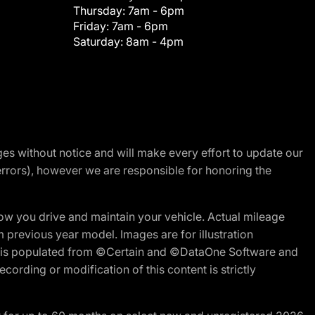
Thursday:
7am - 6pm
Friday:
7am - 6pm
Saturday:
8am - 4pm
nges without notice and will make every effort to update our
errors), however we are responsible for honoring the
w you drive and maintain your vehicle. Actual mileage
m previous year model. Images are for illustration
ite is populated from ©Certain and ©DataOne Software and
cording or modification of this content is strictly