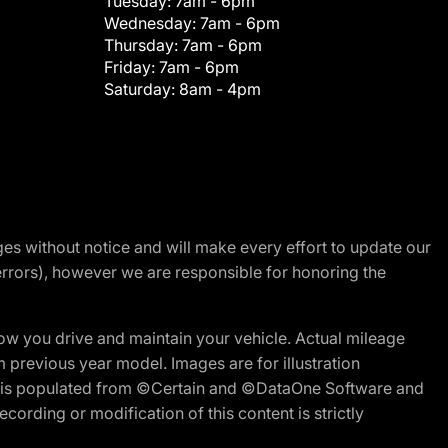
Tuesday:
7am - 6pm
Wednesday:
7am - 6pm
Thursday:
7am - 6pm
Friday:
7am - 6pm
Saturday:
8am - 4pm
nges without notice and will make every effort to update our
errors), however we are responsible for honoring the
w you drive and maintain your vehicle. Actual mileage
m previous year model. Images are for illustration
ite is populated from ©Certain and ©DataOne Software and
cording or modification of this content is strictly