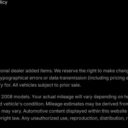
licy
optional dealer added items. We reserve the right to make cha
ypographical errors or data transmission (including pricing 
 for. All vehicles subject to prior sale.
2008 models. Your actual mileage will vary depending on ho
and vehicle's condition. Mileage estimates may be derived fro
ons may vary. Automotive content displayed within this webs
ight law. Any unauthorized use, reproduction, distribution, re