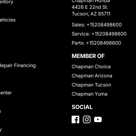
Chapman Honda
entory
4426 E 22nd St.
Tucson, AZ 85711
Vehicles
Sales:
+15208498600
Service:
+15208498600
Parts:
+15208498600
MEMBER OF
Repair Financing
Chapman Choice
Chapman Arizona
Chapman Tucson
Center
Chapman Yuma
SOCIAL
s
y