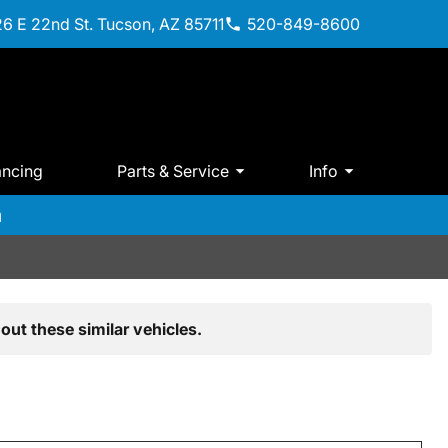
6 E 22nd St. Tucson, AZ 85711
520-849-8600
ancing
Parts & Service
Info
m
out these similar vehicles.