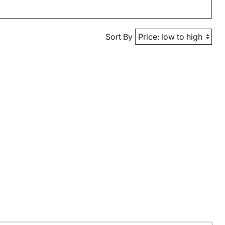
Sort By