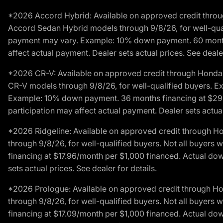
*2026 Accord Hybrid: Available on approved credit throug
Accord Sedan Hybrid models through 9/8/26, for well-qualif
payment may vary. Example: 10% down payment. 60 months 
affect actual payment. Dealer sets actual prices. See dealer
*2026 CR-V: Available on approved credit through Honda F
CR-V models through 9/8/26, for well-qualified buyers. Exc
Example: 10% down payment. 36 months financing at $29.
participation may affect actual payment. Dealer sets actual 
*2026 Ridgeline: Available on approved credit through H
through 9/8/26, for well-qualified buyers. Not all buyers 
financing at $17.96/month per $1,000 financed. Actual do
sets actual prices. See dealer for details.
*2026 Prologue: Available on approved credit through H
through 9/8/26, for well-qualified buyers. Not all buyers 
financing at $17.09/month per $1,000 financed. Actual do