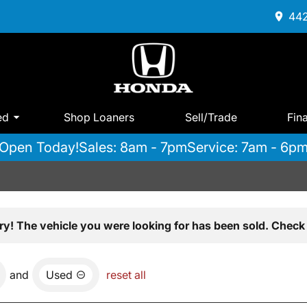
442
ed
Shop Loaners
Sell/Trade
Fin
Open Today!
Sales: 8am - 7pm
Service: 7am - 6p
ry! The vehicle you were looking for has been sold. Check 
and
Used
reset all