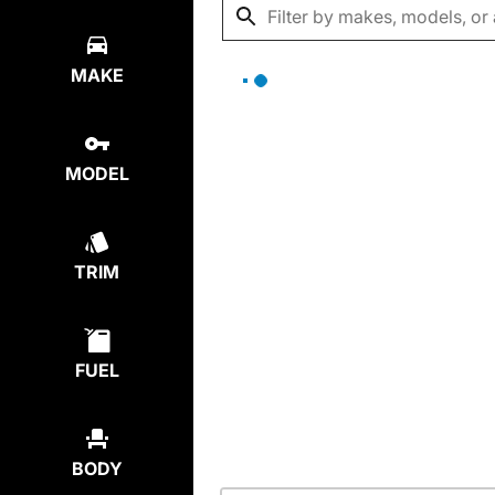
MAKE
MODEL
TRIM
FUEL
BODY