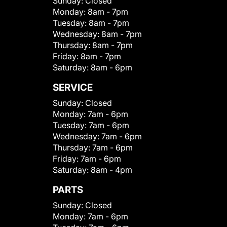
Sunday:
Closed
Monday:
8am - 7pm
Tuesday:
8am - 7pm
Wednesday:
8am - 7pm
Thursday:
8am - 7pm
Friday:
8am - 7pm
Saturday:
8am - 6pm
SERVICE
Sunday:
Closed
Monday:
7am - 6pm
Tuesday:
7am - 6pm
Wednesday:
7am - 6pm
Thursday:
7am - 6pm
Friday:
7am - 6pm
Saturday:
8am - 4pm
PARTS
Sunday:
Closed
Monday:
7am - 6pm