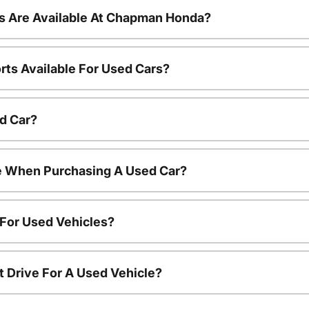
s Are Available At Chapman Honda?
rts Available For Used Cars?
d Car?
le When Purchasing A Used Car?
 For Used Vehicles?
t Drive For A Used Vehicle?