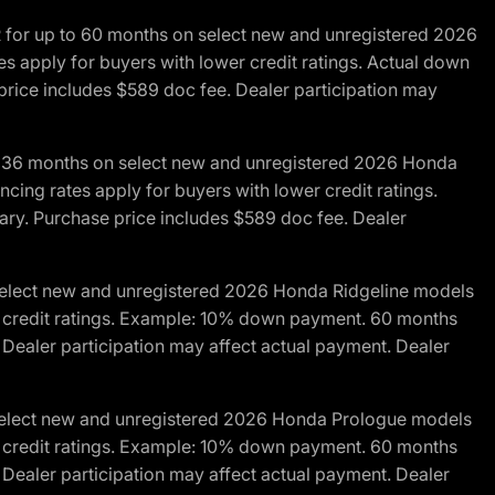
R for up to 60 months on select new and unregistered 2026
es apply for buyers with lower credit ratings. Actual down
ice includes $589 doc fee. Dealer participation may
to 36 months on select new and unregistered 2026 Honda
cing rates apply for buyers with lower credit ratings.
y. Purchase price includes $589 doc fee. Dealer
 select new and unregistered 2026 Honda Ridgeline models
wer credit ratings. Example: 10% down payment. 60 months
Dealer participation may affect actual payment. Dealer
 select new and unregistered 2026 Honda Prologue models
wer credit ratings. Example: 10% down payment. 60 months
Dealer participation may affect actual payment. Dealer