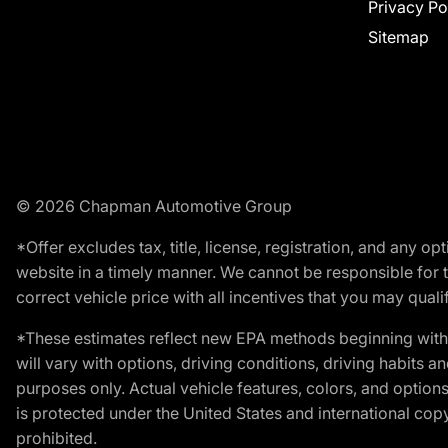
Privacy Po
Sitemap
© 2026 Chapman Automotive Group
*Offer excludes tax, title, license, registration, and any 
website in a timely manner. We cannot be responsible for t
correct vehicle price with all incentives that you may qualify
*These estimates reflect new EPA methods beginning with 
will vary with options, driving conditions, driving habits 
purposes only. Actual vehicle features, colors, and opti
is protected under the United States and international copyr
prohibited.