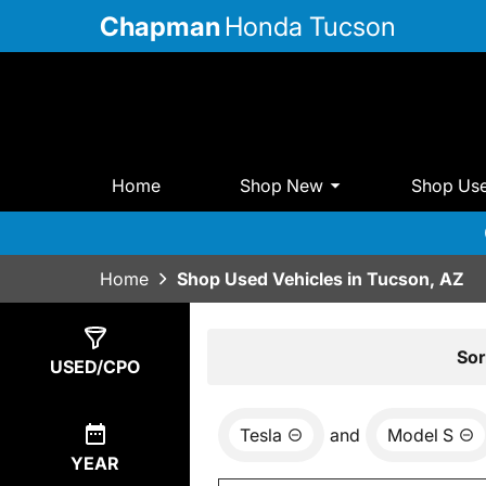
Chapman
Honda Tucson
Home
Shop New
Shop Us
Home
Shop Used Vehicles in Tucson, AZ
Show
0
Results
Sor
USED/CPO
Tesla
and
Model S
YEAR