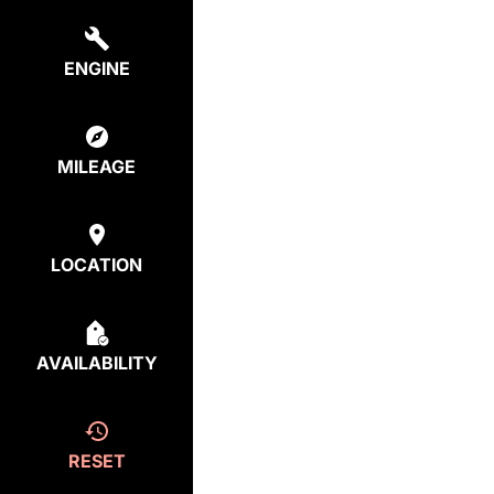
ENGINE
MILEAGE
LOCATION
AVAILABILITY
RESET