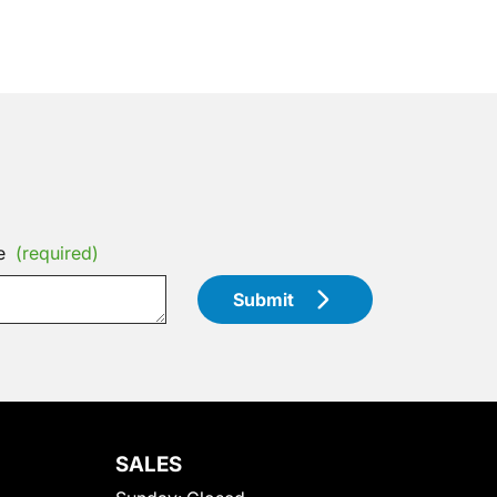
e
(required)
Submit
SALES