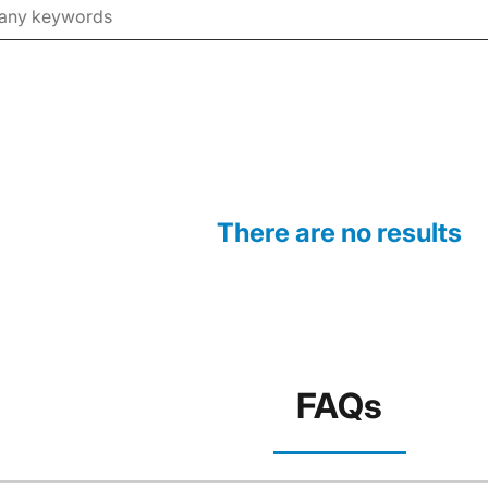
There are no results
FAQs