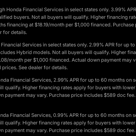
h Honda Financial Services in select states only. 3.99% AP
ied buyers. Not all buyers will qualify. Higher financing rat
financing at $18.19/month per $1,000 financed. Purchase pr
 for details.
inancial Services in select states only. 2.99% APR for up 
ludes Hybrid models. Not all buyers will qualify. Higher finan
08/month per $1,000 financed. Actual down payment may var
prices. See dealer for details.
onda Financial Services, 2.99% APR for up to 60 months on
will qualify. Higher financing rates apply for buyers with lo
wn payment may vary. Purchase price includes $589 doc fee. 
onda Financial Services, 0.99% APR for up to 60 months on
will qualify. Higher financing rates apply for buyers with lo
wn payment may vary. Purchase price includes $589 doc fee. 