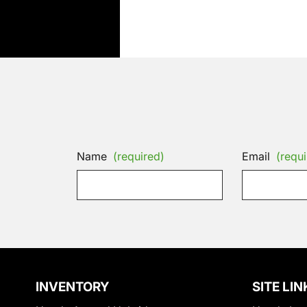
Name
(required)
Email
(requi
INVENTORY
SITE LIN