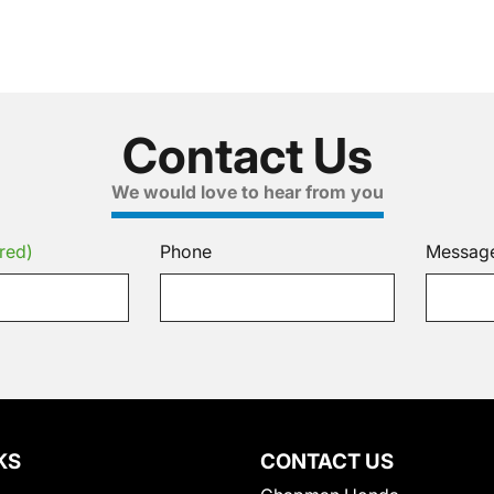
Contact Us
We would love to hear from you
red)
Phone
Messag
KS
CONTACT US