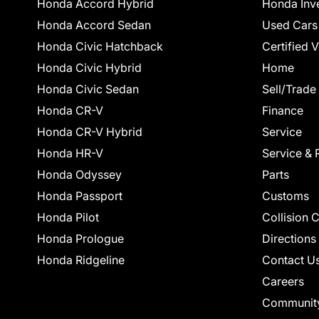
Honda Accord Hybrid
Honda Inv
Honda Accord Sedan
Used Cars
Honda Civic Hatchback
Certified 
Honda Civic Hybrid
Home
Honda Civic Sedan
Sell/Trade
Honda CR-V
Finance
Honda CR-V Hybrid
Service
Honda HR-V
Service & 
Honda Odyssey
Parts
Honda Passport
Customs
Honda Pilot
Collision 
Honda Prologue
Directions
Honda Ridgeline
Contact U
Careers
Communit