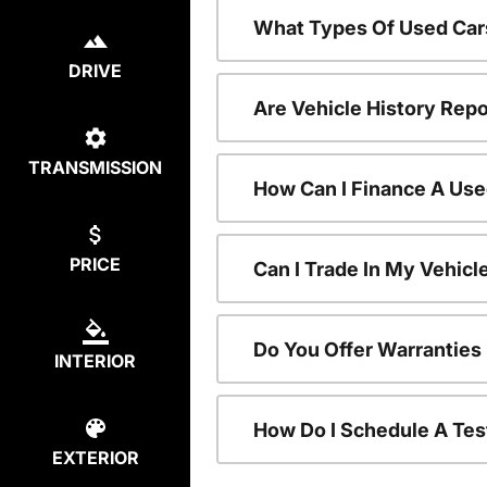
What Types Of Used Car
DRIVE
Are Vehicle History Repo
TRANSMISSION
How Can I Finance A Use
PRICE
Can I Trade In My Vehic
Do You Offer Warranties
INTERIOR
How Do I Schedule A Tes
EXTERIOR