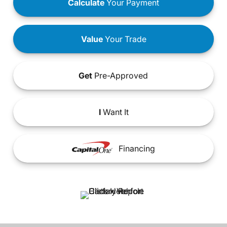
Calculate
Your Payment
Value
Your Trade
Get
Pre-Approved
I
Want It
Financing