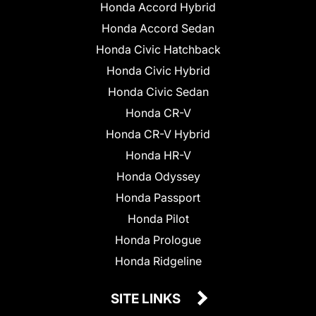
Honda Accord Hybrid
Honda Accord Sedan
Honda Civic Hatchback
Honda Civic Hybrid
Honda Civic Sedan
Honda CR-V
Honda CR-V Hybrid
Honda HR-V
Honda Odyssey
Honda Passport
Honda Pilot
Honda Prologue
Honda Ridgeline
SITE LINKS