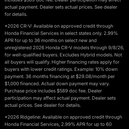
actual payment. Dealer sets actual prices. See dealer
for details.
*2026 CR-V: Available on approved credit through
Honda Financial Services in select states only. 2.99%
APR for up to 36 months on select new and
unregistered 2026 Honda CR-V models through 9/8/26,
for well-qualified buyers. Excludes Hybrid models. Not
all buyers will qualify. Higher financing rates apply for
buyers with lower credit ratings. Example: 10% down
payment. 36 months financing at $29.08/month per
$1,000 financed. Actual down payment may vary.
Purchase price includes $589 doc fee. Dealer
participation may affect actual payment. Dealer sets
actual prices. See dealer for details.
*2026 Ridgeline: Available on approved credit through
Honda Financial Services, 2.99% APR for up to 60