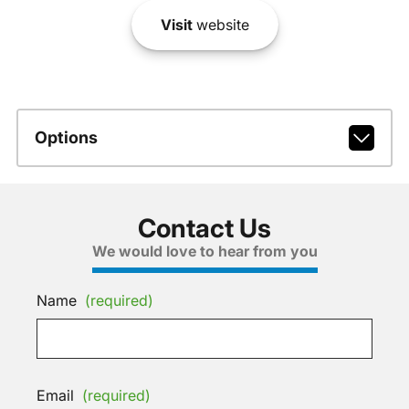
Visit
website
Options
Contact Us
We would love to hear from you
Name
(required)
Email
(required)