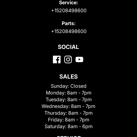
Service:
+15208498600
Parts:
+15208498600
SOCIAL
SALES
Sunday:
Closed
Monday:
8am - 7pm
Tuesday:
8am - 7pm
Wednesday:
8am - 7pm
Thursday:
8am - 7pm
Friday:
8am - 7pm
Saturday:
8am - 6pm