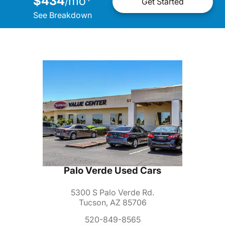
$434
mo
*
/
Get Started
See Breakdown
Palo Verde Used Cars
5300 S Palo Verde Rd.
Tucson, AZ 85706
520-849-8565