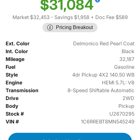
$31,084
Market $32,453
- Savings $1,958
+ Doc Fee $589
Pricing Breakout
Ext. Color
Delmonico Red Pearl Coat
Int. Color
Black
Mileage
32,187
Fuel
Gasoline
Style
4dr Pickup 4X2 140.50 WB
Engine
HEMI 5.7L: V8
Transmission
8-Speed Shiftable Automatic
Drive
2WD
Body
Pickup
Stock #
U2670295
VIN #
1C6RREBT8MN545249