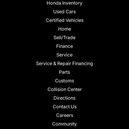
Honda Inventory
Used Cars
Certified Vehicles
Home
Sell/Trade
Finance
Service
Service & Repair Financing
Parts
Customs
Collision Center
Directions
Contact Us
Careers
Community