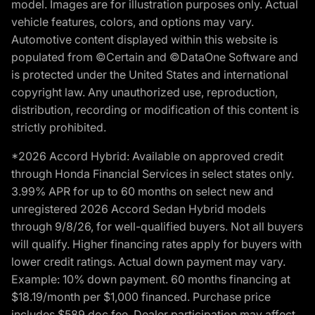
model. Images are for illustration purposes only. Actual
vehicle features, colors, and options may vary.
Automotive content displayed within this website is
populated from ©Certain and ©DataOne Software and
is protected under the United States and international
copyright law. Any unauthorized use, reproduction,
distribution, recording or modification of this content is
strictly prohibited.
*2026 Accord Hybrid: Available on approved credit
through Honda Financial Services in select states only.
3.99% APR for up to 60 months on select new and
unregistered 2026 Accord Sedan Hybrid models
through 9/8/26, for well-qualified buyers. Not all buyers
will qualify. Higher financing rates apply for buyers with
lower credit ratings. Actual down payment may vary.
Example: 10% down payment. 60 months financing at
$18.19/month per $1,000 financed. Purchase price
includes $589 doc fee. Dealer participation may affect