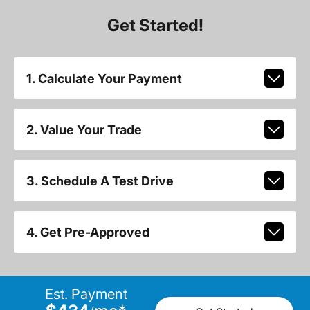
Get Started!
1. Calculate Your Payment
2. Value Your Trade
3. Schedule A Test Drive
4. Get Pre-Approved
Est. Payment