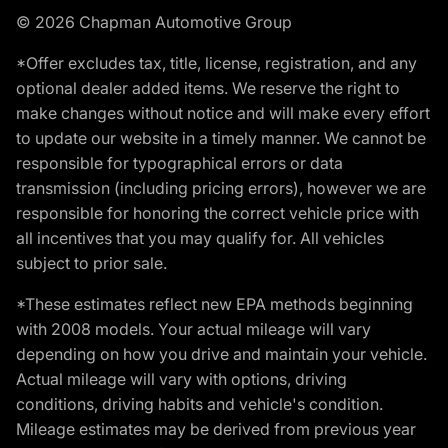
© 2026 Chapman Automotive Group
*Offer excludes tax, title, license, registration, and any
optional dealer added items. We reserve the right to
make changes without notice and will make every effort
to update our website in a timely manner. We cannot be
responsible for typographical errors or data
transmission (including pricing errors), however we are
responsible for honoring the correct vehicle price with
all incentives that you may qualify for. All vehicles
subject to prior sale.
*These estimates reflect new EPA methods beginning
with 2008 models. Your actual mileage will vary
depending on how you drive and maintain your vehicle.
Actual mileage will vary with options, driving
conditions, driving habits and vehicle's condition.
Mileage estimates may be derived from previous year