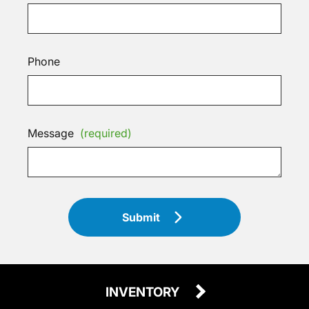
Phone
Message
(required)
Submit
INVENTORY