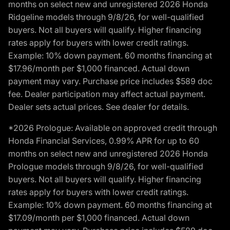
months on select new and unregistered 2026 Honda
Ridgeline models through 9/8/26, for well-qualified
buyers. Not all buyers will qualify. Higher financing
rates apply for buyers with lower credit ratings.
Example: 10% down payment. 60 months financing at
$17.96/month per $1,000 financed. Actual down
payment may vary. Purchase price includes $589 doc
fee. Dealer participation may affect actual payment.
Dealer sets actual prices. See dealer for details.
*2026 Prologue: Available on approved credit through
Honda Financial Services, 0.99% APR for up to 60
months on select new and unregistered 2026 Honda
Prologue models through 9/8/26, for well-qualified
buyers. Not all buyers will qualify. Higher financing
rates apply for buyers with lower credit ratings.
Example: 10% down payment. 60 months financing at
$17.09/month per $1,000 financed. Actual down