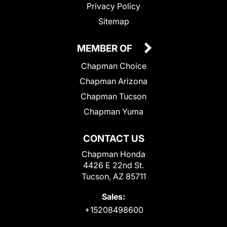
Privacy Policy
Sitemap
MEMBER OF
Chapman Choice
Chapman Arizona
Chapman Tucson
Chapman Yuma
CONTACT US
Chapman Honda
4426 E 22nd St.
Tucson, AZ 85711
Sales:
+15208498600