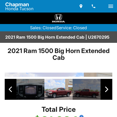
Chapman
Honda Tucson
Sales: Closed
Service: Closed
2021 Ram 1500 Big Horn Extended Cab | U2670295
2021 Ram 1500 Big Horn Extended
Cab
Total Price