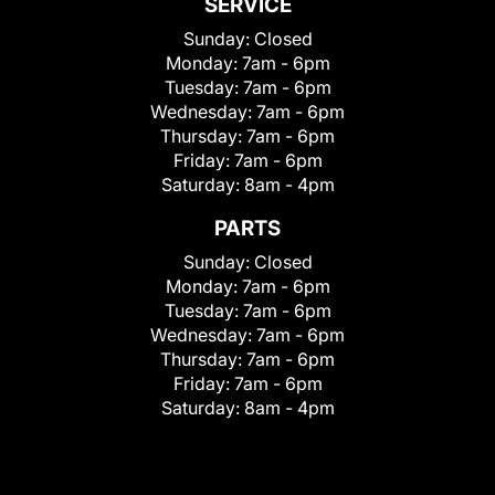
SERVICE
Sunday:
Closed
Monday:
7am - 6pm
Tuesday:
7am - 6pm
Wednesday:
7am - 6pm
Thursday:
7am - 6pm
Friday:
7am - 6pm
Saturday:
8am - 4pm
PARTS
Sunday:
Closed
Monday:
7am - 6pm
Tuesday:
7am - 6pm
Wednesday:
7am - 6pm
Thursday:
7am - 6pm
Friday:
7am - 6pm
Saturday:
8am - 4pm