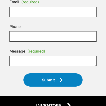
Email
(required)
Phone
Message
(required)
Submit
INVENTORY