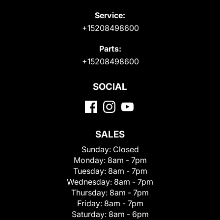
Service:
+15208498600
Parts:
+15208498600
SOCIAL
SALES
Sunday:
Closed
Monday:
8am - 7pm
Tuesday:
8am - 7pm
Wednesday:
8am - 7pm
Thursday:
8am - 7pm
Friday:
8am - 7pm
Saturday:
8am - 6pm