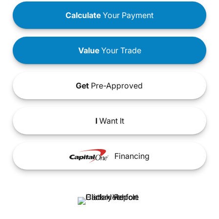
Calculate
Your Payment
Value
Your Trade
Get
Pre-Approved
I
Want It
Financing