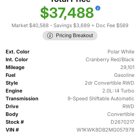
$37,488
Market $40,588
- Savings $3,689
+ Doc Fee $589
Pricing Breakout
Ext. Color
Polar White
Int. Color
Cranberry Red/Black
Mileage
29,101
Fuel
Gasoline
Style
2dr Convertible RWD
Engine
2.0L: I4 Turbo
Transmission
9-Speed Shiftable Automatic
Drive
RWD
Body
Convertible
Stock #
D2670217
VIN #
W1KWK8DB2MG057978