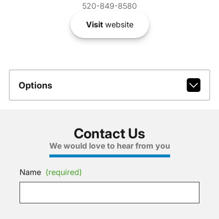
520-849-8580
Visit
website
Options
Contact Us
We would love to hear from you
Name
(required)