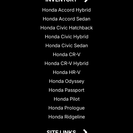
Honda Accord Hybrid
Honda Accord Sedan
Honda Civic Hatchback
Honda Civic Hybrid
Honda Civic Sedan
Honda CR-V
Honda CR-V Hybrid
Honda HR-V
Honda Odyssey
Honda Passport
Honda Pilot
Honda Prologue
Honda Ridgeline
SITE LINKS