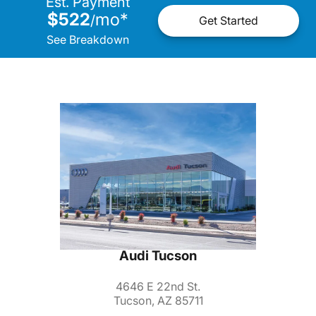
Est. Payment
$522
mo
*
/
Get Started
See Breakdown
Audi Tucson
4646 E 22nd St.
Tucson, AZ 85711