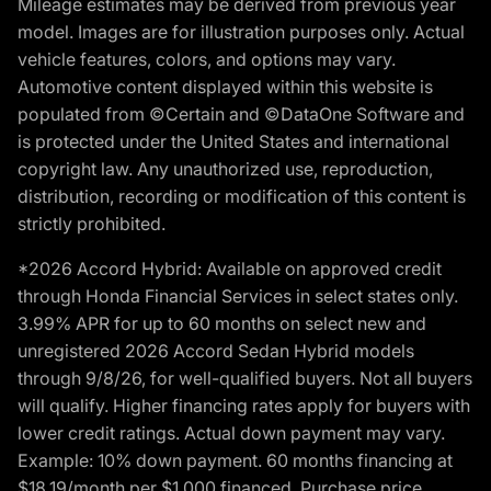
Mileage estimates may be derived from previous year
model. Images are for illustration purposes only. Actual
vehicle features, colors, and options may vary.
Automotive content displayed within this website is
populated from ©Certain and ©DataOne Software and
is protected under the United States and international
copyright law. Any unauthorized use, reproduction,
distribution, recording or modification of this content is
strictly prohibited.
*2026 Accord Hybrid: Available on approved credit
through Honda Financial Services in select states only.
3.99% APR for up to 60 months on select new and
unregistered 2026 Accord Sedan Hybrid models
through 9/8/26, for well-qualified buyers. Not all buyers
will qualify. Higher financing rates apply for buyers with
lower credit ratings. Actual down payment may vary.
Example: 10% down payment. 60 months financing at
$18.19/month per $1,000 financed. Purchase price