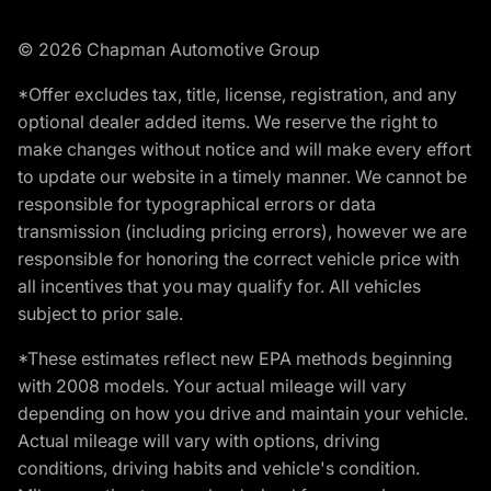
© 2026 Chapman Automotive Group
*Offer excludes tax, title, license, registration, and any
optional dealer added items. We reserve the right to
make changes without notice and will make every effort
to update our website in a timely manner. We cannot be
responsible for typographical errors or data
transmission (including pricing errors), however we are
responsible for honoring the correct vehicle price with
all incentives that you may qualify for. All vehicles
subject to prior sale.
*These estimates reflect new EPA methods beginning
with 2008 models. Your actual mileage will vary
depending on how you drive and maintain your vehicle.
Actual mileage will vary with options, driving
conditions, driving habits and vehicle's condition.