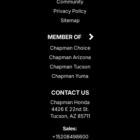
Community
Privacy Policy
Sitemap
MEMBER OF
Chapman Choice
Chapman Arizona
Chapman Tucson
Chapman Yuma
CONTACT US
Chapman Honda
4426 E 22nd St.
Tucson, AZ 85711
Sales:
+15208498600