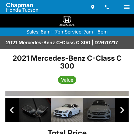
Chapman
Honda Tucson
Sales: 8am - 7pm
Service: 7am - 6pm
2021 Mercedes-Benz C-Class C 300 | D2670217
2021 Mercedes-Benz C-Class C
300
Value
Total Price