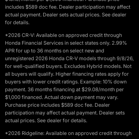
includes $589 doc fee. Dealer participation may affect
actual payment. Dealer sets actual prices. See dealer
for details.
*2026 CR-V: Available on approved credit through
Honda Financial Services in select states only. 2.99%
APR for up to 36 months on select new and
unregistered 2026 Honda CR-V models through 9/8/26,
for well-qualified buyers. Excludes Hybrid models. Not
all buyers will qualify. Higher financing rates apply for
buyers with lower credit ratings. Example: 10% down
payment. 36 months financing at $29.08/month per
$1,000 financed. Actual down payment may vary.
Purchase price includes $589 doc fee. Dealer
participation may affect actual payment. Dealer sets
actual prices. See dealer for details.
*2026 Ridgeline: Available on approved credit through