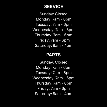
SERVICE
Sunday:
Closed
Monday:
7am - 6pm
Tuesday:
7am - 6pm
Wednesday:
7am - 6pm
Thursday:
7am - 6pm
Friday:
7am - 6pm
Saturday:
8am - 4pm
PARTS
Sunday:
Closed
Monday:
7am - 6pm
Tuesday:
7am - 6pm
Wednesday:
7am - 6pm
Thursday:
7am - 6pm
Friday:
7am - 6pm
Saturday:
8am - 4pm