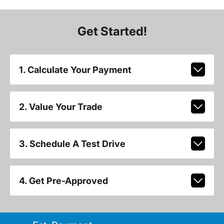
Get Started!
1. Calculate Your Payment
2. Value Your Trade
3. Schedule A Test Drive
4. Get Pre-Approved