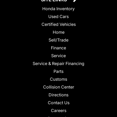
Honda Inventory
Used Cars
Certified Vehicles
Home
Sell/Trade
Finance
Service
Service & Repair Financing
Parts
Customs
Collision Center
Directions
Contact Us
Careers