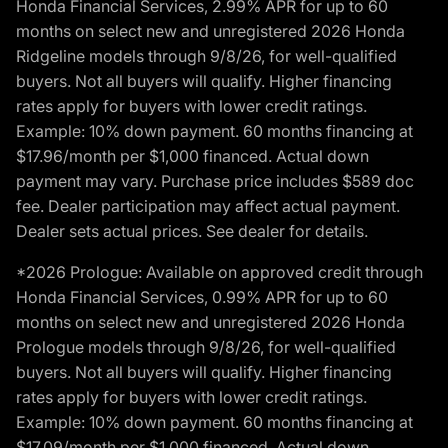
Honda Financial Services, 2.99% APR for up to 60
months on select new and unregistered 2026 Honda
Ridgeline models through 9/8/26, for well-qualified
buyers. Not all buyers will qualify. Higher financing
rates apply for buyers with lower credit ratings.
Example: 10% down payment. 60 months financing at
$17.96/month per $1,000 financed. Actual down
payment may vary. Purchase price includes $589 doc
fee. Dealer participation may affect actual payment.
Dealer sets actual prices. See dealer for details.
*2026 Prologue: Available on approved credit through
Honda Financial Services, 0.99% APR for up to 60
months on select new and unregistered 2026 Honda
Prologue models through 9/8/26, for well-qualified
buyers. Not all buyers will qualify. Higher financing
rates apply for buyers with lower credit ratings.
Example: 10% down payment. 60 months financing at
$17.09/month per $1,000 financed. Actual down