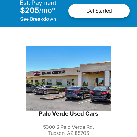
Est. Payment
$205
mo
*
/
Get Started
See Breakdown
Palo Verde Used Cars
5300 S Palo Verde Rd.
Tucson, AZ 85706