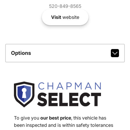
520-849-8565
Visit
website
Options
To give you
our best price
, this vehicle has
been inspected and is within safety tolerances