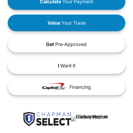
Calculate
Your Payment
Value
Your Trade
Get
Pre-Approved
I
Want It
Financing