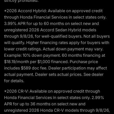
strictly prohibited.
*2026 Accord Hybrid: Available on approved credit
through Honda Financial Services in select states only.
3.99% APR for up to 60 months on select new and
unregistered 2026 Accord Sedan Hybrid models
through 9/8/26, for well-qualified buyers. Not all buyers
will qualify. Higher financing rates apply for buyers with
lower credit ratings. Actual down payment may vary.
Example: 10% down payment. 60 months financing at
$18.19/month per $1,000 financed. Purchase price
includes $589 doc fee. Dealer participation may affect
actual payment. Dealer sets actual prices. See dealer
for details.
*2026 CR-V: Available on approved credit through
Honda Financial Services in select states only. 2.99%
APR for up to 36 months on select new and
unregistered 2026 Honda CR-V models through 9/8/26,