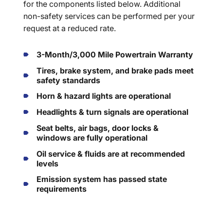
for the components listed below. Additional
non-safety services can be performed per your
request at a reduced rate.
3-Month/3,000 Mile Powertrain Warranty
Tires, brake system, and brake pads meet
safety standards
Horn & hazard lights are operational
Headlights & turn signals are operational
Seat belts, air bags, door locks &
windows are fully operational
Oil service & fluids are at recommended
levels
Emission system has passed state
requirements