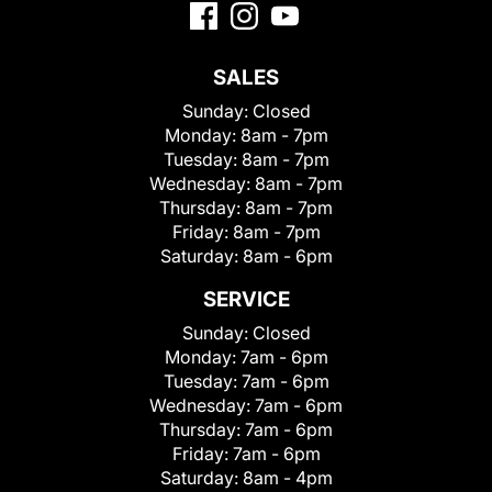
SALES
Sunday:
Closed
Monday:
8am - 7pm
Tuesday:
8am - 7pm
Wednesday:
8am - 7pm
Thursday:
8am - 7pm
Friday:
8am - 7pm
Saturday:
8am - 6pm
SERVICE
Sunday:
Closed
Monday:
7am - 6pm
Tuesday:
7am - 6pm
Wednesday:
7am - 6pm
Thursday:
7am - 6pm
Friday:
7am - 6pm
Saturday:
8am - 4pm