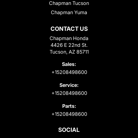
Chapman Tucson
Chapman Yuma
CONTACT US
Chapman Honda
4426 E 22nd St.
Tucson, AZ 85711
Sales:
+15208498600
Service:
+15208498600
Parts:
+15208498600
SOCIAL