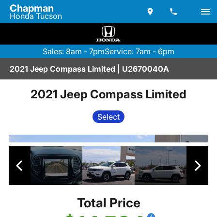
Chapman
Honda Tucson
Sales: 8am - 7pm
Service: 7am - 6pm
2021 Jeep Compass Limited | U2670040A
2021 Jeep Compass Limited
Select
Total Price