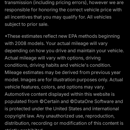
transmission (including pricing errors), however we are
responsible for honoring the correct vehicle price with
all incentives that you may qualify for. All vehicles
subject to prior sale.
*These estimates reflect new EPA methods beginning
with 2008 models. Your actual mileage will vary
depending on how you drive and maintain your vehicle.
Actual mileage will vary with options, driving
conditions, driving habits and vehicle's condition.
Mileage estimates may be derived from previous year
model. Images are for illustration purposes only. Actual
vehicle features, colors, and options may vary.
Automotive content displayed within this website is
populated from ©Certain and ©DataOne Software and
is protected under the United States and international
copyright law. Any unauthorized use, reproduction,
distribution, recording or modification of this content is