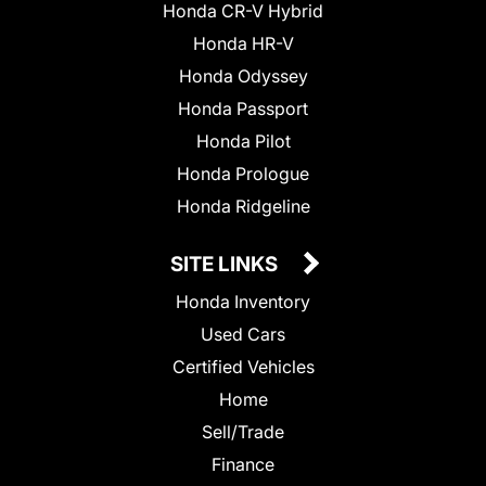
Honda CR-V Hybrid
Honda HR-V
Honda Odyssey
Honda Passport
Honda Pilot
Honda Prologue
Honda Ridgeline
SITE LINKS
Honda Inventory
Used Cars
Certified Vehicles
Home
Sell/Trade
Finance