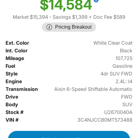
$14,584
Market $15,394
- Savings $1,399
+ Doc Fee $589
Pricing Breakout
Ext. Color
White Clear Coat
Int. Color
Black
Mileage
107,725
Fuel
Gasoline
Style
4dr SUV FWD
Engine
2.4L: I4
Transmission
Aisin 6-Speed Shiftable Automatic
Drive
FWD
Body
SUV
Stock #
U2670040A
VIN #
3C4NJCCB0MT573488