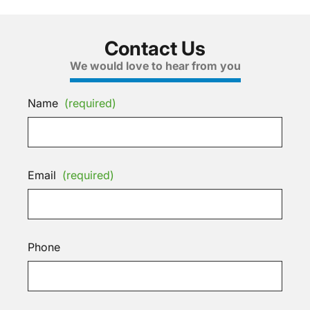
Contact Us
We would love to hear from you
Name
(required)
Email
(required)
Phone