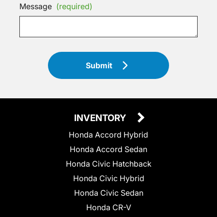
Message
(required)
Submit
INVENTORY
Honda Accord Hybrid
Honda Accord Sedan
Honda Civic Hatchback
Honda Civic Hybrid
Honda Civic Sedan
Honda CR-V