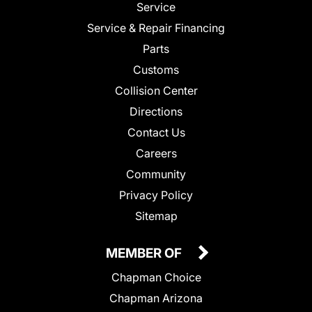
Service
Service & Repair Financing
Parts
Customs
Collision Center
Directions
Contact Us
Careers
Community
Privacy Policy
Sitemap
MEMBER OF
Chapman Choice
Chapman Arizona