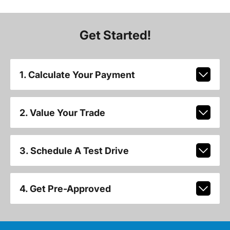
Get Started!
1. Calculate Your Payment
2. Value Your Trade
3. Schedule A Test Drive
4. Get Pre-Approved