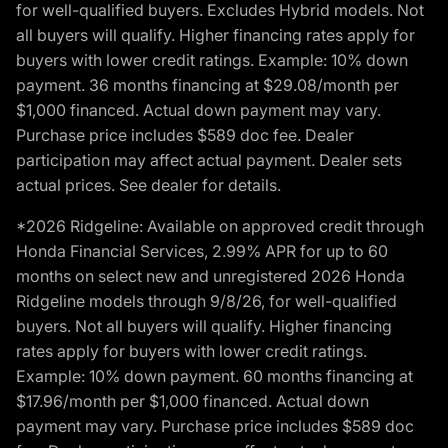
for well-qualified buyers. Excludes Hybrid models. Not
all buyers will qualify. Higher financing rates apply for
buyers with lower credit ratings. Example: 10% down
payment. 36 months financing at $29.08/month per
$1,000 financed. Actual down payment may vary.
Purchase price includes $589 doc fee. Dealer
participation may affect actual payment. Dealer sets
actual prices. See dealer for details.
*2026 Ridgeline: Available on approved credit through
Honda Financial Services, 2.99% APR for up to 60
months on select new and unregistered 2026 Honda
Ridgeline models through 9/8/26, for well-qualified
buyers. Not all buyers will qualify. Higher financing
rates apply for buyers with lower credit ratings.
Example: 10% down payment. 60 months financing at
$17.96/month per $1,000 financed. Actual down
payment may vary. Purchase price includes $589 doc