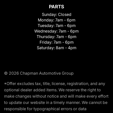
PARTS
Sunday:
Closed
Monday:
7am - 6pm
Tuesday:
7am - 6pm
Wednesday:
7am - 6pm
Thursday:
7am - 6pm
Friday:
7am - 6pm
Saturday:
8am - 4pm
© 2026 Chapman Automotive Group
*Offer excludes tax, title, license, registration, and any
optional dealer added items. We reserve the right to
make changes without notice and will make every effort
to update our website in a timely manner. We cannot be
responsible for typographical errors or data