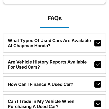
FAQs
What Types Of Used Cars Are Available
At Chapman Honda?
Are Vehicle History Reports Available
For Used Cars?
How Can I Finance A Used Car?
Can I Trade In My Vehicle When
Purchasing A Used Car?