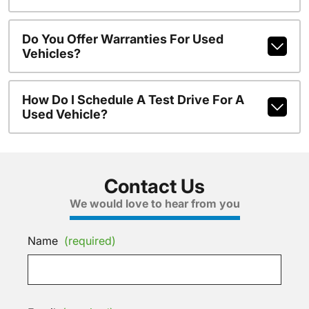
Do You Offer Warranties For Used
Vehicles?
How Do I Schedule A Test Drive For A
Used Vehicle?
Contact Us
We would love to hear from you
Name
(required)