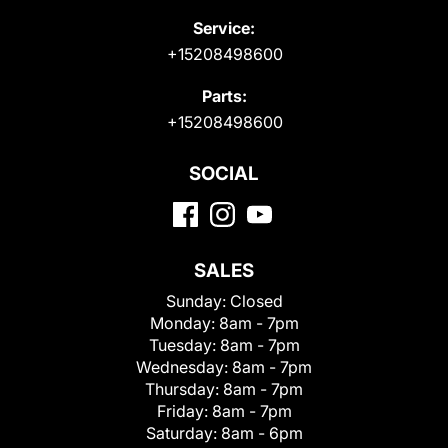
Service:
+15208498600
Parts:
+15208498600
SOCIAL
SALES
Sunday:
Closed
Monday:
8am - 7pm
Tuesday:
8am - 7pm
Wednesday:
8am - 7pm
Thursday:
8am - 7pm
Friday:
8am - 7pm
Saturday:
8am - 6pm