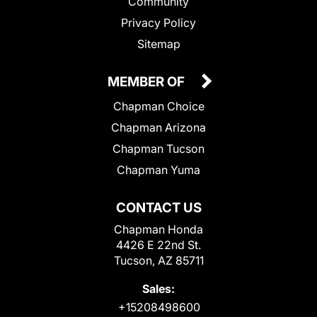
Community
Privacy Policy
Sitemap
MEMBER OF
Chapman Choice
Chapman Arizona
Chapman Tucson
Chapman Yuma
CONTACT US
Chapman Honda
4426 E 22nd St.
Tucson, AZ 85711
Sales:
+15208498600