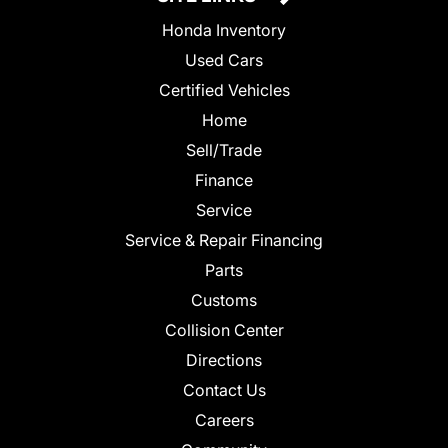
Honda Inventory
Used Cars
Certified Vehicles
Home
Sell/Trade
Finance
Service
Service & Repair Financing
Parts
Customs
Collision Center
Directions
Contact Us
Careers