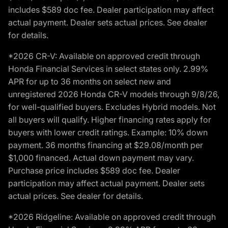
includes $589 doc fee. Dealer participation may affect
actual payment. Dealer sets actual prices. See dealer
for details.
*2026 CR-V: Available on approved credit through
Honda Financial Services in select states only. 2.99%
APR for up to 36 months on select new and
unregistered 2026 Honda CR-V models through 9/8/26,
for well-qualified buyers. Excludes Hybrid models. Not
all buyers will qualify. Higher financing rates apply for
buyers with lower credit ratings. Example: 10% down
payment. 36 months financing at $29.08/month per
$1,000 financed. Actual down payment may vary.
Purchase price includes $589 doc fee. Dealer
participation may affect actual payment. Dealer sets
actual prices. See dealer for details.
*2026 Ridgeline: Available on approved credit through