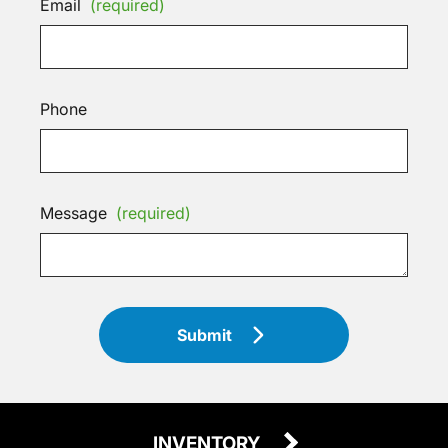
Email
(required)
Phone
Message
(required)
Submit
INVENTORY