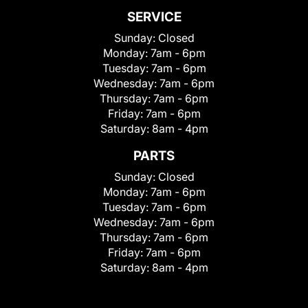
SERVICE
Sunday:
Closed
Monday:
7am - 6pm
Tuesday:
7am - 6pm
Wednesday:
7am - 6pm
Thursday:
7am - 6pm
Friday:
7am - 6pm
Saturday:
8am - 4pm
PARTS
Sunday:
Closed
Monday:
7am - 6pm
Tuesday:
7am - 6pm
Wednesday:
7am - 6pm
Thursday:
7am - 6pm
Friday:
7am - 6pm
Saturday:
8am - 4pm