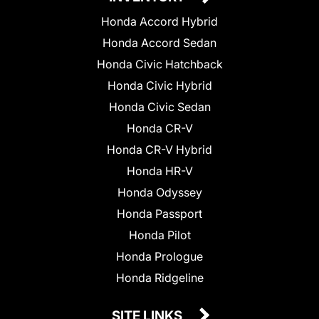
Honda Accord Hybrid
Honda Accord Sedan
Honda Civic Hatchback
Honda Civic Hybrid
Honda Civic Sedan
Honda CR-V
Honda CR-V Hybrid
Honda HR-V
Honda Odyssey
Honda Passport
Honda Pilot
Honda Prologue
Honda Ridgeline
SITE LINKS