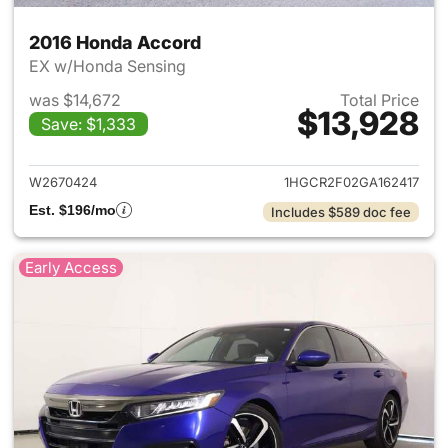
2016 Honda Accord
EX w/Honda Sensing
was $14,672
Total Price
$13,928
Save: $1,333
View details for 2016 Honda 
W2670424
1HGCR2F02GA162417
Est. $196/mo
Includes $589 doc fee
Early Access