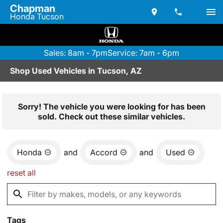
Chapman
Honda Tucson
Sales: 8am - 7pm
Service: 7am - 6pm
Shop Used Vehicles in Tucson, AZ
Sorry! The vehicle you were looking for has been
sold. Check out these similar vehicles.
Honda
and
Accord
and
Used
reset all
Tags