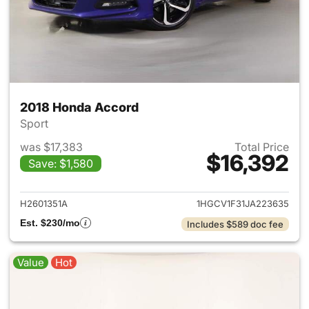
2018 Honda Accord
Sport
was $17,383
Total Price
$16,392
Save: $1,580
View details for 2018 Honda 
H2601351A
1HGCV1F31JA223635
Est. $230/mo
Includes $589 doc fee
Value
Hot