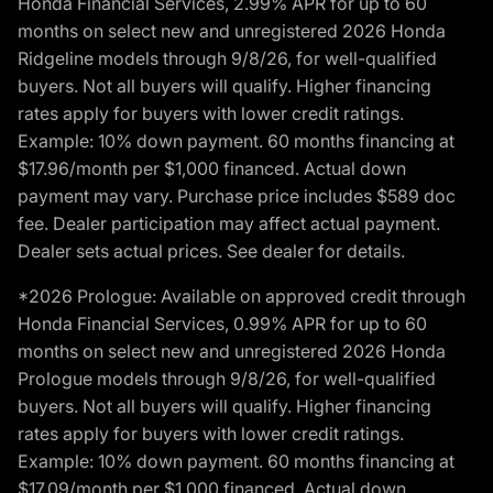
Honda Financial Services, 2.99% APR for up to 60
months on select new and unregistered 2026 Honda
Ridgeline models through 9/8/26, for well-qualified
buyers. Not all buyers will qualify. Higher financing
rates apply for buyers with lower credit ratings.
Example: 10% down payment. 60 months financing at
$17.96/month per $1,000 financed. Actual down
payment may vary. Purchase price includes $589 doc
fee. Dealer participation may affect actual payment.
Dealer sets actual prices. See dealer for details.
*2026 Prologue: Available on approved credit through
Honda Financial Services, 0.99% APR for up to 60
months on select new and unregistered 2026 Honda
Prologue models through 9/8/26, for well-qualified
buyers. Not all buyers will qualify. Higher financing
rates apply for buyers with lower credit ratings.
Example: 10% down payment. 60 months financing at
$17.09/month per $1,000 financed. Actual down