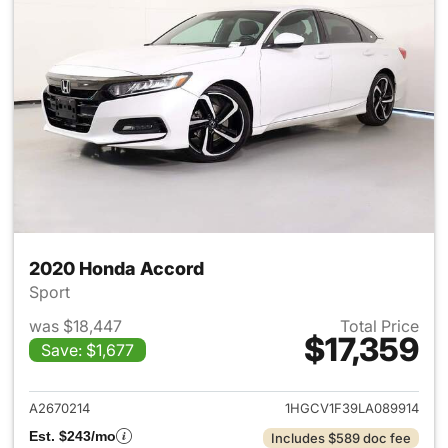
2020 Honda Accord
Sport
was $18,447
Total Price
$17,359
Save: $1,677
View details for 2020 Honda
A2670214
1HGCV1F39LA089914
Est. $243/mo
Includes $589 doc fee