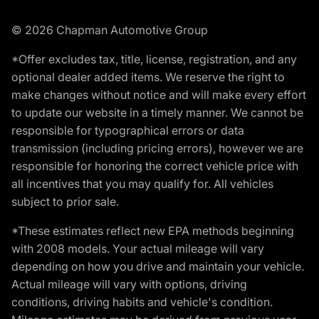
© 2026 Chapman Automotive Group
*Offer excludes tax, title, license, registration, and any
optional dealer added items. We reserve the right to
make changes without notice and will make every effort
to update our website in a timely manner. We cannot be
responsible for typographical errors or data
transmission (including pricing errors), however we are
responsible for honoring the correct vehicle price with
all incentives that you may qualify for. All vehicles
subject to prior sale.
*These estimates reflect new EPA methods beginning
with 2008 models. Your actual mileage will vary
depending on how you drive and maintain your vehicle.
Actual mileage will vary with options, driving
conditions, driving habits and vehicle's condition.