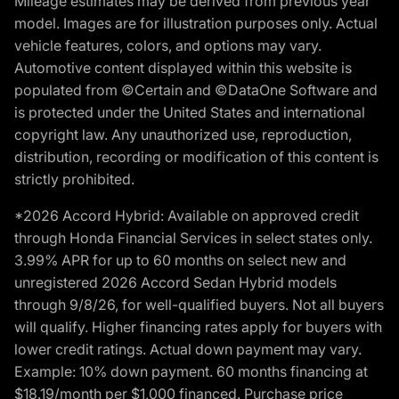
Mileage estimates may be derived from previous year
model. Images are for illustration purposes only. Actual
vehicle features, colors, and options may vary.
Automotive content displayed within this website is
populated from ©Certain and ©DataOne Software and
is protected under the United States and international
copyright law. Any unauthorized use, reproduction,
distribution, recording or modification of this content is
strictly prohibited.
*2026 Accord Hybrid: Available on approved credit
through Honda Financial Services in select states only.
3.99% APR for up to 60 months on select new and
unregistered 2026 Accord Sedan Hybrid models
through 9/8/26, for well-qualified buyers. Not all buyers
will qualify. Higher financing rates apply for buyers with
lower credit ratings. Actual down payment may vary.
Example: 10% down payment. 60 months financing at
$18.19/month per $1,000 financed. Purchase price