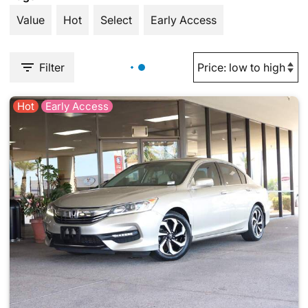
Value
Hot
Select
Early Access
Filter
Hot
Early Access