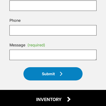
Phone
Message
(required)
Submit
INVENTORY