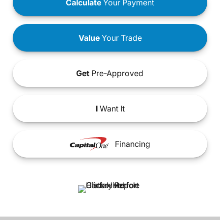
Calculate
Your Payment
Value
Your Trade
Get
Pre-Approved
I
Want It
Financing