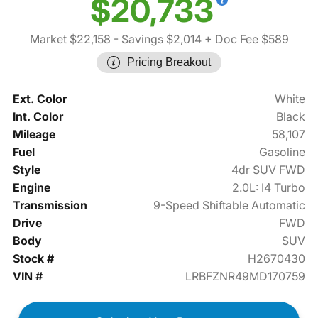
$20,733
Market $22,158
- Savings $2,014
+ Doc Fee $589
Pricing Breakout
Ext. Color
White
Int. Color
Black
Mileage
58,107
Fuel
Gasoline
Style
4dr SUV FWD
Engine
2.0L: I4 Turbo
Transmission
9-Speed Shiftable Automatic
Drive
FWD
Body
SUV
Stock #
H2670430
VIN #
LRBFZNR49MD170759