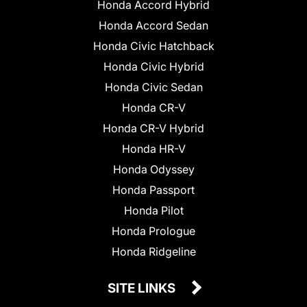
Honda Accord Hybrid
Honda Accord Sedan
Honda Civic Hatchback
Honda Civic Hybrid
Honda Civic Sedan
Honda CR-V
Honda CR-V Hybrid
Honda HR-V
Honda Odyssey
Honda Passport
Honda Pilot
Honda Prologue
Honda Ridgeline
SITE LINKS