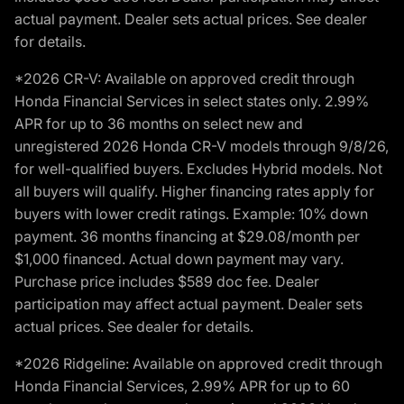
actual payment. Dealer sets actual prices. See dealer
for details.
*2026 CR-V: Available on approved credit through
Honda Financial Services in select states only. 2.99%
APR for up to 36 months on select new and
unregistered 2026 Honda CR-V models through 9/8/26,
for well-qualified buyers. Excludes Hybrid models. Not
all buyers will qualify. Higher financing rates apply for
buyers with lower credit ratings. Example: 10% down
payment. 36 months financing at $29.08/month per
$1,000 financed. Actual down payment may vary.
Purchase price includes $589 doc fee. Dealer
participation may affect actual payment. Dealer sets
actual prices. See dealer for details.
*2026 Ridgeline: Available on approved credit through
Honda Financial Services, 2.99% APR for up to 60