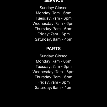
SERVICE
Sunday:
Closed
Monday:
7am - 6pm
Tuesday:
7am - 6pm
Wednesday:
7am - 6pm
Thursday:
7am - 6pm
Friday:
7am - 6pm
Saturday:
8am - 4pm
PARTS
Sunday:
Closed
Monday:
7am - 6pm
Tuesday:
7am - 6pm
Wednesday:
7am - 6pm
Thursday:
7am - 6pm
Friday:
7am - 6pm
Saturday:
8am - 4pm