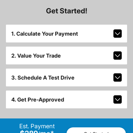
Get Started!
1. Calculate Your Payment
2. Value Your Trade
3. Schedule A Test Drive
4. Get Pre-Approved
Est. Payment