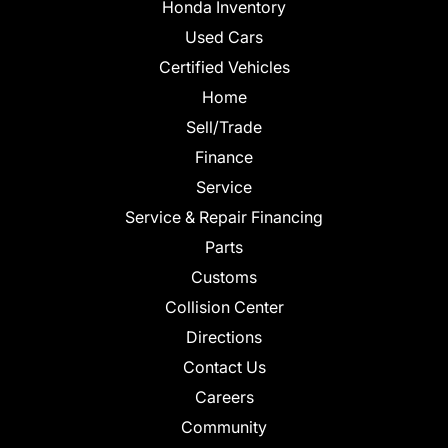
Honda Inventory
Used Cars
Certified Vehicles
Home
Sell/Trade
Finance
Service
Service & Repair Financing
Parts
Customs
Collision Center
Directions
Contact Us
Careers
Community