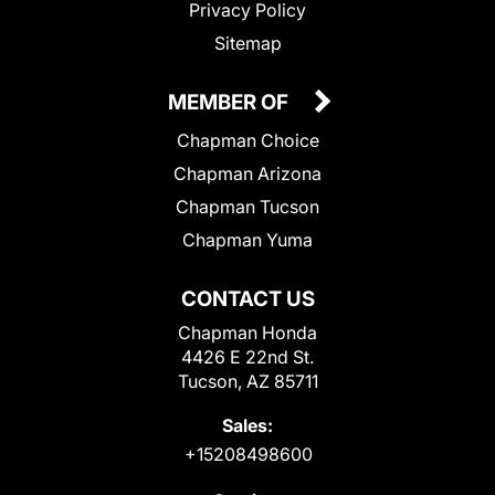
Privacy Policy
Sitemap
MEMBER OF
Chapman Choice
Chapman Arizona
Chapman Tucson
Chapman Yuma
CONTACT US
Chapman Honda
4426 E 22nd St.
Tucson, AZ 85711
Sales:
+15208498600