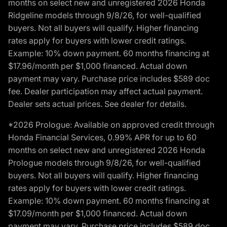
months on select new and unregistered 2026 Honda
Ridgeline models through 9/8/26, for well-qualified
buyers. Not all buyers will qualify. Higher financing
rates apply for buyers with lower credit ratings.
Example: 10% down payment. 60 months financing at
$17.96/month per $1,000 financed. Actual down
payment may vary. Purchase price includes $589 doc
fee. Dealer participation may affect actual payment.
Dealer sets actual prices. See dealer for details.
*2026 Prologue: Available on approved credit through
Honda Financial Services, 0.99% APR for up to 60
months on select new and unregistered 2026 Honda
Prologue models through 9/8/26, for well-qualified
buyers. Not all buyers will qualify. Higher financing
rates apply for buyers with lower credit ratings.
Example: 10% down payment. 60 months financing at
$17.09/month per $1,000 financed. Actual down
payment may vary. Purchase price includes $589 doc