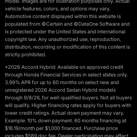
model. Images are for illustration purposes only. Actual
vehicle features, colors, and options may vary.
Automotive content displayed within this website is
populated from ©Certain and ©DataOne Software and
is protected under the United States and international
copyright law. Any unauthorized use, reproduction,
distribution, recording or modification of this content is
strictly prohibited.
*2026 Accord Hybrid: Available on approved credit
through Honda Financial Services in select states only.
3.99% APR for up to 60 months on select new and
unregistered 2026 Accord Sedan Hybrid models
through 9/8/26, for well-qualified buyers. Not all buyers
will qualify. Higher financing rates apply for buyers with
lower credit ratings. Actual down payment may vary.
Example: 10% down payment. 60 months financing at
$18.19/month per $1,000 financed. Purchase price
includes $589 doc fee. Dealer participation may affect