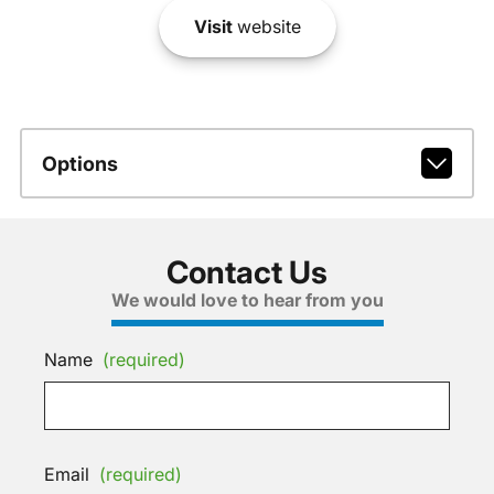
Visit
website
Options
Contact Us
We would love to hear from you
Name
(required)
Email
(required)