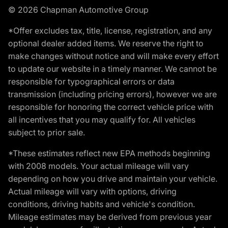
© 2026 Chapman Automotive Group
*Offer excludes tax, title, license, registration, and any
optional dealer added items. We reserve the right to
make changes without notice and will make every effort
to update our website in a timely manner. We cannot be
responsible for typographical errors or data
transmission (including pricing errors), however we are
responsible for honoring the correct vehicle price with
all incentives that you may qualify for. All vehicles
subject to prior sale.
*These estimates reflect new EPA methods beginning
with 2008 models. Your actual mileage will vary
depending on how you drive and maintain your vehicle.
Actual mileage will vary with options, driving
conditions, driving habits and vehicle's condition.
Mileage estimates may be derived from previous year