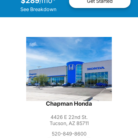
$289
mo
*
/
Get Started
See Breakdown
Chapman Honda
4426 E 22nd St.
Tucson, AZ 85711
520-849-8600