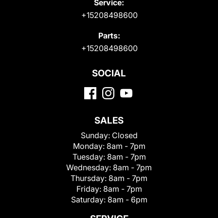
Service:
+15208498600
Parts:
+15208498600
SOCIAL
SALES
Sunday:
Closed
Monday:
8am - 7pm
Tuesday:
8am - 7pm
Wednesday:
8am - 7pm
Thursday:
8am - 7pm
Friday:
8am - 7pm
Saturday:
8am - 6pm