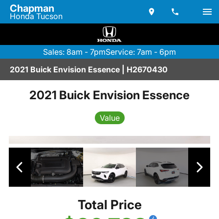
Chapman
Honda Tucson
Sales: 8am - 7pm
Service: 7am - 6pm
2021 Buick Envision Essence | H2670430
2021 Buick Envision Essence
Value
Total Price