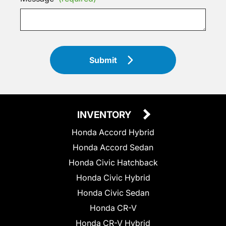
Submit
INVENTORY
Honda Accord Hybrid
Honda Accord Sedan
Honda Civic Hatchback
Honda Civic Hybrid
Honda Civic Sedan
Honda CR-V
Honda CR-V Hybrid