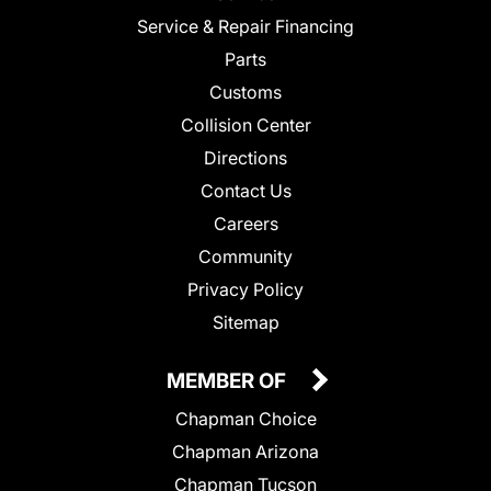
Service & Repair Financing
Parts
Customs
Collision Center
Directions
Contact Us
Careers
Community
Privacy Policy
Sitemap
MEMBER OF
Chapman Choice
Chapman Arizona
Chapman Tucson