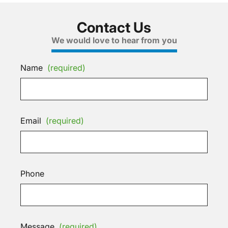
Contact Us
We would love to hear from you
Name
(required)
Email
(required)
Phone
Message
(required)