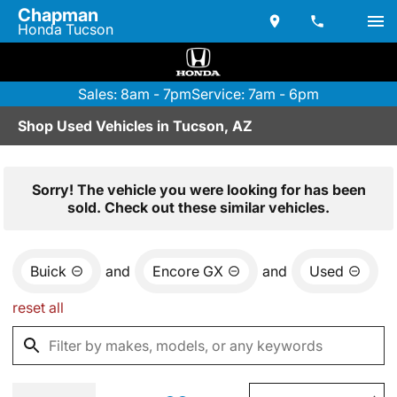
Chapman
Honda Tucson
Sales: 8am - 7pm
Service: 7am - 6pm
Shop Used Vehicles in Tucson, AZ
Sorry! The vehicle you were looking for has been
sold. Check out these similar vehicles.
Buick
and
Encore GX
and
Used
reset all