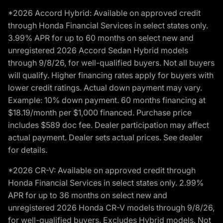
*2026 Accord Hybrid: Available on approved credit
through Honda Financial Services in select states only.
3.99% APR for up to 60 months on select new and
unregistered 2026 Accord Sedan Hybrid models
through 9/8/26, for well-qualified buyers. Not all buyers
will qualify. Higher financing rates apply for buyers with
lower credit ratings. Actual down payment may vary.
Example: 10% down payment. 60 months financing at
$18.19/month per $1,000 financed. Purchase price
includes $589 doc fee. Dealer participation may affect
actual payment. Dealer sets actual prices. See dealer
for details.
*2026 CR-V: Available on approved credit through
Honda Financial Services in select states only. 2.99%
APR for up to 36 months on select new and
unregistered 2026 Honda CR-V models through 9/8/26,
for well-qualified buyers. Excludes Hybrid models. Not