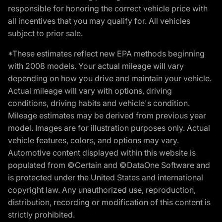
responsible for honoring the correct vehicle price with
all incentives that you may qualify for. All vehicles
subject to prior sale.
*These estimates reflect new EPA methods beginning
with 2008 models. Your actual mileage will vary
depending on how you drive and maintain your vehicle.
Actual mileage will vary with options, driving
conditions, driving habits and vehicle's condition.
Mileage estimates may be derived from previous year
model. Images are for illustration purposes only. Actual
vehicle features, colors, and options may vary.
Automotive content displayed within this website is
populated from ©Certain and ©DataOne Software and
is protected under the United States and international
copyright law. Any unauthorized use, reproduction,
distribution, recording or modification of this content is
strictly prohibited.