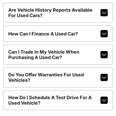
Are Vehicle History Reports Available
For Used Cars?
How Can I Finance A Used Car?
Can I Trade In My Vehicle When
Purchasing A Used Car?
Do You Offer Warranties For Used
Vehicles?
How Do I Schedule A Test Drive For A
Used Vehicle?