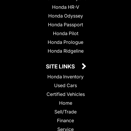
Honda HR-V
Honda Odyssey
Honda Passport
Honda Pilot
Honda Prologue
Honda Ridgeline
SITE LINKS
Honda Inventory
Used Cars
Certified Vehicles
Home
Sell/Trade
Finance
Service