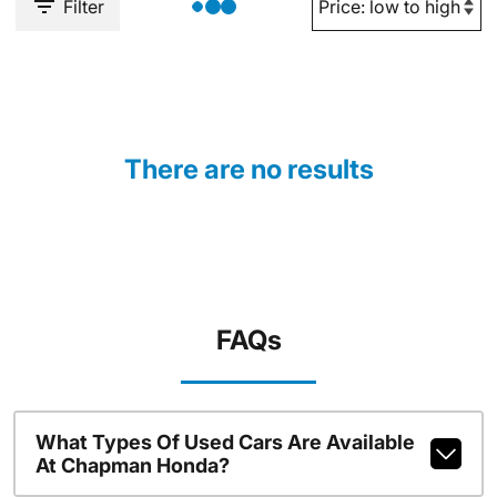
Filter
There are no results
FAQs
What Types Of Used Cars Are Available
At Chapman Honda?