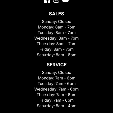
SALES
Sunday:
Closed
Monday:
8am - 7pm
Tuesday:
8am - 7pm
Wednesday:
8am - 7pm
Thursday:
8am - 7pm
Friday:
8am - 7pm
Saturday:
8am - 6pm
SERVICE
Sunday:
Closed
Monday:
7am - 6pm
Tuesday:
7am - 6pm
Wednesday:
7am - 6pm
Thursday:
7am - 6pm
Friday:
7am - 6pm
Saturday:
8am - 4pm