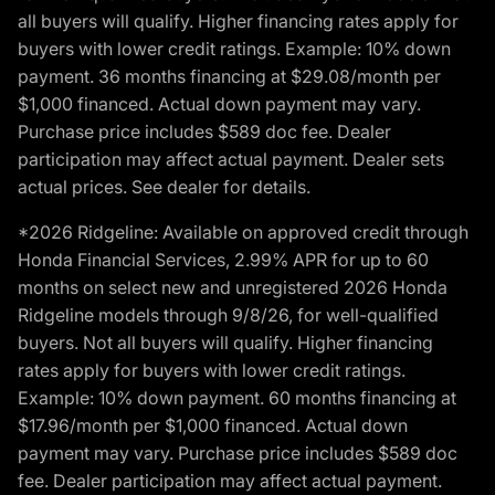
all buyers will qualify. Higher financing rates apply for
buyers with lower credit ratings. Example: 10% down
payment. 36 months financing at $29.08/month per
$1,000 financed. Actual down payment may vary.
Purchase price includes $589 doc fee. Dealer
participation may affect actual payment. Dealer sets
actual prices. See dealer for details.
*2026 Ridgeline: Available on approved credit through
Honda Financial Services, 2.99% APR for up to 60
months on select new and unregistered 2026 Honda
Ridgeline models through 9/8/26, for well-qualified
buyers. Not all buyers will qualify. Higher financing
rates apply for buyers with lower credit ratings.
Example: 10% down payment. 60 months financing at
$17.96/month per $1,000 financed. Actual down
payment may vary. Purchase price includes $589 doc
fee. Dealer participation may affect actual payment.