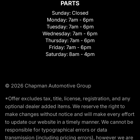
PARTS
Sunday:
Closed
Monday:
7am - 6pm
Tuesday:
7am - 6pm
Wednesday:
7am - 6pm
Thursday:
7am - 6pm
Friday:
7am - 6pm
Saturday:
8am - 4pm
© 2026 Chapman Automotive Group
*Offer excludes tax, title, license, registration, and any
optional dealer added items. We reserve the right to
make changes without notice and will make every effort
to update our website in a timely manner. We cannot be
responsible for typographical errors or data
transmission (including pricing errors), however we are