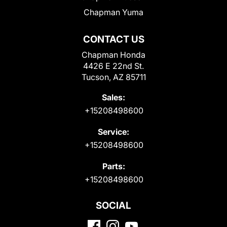
Chapman Yuma
CONTACT US
Chapman Honda
4426 E 22nd St.
Tucson, AZ 85711
Sales:
+15208498600
Service:
+15208498600
Parts:
+15208498600
SOCIAL