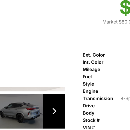
$
Market $80,
Ext. Color
Int. Color
Mileage
Fuel
Style
Engine
Transmission
8-Sp
Drive
Body
Stock #
VIN #