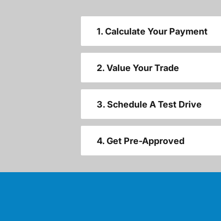
1. Calculate Your Payment
2. Value Your Trade
3. Schedule A Test Drive
4. Get Pre-Approved