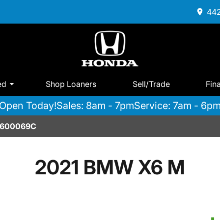
442
ed
Shop Loaners
Sell/Trade
Fin
Open Today!
Sales: 8am - 7pm
Service: 7am - 6p
2600069C
2021 BMW X6 M