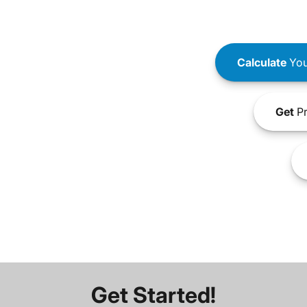
Calculate
You
Get
Pr
Get Started!