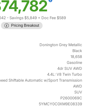
74,782
042
- Savings $5,849
+ Doc Fee $589
Pricing Breakout
Donington Grey Metallic
Black
18,658
Gasoline
4dr SUV AWD
4.4L: V8 Twin Turbo
eed Shiftable Automatic w/Sport Transmission
AWD
SUV
P2600069C
5YMCY0C0XM9E08339