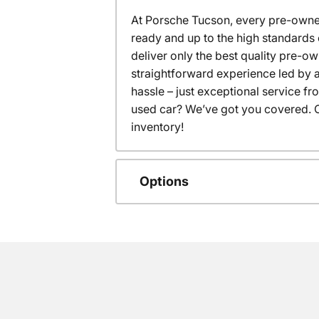
At Porsche Tucson, every pre-owned
ready and up to the high standards 
deliver only the best quality pre-o
straightforward experience led by a
hassle – just exceptional service f
used car? We’ve got you covered. C
inventory!
Options