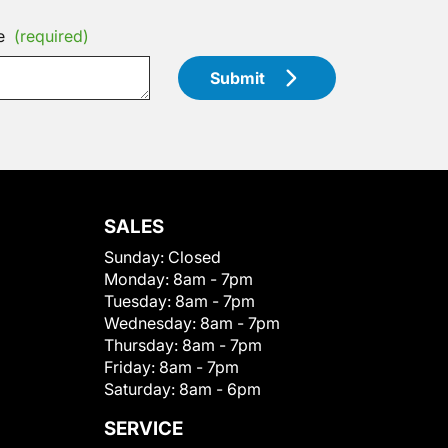
e
(required)
Submit
SALES
Sunday:
Closed
Monday:
8am - 7pm
Tuesday:
8am - 7pm
Wednesday:
8am - 7pm
Thursday:
8am - 7pm
Friday:
8am - 7pm
Saturday:
8am - 6pm
SERVICE