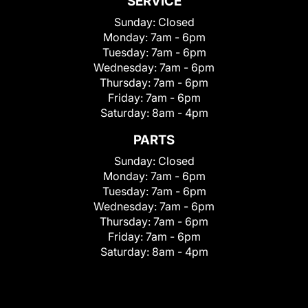
SERVICE
Sunday:
Closed
Monday:
7am - 6pm
Tuesday:
7am - 6pm
Wednesday:
7am - 6pm
Thursday:
7am - 6pm
Friday:
7am - 6pm
Saturday:
8am - 4pm
PARTS
Sunday:
Closed
Monday:
7am - 6pm
Tuesday:
7am - 6pm
Wednesday:
7am - 6pm
Thursday:
7am - 6pm
Friday:
7am - 6pm
Saturday:
8am - 4pm