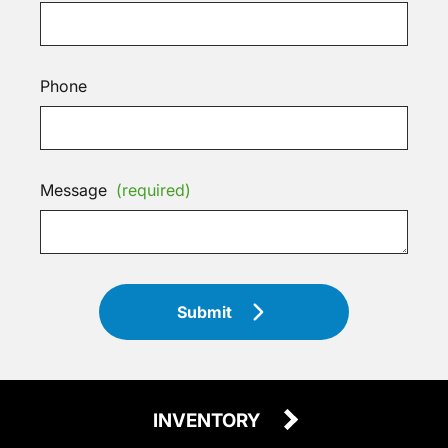
Phone
Message
(required)
Submit
INVENTORY