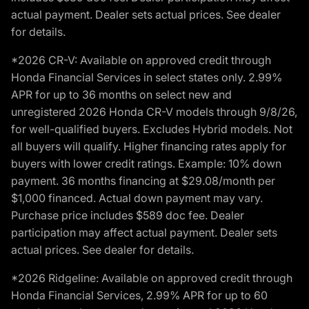
actual payment. Dealer sets actual prices. See dealer
for details.
*2026 CR-V: Available on approved credit through
Honda Financial Services in select states only. 2.99%
APR for up to 36 months on select new and
unregistered 2026 Honda CR-V models through 9/8/26,
for well-qualified buyers. Excludes Hybrid models. Not
all buyers will qualify. Higher financing rates apply for
buyers with lower credit ratings. Example: 10% down
payment. 36 months financing at $29.08/month per
$1,000 financed. Actual down payment may vary.
Purchase price includes $589 doc fee. Dealer
participation may affect actual payment. Dealer sets
actual prices. See dealer for details.
*2026 Ridgeline: Available on approved credit through
Honda Financial Services, 2.99% APR for up to 60