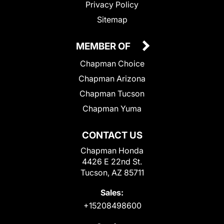
Privacy Policy
Sitemap
MEMBER OF
Chapman Choice
Chapman Arizona
Chapman Tucson
Chapman Yuma
CONTACT US
Chapman Honda
4426 E 22nd St.
Tucson, AZ 85711
Sales:
+15208498600