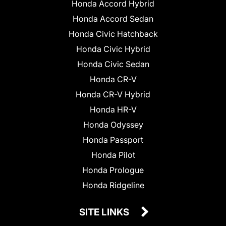
Honda Accord Hybrid
Honda Accord Sedan
Honda Civic Hatchback
Honda Civic Hybrid
Honda Civic Sedan
Honda CR-V
Honda CR-V Hybrid
Honda HR-V
Honda Odyssey
Honda Passport
Honda Pilot
Honda Prologue
Honda Ridgeline
SITE LINKS