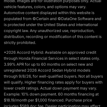
model. Images are for illustration purposes only. Actual
vehicle features, colors, and options may vary.
Automotive content displayed within this website is
populated from ©Certain and ©DataOne Software and
is protected under the United States and international
copyright law. Any unauthorized use, reproduction,
distribution, recording or modification of this content is
strictly prohibited.
*2026 Accord Hybrid: Available on approved credit
through Honda Financial Services in select states only.
3.99% APR for up to 60 months on select new and
unregistered 2026 Accord Sedan Hybrid models
through 9/8/26, for well-qualified buyers. Not all buyers
will qualify. Higher financing rates apply for buyers with
lower credit ratings. Actual down payment may vary.
Example: 10% down payment. 60 months financing at
$18.19/month per $1,000 financed. Purchase price
includes $589 doc fee. Dealer participation may affect