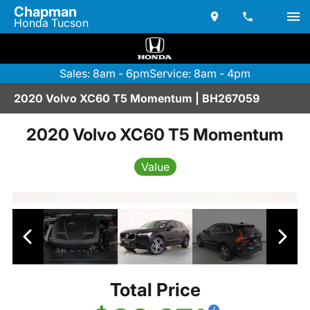
Chapman
Honda Tucson
Sales: 8am - 6pm
Service: 8am - 4pm
2020 Volvo XC60 T5 Momentum | BH267059
2020 Volvo XC60 T5 Momentum
Value
Total Price