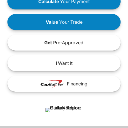
Calculate
Your Payment
Value
Your Trade
Get
Pre-Approved
I
Want It
Financing