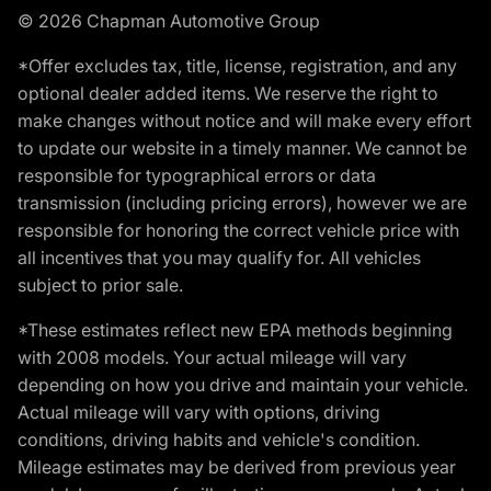
© 2026 Chapman Automotive Group
*Offer excludes tax, title, license, registration, and any
optional dealer added items. We reserve the right to
make changes without notice and will make every effort
to update our website in a timely manner. We cannot be
responsible for typographical errors or data
transmission (including pricing errors), however we are
responsible for honoring the correct vehicle price with
all incentives that you may qualify for. All vehicles
subject to prior sale.
*These estimates reflect new EPA methods beginning
with 2008 models. Your actual mileage will vary
depending on how you drive and maintain your vehicle.
Actual mileage will vary with options, driving
conditions, driving habits and vehicle's condition.
Mileage estimates may be derived from previous year