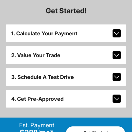
Get Started!
1. Calculate Your Payment
2. Value Your Trade
3. Schedule A Test Drive
4. Get Pre-Approved
Est. Payment