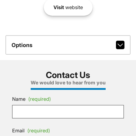
Visit
website
Options
Contact Us
We would love to hear from you
Name
(required)
Email
(required)