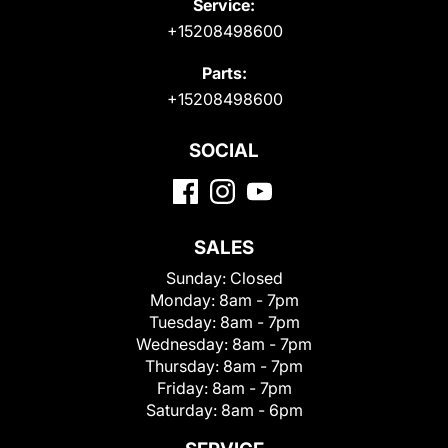
Service:
+15208498600
Parts:
+15208498600
SOCIAL
SALES
Sunday:
Closed
Monday:
8am - 7pm
Tuesday:
8am - 7pm
Wednesday:
8am - 7pm
Thursday:
8am - 7pm
Friday:
8am - 7pm
Saturday:
8am - 6pm