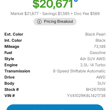
$20,671
Market $21,677
- Savings $1,595
+ Doc Fee $589
Pricing Breakout
Ext. Color
Black Pearl
Int. Color
Black
Mileage
73,149
Fuel
Gasoline
Style
4dr SUV AWD
Engine
2.0L: I4 Turbo
Transmission
8-Speed Shiftable Automatic
Drive
AWD
Body
SUV
Stock #
BH267059
VIN #
YV4102RK8L1421738