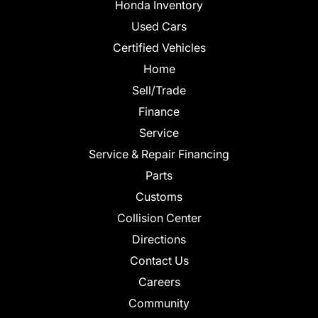
Honda Inventory
Used Cars
Certified Vehicles
Home
Sell/Trade
Finance
Service
Service & Repair Financing
Parts
Customs
Collision Center
Directions
Contact Us
Careers
Community