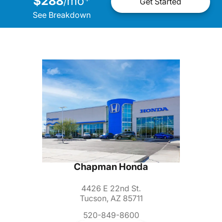
$288
mo
*
/
Get Started
See Breakdown
Chapman Honda
4426 E 22nd St.
Tucson, AZ 85711
520-849-8600