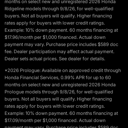
months on select new and unregistered 2026 Honda
Ridgeline models through 9/8/26, for well-qualified
buyers. Not all buyers will qualify. Higher financing
rates apply for buyers with lower credit ratings.
Example: 10% down payment. 60 months financing at
$17.96/month per $1,000 financed. Actual down
payment may vary. Purchase price includes $589 doc
fee. Dealer participation may affect actual payment.
Dealer sets actual prices. See dealer for details.
*2026 Prologue: Available on approved credit through
Honda Financial Services, 0.99% APR for up to 60
months on select new and unregistered 2026 Honda
Prologue models through 9/8/26, for well-qualified
buyers. Not all buyers will qualify. Higher financing
rates apply for buyers with lower credit ratings.
Example: 10% down payment. 60 months financing at
$17.09/month per $1,000 financed. Actual down
payment may vary. Purchase price includes $589 doc