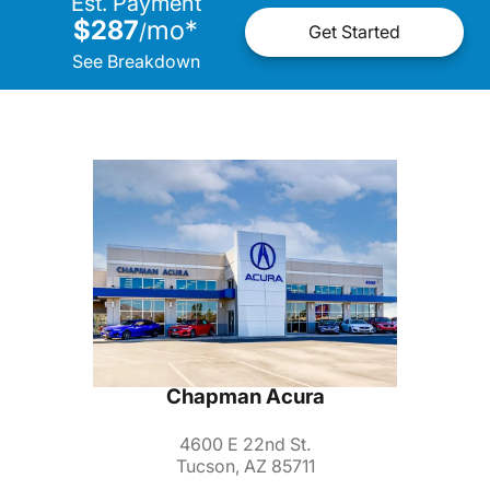
Est. Payment
$287
mo
*
/
Get Started
See Breakdown
Chapman Acura
4600 E 22nd St.
Tucson, AZ 85711