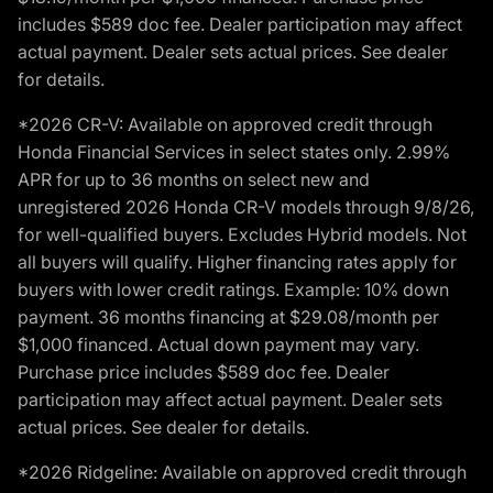
includes $589 doc fee. Dealer participation may affect
actual payment. Dealer sets actual prices. See dealer
for details.
*2026 CR-V: Available on approved credit through
Honda Financial Services in select states only. 2.99%
APR for up to 36 months on select new and
unregistered 2026 Honda CR-V models through 9/8/26,
for well-qualified buyers. Excludes Hybrid models. Not
all buyers will qualify. Higher financing rates apply for
buyers with lower credit ratings. Example: 10% down
payment. 36 months financing at $29.08/month per
$1,000 financed. Actual down payment may vary.
Purchase price includes $589 doc fee. Dealer
participation may affect actual payment. Dealer sets
actual prices. See dealer for details.
*2026 Ridgeline: Available on approved credit through