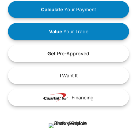
Calculate
Your Payment
Value
Your Trade
Get
Pre-Approved
I
Want It
Financing