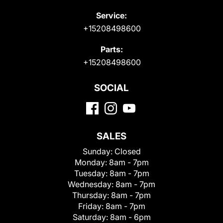
Service:
+15208498600
Parts:
+15208498600
SOCIAL
SALES
Sunday:
Closed
Monday:
8am - 7pm
Tuesday:
8am - 7pm
Wednesday:
8am - 7pm
Thursday:
8am - 7pm
Friday:
8am - 7pm
Saturday:
8am - 6pm