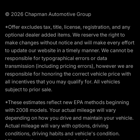
© 2026 Chapman Automotive Group
*Offer excludes tax, title, license, registration, and any
optional dealer added items. We reserve the right to
make changes without notice and will make every effort
to update our website in a timely manner. We cannot be
responsible for typographical errors or data
transmission (including pricing errors), however we are
responsible for honoring the correct vehicle price with
all incentives that you may qualify for. All vehicles
subject to prior sale.
*These estimates reflect new EPA methods beginning
with 2008 models. Your actual mileage will vary
depending on how you drive and maintain your vehicle.
Actual mileage will vary with options, driving
conditions, driving habits and vehicle's condition.