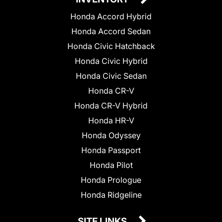
Honda Accord Hybrid
Honda Accord Sedan
Honda Civic Hatchback
Honda Civic Hybrid
Honda Civic Sedan
Honda CR-V
Honda CR-V Hybrid
Honda HR-V
Honda Odyssey
Honda Passport
Honda Pilot
Honda Prologue
Honda Ridgeline
SITE LINKS