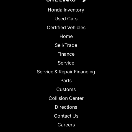
Honda Inventory
Used Cars
Certified Vehicles
Home
Sell/Trade
Finance
Service
Service & Repair Financing
Parts
Customs
Collision Center
Directions
Contact Us
Careers