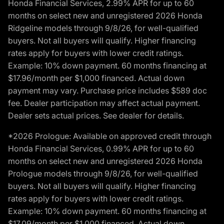
Honda Financial Services, 2.99% APR for up to 60
months on select new and unregistered 2026 Honda
Ridgeline models through 9/8/26, for well-qualified
buyers. Not all buyers will qualify. Higher financing
rates apply for buyers with lower credit ratings.
Example: 10% down payment. 60 months financing at
$17.96/month per $1,000 financed. Actual down
payment may vary. Purchase price includes $589 doc
fee. Dealer participation may affect actual payment.
Dealer sets actual prices. See dealer for details.
*2026 Prologue: Available on approved credit through
Honda Financial Services, 0.99% APR for up to 60
months on select new and unregistered 2026 Honda
Prologue models through 9/8/26, for well-qualified
buyers. Not all buyers will qualify. Higher financing
rates apply for buyers with lower credit ratings.
Example: 10% down payment. 60 months financing at
$17.09/month per $1,000 financed. Actual down