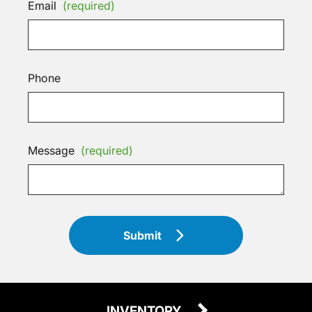
Email
(required)
Phone
Message
(required)
Submit
INVENTORY