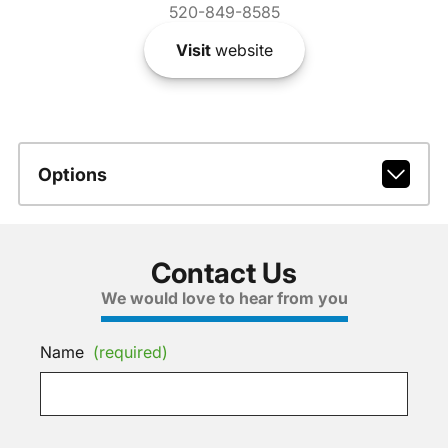
520-849-8585
Visit
website
Options
Contact Us
We would love to hear from you
Name
(required)