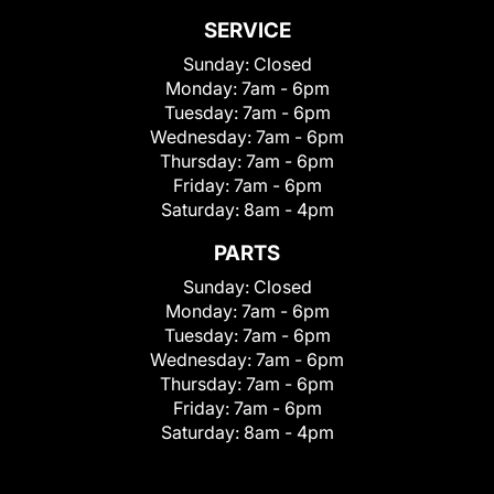
SERVICE
Sunday:
Closed
Monday:
7am - 6pm
Tuesday:
7am - 6pm
Wednesday:
7am - 6pm
Thursday:
7am - 6pm
Friday:
7am - 6pm
Saturday:
8am - 4pm
PARTS
Sunday:
Closed
Monday:
7am - 6pm
Tuesday:
7am - 6pm
Wednesday:
7am - 6pm
Thursday:
7am - 6pm
Friday:
7am - 6pm
Saturday:
8am - 4pm