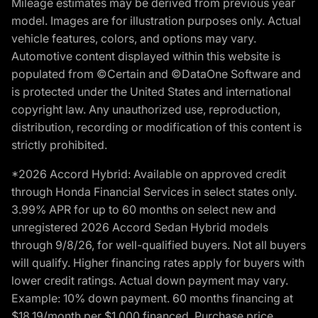
Mileage estimates may be derived from previous year
model. Images are for illustration purposes only. Actual
vehicle features, colors, and options may vary.
Automotive content displayed within this website is
populated from ©Certain and ©DataOne Software and
is protected under the United States and international
copyright law. Any unauthorized use, reproduction,
distribution, recording or modification of this content is
strictly prohibited.
*2026 Accord Hybrid: Available on approved credit
through Honda Financial Services in select states only.
3.99% APR for up to 60 months on select new and
unregistered 2026 Accord Sedan Hybrid models
through 9/8/26, for well-qualified buyers. Not all buyers
will qualify. Higher financing rates apply for buyers with
lower credit ratings. Actual down payment may vary.
Example: 10% down payment. 60 months financing at
$18.19/month per $1,000 financed. Purchase price