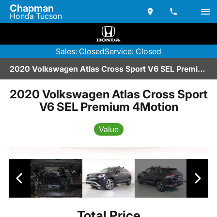
Chapman
Honda Tucson
Sales: Closed
Service: Closed
2020 Volkswagen Atlas Cross Sport V6 SEL Premium 4Motion | BA267014
2020 Volkswagen Atlas Cross Sport
V6 SEL Premium 4Motion
Value
Total Price