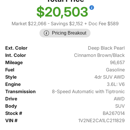
$20,503
Market $22,066
- Savings $2,152
+ Doc Fee $589
Pricing Breakout
Ext. Color
Deep Black Pearl
Int. Color
Cinnamon Brown/Black
Mileage
96,657
Fuel
Gasoline
Style
4dr SUV AWD
Engine
3.6L: V6
Transmission
8-Speed Automatic with Tiptronic
Drive
AWD
Body
SUV
Stock #
BA267014
VIN #
1V2NE2CA1LC211829