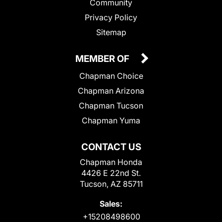
Community
Privacy Policy
Sitemap
MEMBER OF
Chapman Choice
Chapman Arizona
Chapman Tucson
Chapman Yuma
CONTACT US
Chapman Honda
4426 E 22nd St.
Tucson, AZ 85711
Sales:
+15208498600