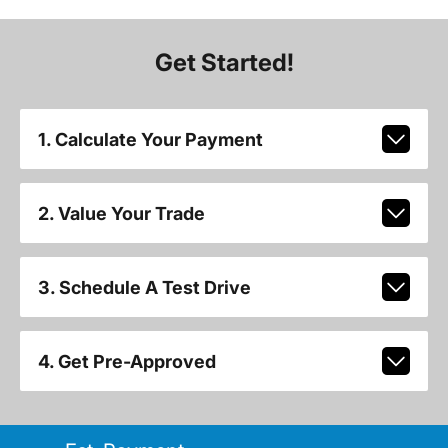
Get Started!
1. Calculate Your Payment
2. Value Your Trade
3. Schedule A Test Drive
4. Get Pre-Approved